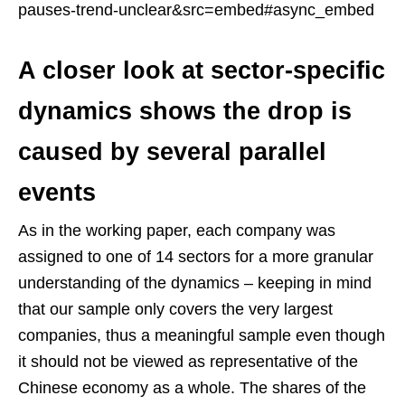
pauses-trend-unclear&src=embed#async_embed
A closer look at sector-specific
dynamics shows the drop is
caused by several parallel
events
As in the working paper, each company was
assigned to one of 14 sectors for a more granular
understanding of the dynamics – keeping in mind
that our sample only covers the very largest
companies, thus a meaningful sample even though
it should not be viewed as representative of the
Chinese economy as a whole. The shares of the