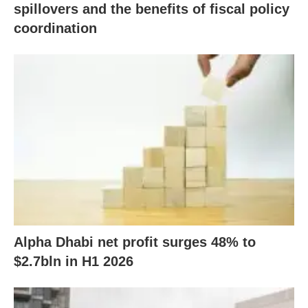
spillovers and the benefits of fiscal policy
coordination
Alpha Dhabi net profit surges 48% to
$2.7bln in H1 2026