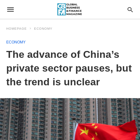
HOMEPAGE
ECONOMY
ECONOMY
The advance of China’s
private sector pauses, but
the trend is unclear