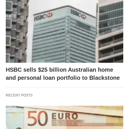
HSBC sells $25 billion Australian home
and personal loan portfolio to Blackstone
RECENT POSTS