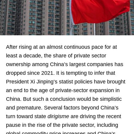
After rising at an almost continuous pace for at
least a decade, the share of private sector
ownership among China’s largest companies has
dropped since 2021. It is tempting to infer that
President Xi Jinping’s statist policies have brought
an end to the age of private-sector expansion in
China. But such a conclusion would be simplistic
and premature. Several factors beyond China’s
turn toward state
dirigisme
are driving the recent
pause in the rise of the private sector, including
global commodity price increases and China’s