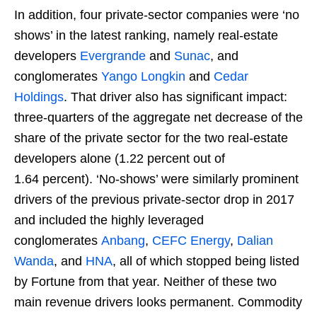
In addition, four private-sector companies were ‘no
shows’ in the latest ranking, namely real-estate
developers
Evergrande
and
Sunac
, and
conglomerates
Yango Longkin
and
Cedar
Holdings
. That driver also has significant impact:
three-quarters of the aggregate net decrease of the
share of the private sector for the two real-estate
developers alone (1.22 percent out of
1.64 percent). ‘No-shows’ were similarly prominent
drivers of the previous private-sector drop in 2017
and included the highly leveraged
conglomerates
Anbang
,
CEFC Energy
,
Dalian
Wanda
, and
HNA
, all of which stopped being listed
by Fortune from that year. Neither of these two
main revenue drivers looks permanent. Commodity