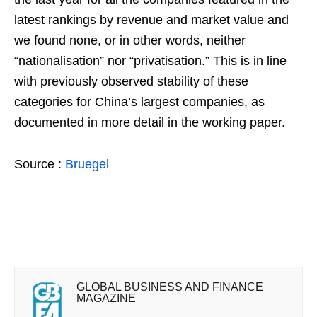
latest rankings by revenue and market value and
we found none, or in other words, neither
“nationalisation” nor “privatisation.” This is in line
with previously observed stability of these
categories for China’s largest companies, as
documented in more detail in the working paper.
Source :
Bruegel
GLOBAL BUSINESS AND FINANCE
MAGAZINE