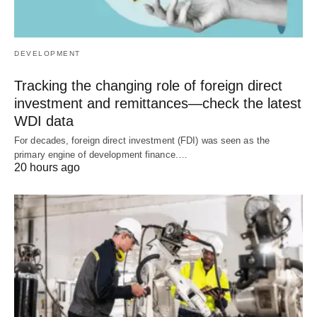
DEVELOPMENT
Tracking the changing role of foreign direct
investment and remittances—check the latest
WDI data
For decades, foreign direct investment (FDI) was seen as the
primary engine of development finance.…
20 hours ago