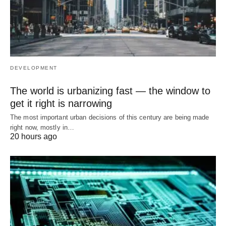
DEVELOPMENT
The world is urbanizing fast — the window to
get it right is narrowing
The most important urban decisions of this century are being made
right now, mostly in…
20 hours ago