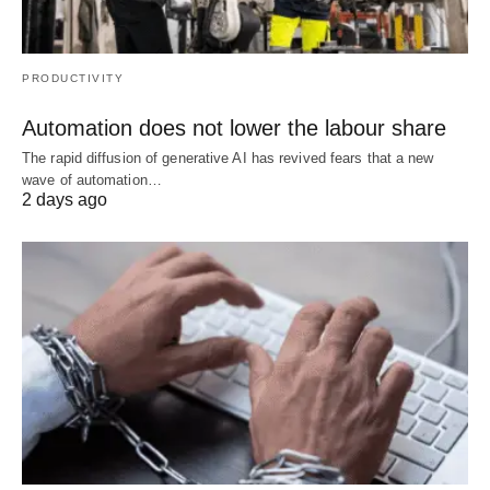
PRODUCTIVITY
Automation does not lower the labour share
The rapid diffusion of generative AI has revived fears that a new
wave of automation…
2 days ago