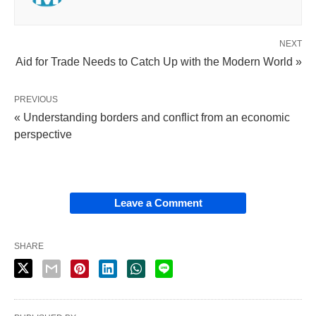
NEXT
Aid for Trade Needs to Catch Up with the Modern World »
PREVIOUS
« Understanding borders and conflict from an economic
perspective
Leave a Comment
SHARE