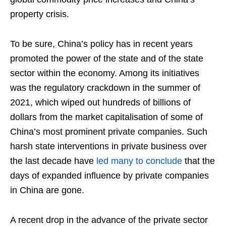
property crisis.
To be sure, China’s policy has in recent years
promoted the power of the state and of the state
sector within the economy. Among its initiatives
was the regulatory crackdown in the summer of
2021, which wiped out hundreds of billions of
dollars from the market capitalisation of some of
China’s most prominent private companies. Such
harsh state interventions in private business over
the last decade have
led
many
to
conclude
that the
days of expanded influence by private companies
in China are gone.
A recent drop in the advance of the private sector