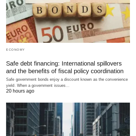
ECONOMY
Safe debt financing: International spillovers
and the benefits of fiscal policy coordination
Safe government bonds enjoy a discount known as the convenience
yield. When a government issues…
20 hours ago