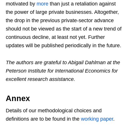
motivated by
more
than just a retaliation against
the power of large private businesses. Altogether,
the drop in the previous private-sector advance
should not be viewed as the start of a new trend of
continuous decline, at least not yet. Further
updates will be published periodically in the future.
The authors are grateful to Abigail Dahlman at the
Peterson Institute for International Economics for
excellent research assistance.
Annex
Details of our methodological choices and
definitions are to be found in the
working paper
.