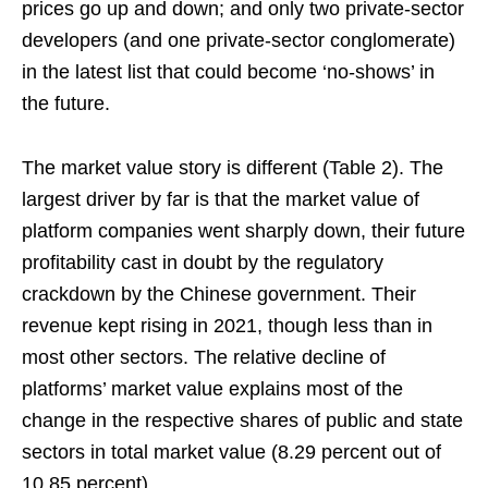
prices go up and down; and only two private-sector
developers (and one private-sector conglomerate)
in the latest list that could become ‘no-shows’ in
the future.
The market value story is different (Table 2). The
largest driver by far is that the market value of
platform companies went sharply down, their future
profitability cast in doubt by the regulatory
crackdown by the Chinese government. Their
revenue kept rising in 2021, though less than in
most other sectors. The relative decline of
platforms’ market value explains most of the
change in the respective shares of public and state
sectors in total market value (8.29 percent out of
10.85 percent).