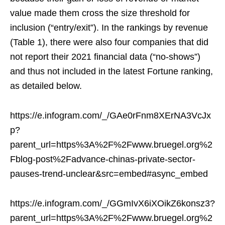
value made them cross the size threshold for
inclusion (“entry/exit”). In the rankings by revenue
(Table 1), there were also four companies that did
not report their 2021 financial data (“no-shows”)
and thus not included in the latest Fortune ranking,
as detailed below.
https://e.infogram.com/_/GAe0rFnm8XErNA3VcJx
p?
parent_url=https%3A%2F%2Fwww.bruegel.org%2
Fblog-post%2Fadvance-chinas-private-sector-
pauses-trend-unclear&src=embed#async_embed
https://e.infogram.com/_/GGmIvX6iXOikZ6konsz3?
parent_url=https%3A%2F%2Fwww.bruegel.org%2