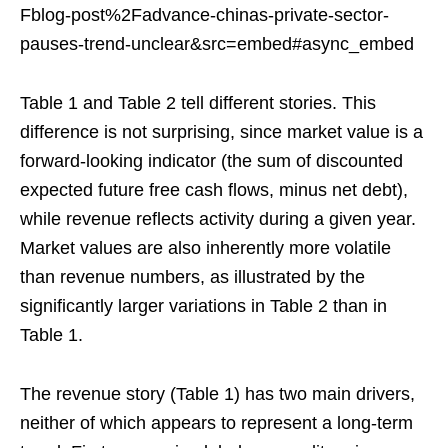
Fblog-post%2Fadvance-chinas-private-sector-
pauses-trend-unclear&src=embed#async_embed
Table 1 and Table 2 tell different stories. This
difference is not surprising, since market value is a
forward-looking indicator (the sum of discounted
expected future free cash flows, minus net debt),
while revenue reflects activity during a given year.
Market values are also inherently more volatile
than revenue numbers, as illustrated by the
significantly larger variations in Table 2 than in
Table 1.
The revenue story (Table 1) has two main drivers,
neither of which appears to represent a long-term