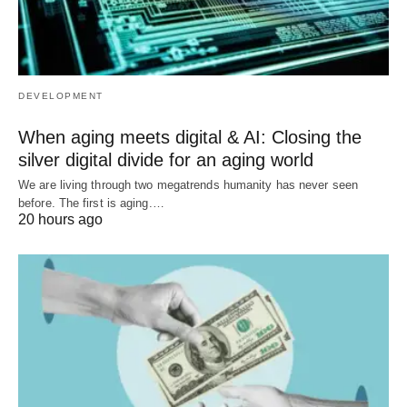
DEVELOPMENT
When aging meets digital & AI: Closing the
silver digital divide for an aging world
We are living through two megatrends humanity has never seen
before. The first is aging.…
20 hours ago