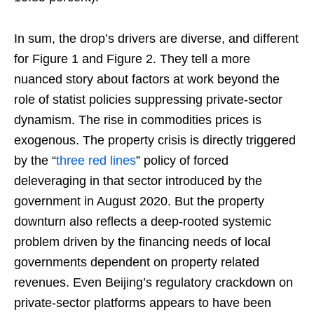
In sum, the drop’s drivers are diverse, and different
for Figure 1 and Figure 2. They tell a more
nuanced story about factors at work beyond the
role of statist policies suppressing private-sector
dynamism. The rise in commodities prices is
exogenous. The property crisis is directly triggered
by the “
three red lines
” policy of forced
deleveraging in that sector introduced by the
government in August 2020. But the property
downturn also reflects a deep-rooted systemic
problem driven by the financing needs of local
governments dependent on property related
revenues. Even Beijing’s regulatory crackdown on
private-sector platforms appears to have been