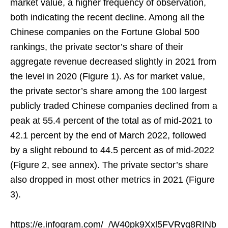
market value, a higher frequency of observation,
both indicating the recent decline. Among all the
Chinese companies on the Fortune Global 500
rankings, the private sector’s share of their
aggregate revenue decreased slightly in 2021 from
the level in 2020 (Figure 1). As for market value,
the private sector’s share among the 100 largest
publicly traded Chinese companies declined from a
peak at 55.4 percent of the total as of mid-2021 to
42.1 percent by the end of March 2022, followed
by a slight rebound to 44.5 percent as of mid-2022
(Figure 2, see annex). The private sector’s share
also dropped in most other metrics in 2021 (Figure
3).
https://e.infogram.com/_/W40pk9Xxl5FVRyq8RINb