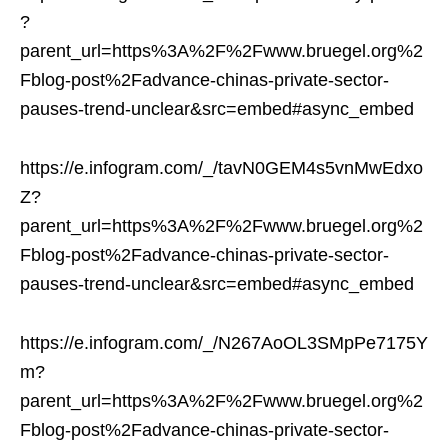
?
parent_url=https%3A%2F%2Fwww.bruegel.org%2
Fblog-post%2Fadvance-chinas-private-sector-
pauses-trend-unclear&src=embed#async_embed
https://e.infogram.com/_/tavN0GEM4s5vnMwEdxo
Z?
parent_url=https%3A%2F%2Fwww.bruegel.org%2
Fblog-post%2Fadvance-chinas-private-sector-
pauses-trend-unclear&src=embed#async_embed
https://e.infogram.com/_/N267AoOL3SMpPe7175Y
m?
parent_url=https%3A%2F%2Fwww.bruegel.org%2
Fblog-post%2Fadvance-chinas-private-sector-