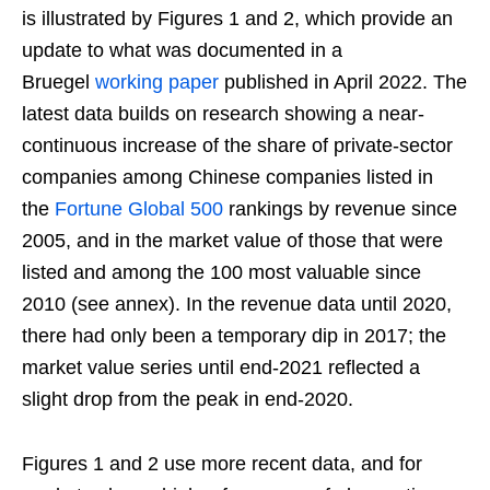
is illustrated by Figures 1 and 2, which provide an
update to what was documented in a
Bruegel
working paper
published in April 2022. The
latest data builds on research showing a near-
continuous increase of the share of private-sector
companies among Chinese companies listed in
the
Fortune Global 500
rankings by revenue since
2005, and in the market value of those that were
listed and among the 100 most valuable since
2010 (see annex). In the revenue data until 2020,
there had only been a temporary dip in 2017; the
market value series until end-2021 reflected a
slight drop from the peak in end-2020.
Figures 1 and 2 use more recent data, and for