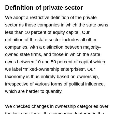
Definition of private sector
We adopt a restrictive definition of the private
sector as those companies in which the state owns
less than 10 percent of equity capital. Our
definition of the state sector includes all other
companies, with a distinction between majority-
owned state firms, and those in which the state
owns between 10 and 50 percent of capital which
we label “mixed-ownership enterprises”. Our
taxonomy is thus entirely based on ownership,
irrespective of various forms of political influence,
which are harder to quantify.
We checked changes in ownership categories over
the last year for all the companies featured in the