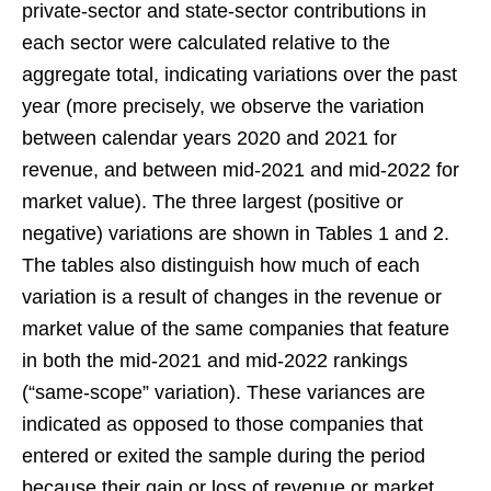
private-sector and state-sector contributions in
each sector were calculated relative to the
aggregate total, indicating variations over the past
year (more precisely, we observe the variation
between calendar years 2020 and 2021 for
revenue, and between mid-2021 and mid-2022 for
market value). The three largest (positive or
negative) variations are shown in Tables 1 and 2.
The tables also distinguish how much of each
variation is a result of changes in the revenue or
market value of the same companies that feature
in both the mid-2021 and mid-2022 rankings
(“same-scope” variation). These variances are
indicated as opposed to those companies that
entered or exited the sample during the period
because their gain or loss of revenue or market