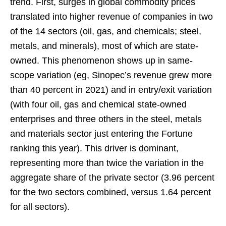
trend. First, surges in global commodity prices
translated into higher revenue of companies in two
of the 14 sectors (oil, gas, and chemicals; steel,
metals, and minerals), most of which are state-
owned. This phenomenon shows up in same-
scope variation (eg, Sinopec’s revenue grew more
than 40 percent in 2021) and in entry/exit variation
(with four oil, gas and chemical state-owned
enterprises and three others in the steel, metals
and materials sector just entering the Fortune
ranking this year). This driver is dominant,
representing more than twice the variation in the
aggregate share of the private sector (3.96 percent
for the two sectors combined, versus 1.64 percent
for all sectors).