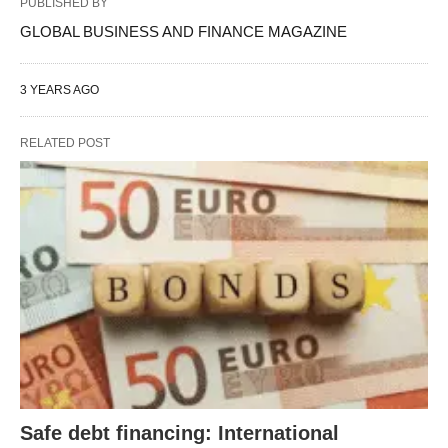
PUBLISHED BY
GLOBAL BUSINESS AND FINANCE MAGAZINE
3 YEARS AGO
RELATED POST
Safe debt financing: International