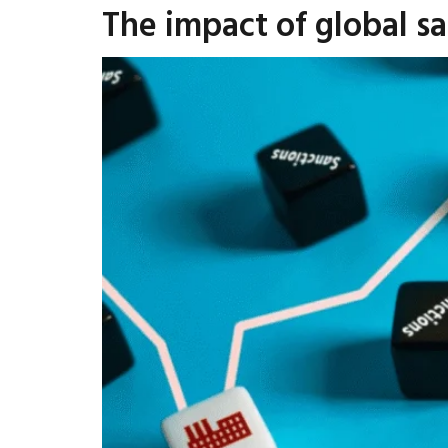
The impact of global s