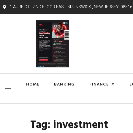
1 AURE CT , 2 ND FLOOR EAST BRUNSWICK , NEW JERSEY, 08816
HOME
BANKING
FINANCE
E
Tag:
investment