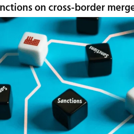
anctions on cross-border merge