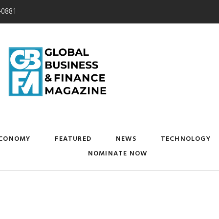
-0881
CONOMY
FEATURED
NEWS
TECHNOLOGY
NOMINATE NOW