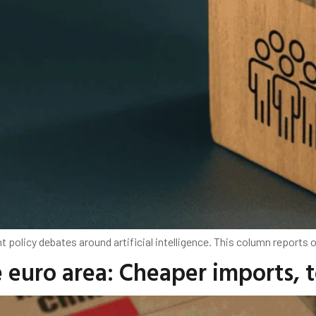
 policy debates around artificial intelligence. This column reports o
e euro area: Cheaper imports,