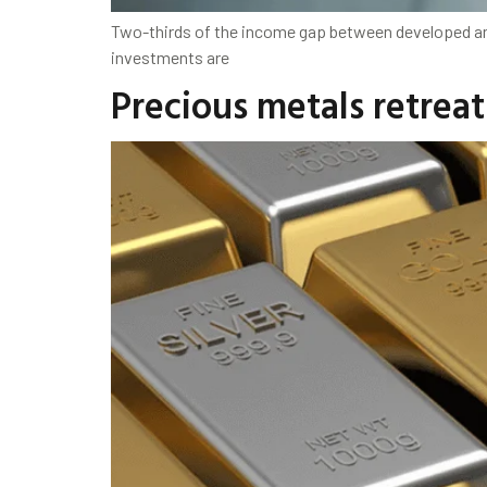
Two-thirds of the income gap between developed and 
investments are
Precious metals retreat