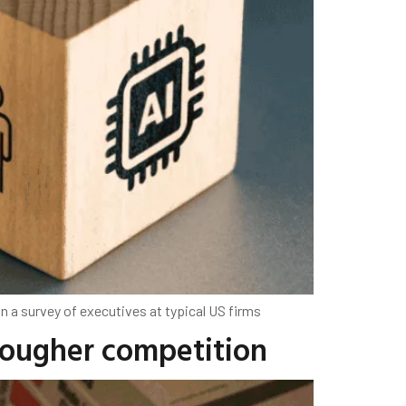
n a survey of executives at typical US firms
 tougher competition