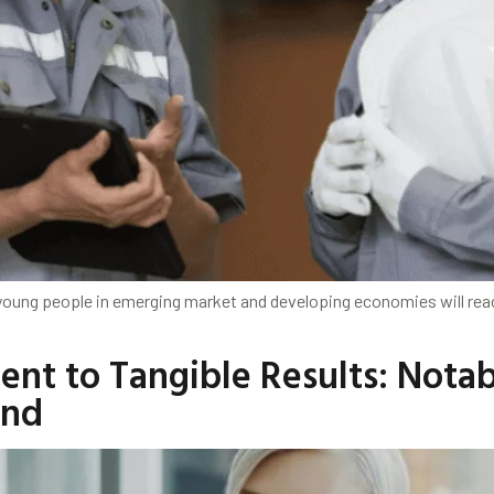
young people in emerging market and developing economies will reac
ent to Tangible Results: Nota
und