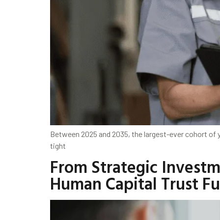
Between 2025 and 2035, the largest-ever cohort of 
tight
From Strategic Investm
Human Capital Trust F