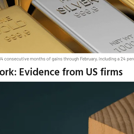
 14 consecutive months of gains through February, including a 24 per
work: Evidence from US firms