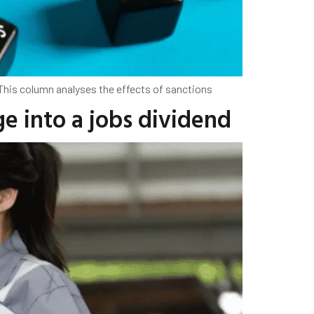
 This column analyses the effects of sanctions
ge into a jobs dividend