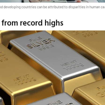
developing countries can be attributed to disparities in human capit
 from record highs