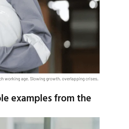
h working age. Slowing growth, overlapping crises,
ble examples from the