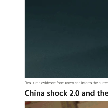
Real-time evidence from users can inform the current
China shock 2.0 and th