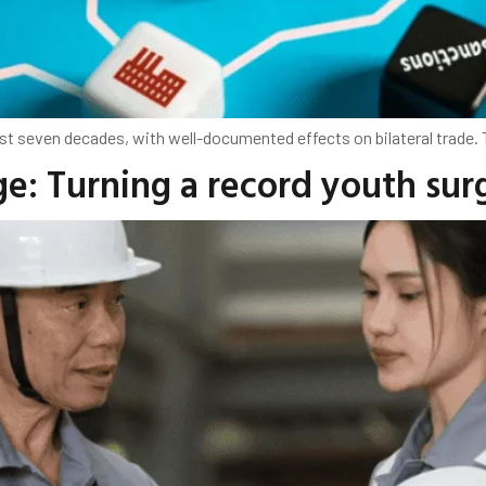
st seven decades, with well-documented effects on bilateral trade.
e: Turning a record youth sur