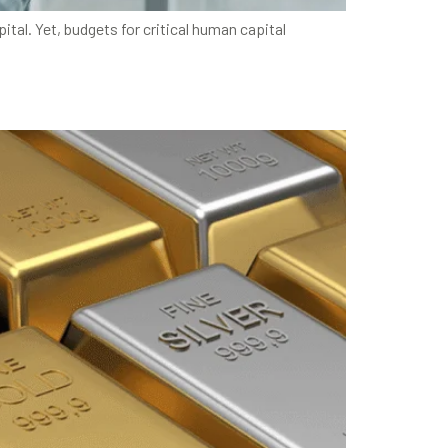
al. Yet, budgets for critical human capital