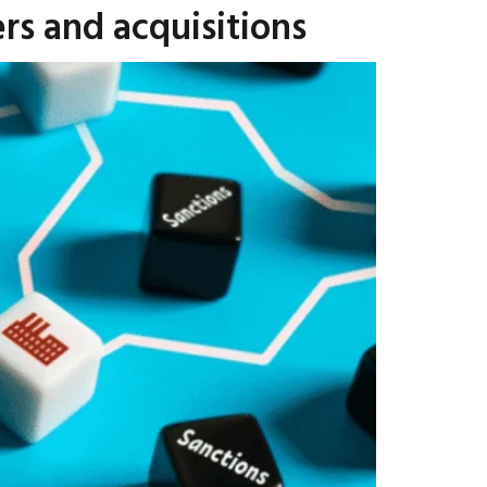
rs and acquisitions