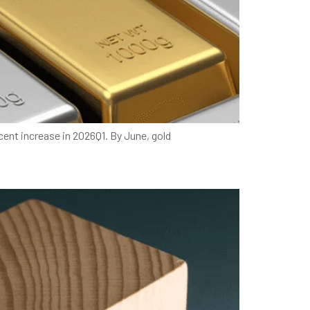
cent increase in 2026Q1. By June, gold