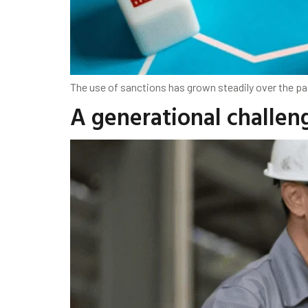
The use of sanctions has grown steadily over the pa
A generational challeng