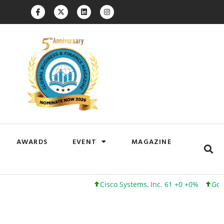
AWARDS
EVENT
MAGAZINE
Cisco Systems, Inc. 61 +0 +0%
Google Inc. 173 +3 +2