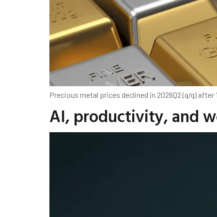
Precious metal prices declined in 2026Q2 (q/q) after
AI, productivity, and 