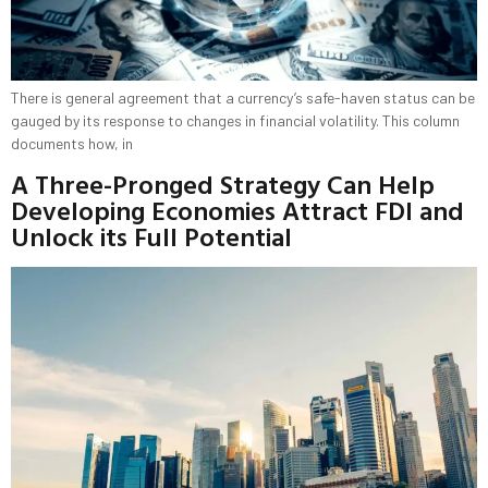
There is general agreement that a currency’s safe-haven status can be
gauged by its response to changes in financial volatility. This column
documents how, in
A Three-Pronged Strategy Can Help
Developing Economies Attract FDI and
Unlock its Full Potential