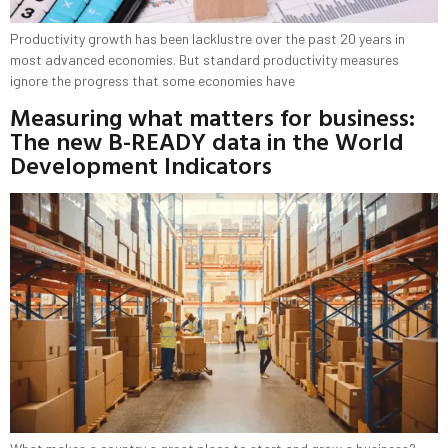
Productivity growth has been lacklustre over the past 20 years in
most advanced economies. But standard productivity measures
ignore the progress that some economies have
Measuring what matters for business:
The new B-READY data in the World
Development Indicators