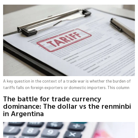
A key question in the context of a trade war is whether the burden of
tariffs falls on foreign exporters or domestic importers. This column
The battle for trade currency
dominance: The dollar vs the renminbi
in Argentina