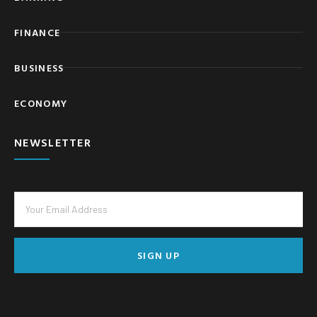
FINANCE
BUSINESS
ECONOMY
NEWSLETTER
SIGN UP