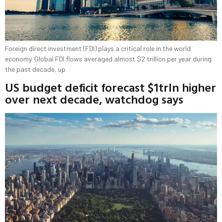
Foreign direct investment (FDI) plays a critical role in the world
economy. Global FDI flows averaged almost $2 trillion per year during
the past decade, up
US budget deficit forecast $1trln higher
over next decade, watchdog says