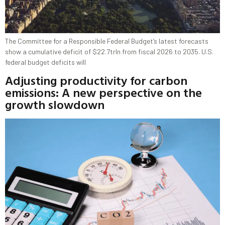
The Committee for a Responsible Federal Budget’s latest forecasts
show a cumulative deficit of $22.7trln from fiscal 2026 to 2035. U.S.
federal budget deficits will
Adjusting productivity for carbon
emissions: A new perspective on the
growth slowdown