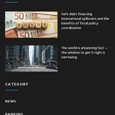
Safe debt financing:
International spillovers and the
benefits of fiscal policy
coordination
The world is urbanizing fast —
the window to get it right is
narrowing
CATEGORY
NEWS
BANKING