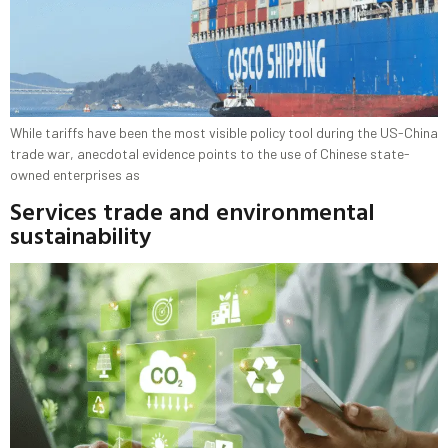
While tariffs have been the most visible policy tool during the US-China
trade war, anecdotal evidence points to the use of Chinese state-
owned enterprises as
Services trade and environmental
sustainability