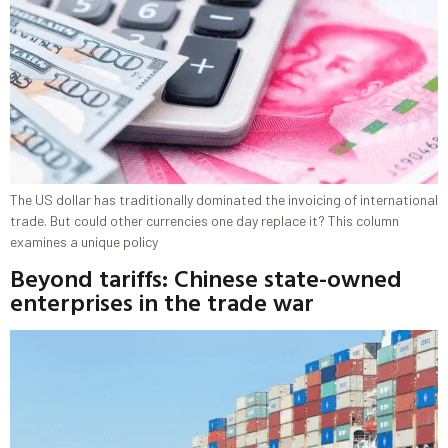
The US dollar has traditionally dominated the invoicing of international
trade. But could other currencies one day replace it? This column
examines a unique policy
Beyond tariffs: Chinese state-owned
enterprises in the trade war