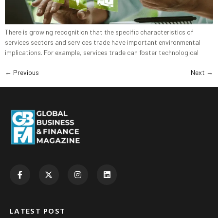
There is growing recognition that the specific characteristics of
services sectors and services trade have important environmental
implications. For example, services trade can foster technological
←
Previous
Next
→
LATEST POST