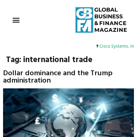
Cisco Systems, Inc. 61 +0
Tag:
international trade
Dollar dominance and the Trump
administration