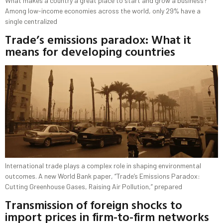
What makes a country a great place to start and grow a business?
Among low-income economies across the world, only 29% have a
single centralized
Trade’s emissions paradox: What it
means for developing countries
International trade plays a complex role in shaping environmental
outcomes. A new World Bank paper, “Trade’s Emissions Paradox:
Cutting Greenhouse Gases, Raising Air Pollution,” prepared
Transmission of foreign shocks to
import prices in firm-to-firm networks