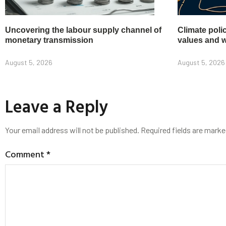
Uncovering the labour supply channel of
Climate poli
monetary transmission
values and w
August 5, 2026
August 5, 2026
Leave a Reply
Your email address will not be published.
Required fields are mark
Comment
*