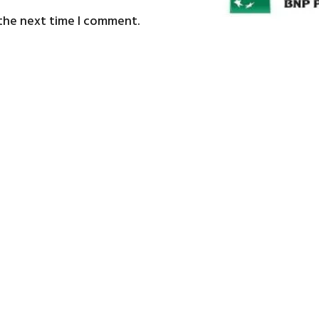
 the next time I comment.