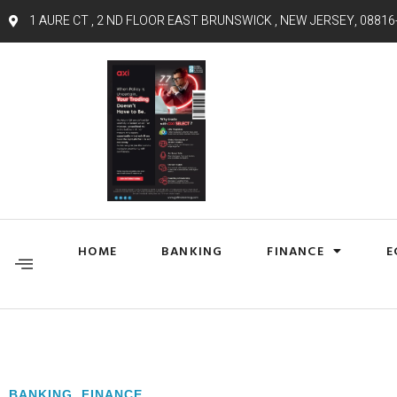
1 AURE CT , 2 ND FLOOR EAST BRUNSWICK , NEW JERSEY, 08816
HOME
BANKING
FINANCE
E
BANKING
,
FINANCE