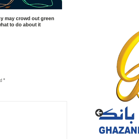
cy may crowd out green
hat to do about it
ed
*