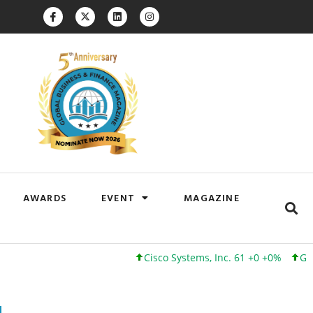
AWARDS
EVENT
MAGAZINE
Cisco Systems, Inc. 61 +0 +0%
Google Inc.