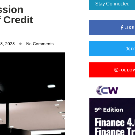
Stay Connected
ssion
 Credit
LIK
28, 2023
No Comments
F
FOLLO