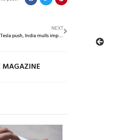
NEXT
Exclusive: With Tesla push, India mulls import tax cut if EV makers build locally
E MAGAZINE