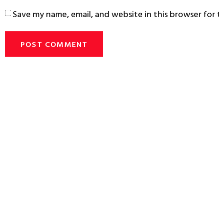
Save my name, email, and website in this browser for