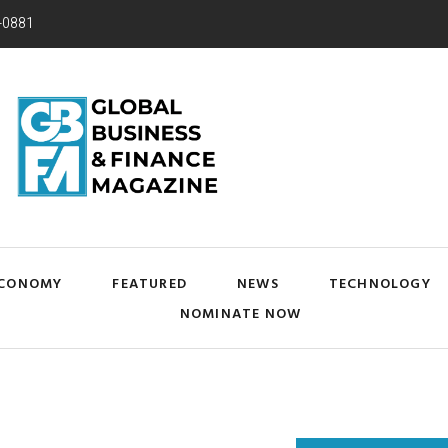
-0881
CONOMY
FEATURED
NEWS
TECHNOLOGY
NOMINATE NOW