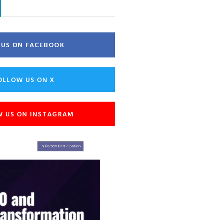
E US ON FACEBOOK
OLLOW US ON X
W US ON INSTAGRAM