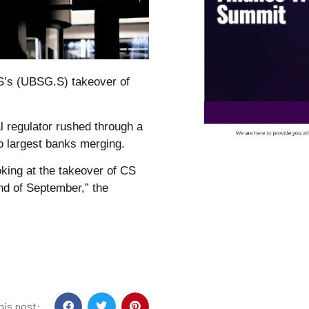
S’s (UBSG.S) takeover of
l regulator rushed through a
wo largest banks merging.
king at the takeover of CS
nd of September,” the
his post: