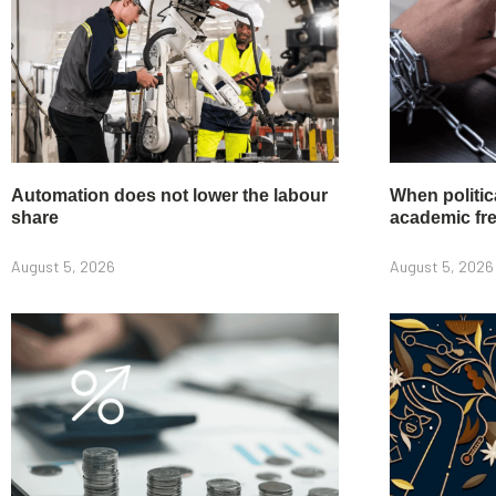
Automation does not lower the labour
When politic
share
academic f
August 5, 2026
August 5, 2026