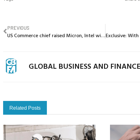
PREVIOUS
US Commerce chief raised Micron, Intel with Chinese officials
GLOBAL BUSINESS AND FINANC
Related Posts