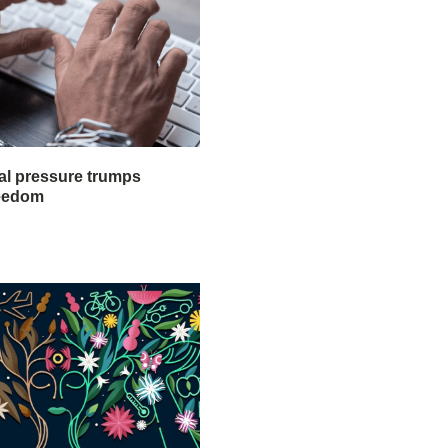
al pressure trumps
reedom