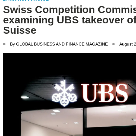
Swiss Competition Commi
examining UBS takeover of
Suisse
By
GLOBAL BUSINESS AND FINANCE MAGAZINE
August 