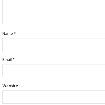
Name
*
Email
*
Website