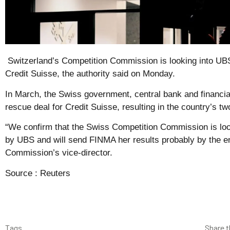
Switzerland’s Competition Commission is looking into UB
Credit Suisse, the authority said on Monday.
In March, the Swiss government, central bank and financia
rescue deal for Credit Suisse, resulting in the country’s t
“We confirm that the Swiss Competition Commission is loo
by UBS and will send FINMA her results probably by the e
Commission’s vice-director.
Source :
Reuters
Tags
Share t