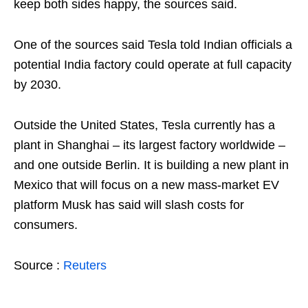
keep both sides happy, the sources said.
One of the sources said Tesla told Indian officials a
potential India factory could operate at full capacity
by 2030.
Outside the United States, Tesla currently has a
plant in Shanghai – its largest factory worldwide –
and one outside Berlin. It is building a new plant in
Mexico that will focus on a new mass-market EV
platform Musk has said will slash costs for
consumers.
Source :
Reuters