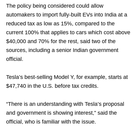
The policy being considered could allow
automakers to import fully-built EVs into India at a
reduced tax as low as 15%, compared to the
current 100% that applies to cars which cost above
$40,000 and 70% for the rest, said two of the
sources, including a senior Indian government
official.
Tesla’s best-selling Model Y, for example, starts at
$47,740 in the U.S. before tax credits.
“There is an understanding with Tesla’s proposal
and government is showing interest,” said the
official, who is familiar with the issue.