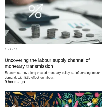
FINANCE
Uncovering the labour supply channel of
monetary transmission
Economists have long viewed monetary policy as influencing labour
demand, with little effect on labour…
9 hours ago