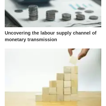
Uncovering the labour supply channel of
monetary transmission