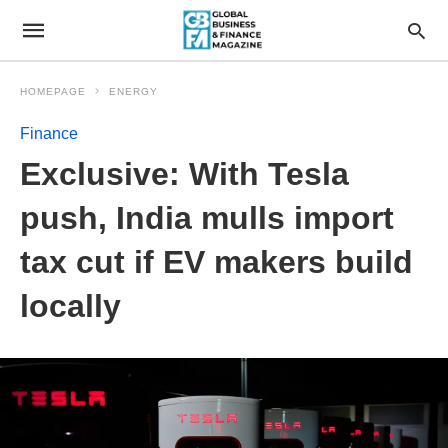
HOMEPAGE
ENERGY
Finance
Exclusive: With Tesla
push, India mulls import
tax cut if EV makers build
locally