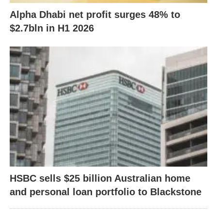
Alpha Dhabi net profit surges 48% to
$2.7bln in H1 2026
HSBC sells $25 billion Australian home
and personal loan portfolio to Blackstone