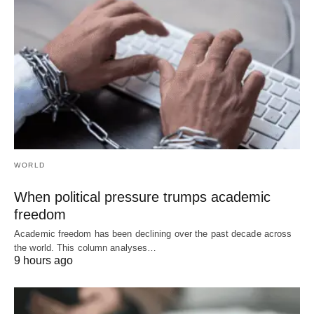
WORLD
When political pressure trumps academic
freedom
Academic freedom has been declining over the past decade across
the world. This column analyses…
9 hours ago