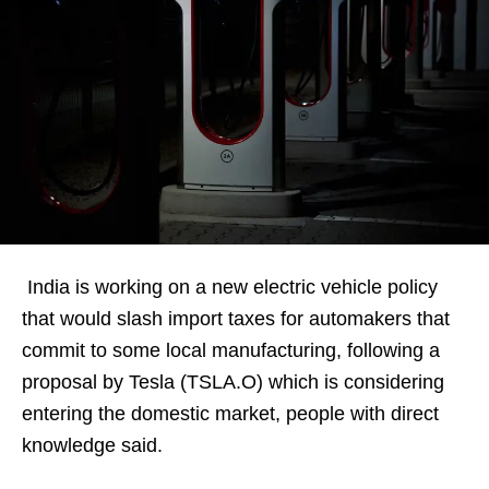
India is working on a new electric vehicle policy
that would slash import taxes for automakers that
commit to some local manufacturing, following a
proposal by Tesla (TSLA.O) which is considering
entering the domestic market, people with direct
knowledge said.