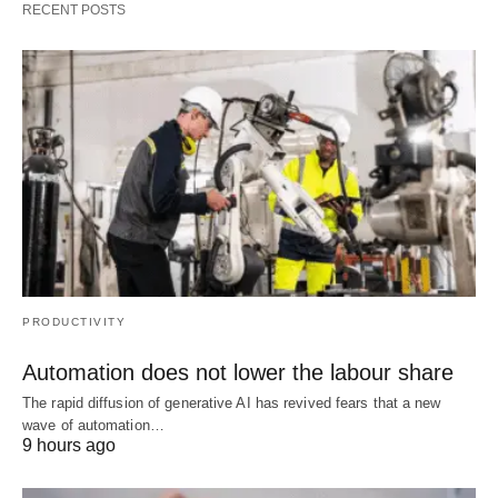
RECENT POSTS
PRODUCTIVITY
Automation does not lower the labour share
The rapid diffusion of generative AI has revived fears that a new
wave of automation…
9 hours ago