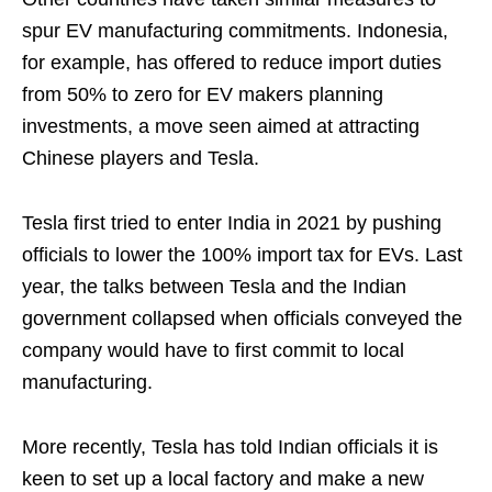
spur EV manufacturing commitments. Indonesia,
for example, has offered to reduce import duties
from 50% to zero for EV makers planning
investments, a move seen aimed at attracting
Chinese players and Tesla.
Tesla first tried to enter India in 2021 by pushing
officials to lower the 100% import tax for EVs. Last
year, the talks between Tesla and the Indian
government collapsed when officials conveyed the
company would have to first commit to local
manufacturing.
More recently, Tesla has told Indian officials it is
keen to set up a local factory and make a new