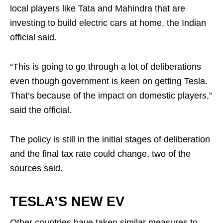
local players like Tata and Mahindra that are
investing to build electric cars at home, the Indian
official said.
“This is going to go through a lot of deliberations
even though government is keen on getting Tesla.
That’s because of the impact on domestic players,”
said the official.
The policy is still in the initial stages of deliberation
and the final tax rate could change, two of the
sources said.
TESLA’S NEW EV
Other countries have taken similar measures to