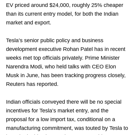
EV priced around $24,000, roughly 25% cheaper
than its current entry model, for both the Indian
market and export.
Tesla’s senior public policy and business
development executive Rohan Patel has in recent
weeks met top officials privately. Prime Minister
Narendra Modi, who held talks with CEO Elon
Musk in June, has been tracking progress closely,
Reuters has reported.
Indian officials conveyed there will be no special
incentives for Tesla’s market entry, and the
proposal for a low import tax, conditional on a
manufacturing commitment, was touted by Tesla to