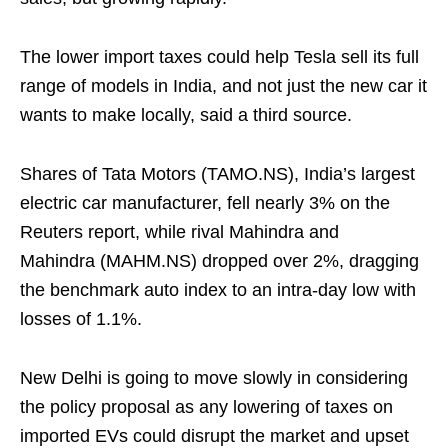
The lower import taxes could help Tesla sell its full
range of models in India, and not just the new car it
wants to make locally, said a third source.
Shares of Tata Motors (TAMO.NS), India’s largest
electric car manufacturer, fell nearly 3% on the
Reuters report, while rival Mahindra and
Mahindra (MAHM.NS) dropped over 2%, dragging
the benchmark auto index to an intra-day low with
losses of 1.1%.
New Delhi is going to move slowly in considering
the policy proposal as any lowering of taxes on
imported EVs could disrupt the market and upset