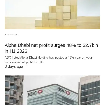
FINANCE
Alpha Dhabi net profit surges 48% to $2.7bln
in H1 2026
ADX-listed Alpha Dhabi Holding has posted a 48% year-on-year
increase in net profit for H1…
3 days ago