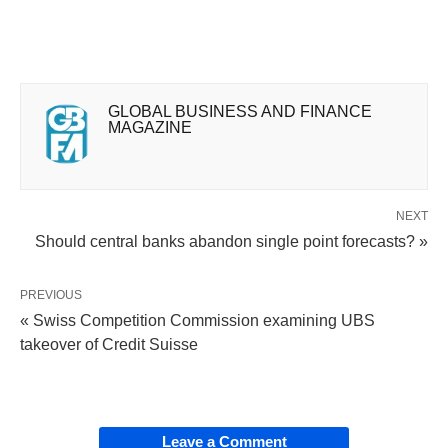
GLOBAL BUSINESS AND FINANCE
MAGAZINE
NEXT
Should central banks abandon single point forecasts? »
PREVIOUS
« Swiss Competition Commission examining UBS
takeover of Credit Suisse
Leave a Comment