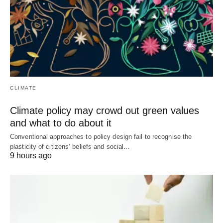
CLIMATE
Climate policy may crowd out green values
and what to do about it
Conventional approaches to policy design fail to recognise the
plasticity of citizens’ beliefs and social…
9 hours ago