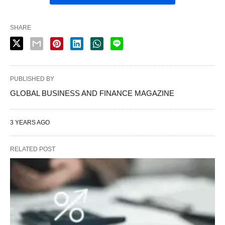
SHARE
PUBLISHED BY
GLOBAL BUSINESS AND FINANCE MAGAZINE
3 YEARS AGO
RELATED POST