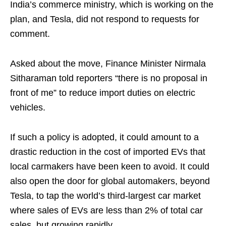
India’s commerce ministry, which is working on the
plan, and Tesla, did not respond to requests for
comment.
Asked about the move, Finance Minister Nirmala
Sitharaman told reporters “there is no proposal in
front of me” to reduce import duties on electric
vehicles.
If such a policy is adopted, it could amount to a
drastic reduction in the cost of imported EVs that
local carmakers have been keen to avoid. It could
also open the door for global automakers, beyond
Tesla, to tap the world’s third-largest car market
where sales of EVs are less than 2% of total car
sales, but growing rapidly.