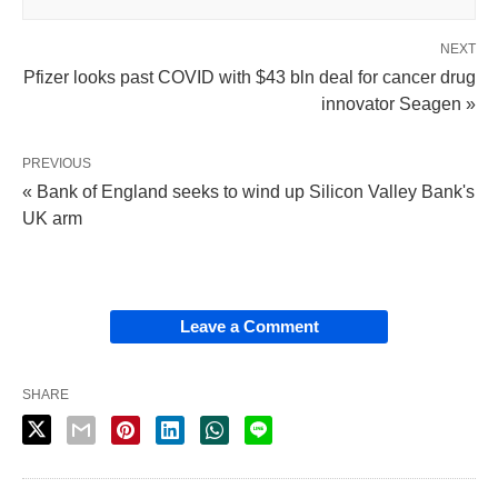
NEXT
Pfizer looks past COVID with $43 bln deal for cancer drug
innovator Seagen »
PREVIOUS
« Bank of England seeks to wind up Silicon Valley Bank's
UK arm
Leave a Comment
SHARE