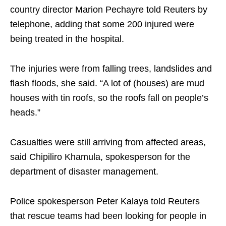
country director Marion Pechayre told Reuters by
telephone, adding that some 200 injured were
being treated in the hospital.
The injuries were from falling trees, landslides and
flash floods, she said. “A lot of (houses) are mud
houses with tin roofs, so the roofs fall on people’s
heads.”
Casualties were still arriving from affected areas,
said Chipiliro Khamula, spokesperson for the
department of disaster management.
Police spokesperson Peter Kalaya told Reuters
that rescue teams had been looking for people in