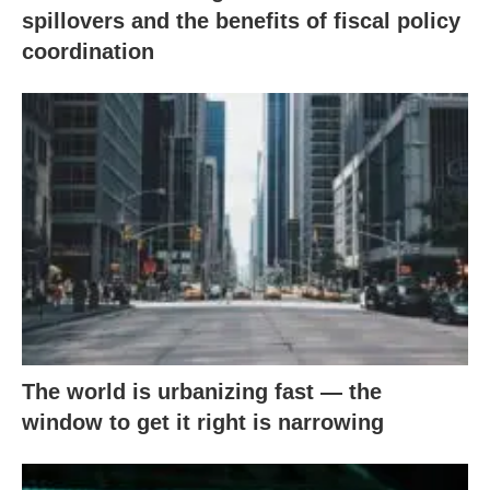
spillovers and the benefits of fiscal policy
coordination
The world is urbanizing fast — the
window to get it right is narrowing