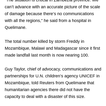
can’t advance with an accurate picture of the scale
of damage because there’s no communications
with all the regions,” he said from a hospital in
Quelimane.
The total number killed by storm Freddy in
Mozambique, Malawi and Madagascar since it first
made landfall last month is now nearing 100.
Guy Taylor, chief of advocacy, communications and
partnerships for U.N. children’s agency UNICEF in
Mozambique, told Reuters from Quelimane that
humanitarian agencies there did not have the
capacity to deal with a disaster of this size.