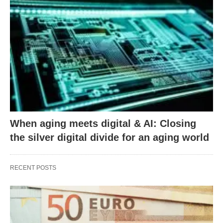
When aging meets digital & AI: Closing
the silver digital divide for an aging world
RECENT POSTS