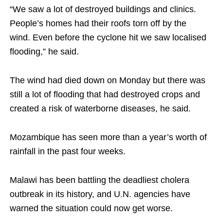
“We saw a lot of destroyed buildings and clinics.
People’s homes had their roofs torn off by the
wind. Even before the cyclone hit we saw localised
flooding,” he said.
The wind had died down on Monday but there was
still a lot of flooding that had destroyed crops and
created a risk of waterborne diseases, he said.
Mozambique has seen more than a year’s worth of
rainfall in the past four weeks.
Malawi has been battling the deadliest cholera
outbreak in its history, and U.N. agencies have
warned the situation could now get worse.