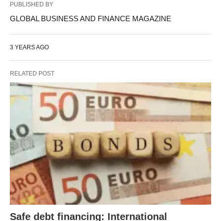
PUBLISHED BY
GLOBAL BUSINESS AND FINANCE MAGAZINE
3 YEARS AGO
RELATED POST
Safe debt financing: International