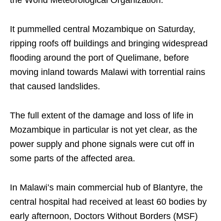
It pummelled central Mozambique on Saturday,
ripping roofs off buildings and bringing widespread
flooding around the port of Quelimane, before
moving inland towards Malawi with torrential rains
that caused landslides.
The full extent of the damage and loss of life in
Mozambique in particular is not yet clear, as the
power supply and phone signals were cut off in
some parts of the affected area.
In Malawi’s main commercial hub of Blantyre, the
central hospital had received at least 60 bodies by
early afternoon, Doctors Without Borders (MSF)