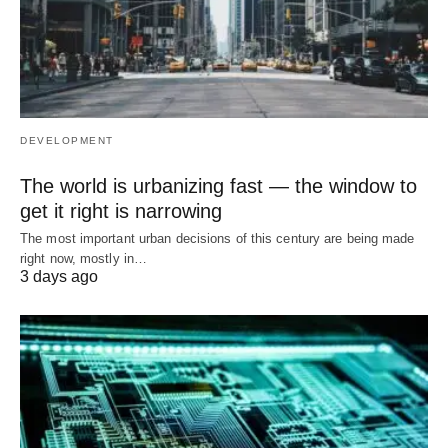
DEVELOPMENT
The world is urbanizing fast — the window to
get it right is narrowing
The most important urban decisions of this century are being made
right now, mostly in…
3 days ago