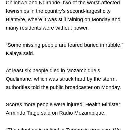
Chilobwe and Ndirande, two of the worst-affected
townships in the country’s second-largest city
Blantyre, where it was still raining on Monday and
many residents were without power.
“Some missing people are feared buried in rubble,”
Kalaya said.
At least six people died in Mozambique’s
Quelimane, which was struck hard by the storm,
authorities told the public broadcaster on Monday.
Scores more people were injured, Health Minister
Armindo Tiago said on Radio Mozambique.
“The situation is critical in Zambezia province. We