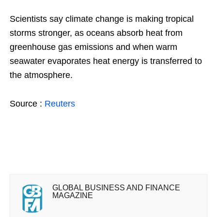
Scientists say climate change is making tropical
storms stronger, as oceans absorb heat from
greenhouse gas emissions and when warm
seawater evaporates heat energy is transferred to
the atmosphere.
Source :
Reuters
GLOBAL BUSINESS AND FINANCE
MAGAZINE