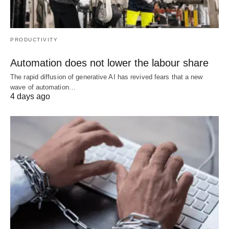
PRODUCTIVITY
Automation does not lower the labour share
The rapid diffusion of generative AI has revived fears that a new
wave of automation…
4 days ago