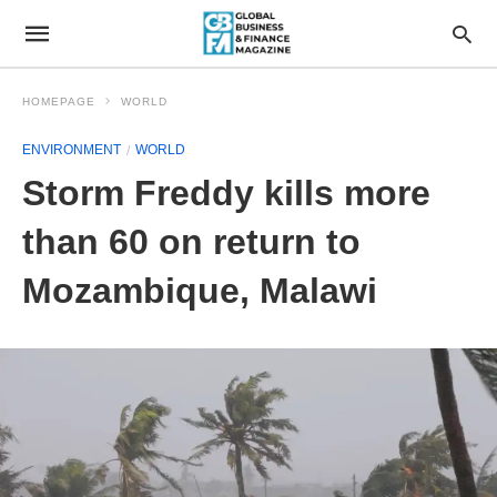
HOMEPAGE
WORLD
ENVIRONMENT
WORLD
Storm Freddy kills more
than 60 on return to
Mozambique, Malawi