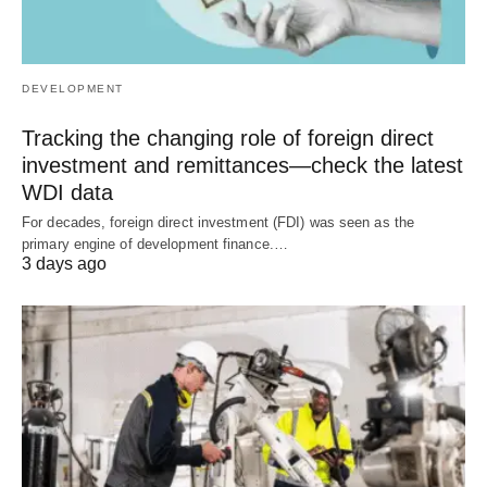
DEVELOPMENT
Tracking the changing role of foreign direct
investment and remittances—check the latest
WDI data
For decades, foreign direct investment (FDI) was seen as the
primary engine of development finance.…
3 days ago