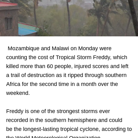
Mozambique and Malawi on Monday were
counting the cost of Tropical Storm Freddy, which
killed more than 60 people, injured scores and left
a trail of destruction as it ripped through southern
Africa for the second time in a month over the
weekend.
Freddy is one of the strongest storms ever
recorded in the southern hemisphere and could
be the longest-lasting tropical cyclone, according to
the World Meteorological Organization.