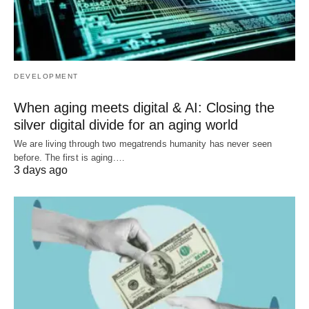
DEVELOPMENT
When aging meets digital & AI: Closing the
silver digital divide for an aging world
We are living through two megatrends humanity has never seen
before. The first is aging.…
3 days ago