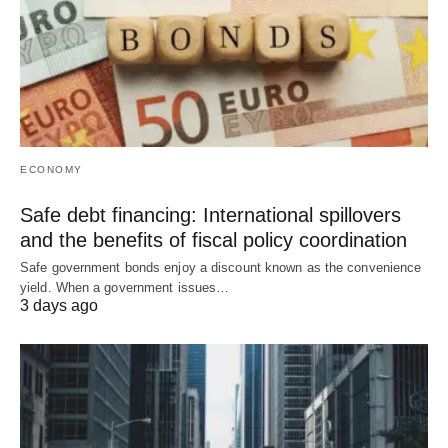
ECONOMY
Safe debt financing: International spillovers
and the benefits of fiscal policy coordination
Safe government bonds enjoy a discount known as the convenience
yield. When a government issues…
3 days ago