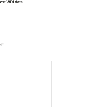
test WDI data
ed
*