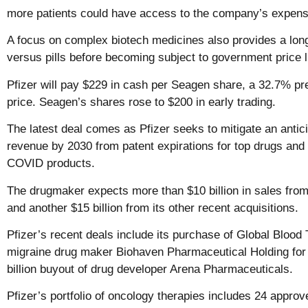
more patients could have access to the company’s expens
A focus on complex biotech medicines also provides a long
versus pills before becoming subject to government price l
Pfizer will pay $229 in cash per Seagen share, a 32.7% pr
price. Seagen’s shares rose to $200 in early trading.
The latest deal comes as Pfizer seeks to mitigate an anticip
revenue by 2030 from patent expirations for top drugs and 
COVID products.
The drugmaker expects more than $10 billion in sales fro
and another $15 billion from its other recent acquisitions.
Pfizer’s recent deals include its purchase of Global Blood T
migraine drug maker Biohaven Pharmaceutical Holding for $
billion buyout of drug developer Arena Pharmaceuticals.
Pfizer’s portfolio of oncology therapies includes 24 appro