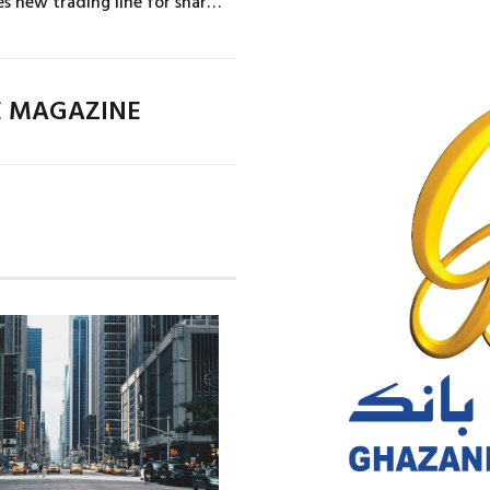
Novartis initiates new trading line for share buybacks
E MAGAZINE