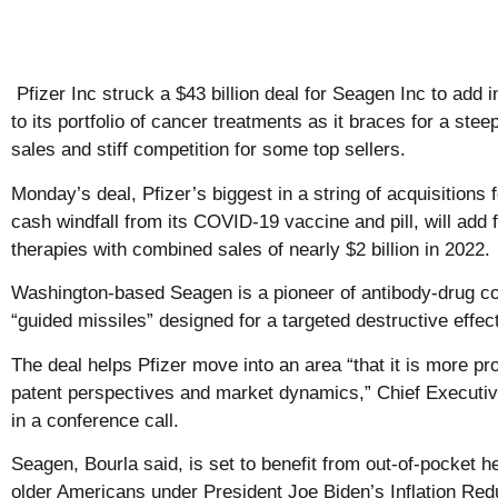
Pfizer Inc struck a $43 billion deal for Seagen Inc to add 
to its portfolio of cancer treatments as it braces for a ste
sales and stiff competition for some top sellers.
Monday’s deal, Pfizer’s biggest in a string of acquisitions f
cash windfall from its COVID-19 vaccine and pill, will add
therapies with combined sales of nearly $2 billion in 2022.
Washington-based Seagen is a pioneer of antibody-drug co
“guided missiles” designed for a targeted destructive effec
The deal helps Pfizer move into an area “that it is more pr
patent perspectives and market dynamics,” Chief Executive
in a conference call.
Seagen, Bourla said, is set to benefit from out-of-pocket 
older Americans under President Joe Biden’s Inflation Red