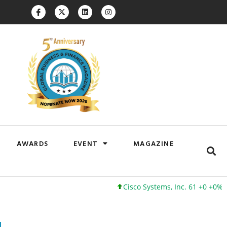
AWARDS
EVENT
MAGAZINE
Cisco Systems, Inc. 61 +0 +0%
Googl