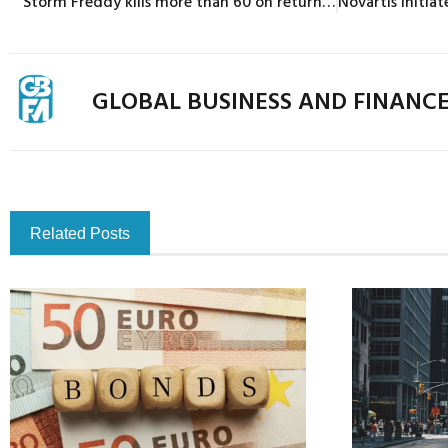
Storm Freddy kills more than 60 on return to Mozambique, Malawi
GLOBAL BUSINESS AND FINANC
Related Posts