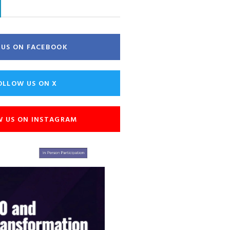
E US ON FACEBOOK
OLLOW US ON X
W US ON INSTAGRAM