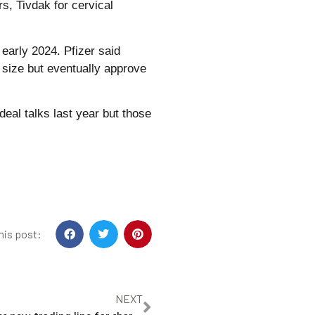
s, Tivdak for cervical
early 2024. Pfizer said
s size but eventually approve
eal talks last year but those
his post:
NEXT