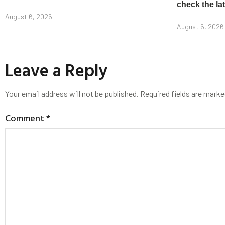
check the la
August 6, 2026
August 6, 2026
Leave a Reply
Your email address will not be published.
Required fields are mark
Comment
*