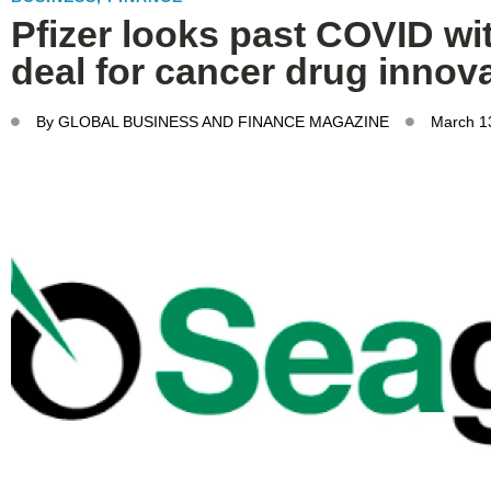
Pfizer looks past COVID wi
deal for cancer drug innov
By
GLOBAL BUSINESS AND FINANCE MAGAZINE
March 1