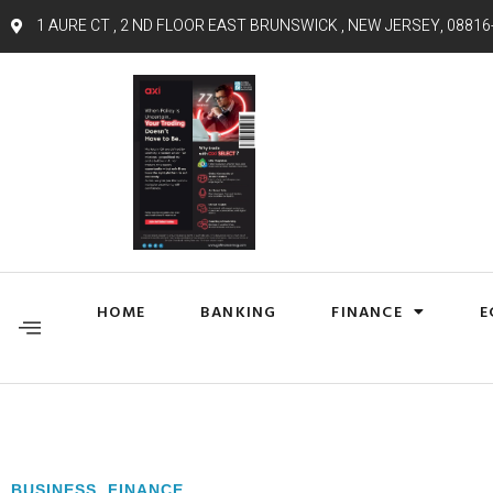
1 AURE CT , 2 ND FLOOR EAST BRUNSWICK , NEW JERSEY, 08816
HOME
BANKING
FINANCE
E
BUSINESS
,
FINANCE