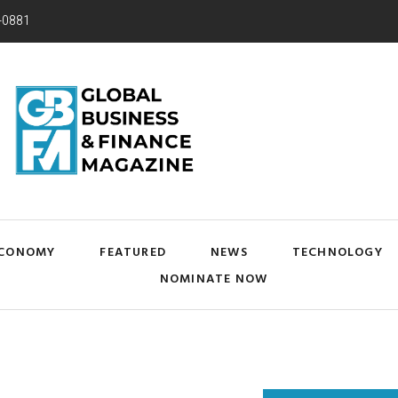
-0881
CONOMY
FEATURED
NEWS
TECHNOLOGY
NOMINATE NOW