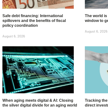
Safe debt financing: International
The world is
spillovers and the benefits of fiscal
window to get
policy coordination
August 6, 2026
August 6, 2026
When aging meets digital & AI: Closing
Tracking the
the silver digital divide for an aging world
direct inve