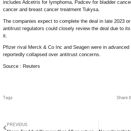
includes Adcetris for lymphoma, Padcev for bladder cancer
cancer and breast cancer treatment Tukysa.
The companies expect to complete the deal in late 2023 or 
antitrust regulators could closely review the deal due to it
it.
Pfizer rival Merck & Co Inc and Seagen were in advanced d
reportedly collapsed over antitrust concerns.
Source :
Reuters
Tags
Share t
PREVIOUS