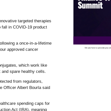
innovative targeted therapies
ep fall in COVID-19 product
ollowing a once-in-a-lifetime
 four approved cancer
njugates, which work like
t and spare healthy cells.
otected from regulators,
 Officer Albert Bourla said
healthcare spending caps for
uction Act (IRA), meaning