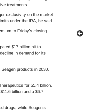
ive treatments.
er exclusivity on the market
imits under the IRA, he said.
emium to Friday’s closing
ated $17 billion hit to
decline in demand for its
m Seagen products in 2030,
herapeutics for $5.4 billion,
11.6 billion and a $6.7
ved drugs, while Seagen’s