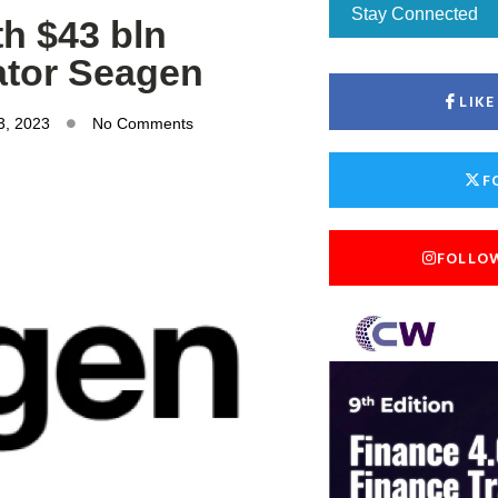
Stay Connected
th $43 bln
ator Seagen
LIK
3, 2023
No Comments
F
FOLLO