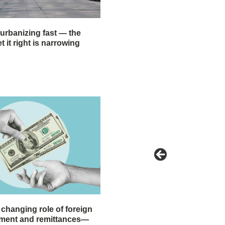
 urbanizing fast — the
 it right is narrowing
 changing role of foreign
stment and remittances—