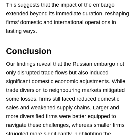
This suggests that the impact of the embargo
extended beyond its immediate duration, reshaping
firms’ domestic and international operations in
lasting ways.
Conclusion
Our findings reveal that the Russian embargo not
only disrupted trade flows but also induced
significant domestic economic adjustments. While
trade diversion to neighbouring markets mitigated
some losses, firms still faced reduced domestic
sales and weakened supply chains. Larger and
more diversified firms were better equipped to
navigate these challenges, whereas smaller firms
struggled more significantly, highlighting the