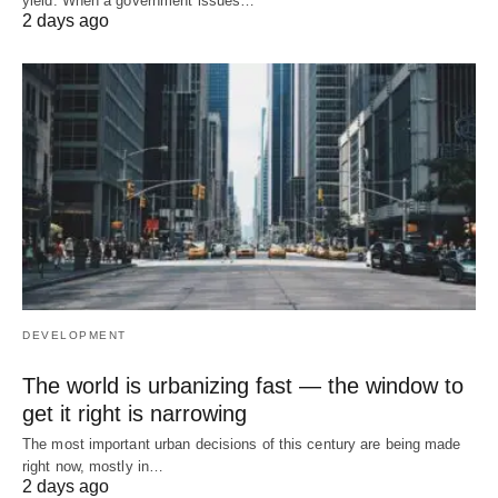
yield. When a government issues…
2 days ago
DEVELOPMENT
The world is urbanizing fast — the window to
get it right is narrowing
The most important urban decisions of this century are being made
right now, mostly in…
2 days ago