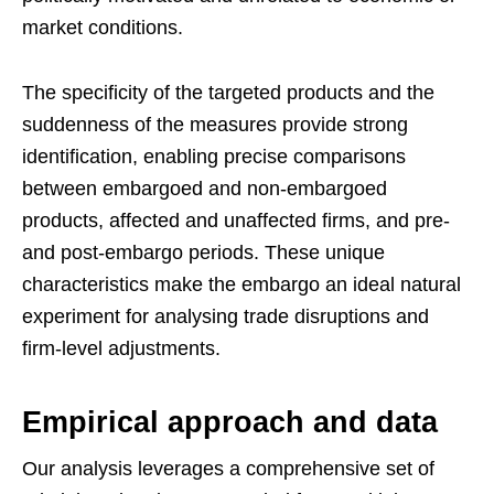
market conditions.
The specificity of the targeted products and the
suddenness of the measures provide strong
identification, enabling precise comparisons
between embargoed and non-embargoed
products, affected and unaffected firms, and pre-
and post-embargo periods. These unique
characteristics make the embargo an ideal natural
experiment for analysing trade disruptions and
firm-level adjustments.
Empirical approach and data
Our analysis leverages a comprehensive set of