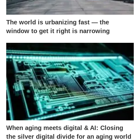
The world is urbanizing fast — the
window to get it right is narrowing
When aging meets digital & AI: Closing
the silver digital divide for an aging world