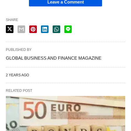
Leave a Comment
SHARE
PUBLISHED BY
GLOBAL BUSINESS AND FINANCE MAGAZINE
2 YEARS AGO
RELATED POST