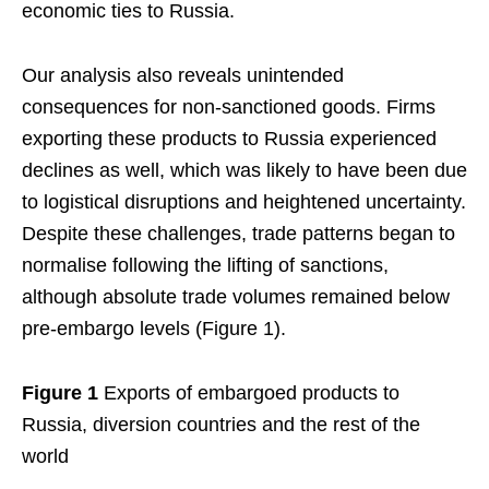
economic ties to Russia.
Our analysis also reveals unintended
consequences for non-sanctioned goods. Firms
exporting these products to Russia experienced
declines as well, which was likely to have been due
to logistical disruptions and heightened uncertainty.
Despite these challenges, trade patterns began to
normalise following the lifting of sanctions,
although absolute trade volumes remained below
pre-embargo levels (Figure 1).
Figure 1
Exports of embargoed products to
Russia, diversion countries and the rest of the
world