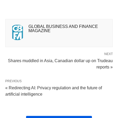
GLOBAL BUSINESS AND FINANCE
MAGAZINE
NEXT
Shares muddled in Asia, Canadian dollar up on Trudeau
reports »
PREVIOUS
« Redirecting AI: Privacy regulation and the future of
artificial intelligence