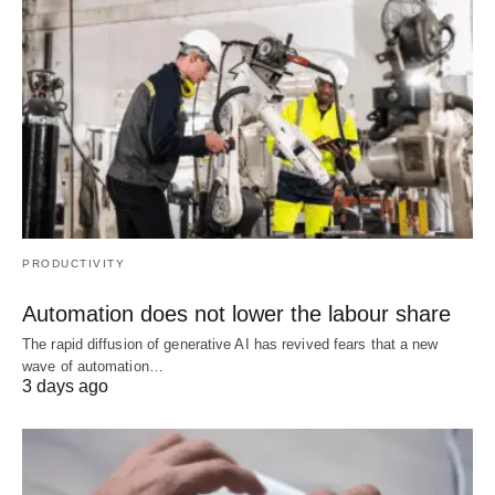
PRODUCTIVITY
Automation does not lower the labour share
The rapid diffusion of generative AI has revived fears that a new
wave of automation…
3 days ago