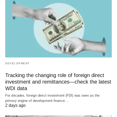
DEVELOPMENT
Tracking the changing role of foreign direct
investment and remittances—check the latest
WDI data
For decades, foreign direct investment (FDI) was seen as the
primary engine of development finance.…
2 days ago