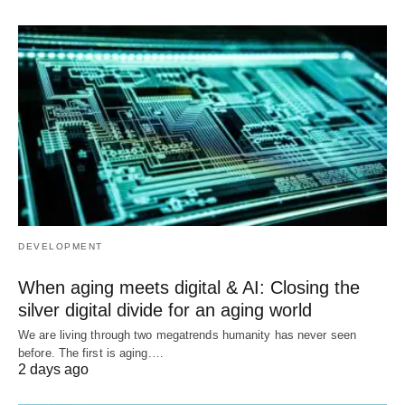
DEVELOPMENT
When aging meets digital & AI: Closing the
silver digital divide for an aging world
We are living through two megatrends humanity has never seen
before. The first is aging.…
2 days ago