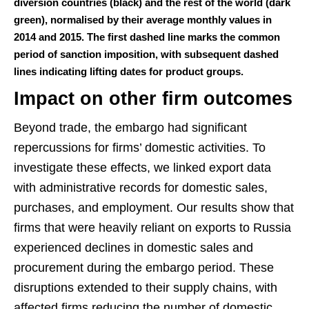
diversion countries (black) and the rest of the world (dark
green), normalised by their average monthly values in
2014 and 2015. The first dashed line marks the common
period of sanction imposition, with subsequent dashed
lines indicating lifting dates for product groups.
Impact on other firm outcomes
Beyond trade, the embargo had significant
repercussions for firms’ domestic activities. To
investigate these effects, we linked export data
with administrative records for domestic sales,
purchases, and employment. Our results show that
firms that were heavily reliant on exports to Russia
experienced declines in domestic sales and
procurement during the embargo period. These
disruptions extended to their supply chains, with
affected firms reducing the number of domestic