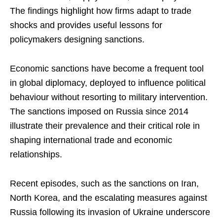
The findings highlight how firms adapt to trade
shocks and provides useful lessons for
policymakers designing sanctions.
Economic sanctions have become a frequent tool
in global diplomacy, deployed to influence political
behaviour without resorting to military intervention.
The sanctions imposed on Russia since 2014
illustrate their prevalence and their critical role in
shaping international trade and economic
relationships.
Recent episodes, such as the sanctions on Iran,
North Korea, and the escalating measures against
Russia following its invasion of Ukraine underscore