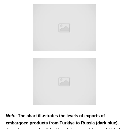
Note
: The chart illustrates the levels of exports of
embargoed products from Türkiye to Russia (dark blue),