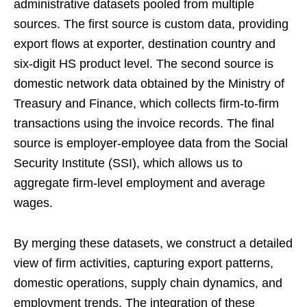
administrative datasets pooled from multiple
sources. The first source is custom data, providing
export flows at exporter, destination country and
six-digit HS product level. The second source is
domestic network data obtained by the Ministry of
Treasury and Finance, which collects firm-to-firm
transactions using the invoice records. The final
source is employer-employee data from the Social
Security Institute (SSI), which allows us to
aggregate firm-level employment and average
wages.
By merging these datasets, we construct a detailed
view of firm activities, capturing export patterns,
domestic operations, supply chain dynamics, and
employment trends. The integration of these