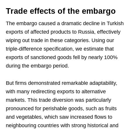
Trade effects of the embargo
The embargo caused a dramatic decline in Turkish
exports of affected products to Russia, effectively
wiping out trade in these categories. Using our
triple-difference specification, we estimate that
exports of sanctioned goods fell by nearly 100%
during the embargo period.
But firms demonstrated remarkable adaptability,
with many redirecting exports to alternative
markets. This trade diversion was particularly
pronounced for perishable goods, such as fruits
and vegetables, which saw increased flows to
neighbouring countries with strong historical and