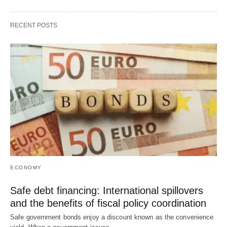
RECENT POSTS
ECONOMY
Safe debt financing: International spillovers
and the benefits of fiscal policy coordination
Safe government bonds enjoy a discount known as the convenience