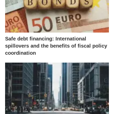
Safe debt financing: International
spillovers and the benefits of fiscal policy
coordination