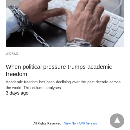
WORLD
When political pressure trumps academic
freedom
Academic freedom has been declining over the past decade across
the world. This column analyses…
3 days ago
All Rights Reserved
View Non-AMP Version