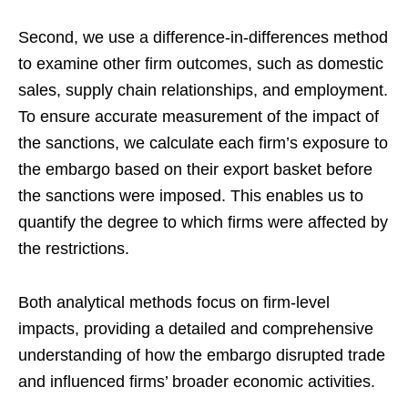
Second, we use a difference-in-differences method
to examine other firm outcomes, such as domestic
sales, supply chain relationships, and employment.
To ensure accurate measurement of the impact of
the sanctions, we calculate each firm’s exposure to
the embargo based on their export basket before
the sanctions were imposed. This enables us to
quantify the degree to which firms were affected by
the restrictions.
Both analytical methods focus on firm-level
impacts, providing a detailed and comprehensive
understanding of how the embargo disrupted trade
and influenced firms’ broader economic activities.