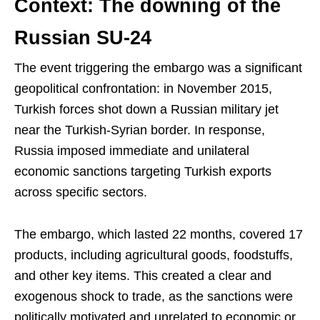
Context: The downing of the
Russian SU-24
The event triggering the embargo was a significant
geopolitical confrontation: in November 2015,
Turkish forces shot down a Russian military jet
near the Turkish-Syrian border. In response,
Russia imposed immediate and unilateral
economic sanctions targeting Turkish exports
across specific sectors.
The embargo, which lasted 22 months, covered 17
products, including agricultural goods, foodstuffs,
and other key items. This created a clear and
exogenous shock to trade, as the sanctions were
politically motivated and unrelated to economic or