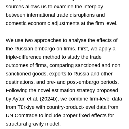
sources allows us to examine the interplay
between international trade disruptions and
domestic economic adjustments at the firm level.
We use two approaches to analyse the effects of
the Russian embargo on firms. First, we apply a
triple-difference method to study the trade
outcomes of firms, comparing sanctioned and non-
sanctioned goods, exports to Russia and other
destinations, and pre- and post-embargo periods.
Following the novel estimation strategy proposed
by Aytun et al. (2024b), we combine firm-level data
from Türkiye with country-product-level data from
UN Comtrade to include proper fixed effects for
structural gravity model.