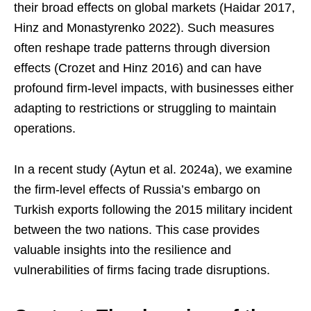
their broad effects on global markets (Haidar 2017,
Hinz and Monastyrenko 2022). Such measures
often reshape trade patterns through diversion
effects (Crozet and Hinz 2016) and can have
profound firm-level impacts, with businesses either
adapting to restrictions or struggling to maintain
operations.
In a recent study (Aytun et al. 2024a), we examine
the firm-level effects of Russia’s embargo on
Turkish exports following the 2015 military incident
between the two nations. This case provides
valuable insights into the resilience and
vulnerabilities of firms facing trade disruptions.