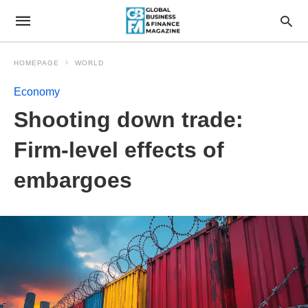
HOMEPAGE
WORLD
Economy
Shooting down trade:
Firm-level effects of
embargoes