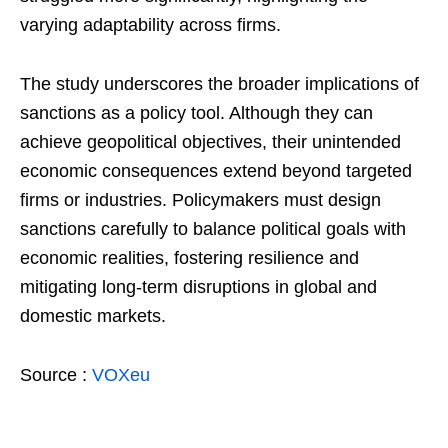
varying adaptability across firms.
The study underscores the broader implications of
sanctions as a policy tool. Although they can
achieve geopolitical objectives, their unintended
economic consequences extend beyond targeted
firms or industries. Policymakers must design
sanctions carefully to balance political goals with
economic realities, fostering resilience and
mitigating long-term disruptions in global and
domestic markets.
Source :
VOXeu