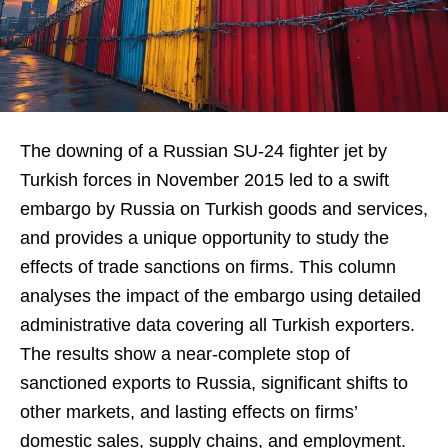
The downing of a Russian SU-24 fighter jet by
Turkish forces in November 2015 led to a swift
embargo by Russia on Turkish goods and services,
and provides a unique opportunity to study the
effects of trade sanctions on firms. This column
analyses the impact of the embargo using detailed
administrative data covering all Turkish exporters.
The results show a near-complete stop of
sanctioned exports to Russia, significant shifts to
other markets, and lasting effects on firms’
domestic sales, supply chains, and employment.