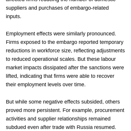
suppliers and purchases of embargo-related
inputs.
Employment effects were similarly pronounced.
Firms exposed to the embargo reported temporary
reductions in workforce size, reflecting adjustments
to reduced operational scales. But these labour
market impacts dissipated after the sanctions were
lifted, indicating that firms were able to recover
their employment levels over time.
But while some negative effects subsided, others
proved more persistent. For example, procurement
activities and supplier relationships remained
subdued even after trade with Russia resumed.