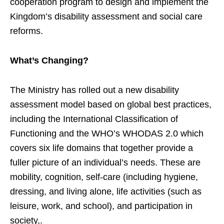
cooperation program to design and implement the
Kingdom’s disability assessment and social care
reforms.
What’s Changing?
The Ministry has rolled out a new disability
assessment model based on global best practices,
including the International Classification of
Functioning and the WHO’s WHODAS 2.0 which
covers six life domains that together provide a
fuller picture of an individual’s needs. These are
mobility, cognition, self-care (including hygiene,
dressing, and living alone, life activities (such as
leisure, work, and school), and participation in
society,.