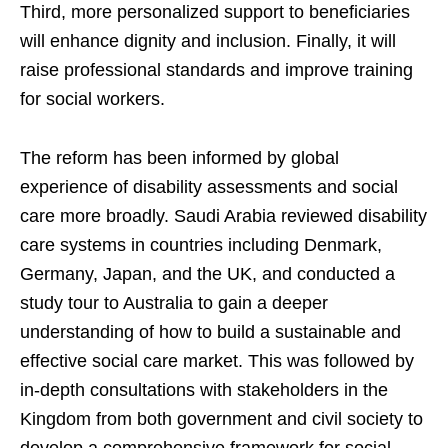
Third, more personalized support to beneficiaries
will enhance dignity and inclusion. Finally, it will
raise professional standards and improve training
for social workers.
The reform has been informed by global
experience of disability assessments and social
care more broadly. Saudi Arabia reviewed disability
care systems in countries including Denmark,
Germany, Japan, and the UK, and conducted a
study tour to Australia to gain a deeper
understanding of how to build a sustainable and
effective social care market. This was followed by
in-depth consultations with stakeholders in the
Kingdom from both government and civil society to