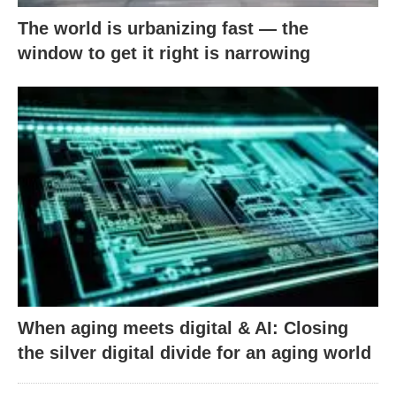
The world is urbanizing fast — the
window to get it right is narrowing
When aging meets digital & AI: Closing
the silver digital divide for an aging world