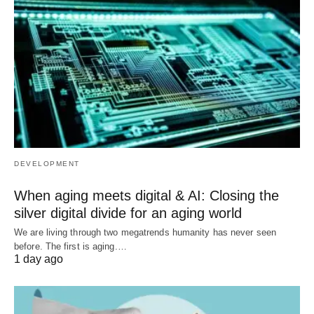
DEVELOPMENT
When aging meets digital & AI: Closing the
silver digital divide for an aging world
We are living through two megatrends humanity has never seen
before. The first is aging.…
1 day ago