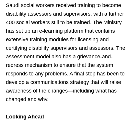
Saudi social workers received training to become
disability assessors and supervisors, with a further
400 social workers still to be trained. The Ministry
has set up an e-learning platform that contains
extensive training modules for licensing and
certifying disability supervisors and assessors. The
assessment model also has a grievance-and-
redress mechanism to ensure that the system
responds to any problems. A final step has been to
develop a communications strategy that will raise
awareness of the changes—including what has
changed and why.
Looking Ahead