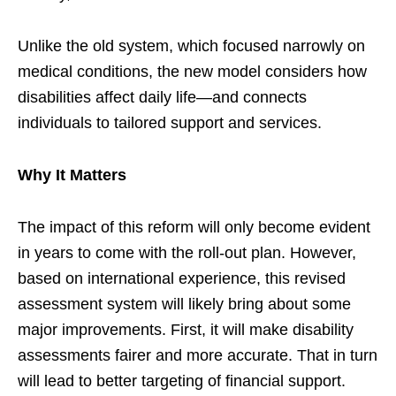
Unlike the old system, which focused narrowly on
medical conditions, the new model considers how
disabilities affect daily life—and connects
individuals to tailored support and services.
Why It Matters
The impact of this reform will only become evident
in years to come with the roll-out plan. However,
based on international experience, this revised
assessment system will likely bring about some
major improvements. First, it will make disability
assessments fairer and more accurate. That in turn
will lead to better targeting of financial support.