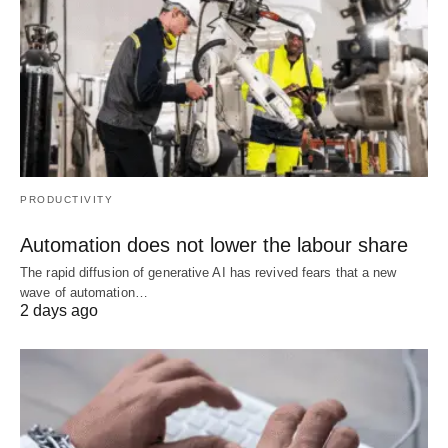
PRODUCTIVITY
Automation does not lower the labour share
The rapid diffusion of generative AI has revived fears that a new
wave of automation…
2 days ago