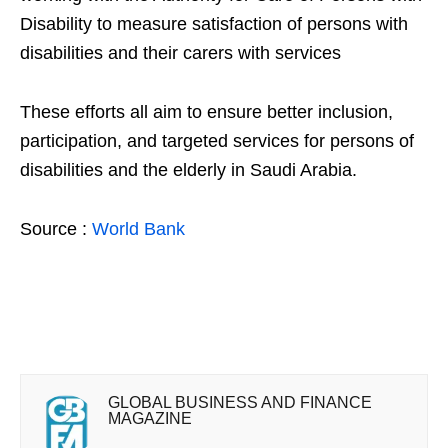
Disability to measure satisfaction of persons with
disabilities and their carers with services
These efforts all aim to ensure better inclusion,
participation, and targeted services for persons of
disabilities and the elderly in Saudi Arabia.
Source :
World Bank
GLOBAL BUSINESS AND FINANCE
MAGAZINE