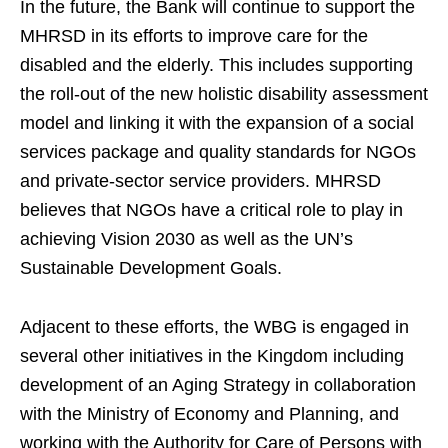
In the future, the Bank will continue to support the
MHRSD in its efforts to improve care for the
disabled and the elderly. This includes supporting
the roll-out of the new holistic disability assessment
model and linking it with the expansion of a social
services package and quality standards for NGOs
and private-sector service providers. MHRSD
believes that NGOs have a critical role to play in
achieving Vision 2030 as well as the UN’s
Sustainable Development Goals.
Adjacent to these efforts, the WBG is engaged in
several other initiatives in the Kingdom including
development of an Aging Strategy in collaboration
with the Ministry of Economy and Planning, and
working with the Authority for Care of Persons with