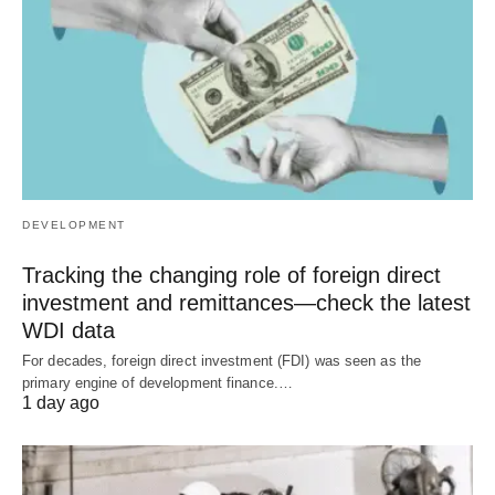
DEVELOPMENT
Tracking the changing role of foreign direct
investment and remittances—check the latest
WDI data
For decades, foreign direct investment (FDI) was seen as the
primary engine of development finance.…
1 day ago