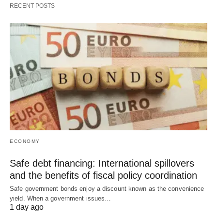
RECENT POSTS
ECONOMY
Safe debt financing: International spillovers
and the benefits of fiscal policy coordination
Safe government bonds enjoy a discount known as the convenience
yield. When a government issues…
1 day ago