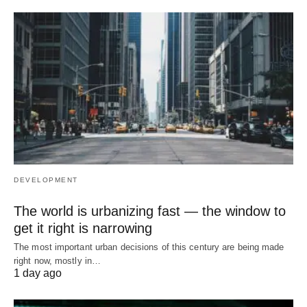
DEVELOPMENT
The world is urbanizing fast — the window to
get it right is narrowing
The most important urban decisions of this century are being made
right now, mostly in…
1 day ago