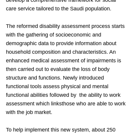
develop a comprehensive framework for social
care service tailored to the Saudi population.
The reformed disability assessment process starts
with the gathering of socioeconomic and
demographic data to provide information about
household composition and characteristics. An
enhanced medical assessment of impairments is
then carried out to evaluate the loss of body
structure and functions. Newly introduced
functional tools assess physical and mental
functional abilities followed by the ability to work
assessment which linksthose who are able to work
with the job market.
To help implement this new system, about 250