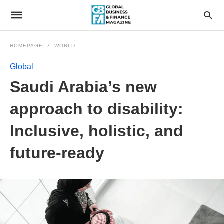
HOMEPAGE
WORLD
Global
Saudi Arabia’s new
approach to disability:
Inclusive, holistic, and
future-ready