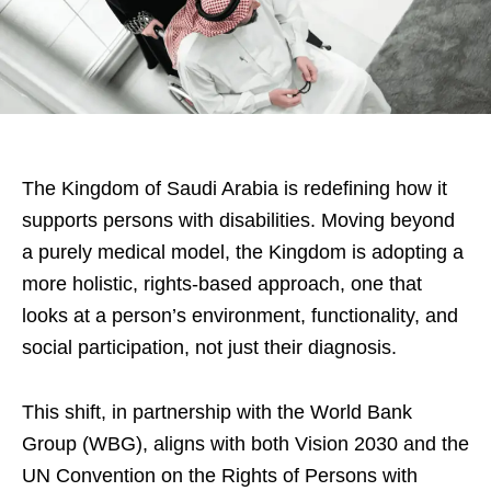
The Kingdom of Saudi Arabia is redefining how it
supports persons with disabilities. Moving beyond
a purely medical model, the Kingdom is adopting a
more holistic, rights-based approach, one that
looks at a person’s environment, functionality, and
social participation, not just their diagnosis.
This shift, in partnership with the World Bank
Group (WBG), aligns with both Vision 2030 and the
UN Convention on the Rights of Persons with