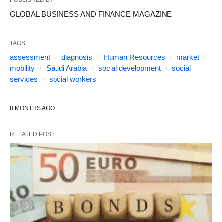
PUBLISHED BY
GLOBAL BUSINESS AND FINANCE MAGAZINE
TAGS:
assessment
diagnosis
Human Resources
market
mobility
Saudi Arabia
social development
social
services
social workers
8 MONTHS AGO
RELATED POST