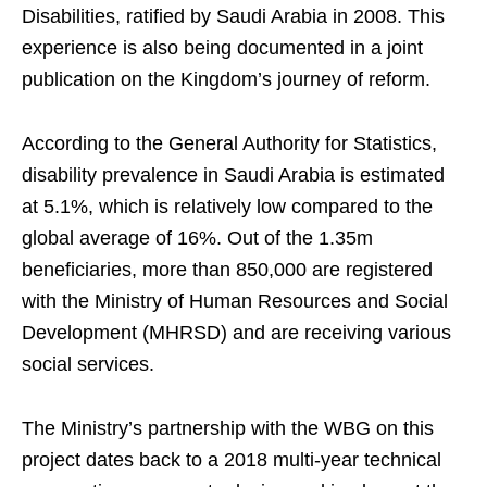
Disabilities, ratified by Saudi Arabia in 2008. This
experience is also being documented in a joint
publication on the Kingdom’s journey of reform.
According to the General Authority for Statistics,
disability prevalence in Saudi Arabia is estimated
at 5.1%, which is relatively low compared to the
global average of 16%. Out of the 1.35m
beneficiaries, more than 850,000 are registered
with the Ministry of Human Resources and Social
Development (MHRSD) and are receiving various
social services.
The Ministry’s partnership with the WBG on this
project dates back to a 2018 multi-year technical