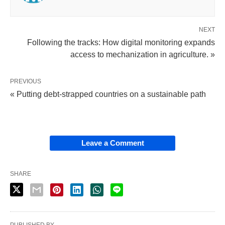
NEXT
Following the tracks: How digital monitoring expands
access to mechanization in agriculture. »
PREVIOUS
« Putting debt-strapped countries on a sustainable path
Leave a Comment
SHARE