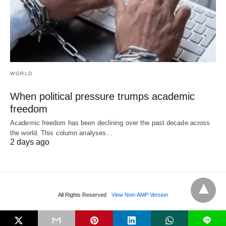
WORLD
When political pressure trumps academic
freedom
Academic freedom has been declining over the past decade across
the world. This column analyses…
2 days ago
All Rights Reserved
View Non-AMP Version
L