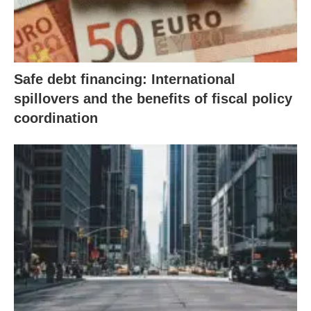
Safe debt financing: International
spillovers and the benefits of fiscal policy
coordination