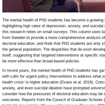
The mental health of PhD students has become a growing c
highlighting high rates of depression, anxiety, and suicida
this research relies on small surveys. This column uses la
from Sweden to provide a more comprehensive analysis of 
doctoral education, and finds that PhD students are only s
the general population. The disparities that do exist dev
itself, suggesting that targeted interventions at specific st
be more effective than broad-based policies.
In recent years, the mental health of PhD students has garn
with calls for urgent policy interventions to address what
health crisis’ in higher education (Evans et al. 2018). Con
anxiety, and even suicidal ideation have prompted univers
consider how the pressures of doctoral education may be c
outcomes. Reports from the Council of Graduate Schools 