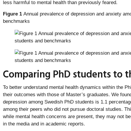
less harmful to mental health than previously feared.
Figure 1
Annual prevalence of depression and anxiety am
benchmarks
Comparing PhD students to th
To better understand mental health dynamics within the P
their outcomes with those of Master’s graduates. We found
depression among Swedish PhD students is 1.1 percentage 
among their peers who did not pursue doctoral studies. Thi
while mental health concerns are present, they may not be
in the media and in academic reports.