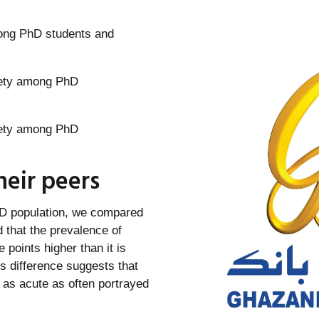
ong PhD students and
eir peers
hD population, we compared
 that the prevalence of
points higher than it is
s difference suggests that
 as acute as often portrayed