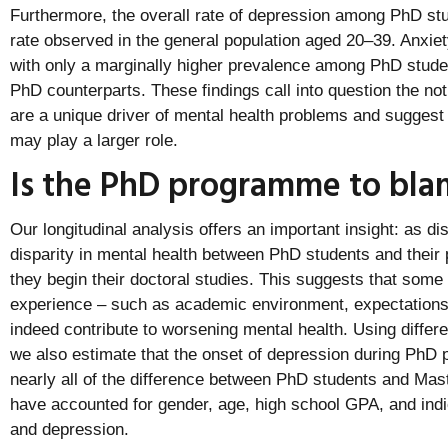
Furthermore, the overall rate of depression among PhD stu
rate observed in the general population aged 20–39. Anxiety
with only a marginally higher prevalence among PhD stude
PhD counterparts. These findings call into question the n
are a unique driver of mental health problems and suggest 
may play a larger role.
Is the PhD programme to bla
Our longitudinal analysis offers an important insight: as di
disparity in mental health between PhD students and their
they begin their doctoral studies. This suggests that some
experience – such as academic environment, expectations
indeed contribute to worsening mental health. Using differ
we also estimate that the onset of depression during PhD
nearly all of the difference between PhD students and Ma
have accounted for gender, age, high school GPA, and indic
and depression.