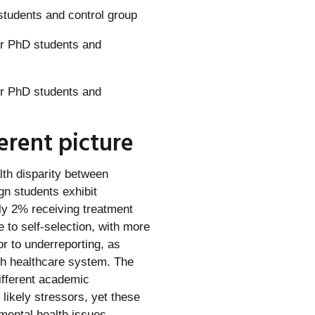
students and control group
ferent picture
lth disparity between
gn students exhibit
nly 2% receiving treatment
to self-selection, with more
or to underreporting, as
ish healthcare system. The
ifferent academic
likely stressors, yet these
 mental health issues.