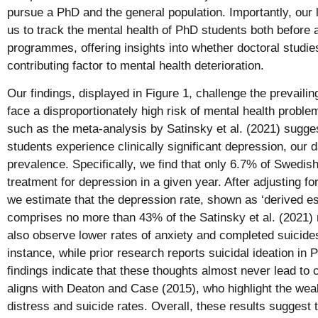
pursue a PhD and the general population. Importantly, our 
us to track the mental health of PhD students both before a
programmes, offering insights into whether doctoral studi
contributing factor to mental health deterioration.
Our findings, displayed in Figure 1, challenge the prevaili
face a disproportionately high risk of mental health proble
such as the meta-analysis by Satinsky et al. (2021) sugge
students experience clinically significant depression, our 
prevalence. Specifically, we find that only 6.7% of Swedi
treatment for depression in a given year. After adjusting fo
we estimate that the depression rate, shown as ‘derived est
comprises no more than 43% of the Satinsky et al. (2021
also observe lower rates of anxiety and completed suicides
instance, while prior research reports suicidal ideation i
findings indicate that these thoughts almost never lead to
aligns with Deaton and Case (2015), who highlight the wea
distress and suicide rates. Overall, these results suggest