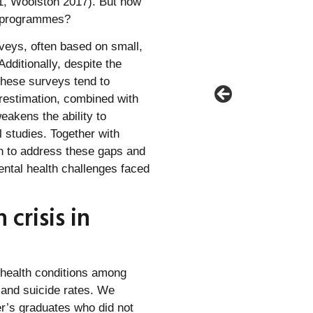
021, Woolston 2017). But how
D programmes?
rveys, often based on small,
ditionally, despite the
these surveys tend to
erestimation, combined with
eakens the ability to
 studies. Together with
n to address these gaps and
ntal health challenges faced
crisis in
 health conditions among
 and suicide rates. We
’s graduates who did not