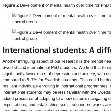
Figure 2
Development of mental health over time for PhD 
International students: A dif
Another intriguing aspect of our research is the mental hea
Swedish and international PhD students. We find that forei
significantly lower rates of depression and anxiety, with o
compared to 5–7% for Swedish students. This could be due 
resilient individuals enrolling in international programmes, 
international students may be less familiar with the Swed
added pressures of adapting to a new culture, navigating d
expectations, and establishing social support networks are 
students appear less likely to report or seek treatment for