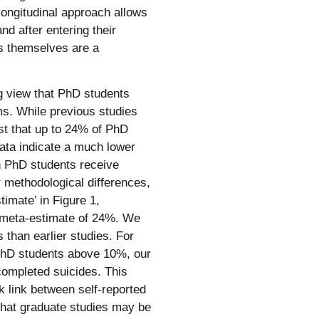
longitudinal approach allows
nd after entering their
es themselves are a
ng view that PhD students
ms. While previous studies
st that up to 24% of PhD
data indicate a much lower
sh PhD students receive
r methodological differences,
imate’ in Figure 1,
) meta-estimate of 24%. We
 than earlier studies. For
n PhD students above 10%, our
 completed suicides. This
k link between self-reported
 that graduate studies may be