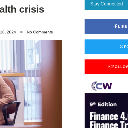
Stay Connected
lth crisis
LIK
 16, 2024
No Comments
F
FOLLO