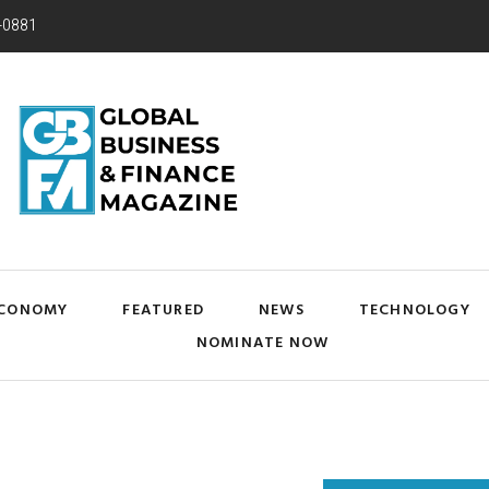
-0881
CONOMY
FEATURED
NEWS
TECHNOLOGY
NOMINATE NOW