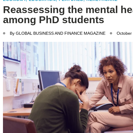
Reassessing the mental hea
among PhD students
By
GLOBAL BUSINESS AND FINANCE MAGAZINE
October