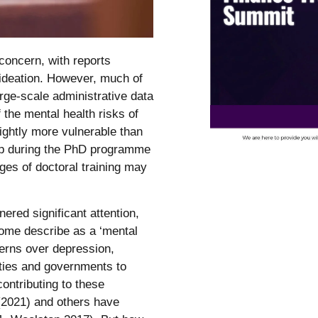
oncern, with reports
l ideation. However, much of
rge-scale administrative data
the mental health risks of
lightly more vulnerable than
elop during the PhD programme
ages of doctoral training may
ered significant attention,
 some describe as a ‘mental
cerns over depression,
ities and governments to
ontributing to these
(2021) and others have