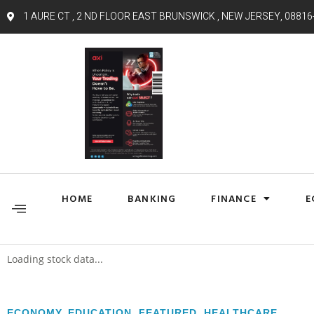
1 AURE CT , 2 ND FLOOR EAST BRUNSWICK , NEW JERSEY, 08816
HOME
BANKING
FINANCE
E
Loading stock data...
ECONOMY
,
EDUCATION
,
FEATURED
,
HEALTHCARE