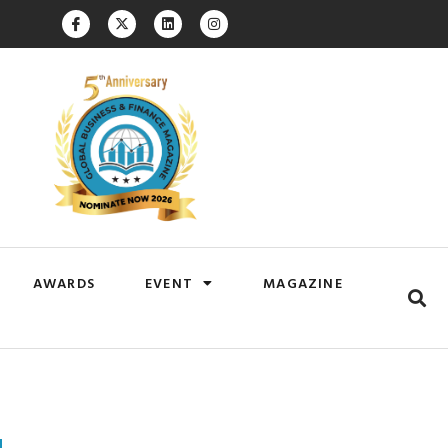
AWARDS
EVENT
MAGAZINE