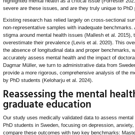
highlighted mental health as a critical issue (Forrester 2
severe are these issues, and are they truly unique to Ph
Existing research has relied largely on cross-sectional su
non-representative samples with inadequate benchmarks. Ad
stigma around mental health issues (Mallesh et al. 2015), 
overestimate their prevalence (Levis et al. 2020). This ov
the absence of longitudinal data and proper benchmarks, w
accurately assess mental health and the impact of doctoral
Dagmar Müller, we turn to administrative data from Swede
provide a more rigorous, comprehensive analysis of the me
by PhD students (Keloharju et al. 2024).
Reassessing the mental health 
graduate education
Our study uses medically validated data to assess mental
PhD students in Sweden, focusing on depression, anxiety,
compare these outcomes with two key benchmarks: Master