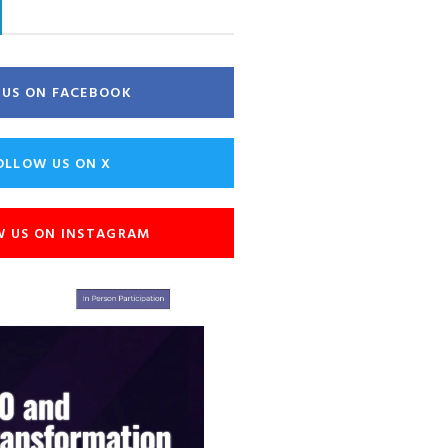
E US ON FACEBOOK
OLLOW US ON X
W US ON INSTAGRAM