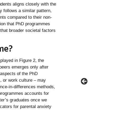
dents aligns closely with the
 follows a similar pattern,
nts compared to their non-
otion that PhD programmes
that broader societal factors
me?
splayed in Figure 2, the
 peers emerges only after
 aspects of the PhD
, or work culture – may
ence-in-differences methods,
 programmes accounts for
ster’s graduates once we
ators for parental anxiety