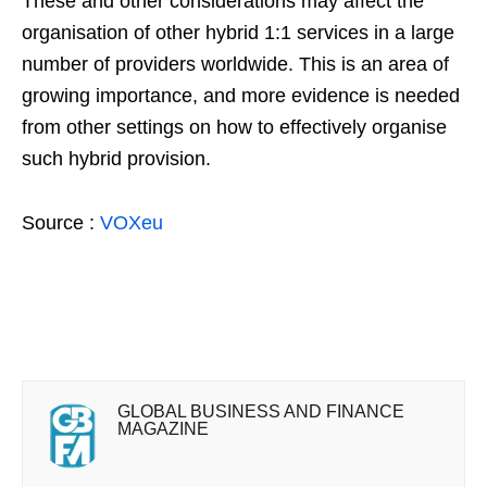
These and other considerations may affect the
organisation of other hybrid 1:1 services in a large
number of providers worldwide. This is an area of
growing importance, and more evidence is needed
from other settings on how to effectively organise
such hybrid provision.
Source :
VOXeu
GLOBAL BUSINESS AND FINANCE
MAGAZINE