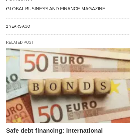
GLOBAL BUSINESS AND FINANCE MAGAZINE
2 YEARS AGO
RELATED POST
Safe debt financing: International