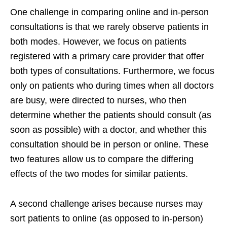
One challenge in comparing online and in-person
consultations is that we rarely observe patients in
both modes. However, we focus on patients
registered with a primary care provider that offer
both types of consultations. Furthermore, we focus
only on patients who during times when all doctors
are busy, were directed to nurses, who then
determine whether the patients should consult (as
soon as possible) with a doctor, and whether this
consultation should be in person or online. These
two features allow us to compare the differing
effects of the two modes for similar patients.
A second challenge arises because nurses may
sort patients to online (as opposed to in-person)