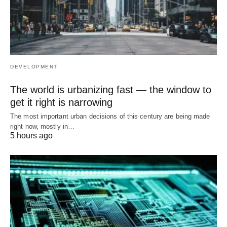
DEVELOPMENT
The world is urbanizing fast — the window to
get it right is narrowing
The most important urban decisions of this century are being made
right now, mostly in…
5 hours ago