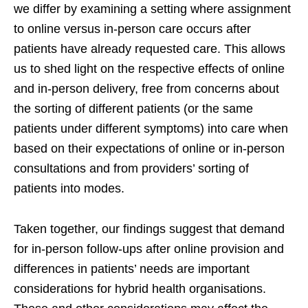
we differ by examining a setting where assignment
to online versus in-person care occurs after
patients have already requested care. This allows
us to shed light on the respective effects of online
and in-person delivery, free from concerns about
the sorting of different patients (or the same
patients under different symptoms) into care when
based on their expectations of online or in-person
consultations and from providers’ sorting of
patients into modes.
Taken together, our findings suggest that demand
for in-person follow-ups after online provision and
differences in patients’ needs are important
considerations for hybrid health organisations.