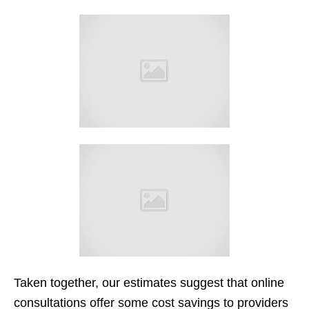
Taken together, our estimates suggest that online
consultations offer some cost savings to providers