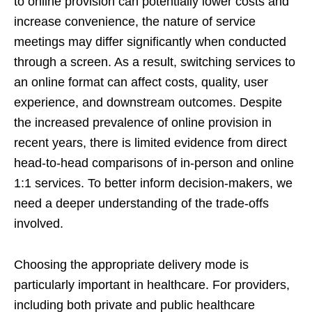
to online provision can potentially lower costs and
increase convenience, the nature of service
meetings may differ significantly when conducted
through a screen. As a result, switching services to
an online format can affect costs, quality, user
experience, and downstream outcomes. Despite
the increased prevalence of online provision in
recent years, there is limited evidence from direct
head-to-head comparisons of in-person and online
1:1 services. To better inform decision-makers, we
need a deeper understanding of the trade-offs
involved.
Choosing the appropriate delivery mode is
particularly important in healthcare. For providers,
including both private and public healthcare