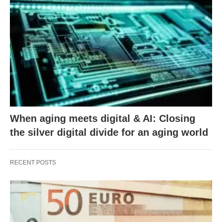
When aging meets digital & AI: Closing
the silver digital divide for an aging world
RECENT POSTS