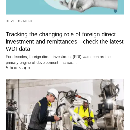
DEVELOPMENT
Tracking the changing role of foreign direct
investment and remittances—check the latest
WDI data
For decades, foreign direct investment (FDI) was seen as the
primary engine of development finance.…
5 hours ago