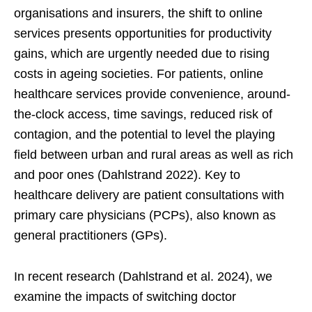
organisations and insurers, the shift to online
services presents opportunities for productivity
gains, which are urgently needed due to rising
costs in ageing societies. For patients, online
healthcare services provide convenience, around-
the-clock access, time savings, reduced risk of
contagion, and the potential to level the playing
field between urban and rural areas as well as rich
and poor ones (Dahlstrand 2022). Key to
healthcare delivery are patient consultations with
primary care physicians (PCPs), also known as
general practitioners (GPs).
In recent research (Dahlstrand et al. 2024), we
examine the impacts of switching doctor