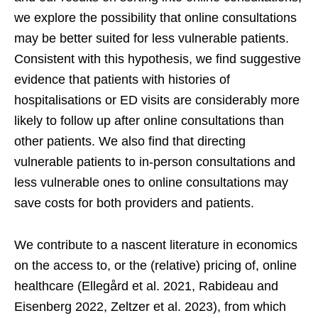
we explore the possibility that online consultations
may be better suited for less vulnerable patients.
Consistent with this hypothesis, we find suggestive
evidence that patients with histories of
hospitalisations or ED visits are considerably more
likely to follow up after online consultations than
other patients. We also find that directing
vulnerable patients to in-person consultations and
less vulnerable ones to online consultations may
save costs for both providers and patients.
We contribute to a nascent literature in economics
on the access to, or the (relative) pricing of, online
healthcare (Ellegård et al. 2021, Rabideau and
Eisenberg 2022, Zeltzer et al. 2023), from which