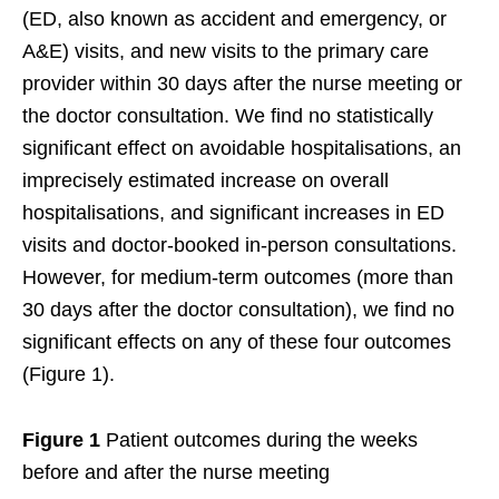
(ED, also known as accident and emergency, or
A&E) visits, and new visits to the primary care
provider within 30 days after the nurse meeting or
the doctor consultation. We find no statistically
significant effect on avoidable hospitalisations, an
imprecisely estimated increase on overall
hospitalisations, and significant increases in ED
visits and doctor-booked in-person consultations.
However, for medium-term outcomes (more than
30 days after the doctor consultation), we find no
significant effects on any of these four outcomes
(Figure 1).
Figure 1
Patient outcomes during the weeks
before and after the nurse meeting