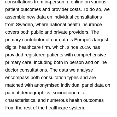
consultations from in-person to online on various
patient outcomes and provider costs. To do so, we
assemble new data on individual consultations
from Sweden, where national health insurance
covers both public and private providers. The
primary contributor of our data is Europe’s largest
digital healthcare firm, which, since 2019, has
provided registered patients with comprehensive
primary care, including both in-person and online
doctor consultations. The data we analyse
encompass both consultation types and are
matched with anonymised individual panel data on
patient demographics, socioeconomic
characteristics, and numerous health outcomes
from the rest of the healthcare system.