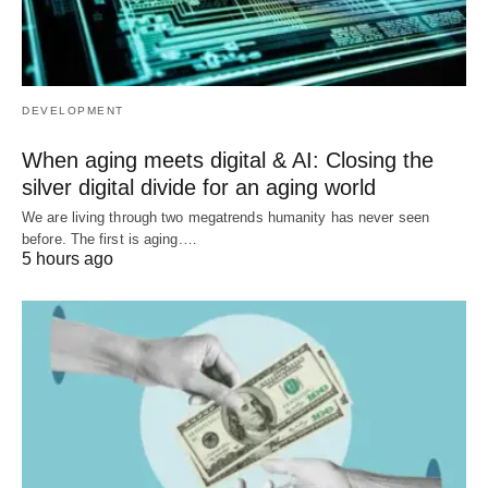
DEVELOPMENT
When aging meets digital & AI: Closing the
silver digital divide for an aging world
We are living through two megatrends humanity has never seen
before. The first is aging.…
5 hours ago