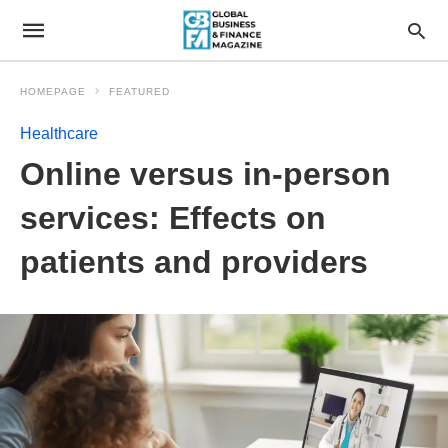
HOMEPAGE
FEATURED
Healthcare
Online versus in-person
services: Effects on
patients and providers