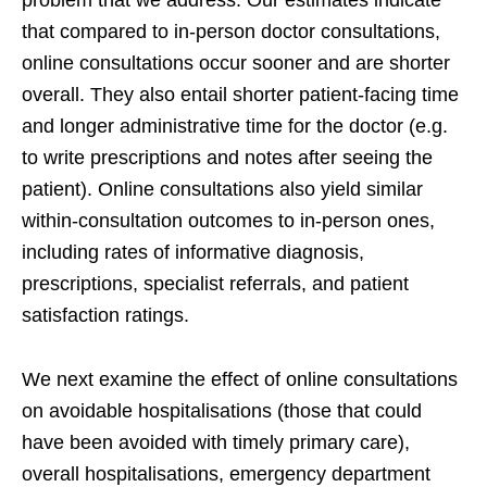
problem that we address. Our estimates indicate
that compared to in-person doctor consultations,
online consultations occur sooner and are shorter
overall. They also entail shorter patient-facing time
and longer administrative time for the doctor (e.g.
to write prescriptions and notes after seeing the
patient). Online consultations also yield similar
within-consultation outcomes to in-person ones,
including rates of informative diagnosis,
prescriptions, specialist referrals, and patient
satisfaction ratings.
We next examine the effect of online consultations
on avoidable hospitalisations (those that could
have been avoided with timely primary care),
overall hospitalisations, emergency department