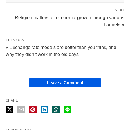
NEXT
Religion matters for economic growth through various
channels »
PREVIOUS
« Exchange rate models are better than you think, and
why they didn’t work in the old days
Leave a Comment
SHARE
PUBLISHED BY