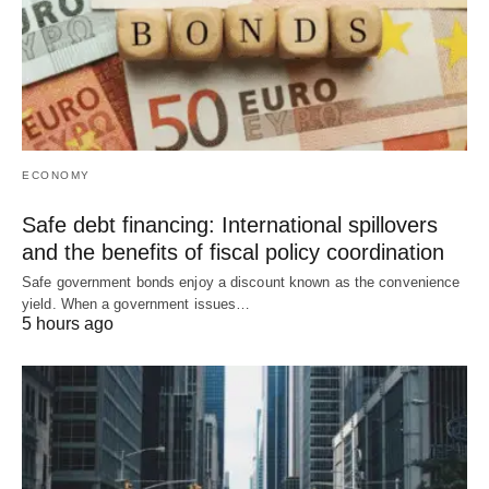
ECONOMY
Safe debt financing: International spillovers
and the benefits of fiscal policy coordination
Safe government bonds enjoy a discount known as the convenience
yield. When a government issues…
5 hours ago