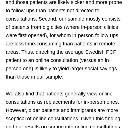
and those patients are likely sicker and more prone
to follow-ups than patients not directed to
consultations. Second, our sample mostly consists
of patients from big cities (where in-person clinics
were first opened), for whom in-person follow-ups
are less time-consuming than patients in remote
areas. Thus, directing the average Swedish PCP
patient to an online consultation (versus an in-
person one) is likely to yield larger social savings
than those in our sample.
We also find that patients generally view online
consultations as replacements for in-person ones.
However, older patients and immigrants are more
sceptical of online consultations. Given this finding
and our results on sorting into online consultations,