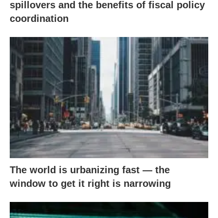
spillovers and the benefits of fiscal policy
coordination
The world is urbanizing fast — the
window to get it right is narrowing