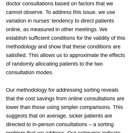
doctor consultations based on factors that we
cannot observe. To address this issue, we use
variation in nurses’ tendency to direct patients
online, as measured in other meetings. We
establish sufficient conditions for the validity of this
methodology and show that these conditions are
satisfied. This allows us to approximate the effects
of randomly allocating patients to the two
consultation modes.
Our methodology for addressing sorting reveals
that the cost savings from online consultations are
lower than those using simpler comparisons. This
suggests that on average, sicker patients are
directed to in-person consultations – a sorting