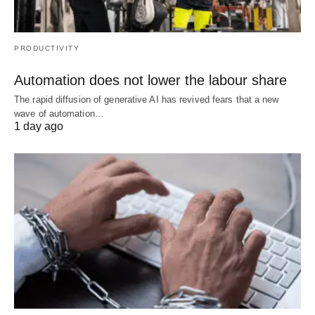
PRODUCTIVITY
Automation does not lower the labour share
The rapid diffusion of generative AI has revived fears that a new
wave of automation…
1 day ago