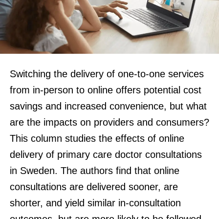
Switching the delivery of one-to-one services
from in-person to online offers potential cost
savings and increased convenience, but what
are the impacts on providers and consumers?
This column studies the effects of online
delivery of primary care doctor consultations
in Sweden. The authors find that online
consultations are delivered sooner, are
shorter, and yield similar in-consultation