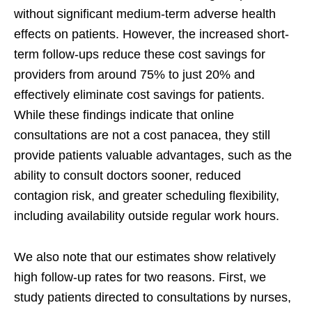
without significant medium-term adverse health
effects on patients. However, the increased short-
term follow-ups reduce these cost savings for
providers from around 75% to just 20% and
effectively eliminate cost savings for patients.
While these findings indicate that online
consultations are not a cost panacea, they still
provide patients valuable advantages, such as the
ability to consult doctors sooner, reduced
contagion risk, and greater scheduling flexibility,
including availability outside regular work hours.
We also note that our estimates show relatively
high follow-up rates for two reasons. First, we
study patients directed to consultations by nurses,