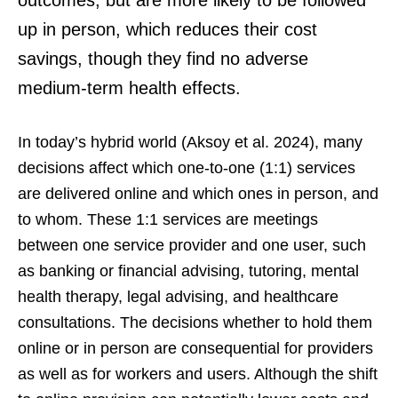
outcomes, but are more likely to be followed
up in person, which reduces their cost
savings, though they find no adverse
medium-term health effects.
In today’s hybrid world (Aksoy et al. 2024), many
decisions affect which one-to-one (1:1) services
are delivered online and which ones in person, and
to whom. These 1:1 services are meetings
between one service provider and one user, such
as banking or financial advising, tutoring, mental
health therapy, legal advising, and healthcare
consultations. The decisions whether to hold them
online or in person are consequential for providers
as well as for workers and users. Although the shift