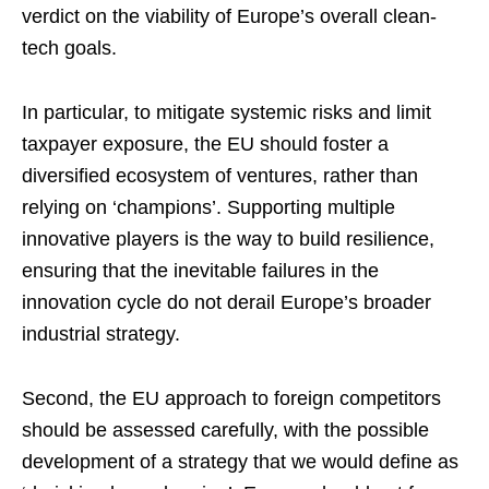
verdict on the viability of Europe’s overall clean-
tech goals.
In particular, to mitigate systemic risks and limit
taxpayer exposure, the EU should foster a
diversified ecosystem of ventures, rather than
relying on ‘champions’. Supporting multiple
innovative players is the way to build resilience,
ensuring that the inevitable failures in the
innovation cycle do not derail Europe’s broader
industrial strategy.
Second, the EU approach to foreign competitors
should be assessed carefully, with the possible
development of a strategy that we would define as