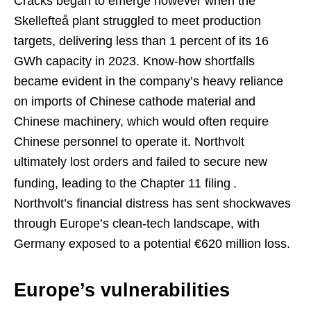
Cracks began to emerge however when the
Skellefteå plant struggled to meet production
targets, delivering less than 1 percent of its 16
GWh capacity in 2023. Know-how shortfalls
became evident in the company’s heavy reliance
on imports of Chinese cathode material and
Chinese machinery, which would often require
Chinese personnel to operate it. Northvolt
ultimately lost orders and failed to secure new
funding, leading to the Chapter 11 filing
.
Northvolt’s financial distress has sent shockwaves
through Europe’s clean-tech landscape, with
Germany exposed to a potential €620 million loss.
Europe’s vulnerabilities