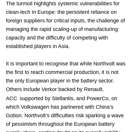
The turmoil highlights systemic vulnerabilities for
clean-tech in Europe: the persistent reliance on
foreign suppliers for critical inputs, the challenge of
managing the rapid scaling-up of manufacturing
capacity and the difficulty of competing with
established players in Asia.
It is important to recognise that while Northvolt was
the first to reach commercial production, it is not
the only European player in the battery sector.
Others include Verkor backed by Renault,
ACC
supported by Stellantis, and PowerCo, on
which Volkswagen has partnered with China’s
Gotion. Northvolt’s difficulties risk sparking a wave
of pessimism throughout the European battery