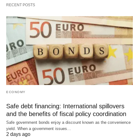
RECENT POSTS
ECONOMY
Safe debt financing: International spillovers
and the benefits of fiscal policy coordination
Safe government bonds enjoy a discount known as the convenience
yield. When a government issues…
2 days ago