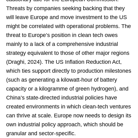
Threats by companies seeking backing that they
will leave Europe and move investment to the US
might be correlated with operational problems. The
threat to Europe’s position in clean tech owes
mainly to a lack of a comprehensive industrial
strategy equivalent to those of other major regions
(Draghi, 2024). The US Inflation Reduction Act,
which ties support directly to production milestones
(such as generating a kilowatt-hour of battery
capacity or a kilogramme of green hydrogen), and
China’s state-directed industrial policies have
created environments in which clean-tech ventures
can thrive at scale. Europe now needs to design its
own industrial policy approach, which should be
granular and sector-specific.