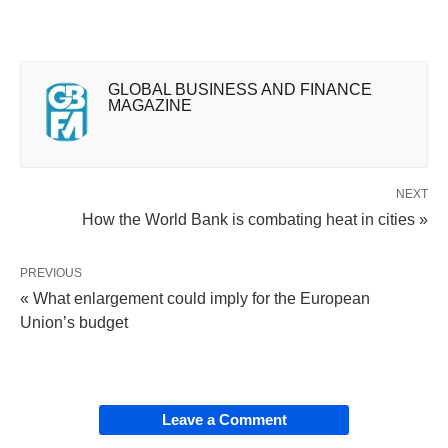
GLOBAL BUSINESS AND FINANCE
MAGAZINE
NEXT
How the World Bank is combating heat in cities »
PREVIOUS
« What enlargement could imply for the European
Union’s budget
Leave a Comment