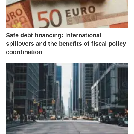
Safe debt financing: International
spillovers and the benefits of fiscal policy
coordination