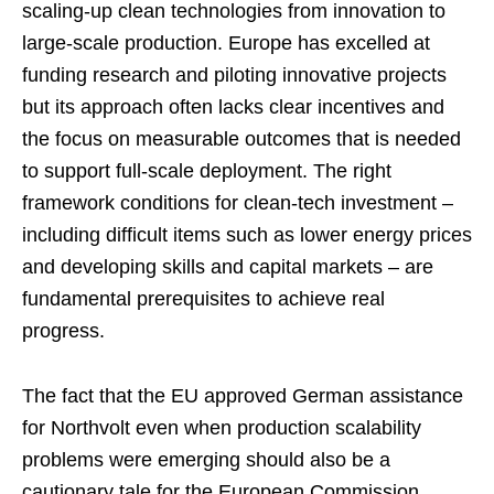
scaling-up clean technologies from innovation to
large-scale production. Europe has excelled at
funding research and piloting innovative projects
but its approach often lacks clear incentives and
the focus on measurable outcomes that is needed
to support full-scale deployment. The right
framework conditions for clean-tech investment –
including difficult items such as lower energy prices
and developing skills and capital markets – are
fundamental prerequisites to achieve real
progress.
The fact that the EU approved German assistance
for Northvolt even when production scalability
problems were emerging should also be a
cautionary tale for the European Commission.