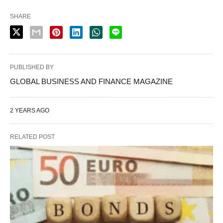
SHARE
PUBLISHED BY
GLOBAL BUSINESS AND FINANCE MAGAZINE
2 YEARS AGO
RELATED POST