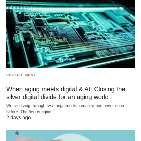
DEVELOPMENT
When aging meets digital & AI: Closing the
silver digital divide for an aging world
We are living through two megatrends humanity has never seen
before. The first is aging.…
2 days ago