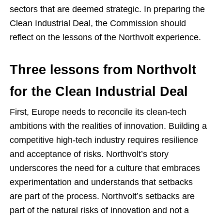
sectors that are deemed strategic. In preparing the
Clean Industrial Deal, the Commission should
reflect on the lessons of the Northvolt experience.
Three lessons from Northvolt
for the Clean Industrial Deal
First, Europe needs to reconcile its clean-tech
ambitions with the realities of innovation. Building a
competitive high-tech industry requires resilience
and acceptance of risks. Northvolt’s story
underscores the need for a culture that embraces
experimentation and understands that setbacks
are part of the process. Northvolt’s setbacks are
part of the natural risks of innovation and not a