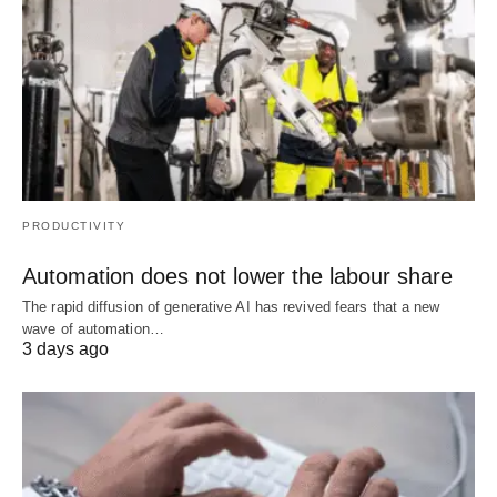
PRODUCTIVITY
Automation does not lower the labour share
The rapid diffusion of generative AI has revived fears that a new
wave of automation…
3 days ago