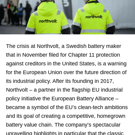
The crisis at Northvolt, a Swedish battery maker
that in November filed for Chapter 11 protection
against creditors in the United States, is a warning
for the European Union over the future direction of
its industrial policy. After its founding in 2017,
Northvolt – a partner in the flagship EU industrial
policy initiative the European Battery Alliance –
became a symbol of the EU’s clean-tech ambitions
and its goal of creating a competitive, homegrown
battery value chain. The company’s spectacular
unravelling highlights in particular that the classic