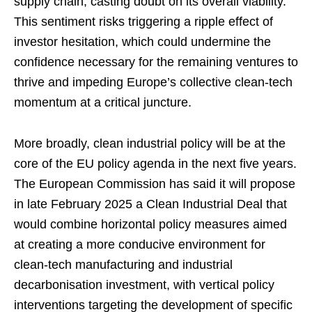
supply chain, casting doubt on its overall viability.
This sentiment risks triggering a ripple effect of
investor hesitation, which could undermine the
confidence necessary for the remaining ventures to
thrive and impeding Europe’s collective clean-tech
momentum at a critical juncture.
More broadly, clean industrial policy will be at the
core of the EU policy agenda in the next five years.
The European Commission has said it will propose
in late February 2025 a Clean Industrial Deal that
would combine horizontal policy measures aimed
at creating a more conducive environment for
clean-tech manufacturing and industrial
decarbonisation investment, with vertical policy
interventions targeting the development of specific