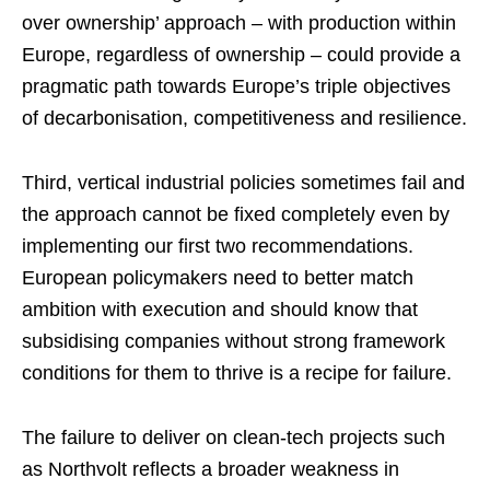
over ownership’ approach – with production within
Europe, regardless of ownership – could provide a
pragmatic path towards Europe’s triple objectives
of decarbonisation, competitiveness and resilience.
Third, vertical industrial policies sometimes fail and
the approach cannot be fixed completely even by
implementing our first two recommendations.
European policymakers need to better match
ambition with execution and should know that
subsidising companies without strong framework
conditions for them to thrive is a recipe for failure.
The failure to deliver on clean-tech projects such
as Northvolt reflects a broader weakness in