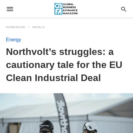
HOMEPAGE
WORLD
Energy
Northvolt’s struggles: a
cautionary tale for the EU
Clean Industrial Deal