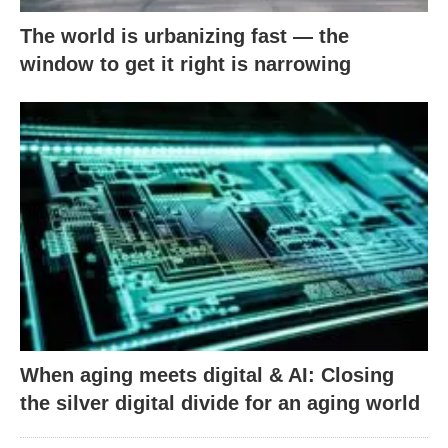
The world is urbanizing fast — the
window to get it right is narrowing
When aging meets digital & AI: Closing
the silver digital divide for an aging world