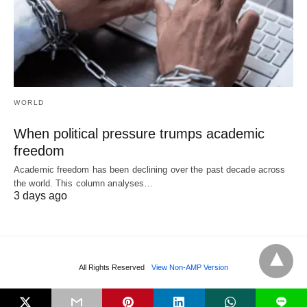
WORLD
When political pressure trumps academic
freedom
Academic freedom has been declining over the past decade across
the world. This column analyses…
3 days ago
All Rights Reserved
View Non-AMP Version
L