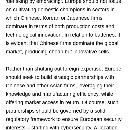
‘derisking by embracing’. Europe should not focus
on cultivating domestic champions in sectors in
which Chinese, Korean or Japanese firms
dominate in terms of both production costs and
technological innovation. In relation to batteries, it
is evident that Chinese firms dominate the global
market, producing cheap but innovative cells.
Rather than shutting out foreign expertise, Europe
should seek to build strategic partnerships with
Chinese and other Asian firms, leveraging their
knowledge and manufacturing efficiency, while
offering market access in return. Of course, such
partnerships should be governed by a solid
regulatory framework to ensure European security
interests – starting with cybersecurity. A ‘location