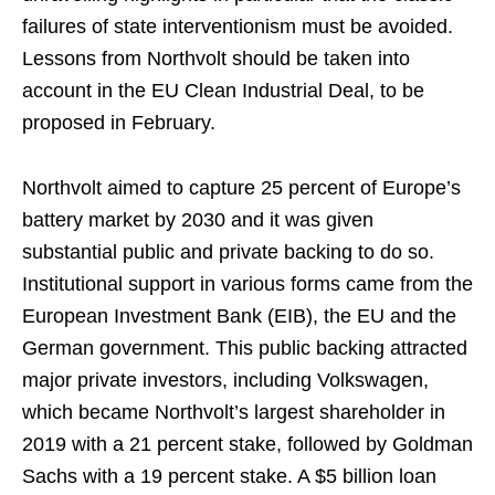
failures of state interventionism must be avoided.
Lessons from Northvolt should be taken into
account in the EU Clean Industrial Deal, to be
proposed in February.
Northvolt aimed to capture 25 percent of Europe’s
battery market by 2030 and it was given
substantial public and private backing to do so.
Institutional support in various forms came from the
European Investment Bank (EIB), the EU and the
German government. This public backing attracted
major private investors, including Volkswagen,
which became Northvolt’s largest shareholder in
2019 with a 21 percent stake, followed by Goldman
Sachs with a 19 percent stake. A $5 billion loan