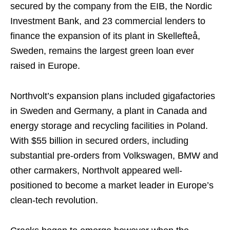
secured by the company from the EIB, the Nordic
Investment Bank, and 23 commercial lenders to
finance the expansion of its plant in Skellefteå,
Sweden, remains the largest green loan ever
raised in Europe.
Northvolt’s expansion plans included gigafactories
in Sweden and Germany, a plant in Canada and
energy storage and recycling facilities in Poland.
With $55 billion in secured orders, including
substantial pre-orders from Volkswagen, BMW and
other carmakers, Northvolt appeared well-
positioned to become a market leader in Europe’s
clean-tech revolution.