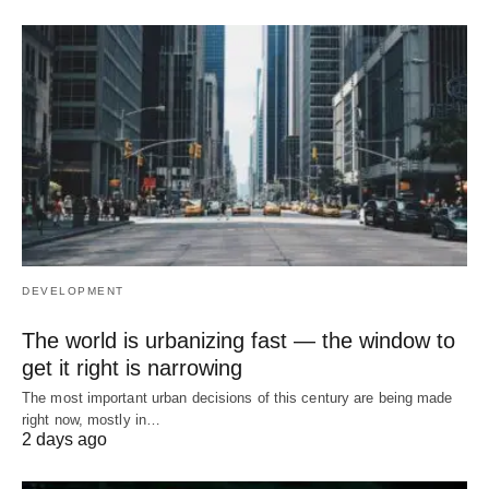
DEVELOPMENT
The world is urbanizing fast — the window to
get it right is narrowing
The most important urban decisions of this century are being made
right now, mostly in…
2 days ago