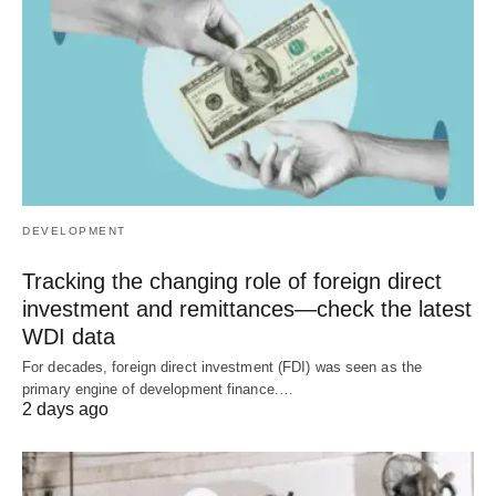
DEVELOPMENT
Tracking the changing role of foreign direct
investment and remittances—check the latest
WDI data
For decades, foreign direct investment (FDI) was seen as the
primary engine of development finance.…
2 days ago