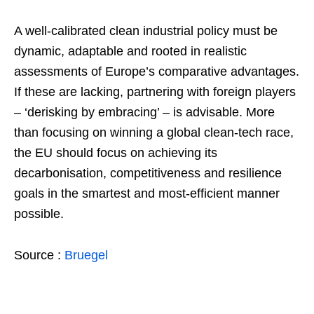
A well-calibrated clean industrial policy must be
dynamic, adaptable and rooted in realistic
assessments of Europe’s comparative advantages.
If these are lacking, partnering with foreign players
– ‘derisking by embracing’ – is advisable. More
than focusing on winning a global clean-tech race,
the EU should focus on achieving its
decarbonisation, competitiveness and resilience
goals in the smartest and most-efficient manner
possible.
Source :
Bruegel