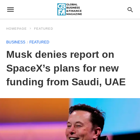
HOMEPAGE
FEATURED
BUSINESS
FEATURED
Musk denies report on
SpaceX’s plans for new
funding from Saudi, UAE