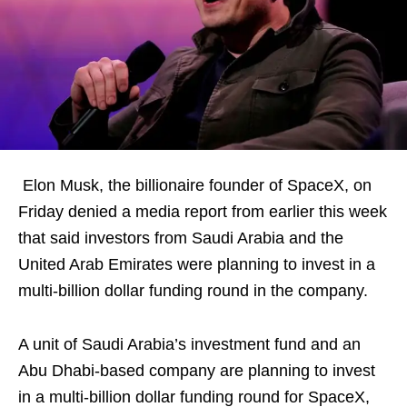
Elon Musk, the billionaire founder of SpaceX, on
Friday denied a media report from earlier this week
that said investors from Saudi Arabia and the
United Arab Emirates were planning to invest in a
multi-billion dollar funding round in the company.
A unit of Saudi Arabia’s investment fund and an
Abu Dhabi-based company are planning to invest
in a multi-billion dollar funding round for SpaceX,