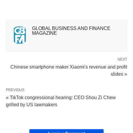
GLOBAL BUSINESS AND FINANCE
MAGAZINE
NEXT
Chinese smartphone maker Xiaomi's revenue and profit
slides »
PREVIOUS
« TikTok congressional hearing: CEO Shou Zi Chew
grilled by US lawmakers