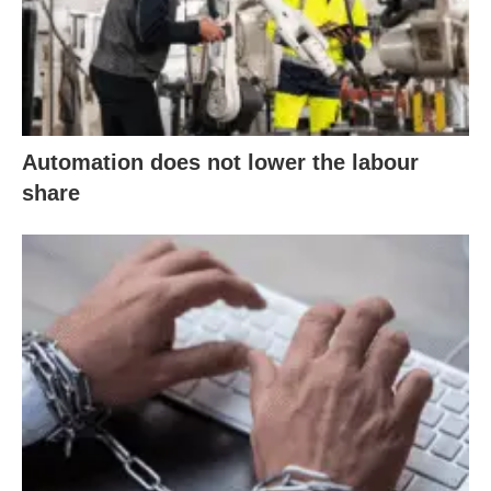
Automation does not lower the labour
share