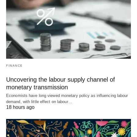
FINANCE
Uncovering the labour supply channel of
monetary transmission
Economists have long viewed monetary policy as influencing labour
demand, with little effect on labour…
18 hours ago