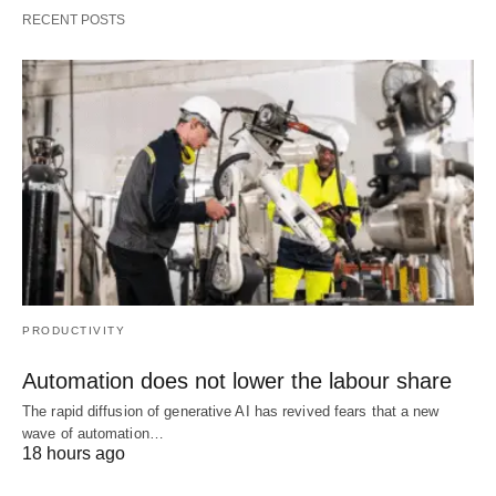
RECENT POSTS
PRODUCTIVITY
Automation does not lower the labour share
The rapid diffusion of generative AI has revived fears that a new
wave of automation…
18 hours ago