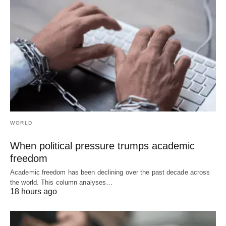
WORLD
When political pressure trumps academic
freedom
Academic freedom has been declining over the past decade across
the world. This column analyses…
18 hours ago