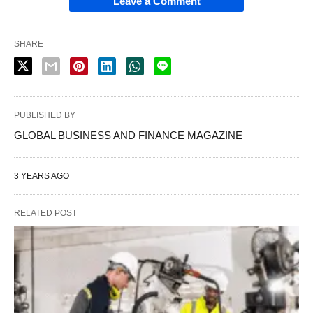
Leave a Comment
SHARE
PUBLISHED BY
GLOBAL BUSINESS AND FINANCE MAGAZINE
3 YEARS AGO
RELATED POST