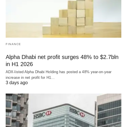
FINANCE
Alpha Dhabi net profit surges 48% to $2.7bln
in H1 2026
ADX-listed Alpha Dhabi Holding has posted a 48% year-on-year
increase in net profit for H1…
3 days ago