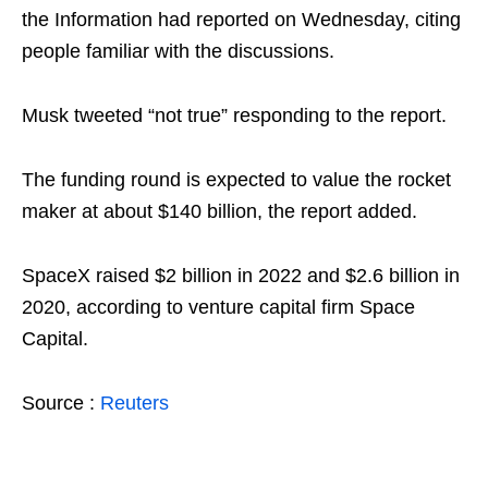
the Information had reported on Wednesday, citing
people familiar with the discussions.
Musk tweeted “not true” responding to the report.
The funding round is expected to value the rocket
maker at about $140 billion, the report added.
SpaceX raised $2 billion in 2022 and $2.6 billion in
2020, according to venture capital firm Space
Capital.
Source :
Reuters