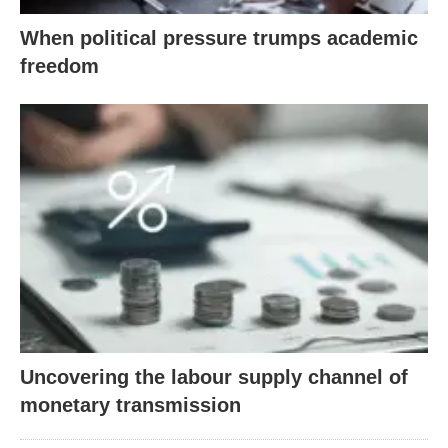
When political pressure trumps academic
freedom
Uncovering the labour supply channel of
monetary transmission