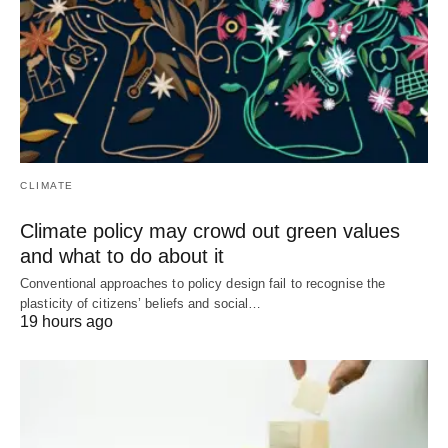
CLIMATE
Climate policy may crowd out green values
and what to do about it
Conventional approaches to policy design fail to recognise the
plasticity of citizens’ beliefs and social…
19 hours ago