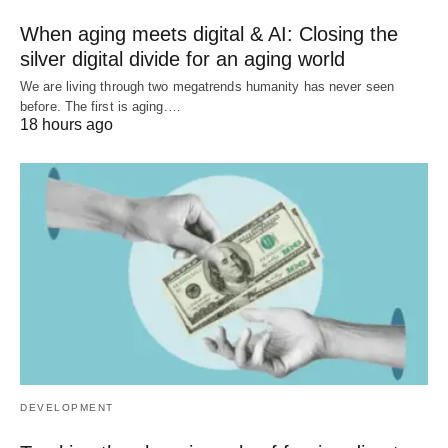
When aging meets digital & AI: Closing the
silver digital divide for an aging world
We are living through two megatrends humanity has never seen
before. The first is aging.…
18 hours ago
DEVELOPMENT