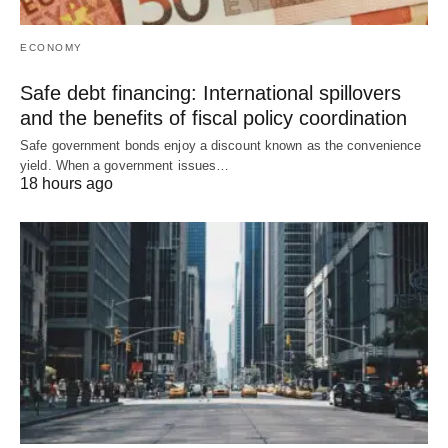
ECONOMY
Safe debt financing: International spillovers
and the benefits of fiscal policy coordination
Safe government bonds enjoy a discount known as the convenience
yield. When a government issues…
18 hours ago