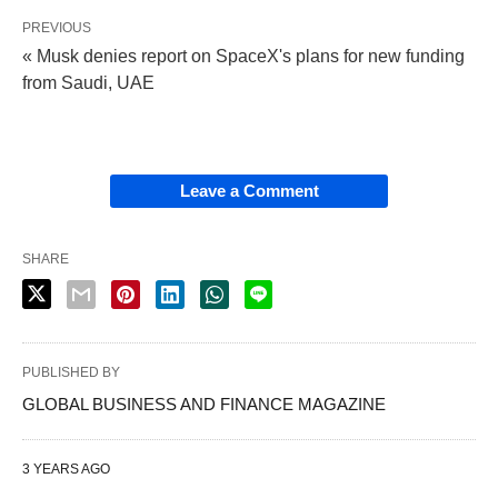
PREVIOUS
« Musk denies report on SpaceX's plans for new funding
from Saudi, UAE
Leave a Comment
SHARE
PUBLISHED BY
GLOBAL BUSINESS AND FINANCE MAGAZINE
3 YEARS AGO