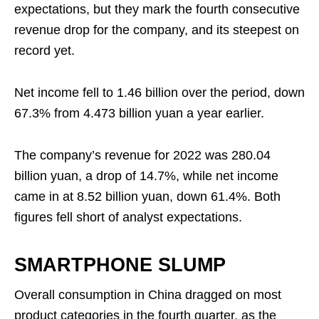
expectations, but they mark the fourth consecutive
revenue drop for the company, and its steepest on
record yet.
Net income fell to 1.46 billion over the period, down
67.3% from 4.473 billion yuan a year earlier.
The company’s revenue for 2022 was 280.04
billion yuan, a drop of 14.7%, while net income
came in at 8.52 billion yuan, down 61.4%. Both
figures fell short of analyst expectations.
SMARTPHONE SLUMP
Overall consumption in China dragged on most
product categories in the fourth quarter, as the