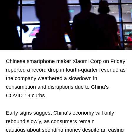
Chinese smartphone maker Xiaomi Corp on Friday
reported a record drop in fourth-quarter revenue as
the company weathered a slowdown in
consumption and disruptions due to China’s
COVID-19 curbs.
Early signs suggest China’s economy will only
rebound slowly, as consumers remain
cautious about spending money despite an easing