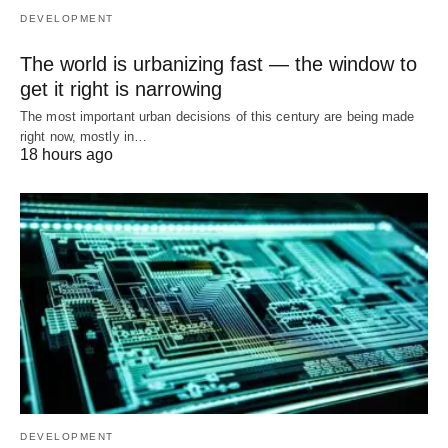
DEVELOPMENT
The world is urbanizing fast — the window to
get it right is narrowing
The most important urban decisions of this century are being made
right now, mostly in…
18 hours ago
DEVELOPMENT