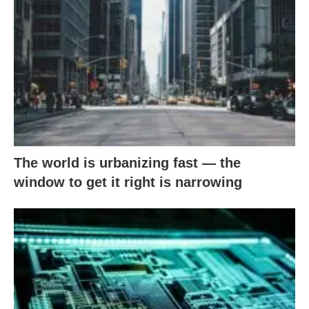
The world is urbanizing fast — the
window to get it right is narrowing