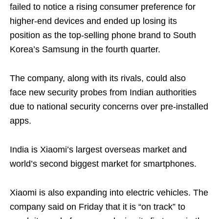
failed to notice a rising consumer preference for
higher-end devices and ended up losing its
position as the top-selling phone brand to South
Korea’s Samsung in the fourth quarter.
The company, along with its rivals, could also
face new security probes from Indian authorities
due to national security concerns over pre-installed
apps.
India is Xiaomi’s largest overseas market and
world’s second biggest market for smartphones.
Xiaomi is also expanding into electric vehicles. The
company said on Friday that it is “on track” to