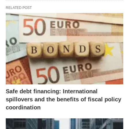
RELATED POST
Safe debt financing: International
spillovers and the benefits of fiscal policy
coordination