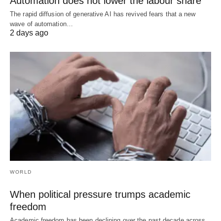
Automation does not lower the labour share
The rapid diffusion of generative AI has revived fears that a new
wave of automation…
2 days ago
WORLD
When political pressure trumps academic
freedom
Academic freedom has been declining over the past decade across