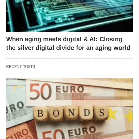
When aging meets digital & AI: Closing
the silver digital divide for an aging world
RECENT POSTS