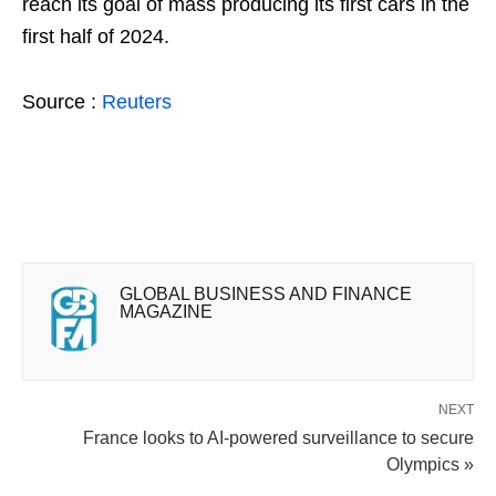
reach its goal of mass producing its first cars in the
first half of 2024.
Source :
Reuters
GLOBAL BUSINESS AND FINANCE
MAGAZINE
NEXT
France looks to AI-powered surveillance to secure
Olympics »