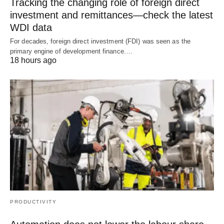
Tracking the changing role of foreign direct
investment and remittances—check the latest
WDI data
For decades, foreign direct investment (FDI) was seen as the
primary engine of development finance.…
18 hours ago
PRODUCTIVITY