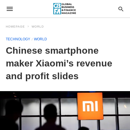
HOMEPAGE
WORLD
TECHNOLOGY
WORLD
Chinese smartphone
maker Xiaomi’s revenue
and profit slides