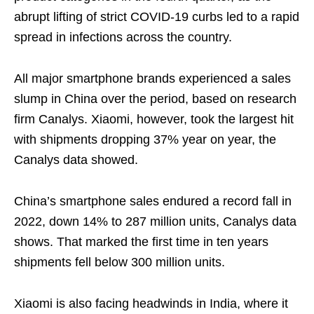
abrupt lifting of strict COVID-19 curbs led to a rapid
spread in infections across the country.
All major smartphone brands experienced a sales
slump in China over the period, based on research
firm Canalys. Xiaomi, however, took the largest hit
with shipments dropping 37% year on year, the
Canalys data showed.
China’s smartphone sales endured a record fall in
2022, down 14% to 287 million units, Canalys data
shows. That marked the first time in ten years
shipments fell below 300 million units.
Xiaomi is also facing headwinds in India, where it