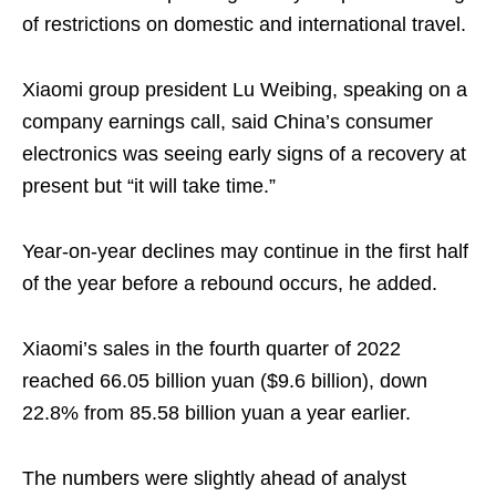
of restrictions on domestic and international travel.
Xiaomi group president Lu Weibing, speaking on a
company earnings call, said China’s consumer
electronics was seeing early signs of a recovery at
present but “it will take time.”
Year-on-year declines may continue in the first half
of the year before a rebound occurs, he added.
Xiaomi’s sales in the fourth quarter of 2022
reached 66.05 billion yuan ($9.6 billion), down
22.8% from 85.58 billion yuan a year earlier.
The numbers were slightly ahead of analyst