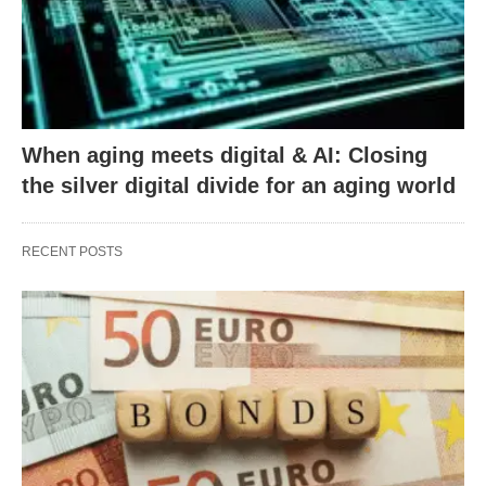
When aging meets digital & AI: Closing
the silver digital divide for an aging world
RECENT POSTS