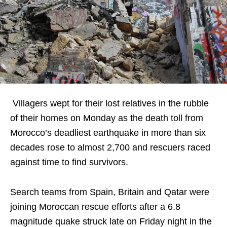
Villagers wept for their lost relatives in the rubble
of their homes on Monday as the death toll from
Morocco’s deadliest earthquake in more than six
decades rose to almost 2,700 and rescuers raced
against time to find survivors.
Search teams from Spain, Britain and Qatar were
joining Moroccan rescue efforts after a 6.8
magnitude quake struck late on Friday night in the