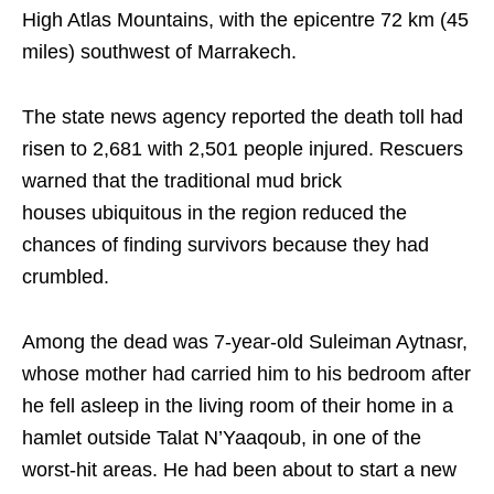
High Atlas Mountains, with the epicentre 72 km (45
miles) southwest of Marrakech.
The state news agency reported the death toll had
risen to 2,681 with 2,501 people injured. Rescuers
warned that the traditional mud brick
houses ubiquitous in the region reduced the
chances of finding survivors because they had
crumbled.
Among the dead was 7-year-old Suleiman Aytnasr,
whose mother had carried him to his bedroom after
he fell asleep in the living room of their home in a
hamlet outside Talat N’Yaaqoub, in one of the
worst-hit areas. He had been about to start a new