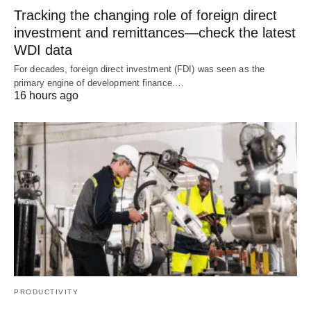
Tracking the changing role of foreign direct
investment and remittances—check the latest
WDI data
For decades, foreign direct investment (FDI) was seen as the
primary engine of development finance.…
16 hours ago
PRODUCTIVITY