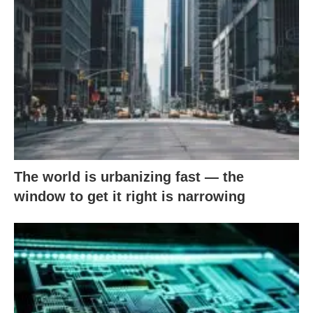
The world is urbanizing fast — the
window to get it right is narrowing