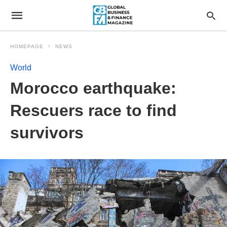
HOMEPAGE
NEWS
World
Morocco earthquake:
Rescuers race to find
survivors