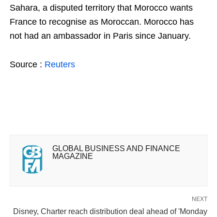
Sahara, a disputed territory that Morocco wants
France to recognise as Moroccan. Morocco has
not had an ambassador in Paris since January.
Source :
Reuters
GLOBAL BUSINESS AND FINANCE
MAGAZINE
NEXT
Disney, Charter reach distribution deal ahead of 'Monday