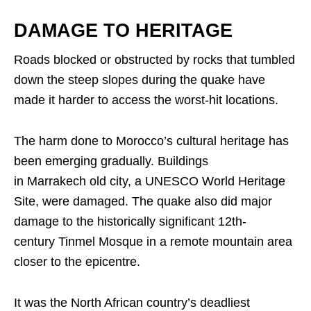
DAMAGE TO HERITAGE
Roads blocked or obstructed by rocks that tumbled
down the steep slopes during the quake have
made it harder to access the worst-hit locations.
The harm done to Morocco’s cultural heritage has
been emerging gradually. Buildings
in Marrakech old city, a UNESCO World Heritage
Site, were damaged. The quake also did major
damage to the historically significant 12th-
century Tinmel Mosque in a remote mountain area
closer to the epicentre.
It was the North African country’s deadliest