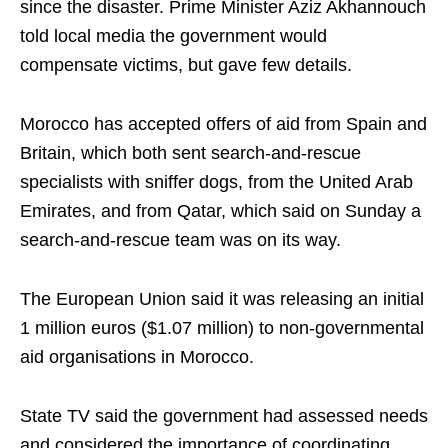
since the disaster. Prime Minister Aziz Akhannouch
told local media the government would
compensate victims, but gave few details.
Morocco has accepted offers of aid from Spain and
Britain, which both sent search-and-rescue
specialists with sniffer dogs, from the United Arab
Emirates, and from Qatar, which said on Sunday a
search-and-rescue team was on its way.
The European Union said it was releasing an initial
1 million euros ($1.07 million) to non-governmental
aid organisations in Morocco.
State TV said the government had assessed needs
and considered the importance of coordinating