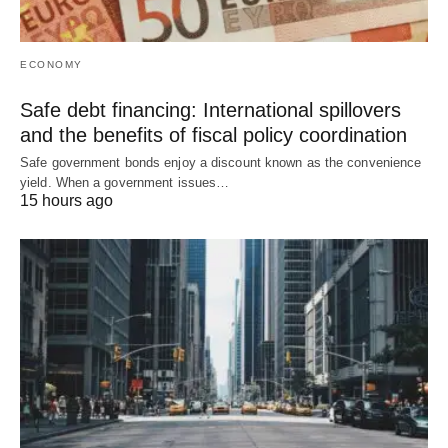
ECONOMY
Safe debt financing: International spillovers
and the benefits of fiscal policy coordination
Safe government bonds enjoy a discount known as the convenience
yield. When a government issues…
15 hours ago