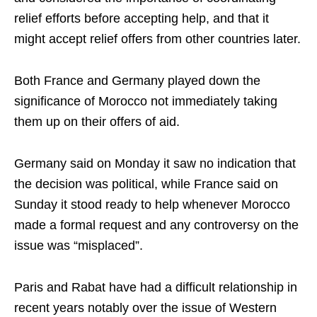
relief efforts before accepting help, and that it
might accept relief offers from other countries later.
Both France and Germany played down the
significance of Morocco not immediately taking
them up on their offers of aid.
Germany said on Monday it saw no indication that
the decision was political, while France said on
Sunday it stood ready to help whenever Morocco
made a formal request and any controversy on the
issue was “misplaced”.
Paris and Rabat have had a difficult relationship in
recent years notably over the issue of Western