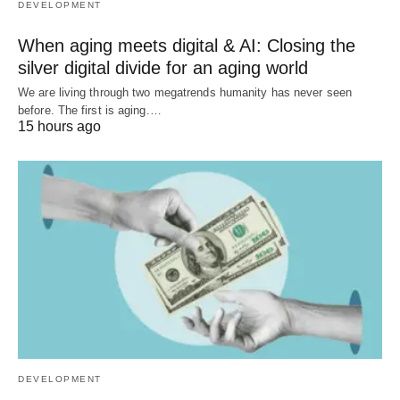
DEVELOPMENT
When aging meets digital & AI: Closing the
silver digital divide for an aging world
We are living through two megatrends humanity has never seen
before. The first is aging.…
15 hours ago
DEVELOPMENT