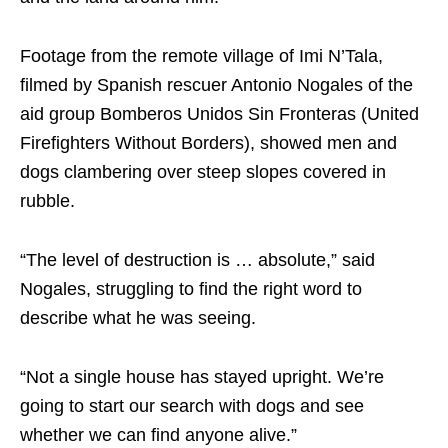
Footage from the remote village of Imi N’Tala,
filmed by Spanish rescuer Antonio Nogales of the
aid group Bomberos Unidos Sin Fronteras (United
Firefighters Without Borders), showed men and
dogs clambering over steep slopes covered in
rubble.
“The level of destruction is … absolute,” said
Nogales, struggling to find the right word to
describe what he was seeing.
“Not a single house has stayed upright. We’re
going to start our search with dogs and see
whether we can find anyone alive.”