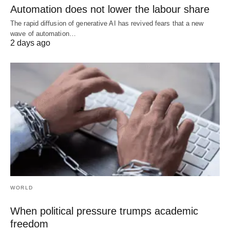
Automation does not lower the labour share
The rapid diffusion of generative AI has revived fears that a new
wave of automation…
2 days ago
WORLD
When political pressure trumps academic
freedom