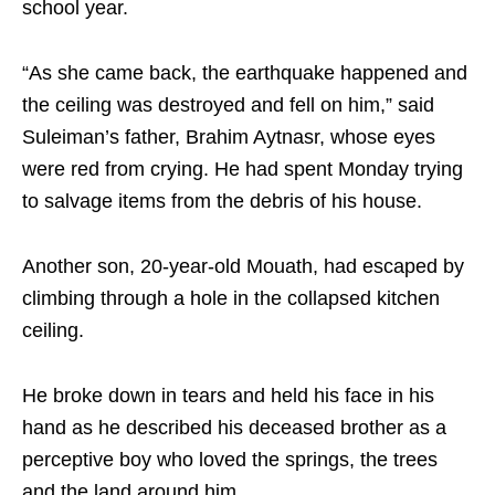
school year.
“As she came back, the earthquake happened and
the ceiling was destroyed and fell on him,” said
Suleiman’s father, Brahim Aytnasr, whose eyes
were red from crying. He had spent Monday trying
to salvage items from the debris of his house.
Another son, 20-year-old Mouath, had escaped by
climbing through a hole in the collapsed kitchen
ceiling.
He broke down in tears and held his face in his
hand as he described his deceased brother as a
perceptive boy who loved the springs, the trees
and the land around him.