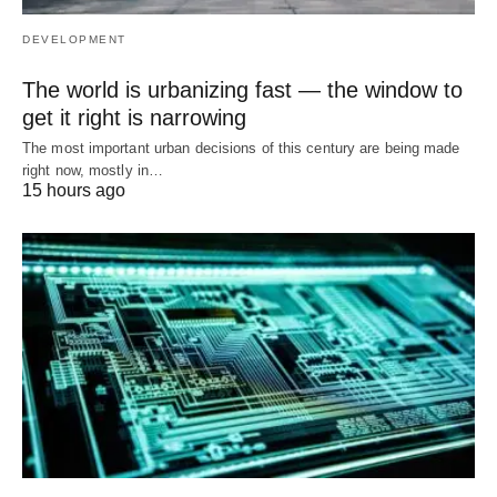
DEVELOPMENT
The world is urbanizing fast — the window to
get it right is narrowing
The most important urban decisions of this century are being made
right now, mostly in…
15 hours ago