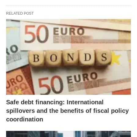
RELATED POST
Safe debt financing: International
spillovers and the benefits of fiscal policy
coordination