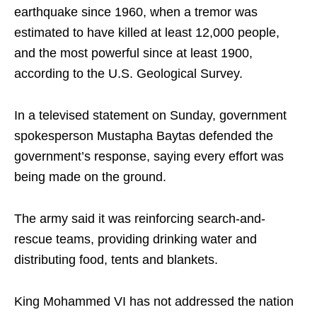
earthquake since 1960, when a tremor was
estimated to have killed at least 12,000 people,
and the most powerful since at least 1900,
according to the U.S. Geological Survey.
In a televised statement on Sunday, government
spokesperson Mustapha Baytas defended the
government’s response, saying every effort was
being made on the ground.
The army said it was reinforcing search-and-
rescue teams, providing drinking water and
distributing food, tents and blankets.
King Mohammed VI has not addressed the nation