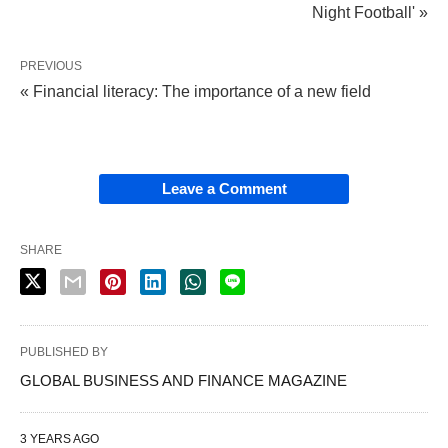
Night Football' »
PREVIOUS
« Financial literacy: The importance of a new field
Leave a Comment
SHARE
PUBLISHED BY
GLOBAL BUSINESS AND FINANCE MAGAZINE
3 YEARS AGO