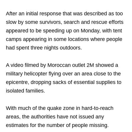
After an initial response that was described as too
slow by some survivors, search and rescue efforts
appeared to be speeding up on Monday, with tent
camps appearing in some locations where people
had spent three nights outdoors.
A video filmed by Moroccan outlet 2M showed a
military helicopter flying over an area close to the
epicentre, dropping sacks of essential supplies to
isolated families.
With much of the quake zone in hard-to-reach
areas, the authorities have not issued any
estimates for the number of people missing.