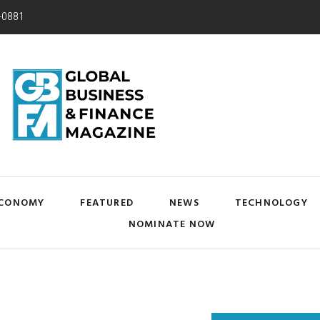
-0881
CONOMY
FEATURED
NEWS
TECHNOLOGY
NOMINATE NOW