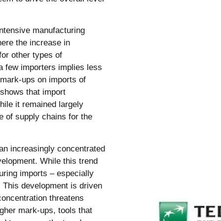
intensive manufacturing
here the increase in
or other types of
a few importers implies less
r mark-ups on imports of
 shows that import
hile it remained largely
e of supply chains for the
an increasingly concentrated
evelopment. While this trend
uring imports – especially
. This development is driven
concentration threatens
gher mark-ups, tools that