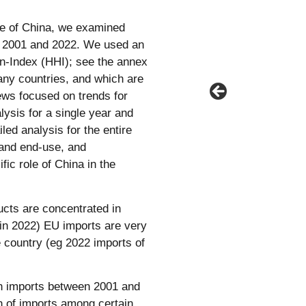
ole of China, we examined
n 2001 and 2022. We used an
man-Index (HHI); see the annex
any countries, and which are
ews focused on trends for
lysis for a single year and
led analysis for the entire
 and end-use, and
fic role of China in the
ucts are concentrated in
in 2022) EU imports are very
e country (eg 2022 imports of
an imports between 2001 and
n of imports among certain