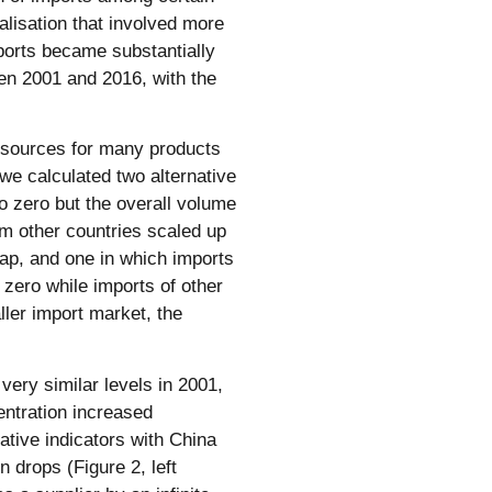
balisation that involved more
mports became substantially
en 2001 and 2016, with the
t sources for many products
, we calculated two alternative
o zero but the overall volume
m other countries scaled up
 gap, and one in which imports
zero while imports of other
ller import market, the
 very similar levels in 2001,
entration increased
native indicators with China
on drops (Figure 2, left