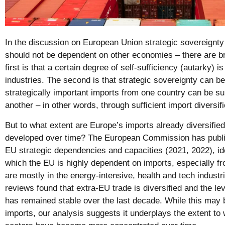
In the discussion on European Union strategic sovereignty 
should not be dependent on other economies – there are b
first is that a certain degree of self-sufficiency (autarky) is
industries. The second is that strategic sovereignty can b
strategically important imports from one country can be su
another – in other words, through sufficient import diversifi
But to what extent are Europe’s imports already diversified
developed over time? The European Commission has publis
EU strategic dependencies and capacities (2021, 2022), ide
which the EU is highly dependent on imports, especially f
are mostly in the energy-intensive, health and tech industr
reviews found that extra-EU trade is diversified and the le
has remained stable over the last decade. While this may 
imports, our analysis suggests it underplays the extent to 