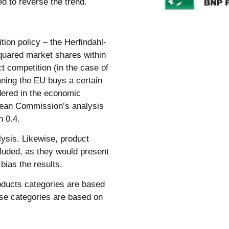
d to reverse the trend.
tion policy – the Herfindahl-
quared market shares within
t competition (in the case of
aning the EU buys a certain
dered in the economic
opean Commission’s analysis
n 0.4.
lysis. Likewise, product
cluded, as they would present
 bias the results.
oducts categories are based
use categories are based on