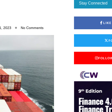
Stay Connected
LIK
1, 2023
No Comments
F
FOLLO