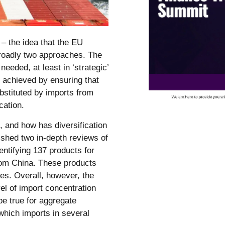
– the idea that the EU
roadly two approaches. The
 needed, at least in ‘strategic’
e achieved by ensuring that
bstituted by imports from
cation.
, and how has diversification
hed two in-depth reviews of
ntifying 137 products for
rom China. These products
ies. Overall, however, the
vel of import concentration
be true for aggregate
which imports in several