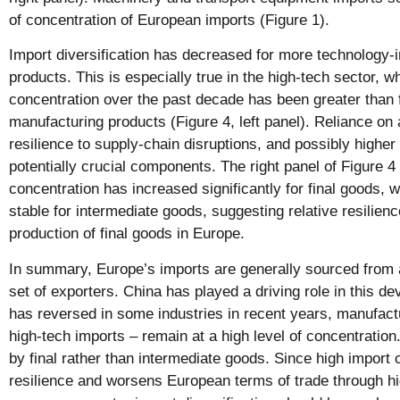
of concentration of European imports (Figure 1).
Import diversification has decreased for more technology-
products. This is especially true in the high-tech sector, w
concentration over the past decade has been greater than f
manufacturing products (Figure 4, left panel). Reliance on 
resilience to supply-chain disruptions, and possibly highe
potentially crucial components. The right panel of Figure 4
concentration has increased significantly for final goods, w
stable for intermediate goods, suggesting relative resilienc
production of final goods in Europe.
In summary, Europe’s imports are generally sourced from 
set of exporters. China has played a driving role in this d
has reversed in some industries in recent years, manufact
high-tech imports – remain at a high level of concentration
by final rather than intermediate goods. Since high import 
resilience and worsens European terms of trade through hi