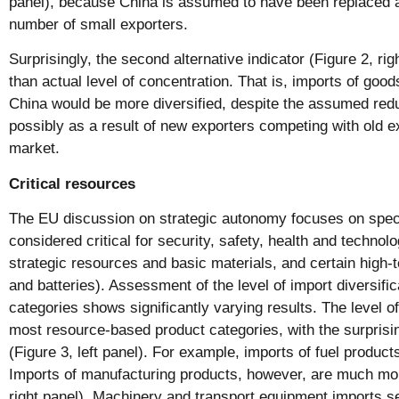
panel), because China is assumed to have been replaced as
number of small exporters.
Surprisingly, the second alternative indicator (Figure 2, ri
than actual level of concentration. That is, imports of goo
China would be more diversified, despite the assumed redu
possibly as a result of new exporters competing with old e
market.
Critical resources
The EU discussion on strategic autonomy focuses on speci
considered critical for security, safety, health and technolo
strategic resources and basic materials, and certain high-
and batteries). Assessment of the level of import diversifica
categories shows significantly varying results. The level of 
most resource-based product categories, with the surprisin
(Figure 3, left panel). For example, imports of fuel product
Imports of manufacturing products, however, are much mor
right panel). Machinery and transport equipment imports se