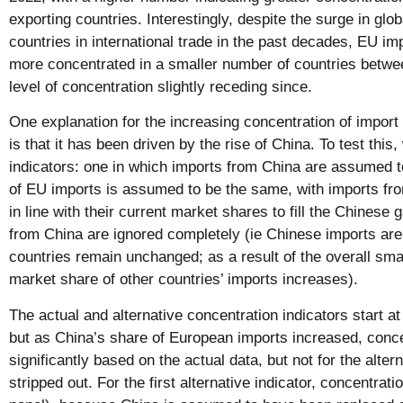
exporting countries. Interestingly, despite the surge in glo
countries in international trade in the past decades, EU i
more concentrated in a smaller number of countries betwe
level of concentration slightly receding since.
One explanation for the increasing concentration of impor
is that it has been driven by the rise of China. To test this
indicators: one in which imports from China are assumed t
of EU imports is assumed to be the same, with imports fro
in line with their current market shares to fill the Chinese
from China are ignored completely (ie Chinese imports are 
countries remain unchanged; as a result of the overall sma
market share of other countries’ imports increases).
The actual and alternative concentration indicators start at
but as China’s share of European imports increased, conc
significantly based on the actual data, but not for the alter
stripped out. For the first alternative indicator, concentrati