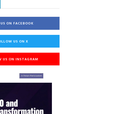
E US ON FACEBOOK
OLLOW US ON X
W US ON INSTAGRAM