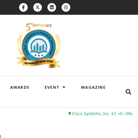
AWARDS
EVENT
MAGAZINE
Cisco Systems, Inc. 61 +0 +0%
Google 