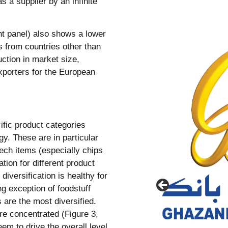
 a supplier by an infinite
ght panel) also shows a lower
ds from countries other than
ction in market size,
xporters for the European
fic product categories
gy. These are in particular
tech items (especially chips
tion for different product
diversification is healthy for
g exception of foodstuff
s are the most diversified.
e concentrated (Figure 3,
em to drive the overall level