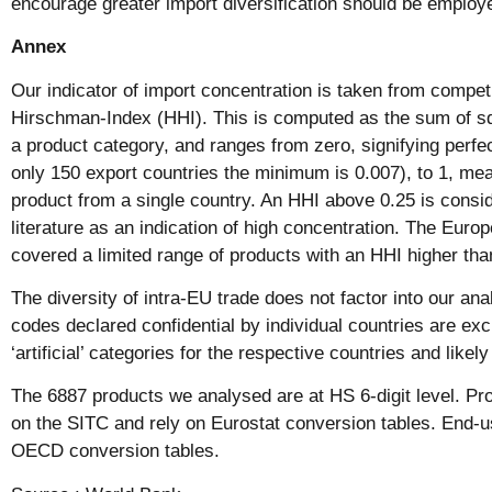
encourage greater import diversification should be employe
Annex
Our indicator of import concentration is taken from competi
Hirschman-Index (HHI). This is computed as the sum of s
a product category, and ranges from zero, signifying perfec
only 150 export countries the minimum is 0.007), to 1, me
product from a single country. An HHI above 0.25 is consi
literature as an indication of high concentration. The Eur
covered a limited range of products with an HHI higher tha
The diversity of intra-EU trade does not factor into our ana
codes declared confidential by individual countries are ex
‘artificial’ categories for the respective countries and likely
The 6887 products we analysed are at HS 6-digit level. Pr
on the SITC and rely on Eurostat conversion tables. End-
OECD conversion tables.