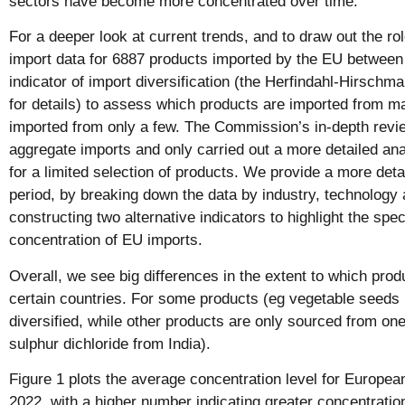
sectors have become more concentrated over time.
For a deeper look at current trends, and to draw out the r
import data for 6887 products imported by the EU betwee
indicator of import diversification (the Herfindahl-Hirsch
for details) to assess which products are imported from m
imported from only a few. The Commission’s in-depth revi
aggregate imports and only carried out a more detailed ana
for a limited selection of products. We provide a more detai
period, by breaking down the data by industry, technology
constructing two alternative indicators to highlight the speci
concentration of EU imports.
Overall, we see big differences in the extent to which prod
certain countries. For some products (eg vegetable seeds 
diversified, while other products are only sourced from on
sulphur dichloride from India).
Figure 1 plots the average concentration level for Europe
2022, with a higher number indicating greater concentratio