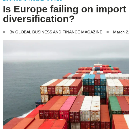
Is Europe failing on import
diversification?
By
GLOBAL BUSINESS AND FINANCE MAGAZINE
March 2