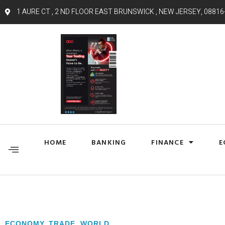
1 AURE CT , 2 ND FLOOR EAST BRUNSWICK , NEW JERSEY, 08816
HOME
BANKING
FINANCE
E
ECONOMY
,
TRADE
,
WORLD