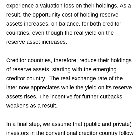
experience a valuation loss on their holdings. As a
result, the opportunity cost of holding reserve
assets increases, on balance, for both creditor
countries, even though the real yield on the
reserve asset increases.
Creditor countries, therefore, reduce their holdings
of reserve assets, starting with the emerging
creditor country. The real exchange rate of the
later now appreciates while the yield on its reserve
assets rises. The incentive for further cutbacks
weakens as a result.
In a final step, we assume that (public and private)
investors in the conventional creditor country follow