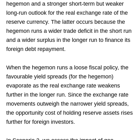
hegemon and a stronger short-term but weaker
long-run outlook for the real exchange rate of the
reserve currency. The latter occurs because the
hegemon runs a wider trade deficit in the short run
and a wider surplus in the longer run to finance its
foreign debt repayment.
When the hegemon runs a loose fiscal policy, the
favourable yield spreads (for the hegemon)
evaporate as the real exchange rate weakens
further in the longer run. Since the exchange rate
movements outweigh the narrower yield spreads,
the opportunity cost of holding reserve assets rises
further for foreign investors.