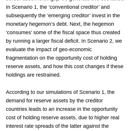
In Scenario 1, the ‘conventional creditor’ and
subsequently the ‘emerging creditor’ invest in the
monetary hegemon’s debt. Next, the hegemon
‘consumes’ some of the fiscal space thus created
by running a larger fiscal deficit. In Scenario 2, we
evaluate the impact of geo-economic
fragmentation on the opportunity cost of holding
reserve assets, and how this cost changes if these
holdings are restrained.
According to our simulations of Scenario 1, the
demand for reserve assets by the creditor
countries leads to an increase in the opportunity
cost of holding reserve assets, due to higher real
interest rate spreads of the latter against the