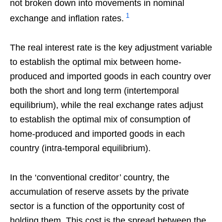
not broken down into movements in nominal
1
exchange and inflation rates.
The real interest rate is the key adjustment variable
to establish the optimal mix between home-
produced and imported goods in each country over
both the short and long term (intertemporal
equilibrium), while the real exchange rates adjust
to establish the optimal mix of consumption of
home-produced and imported goods in each
country (intra-temporal equilibrium).
In the ‘conventional creditor’ country, the
accumulation of reserve assets by the private
sector is a function of the opportunity cost of
holding them. This cost is the spread between the