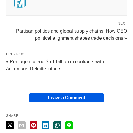
NEXT
Partisan politics and global supply chains: How CEO
political alignment shapes trade decisions »
PREVIOUS
« Pentagon to end $5.1 billion in contracts with
Accenture, Deloitte, others
Leave a Comment
SHARE