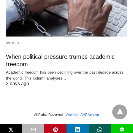
WORLD
When political pressure trumps academic
freedom
Academic freedom has been declining over the past decade across
the world. This column analyses…
2 days ago
All Rights Reserved
View Non-AMP Version
L