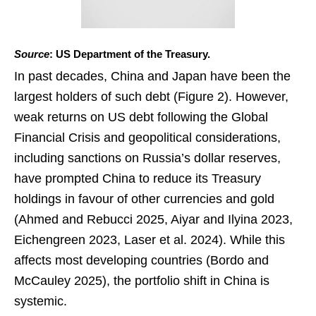
Source
: US Department of the Treasury.
In past decades, China and Japan have been the
largest holders of such debt (Figure 2). However,
weak returns on US debt following the Global
Financial Crisis and geopolitical considerations,
including sanctions on Russia’s dollar reserves,
have prompted China to reduce its Treasury
holdings in favour of other currencies and gold
(Ahmed and Rebucci 2025, Aiyar and Ilyina 2023,
Eichengreen 2023, Laser et al. 2024). While this
affects most developing countries (Bordo and
McCauley 2025), the portfolio shift in China is
systemic.