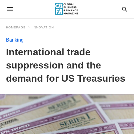
HOMEPAGE
INNOVATION
Banking
International trade
suppression and the
demand for US Treasuries