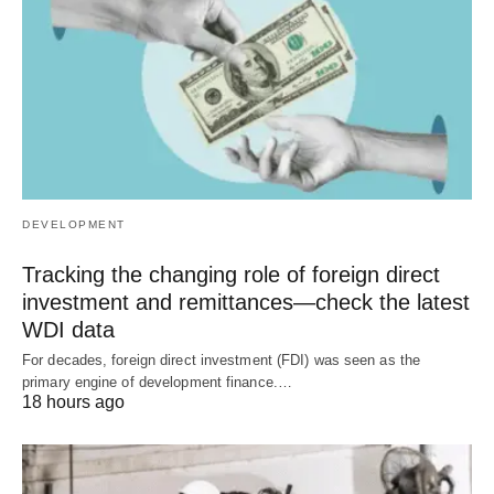
DEVELOPMENT
Tracking the changing role of foreign direct
investment and remittances—check the latest
WDI data
For decades, foreign direct investment (FDI) was seen as the
primary engine of development finance.…
18 hours ago