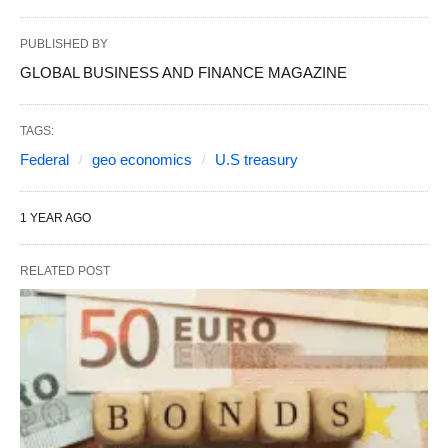
PUBLISHED BY
GLOBAL BUSINESS AND FINANCE MAGAZINE
TAGS:
Federal
geo economics
U.S treasury
1 YEAR AGO
RELATED POST