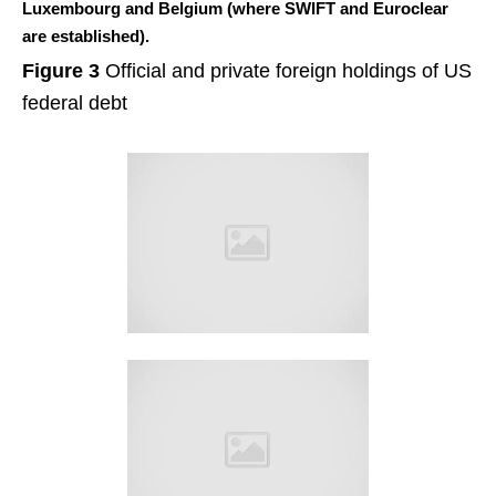
Luxembourg and Belgium (where SWIFT and Euroclear
are established).
Figure 3
Official and private foreign holdings of US
federal debt