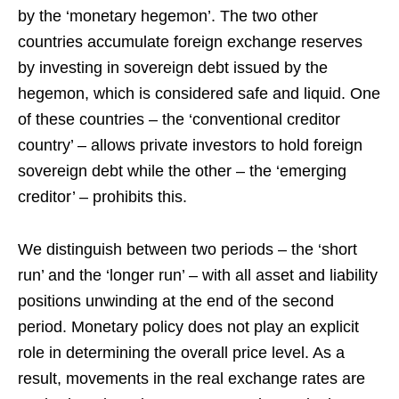
by the ‘monetary hegemon’. The two other
countries accumulate foreign exchange reserves
by investing in sovereign debt issued by the
hegemon, which is considered safe and liquid. One
of these countries – the ‘conventional creditor
country’ – allows private investors to hold foreign
sovereign debt while the other – the ‘emerging
creditor’ – prohibits this.
We distinguish between two periods – the ‘short
run’ and the ‘longer run’ – with all asset and liability
positions unwinding at the end of the second
period. Monetary policy does not play an explicit
role in determining the overall price level. As a
result, movements in the real exchange rates are