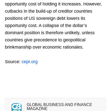
opportunity cost of holding it increases. However,
cutbacks in the build-up of creditor countries
positions of US sovereign debt lowers its
opportunity cost. A collapse of the dollar’s
dominant position is therefore unlikely, unless
countries give precedence to geopolitical
brinkmanship over economic rationales.
Source:
cepr.org
GLOBAL BUSINESS AND FINANCE
MAGAZINE