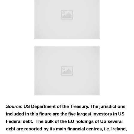
Source
: US Department of the Treasury. The jurisdictions
included in this figure are the five largest investors in US
Federal debt. The bulk of the EU holdings of US several
debt are reported by its main financial centres, i.e. Ireland,