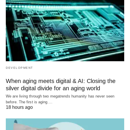
DEVELOPMENT
When aging meets digital & AI: Closing the
silver digital divide for an aging world
We are living through two megatrends humanity has never seen
before. The first is aging.…
18 hours ago