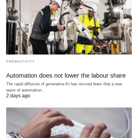
PRODUCTIVITY
Automation does not lower the labour share
The rapid diffusion of generative AI has revived fears that a new
wave of automation…
2 days ago