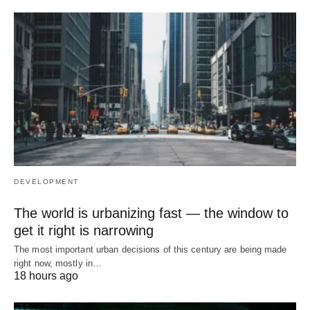
DEVELOPMENT
The world is urbanizing fast — the window to
get it right is narrowing
The most important urban decisions of this century are being made
right now, mostly in…
18 hours ago