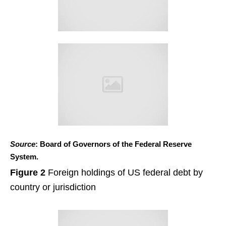
Source
: Board of Governors of the Federal Reserve
System.
Figure 2
Foreign holdings of US federal debt by
country or jurisdiction