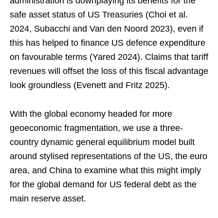
administration is downplaying its benefits for the
safe asset status of US Treasuries (Choi et al.
2024, Subacchi and Van den Noord 2023), even if
this has helped to finance US defence expenditure
on favourable terms (Yared 2024). Claims that tariff
revenues will offset the loss of this fiscal advantage
look groundless (Evenett and Fritz 2025).
With the global economy headed for more
geoeconomic fragmentation, we use a three-
country dynamic general equilibrium model built
around stylised representations of the US, the euro
area, and China to examine what this might imply
for the global demand for US federal debt as the
main reserve asset.