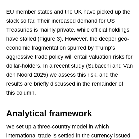
EU member states and the UK have picked up the
slack so far. Their increased demand for US
Treasuries is mainly private, while official holdings
have stalled (Figure 3). However, the deeper geo-
economic fragmentation spurred by Trump’s
aggressive trade policy will entail valuation risks for
dollar-holders. In a recent study (Subacchi and Van
den Noord 2025) we assess this risk, and the
results are briefly discussed in the remainder of
this column.
Analytical framework
We set up a three-country model in which
international trade is settled in the currency issued