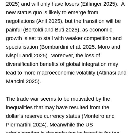
2025) and will only have losers (Eiffinger 2025). A
new status quo is likely to emerge from
negotiations (Anil 2025), but the transition will be
painful (Bertoldi and Buti 2025), as economic
growth is set to stall with weaker competition and
specialisation (Bombardini et al. 2025, Moro and
Nispi Landi 2025). Moreover, the loss of
diversification benefits of global integration may
lead to more macroeconomic volatility (Attinasi and
Mancini 2025).
The trade war seems to be motivated by the
inequalities that may have resulted from the
dollar’s reserve currency status (Monteiro and
Piermartini 2024). Meanwhile the US