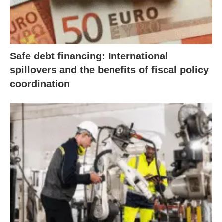
Safe debt financing: International
spillovers and the benefits of fiscal policy
coordination