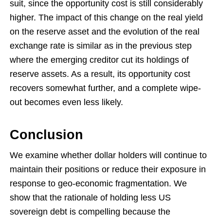
suit, since the opportunity cost is still considerably
higher. The impact of this change on the real yield
on the reserve asset and the evolution of the real
exchange rate is similar as in the previous step
where the emerging creditor cut its holdings of
reserve assets. As a result, its opportunity cost
recovers somewhat further, and a complete wipe-
out becomes even less likely.
Conclusion
We examine whether dollar holders will continue to
maintain their positions or reduce their exposure in
response to geo-economic fragmentation. We
show that the rationale of holding less US
sovereign debt is compelling because the