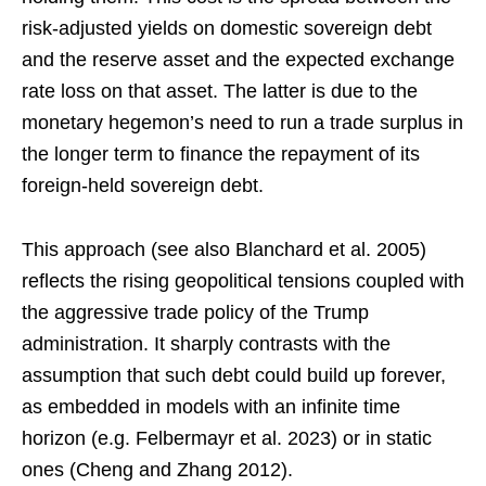
risk-adjusted yields on domestic sovereign debt
and the reserve asset and the expected exchange
rate loss on that asset. The latter is due to the
monetary hegemon’s need to run a trade surplus in
the longer term to finance the repayment of its
foreign-held sovereign debt.
This approach (see also Blanchard et al. 2005)
reflects the rising geopolitical tensions coupled with
the aggressive trade policy of the Trump
administration. It sharply contrasts with the
assumption that such debt could build up forever,
as embedded in models with an infinite time
horizon (e.g. Felbermayr et al. 2023) or in static
ones (Cheng and Zhang 2012).