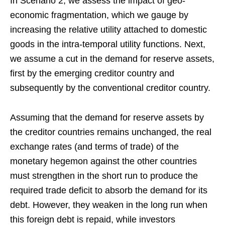
In Scenario 2, we assess the impact of geo-
economic fragmentation, which we gauge by
increasing the relative utility attached to domestic
goods in the intra-temporal utility functions. Next,
we assume a cut in the demand for reserve assets,
first by the emerging creditor country and
subsequently by the conventional creditor country.
Assuming that the demand for reserve assets by
the creditor countries remains unchanged, the real
exchange rates (and terms of trade) of the
monetary hegemon against the other countries
must strengthen in the short run to produce the
required trade deficit to absorb the demand for its
debt. However, they weaken in the long run when
this foreign debt is repaid, while investors