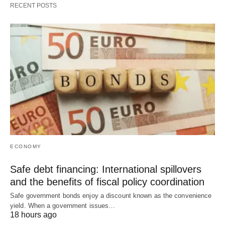
RECENT POSTS
ECONOMY
Safe debt financing: International spillovers
and the benefits of fiscal policy coordination
Safe government bonds enjoy a discount known as the convenience
yield. When a government issues…
18 hours ago