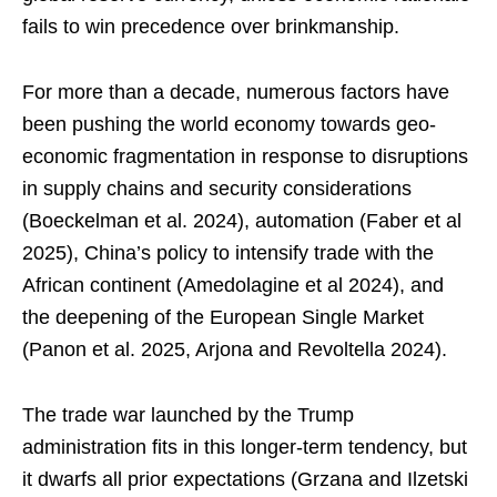
fails to win precedence over brinkmanship.
For more than a decade, numerous factors have
been pushing the world economy towards geo-
economic fragmentation in response to disruptions
in supply chains and security considerations
(Boeckelman et al. 2024), automation (Faber et al
2025), China’s policy to intensify trade with the
African continent (Amedolagine et al 2024), and
the deepening of the European Single Market
(Panon et al. 2025, Arjona and Revoltella 2024).
The trade war launched by the Trump
administration fits in this longer-term tendency, but
it dwarfs all prior expectations (Grzana and Ilzetski