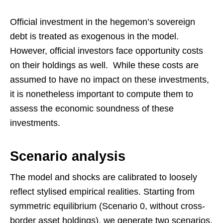
Official investment in the hegemon’s sovereign
debt is treated as exogenous in the model.
However, official investors face opportunity costs
on their holdings as well. While these costs are
assumed to have no impact on these investments,
it is nonetheless important to compute them to
assess the economic soundness of these
investments.
Scenario analysis
The model and shocks are calibrated to loosely
reflect stylised empirical realities. Starting from
symmetric equilibrium (Scenario 0, without cross-
border asset holdings), we generate two scenarios.