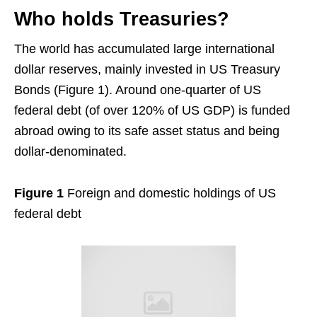
Who holds Treasuries?
The world has accumulated large international
dollar reserves, mainly invested in US Treasury
Bonds (Figure 1). Around one-quarter of US
federal debt (of over 120% of US GDP) is funded
abroad owing to its safe asset status and being
dollar-denominated.
Figure 1
Foreign and domestic holdings of US
federal debt