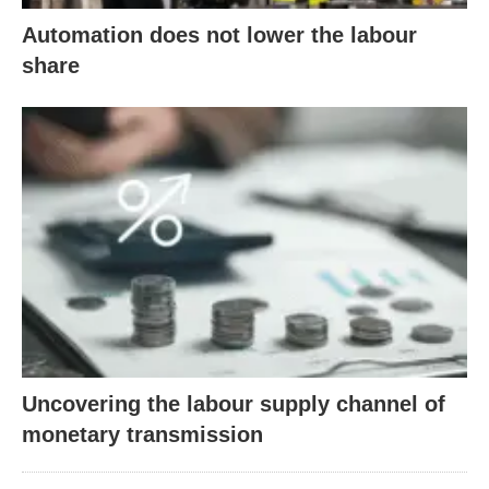
Automation does not lower the labour
share
Uncovering the labour supply channel of
monetary transmission