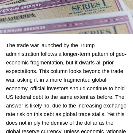
The trade war launched by the Trump
administration follows a longer-term pattern of geo-
economic fragmentation, but it dwarfs all prior
expectations. This column looks beyond the trade
war, asking if, in a more fragmented global
economy, official investors should continue to hold
US federal debt to the same extent as before. The
answer is likely no, due to the increasing exchange
rate risk on this debt as global trade stalls. Yet this
does not imply the demise of the dollar as the
global reserve currency, unless economic rationale