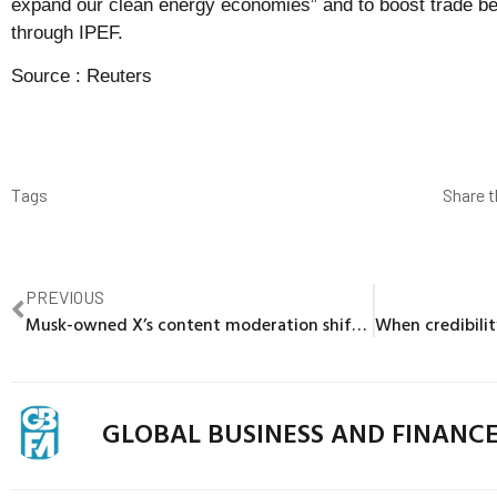
expand our clean energy economies” and to boost trade be
through IPEF.
Source :
Reuters
Tags
Share t
PREVIOUS
Musk-owned X’s content moderation shift complicated effort to win back brands
GLOBAL BUSINESS AND FINANC