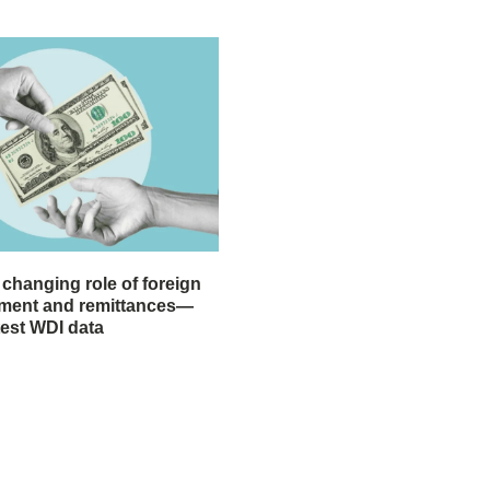
 changing role of foreign
stment and remittances—
test WDI data