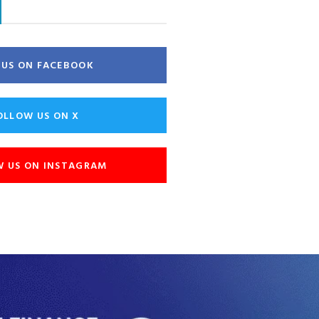
E US ON FACEBOOK
OLLOW US ON X
W US ON INSTAGRAM