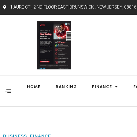
1 AURE CT , 2 ND FLOOR EAST BRUNSWICK , NEW JERSEY, 08816
HOME
BANKING
FINANCE
E
BUSINESS
,
FINANCE