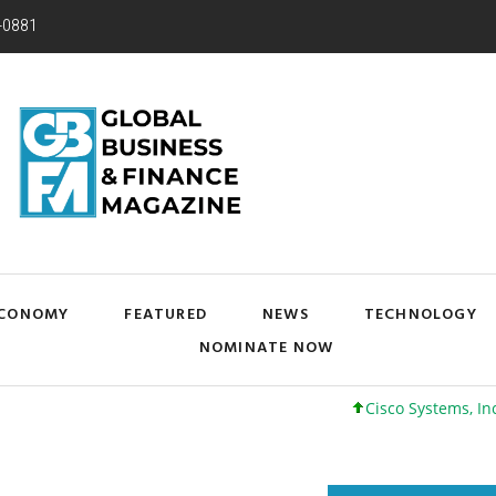
-0881
CONOMY
FEATURED
NEWS
TECHNOLOGY
NOMINATE NOW
Cisco Systems, Inc. 61 +0 