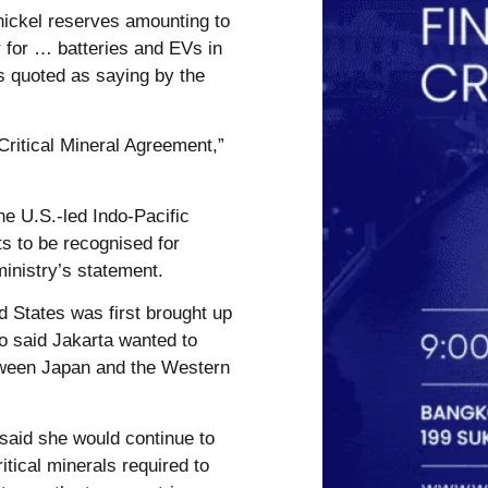
 nickel reserves amounting to
r for … batteries and EVs in
s quoted as saying by the
 Critical Mineral Agreement,”
he U.S.-led Indo-Pacific
s to be recognised for
ministry’s statement.
ed States was first brought up
ho said Jakarta wanted to
tween Japan and the Western
 said she would continue to
itical minerals required to