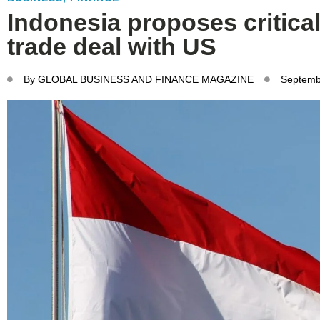
Indonesia proposes critica
trade deal with US
By
GLOBAL BUSINESS AND FINANCE MAGAZINE
Septemb