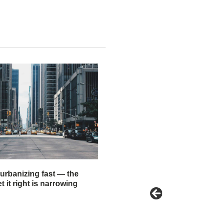
 urbanizing fast — the
 it right is narrowing