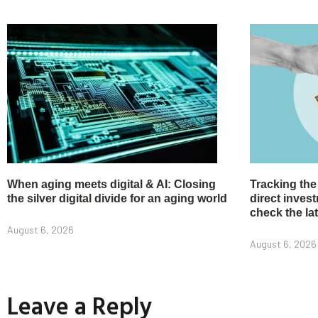
When aging meets digital & AI: Closing
Tracking the
the silver digital divide for an aging world
direct inve
check the la
August 6, 2026
August 6, 2026
Leave a Reply