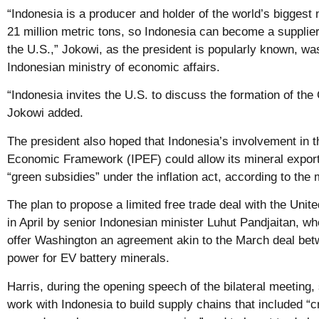
“Indonesia is a producer and holder of the world’s biggest
21 million metric tons, so Indonesia can become a supplie
the U.S.,” Jokowi, as the president is popularly known, wa
Indonesian ministry of economic affairs.
“Indonesia invites the U.S. to discuss the formation of the
Jokowi added.
The president also hoped that Indonesia’s involvement in t
Economic Framework (IPEF) could allow its mineral export
“green subsidies” under the inflation act, according to the 
The plan to propose a limited free trade deal with the Unit
in April by senior Indonesian minister Luhut Pandjaitan, w
offer Washington an agreement akin to the March deal be
power for EV battery minerals.
Harris, during the opening speech of the bilateral meeting,
work with Indonesia to build supply chains that included “cr