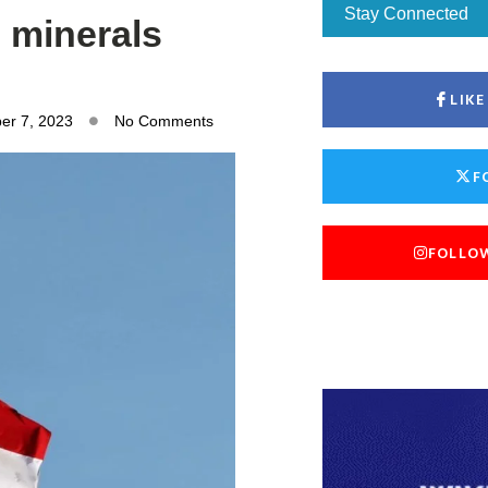
Stay Connected
l minerals
LIK
er 7, 2023
No Comments
F
FOLLO