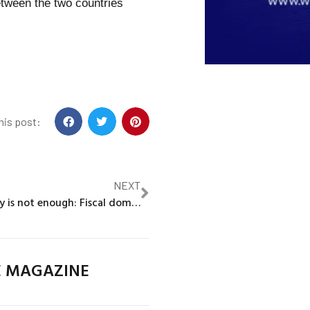
tween the two countries
his post:
NEXT
When credibility is not enough: Fiscal dominance, monetary policy, and exchange rates in early modern Venice
E MAGAZINE