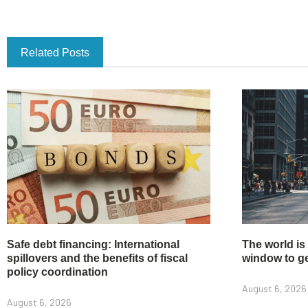
Related Posts
Safe debt financing: International
The world is
spillovers and the benefits of fiscal
window to get
policy coordination
August 6, 2026
August 6, 2026