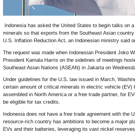
Indonesia has asked the United States to begin talks on a t
minerals so that exports from the Southeast Asian country
U.S. Inflation Reduction Act, an Indonesian ministry said 
The request was made when Indonesian President Joko Wi
President Kamala Harris on the sidelines of meetings host
Southeast Asian Nations (ASEAN) in Jakarta on Wednesd
Under guidelines for the U.S. law issued in March, Washin
certain amount of critical minerals in electric vehicle (EV)
assembled in North America or a free trade partner, for EVs
be eligible for tax credits.
Indonesia does not have a free trade agreement with the Un
resource-rich country has ambitions to become a major pla
EVs and their batteries, leveraging its vast nickel reserves