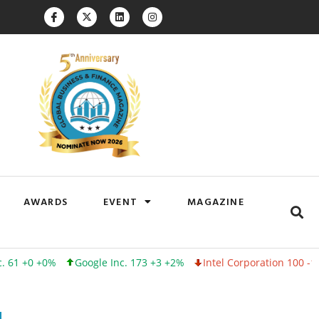
AWARDS
EVENT
MAGAZINE
+0%
Google Inc. 173 +3 +2%
Intel Corporation 100 -1 -1%
Lin