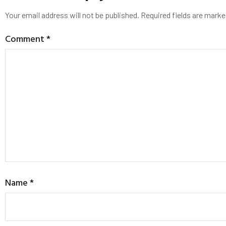
Your email address will not be published.
Required fields are mark
Comment
*
Name
*