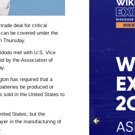
rade deal for critical
 can be covered under the
on Thursday.
dodo met with U.S. Vice
ed by the Association of
ay.
gton has required that a
 batteries be produced or
 sold in the United States to
ited States, but the
yer in the manufacturing of
.