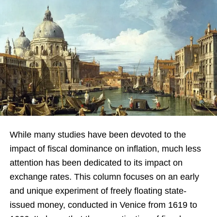
While many studies have been devoted to the
impact of fiscal dominance on inflation, much less
attention has been dedicated to its impact on
exchange rates. This column focuses on an early
and unique experiment of freely floating state-
issued money, conducted in Venice from 1619 to