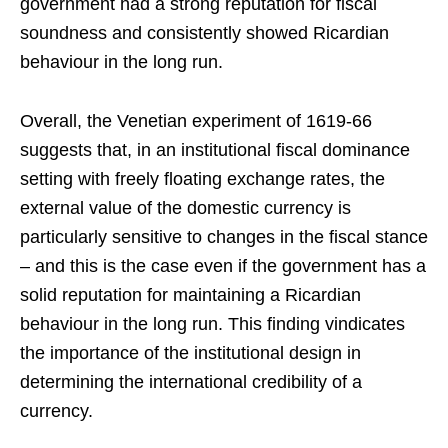
government had a strong reputation for fiscal
soundness and consistently showed Ricardian
behaviour in the long run.
Overall, the Venetian experiment of 1619-66
suggests that, in an institutional fiscal dominance
setting with freely floating exchange rates, the
external value of the domestic currency is
particularly sensitive to changes in the fiscal stance
– and this is the case even if the government has a
solid reputation for maintaining a Ricardian
behaviour in the long run. This finding vindicates
the importance of the institutional design in
determining the international credibility of a
currency.