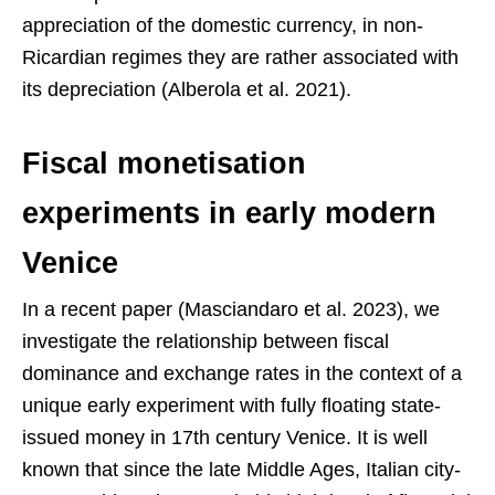
appreciation of the domestic currency, in non-
Ricardian regimes they are rather associated with
its depreciation (Alberola et al. 2021).
Fiscal monetisation
experiments in early modern
Venice
In a recent paper (Masciandaro et al. 2023), we
investigate the relationship between fiscal
dominance and exchange rates in the context of a
unique early experiment with fully floating state-
issued money in 17th century Venice. It is well
known that since the late Middle Ages, Italian city-