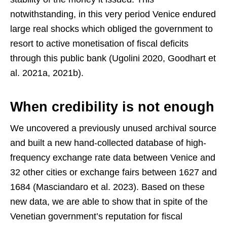
notwithstanding, in this very period Venice endured
large real shocks which obliged the government to
resort to active monetisation of fiscal deficits
through this public bank (Ugolini 2020, Goodhart et
al. 2021a, 2021b).
When credibility is not enough
We uncovered a previously unused archival source
and built a new hand-collected database of high-
frequency exchange rate data between Venice and
32 other cities or exchange fairs between 1627 and
1684 (Masciandaro et al. 2023). Based on these
new data, we are able to show that in spite of the
Venetian government’s reputation for fiscal