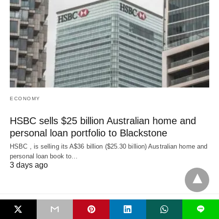
ECONOMY
HSBC sells $25 billion Australian home and
personal loan portfolio to Blackstone
HSBC , is selling its A$36 billion ($25.30 billion) Australian home and
‌personal loan book to…
3 days ago
L
All Rights Reserved
View Non-AMP Version