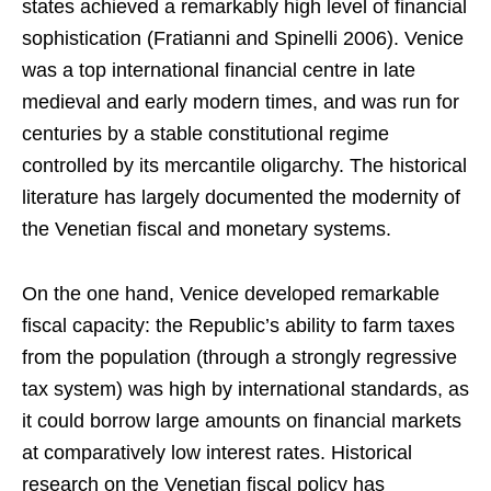
states achieved a remarkably high level of financial
sophistication (Fratianni and Spinelli 2006). Venice
was a top international financial centre in late
medieval and early modern times, and was run for
centuries by a stable constitutional regime
controlled by its mercantile oligarchy. The historical
literature has largely documented the modernity of
the Venetian fiscal and monetary systems.
On the one hand, Venice developed remarkable
fiscal capacity: the Republic’s ability to farm taxes
from the population (through a strongly regressive
tax system) was high by international standards, as
it could borrow large amounts on financial markets
at comparatively low interest rates. Historical
research on the Venetian fiscal policy has