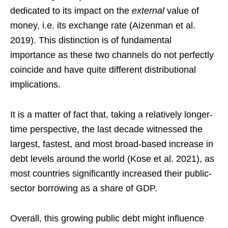
dedicated to its impact on the
external
value of
money, i.e. its exchange rate (Aizenman et al.
2019). This distinction is of fundamental
importance as these two channels do not perfectly
coincide and have quite different distributional
implications.
It is a matter of fact that, taking a relatively longer-
time perspective, the last decade witnessed the
largest, fastest, and most broad-based increase in
debt levels around the world (Kose et al. 2021), as
most countries significantly increased their public-
sector borrowing as a share of GDP.
Overall, this growing public debt might influence