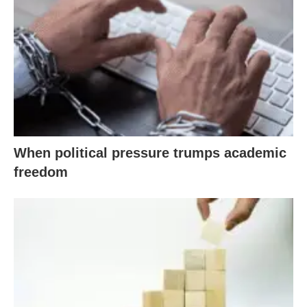
When political pressure trumps academic
freedom