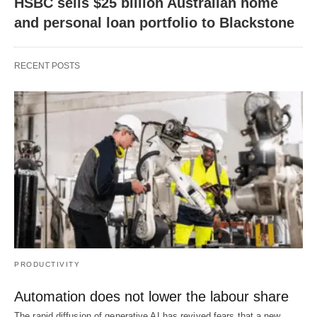
HSBC sells $25 billion Australian home
and personal loan portfolio to Blackstone
RECENT POSTS
PRODUCTIVITY
Automation does not lower the labour share
The rapid diffusion of generative AI has revived fears that a new