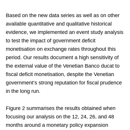
Based on the new data series as well as on other
available quantitative and qualitative historical
evidence, we implemented an event study analysis
to test the impact of government deficit
monetisation on exchange rates throughout this
period. Our results document a high sensitivity of
the external value of the Venetian Banco ducat to
fiscal deficit monetisation, despite the Venetian
government’s strong reputation for fiscal prudence
in the long run.
Figure 2 summarises the results obtained when
focusing our analysis on the 12, 24, 26, and 48
months around a monetary policy expansion