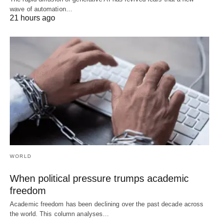
wave of automation…
21 hours ago
WORLD
When political pressure trumps academic
freedom
Academic freedom has been declining over the past decade across
the world. This column analyses…