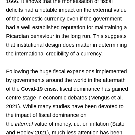
1666. It shows that the monetisation of fiscal
deficits had a notable impact on the external value
of the domestic currency even if the government
had a well-established reputation for maintaining a
Ricardian behaviour in the long run. This suggests
that institutional design does matter in determining
the international credibility of a currency.
Following the huge fiscal expansions implemented
by governments around the world in the aftermath
of the Covid-19 crisis, fiscal dominance has gained
centre stage in economic debates (Mengus et al.
2021). While many studies have been devoted to
the impact of fiscal dominance on
the
internal
value of money, i.e. on inflation (Saito
and Hooley 2021), much less attention has been