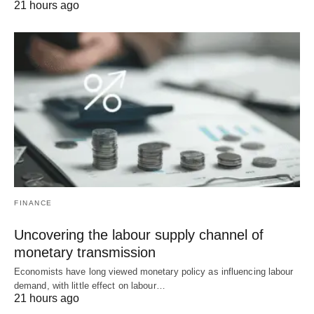
21 hours ago
FINANCE
Uncovering the labour supply channel of
monetary transmission
Economists have long viewed monetary policy as influencing labour
demand, with little effect on labour…
21 hours ago