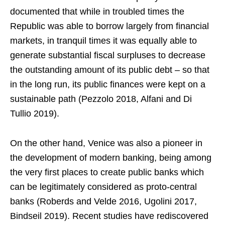
documented that while in troubled times the
Republic was able to borrow largely from financial
markets, in tranquil times it was equally able to
generate substantial fiscal surpluses to decrease
the outstanding amount of its public debt – so that
in the long run, its public finances were kept on a
sustainable path (Pezzolo 2018, Alfani and Di
Tullio 2019).
On the other hand, Venice was also a pioneer in
the development of modern banking, being among
the very first places to create public banks which
can be legitimately considered as proto-central
banks (Roberds and Velde 2016, Ugolini 2017,
Bindseil 2019). Recent studies have rediscovered