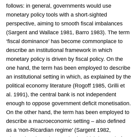
follows: in general, governments would use
monetary policy tools with a short-sighted
perspective, aiming to smooth fiscal imbalances
(Sargent and Wallace 1981, Barro 1983). The term
‘fiscal dominance’ has become commonplace to
describe an institutional framework in which
monetary policy is driven by fiscal policy. On the
one hand, the term has been employed to describe
an institutional setting in which, as explained by the
political economy literature (Rogoff 1985, Grilli et
al. 1991), the central bank is not independent
enough to oppose government deficit monetisation.
On the other hand, the term has been employed to
describe a macroeconomic setting – also defined
as a ‘non-Ricardian regime’ (Sargent 1982,