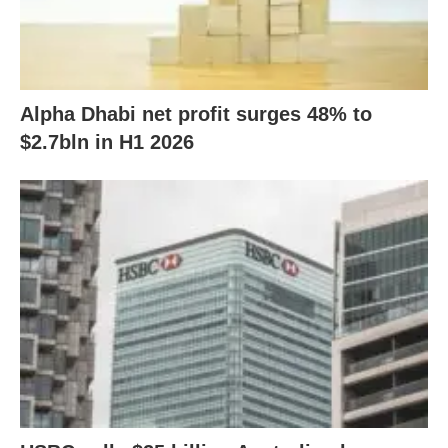
Alpha Dhabi net profit surges 48% to
$2.7bln in H1 2026