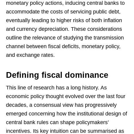
monetary policy actions, inducing central banks to
accommodate the costs of servicing public debt,
eventually leading to higher risks of both inflation
and currency depreciation. These considerations
outline the relevance of studying the transmission
channel between fiscal deficits, monetary policy,
and exchange rates.
Defining fiscal dominance
This line of research has a long history. As
economic policy thought evolved over the last four
decades, a consensual view has progressively
emerged concerning how the institutional design of
central bank rules can shape policymakers’
incentives. Its key intuition can be summarised as