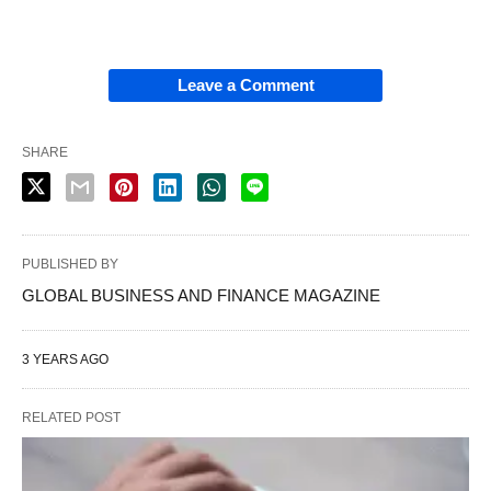
Leave a Comment
SHARE
PUBLISHED BY
GLOBAL BUSINESS AND FINANCE MAGAZINE
3 YEARS AGO
RELATED POST