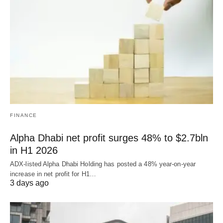
FINANCE
Alpha Dhabi net profit surges 48% to $2.7bln
in H1 2026
ADX-listed Alpha Dhabi Holding has posted a 48% year-on-year
increase in net profit for H1…
3 days ago