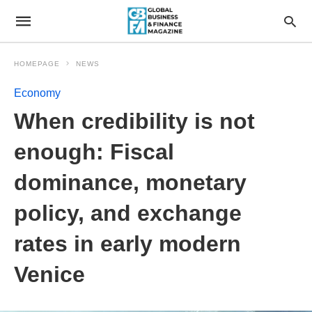
HOMEPAGE
NEWS
Economy
When credibility is not
enough: Fiscal
dominance, monetary
policy, and exchange
rates in early modern
Venice