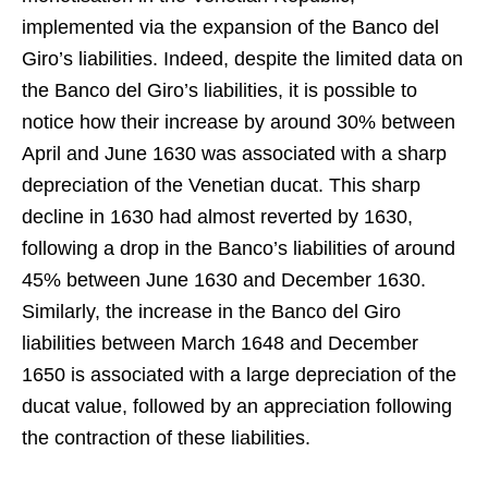
implemented via the expansion of the Banco del
Giro’s liabilities. Indeed, despite the limited data on
the Banco del Giro’s liabilities, it is possible to
notice how their increase by around 30% between
April and June 1630 was associated with a sharp
depreciation of the Venetian ducat. This sharp
decline in 1630 had almost reverted by 1630,
following a drop in the Banco’s liabilities of around
45% between June 1630 and December 1630.
Similarly, the increase in the Banco del Giro
liabilities between March 1648 and December
1650 is associated with a large depreciation of the
ducat value, followed by an appreciation following
the contraction of these liabilities.