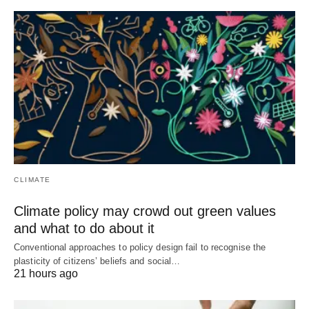
CLIMATE
Climate policy may crowd out green values
and what to do about it
Conventional approaches to policy design fail to recognise the
plasticity of citizens’ beliefs and social…
21 hours ago