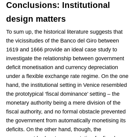
Conclusions: Institutional
design matters
To sum up, the historical literature suggests that
the vicissitudes of the Banco del Giro between
1619 and 1666 provide an ideal case study to
investigate the relationship between government
deficit monetisation and currency depreciation
under a flexible exchange rate regime. On the one
hand, the institutional setting in Venice resembled
the prototypical ‘fiscal dominance’ setting – the
monetary authority being a mere division of the
fiscal authority, and no formal obstacle prevented
the government from automatically monetising its
deficits. On the other hand, though, the