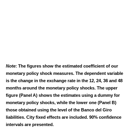
Note
: The figures show the estimated coefficient of our
monetary policy shock measures. The dependent variable
is the change in the exchange rate in the 12, 24, 36 and 48
months around the monetary policy shocks. The upper
figure (Panel A) shows the estimates using a dummy for
monetary policy shocks, while the lower one (Panel B)
those obtained using the level of the Banco del Giro
liabilities. City fixed effects are included. 90% confidence
intervals are presented.