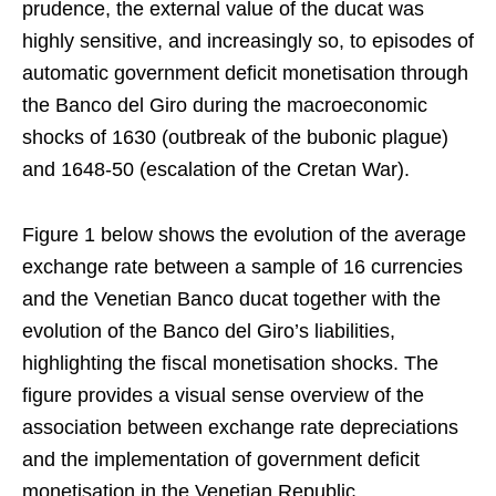
prudence, the external value of the ducat was
highly sensitive, and increasingly so, to episodes of
automatic government deficit monetisation through
the Banco del Giro during the macroeconomic
shocks of 1630 (outbreak of the bubonic plague)
and 1648-50 (escalation of the Cretan War).
Figure 1 below shows the evolution of the average
exchange rate between a sample of 16 currencies
and the Venetian Banco ducat together with the
evolution of the Banco del Giro’s liabilities,
highlighting the fiscal monetisation shocks. The
figure provides a visual sense overview of the
association between exchange rate depreciations
and the implementation of government deficit
monetisation in the Venetian Republic,