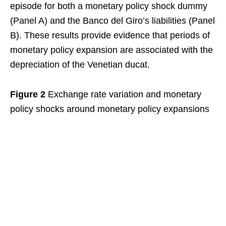
episode for both a monetary policy shock dummy
(Panel A) and the Banco del Giro’s liabilities (Panel
B). These results provide evidence that periods of
monetary policy expansion are associated with the
depreciation of the Venetian ducat.
Figure 2
Exchange rate variation and monetary
policy shocks around monetary policy expansions