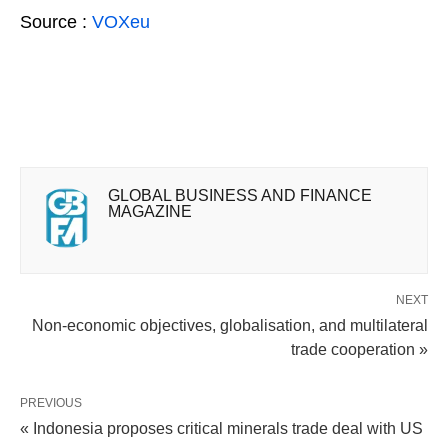
Source :
VOXeu
GLOBAL BUSINESS AND FINANCE
MAGAZINE
NEXT
Non-economic objectives, globalisation, and multilateral
trade cooperation »
PREVIOUS
« Indonesia proposes critical minerals trade deal with US