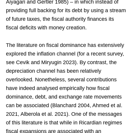
Aiyagari and Gertler 1985) – in which instead of
providing full backing for its debt by using a stream
of future taxes, the fiscal authority finances its
fiscal deficits with money creation.
The literature on fiscal dominance has extensively
explored the inflation channel (for a recent survey,
see Cevik and Miryugin 2023). By contrast, the
depreciation channel has been relatively
overlooked. Nonetheless, several contributions
have indeed analysed empirically how fiscal
dominance, debt, and exchange rate movements
can be associated (Blanchard 2004, Ahmed et al.
2021, Alberola et al. 2021). One of the messages
of this literature is that while in Ricardian regimes
fiscal expansions are associated with an