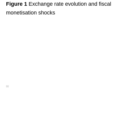
Figure 1
Exchange rate evolution and fiscal
monetisation shocks