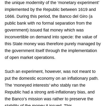
the unique modernity of the ‘monetary experiment’
implemented by the Republic between 1619 and
1666. During this period, the Banco del Giro (a
public bank with no formal separation from the
government) issued fiat money which was
inconvertible on demand into specie: the value of
this State money was therefore purely managed by
the government itself through the implementation
of open market operations.
Such an experiment, however, was not meant to
put the domestic economy on an inflationary path.
The ‘moneyed interests’ who stably ran the
Republic had a strong anti-inflationary bias, and
the Banco’s mission was rather to preserve the
stability of the money it issued. This