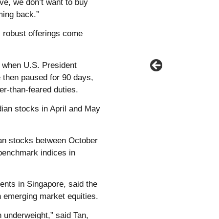
ive, we don’t want to buy
ming back.”
 robust offerings come
l when U.S. President
 then paused for 90 days,
er-than-feared duties.
dian stocks in April and May
dian stocks between October
 benchmark indices in
ents in Singapore, said the
in emerging market equities.
n underweight,” said Tan,