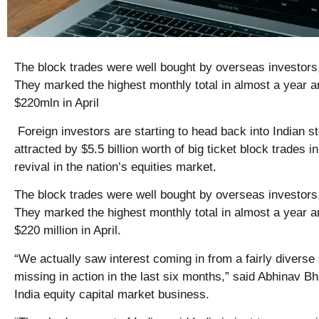
The block trades were well bought by overseas investors
They marked the highest monthly total in almost a year 
$220mln in April
Foreign investors are starting to head back into Indian s
attracted by $5.5 billion worth of big ticket block trades i
revival in the nation’s equities market.
The block trades were well bought by overseas investors
They marked the highest monthly total in almost a year 
$220 million in April.
“We actually saw interest coming in from a fairly diverse
missing in action in the last six months,” said Abhinav B
India equity capital market business.