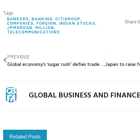
Tags
BANKERS
,
BANKING
,
CITIGROUP
,
Share t
COMPANIES
,
FOREIGN
,
INDIAN STOCKS
,
JPMORGAN
,
MILLION
,
TELECOMMUNICATIONS
PREVIOUS
Global economy’s ‘sugar rush’ defies trade drama – for now
GLOBAL BUSINESS AND FINANC
Related Posts