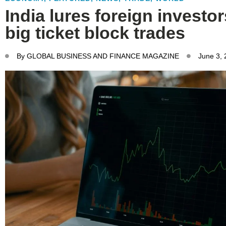
India lures foreign investo
big ticket block trades
By
GLOBAL BUSINESS AND FINANCE MAGAZINE
June 3,