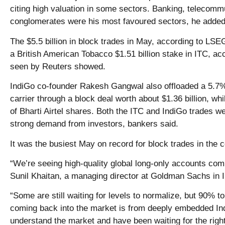
citing high valuation in some sectors. Banking, telecomm
conglomerates were his most favoured sectors, he added
The $5.5 billion in block trades in May, according to LSEG
a British American Tobacco $1.51 billion stake in ITC, ac
seen by Reuters showed.
IndiGo co-founder Rakesh Gangwal also offloaded a 5.7%
carrier through a block deal worth about $1.36 billion, whil
of Bharti Airtel shares. Both the ITC and IndiGo trades we
strong demand from investors, bankers said.
It was the busiest May on record for block trades in the 
“We’re seeing high-quality global long-only accounts comi
Sunil Khaitan, a managing director at Goldman Sachs in I
“Some are still waiting for levels to normalize, but 90% to
coming back into the market is from deeply embedded Ind
understand the market and have been waiting for the righ