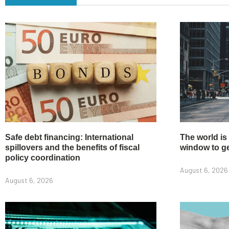
Safe debt financing: International
The world is
spillovers and the benefits of fiscal
window to get
policy coordination
August 6, 2026
August 6, 2026