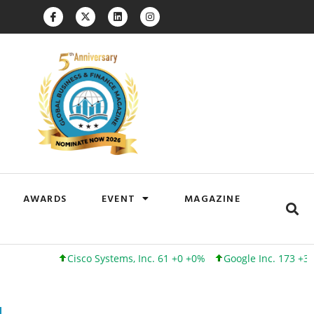
AWARDS
EVENT
MAGAZINE
Cisco Systems, Inc. 61 +0 +0%
Google Inc. 173 +3 +2%
I