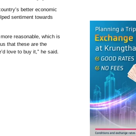
country’s better economic
elped sentiment towards
more reasonable, which is
 us that these are the
’d love to buy it,” he said.