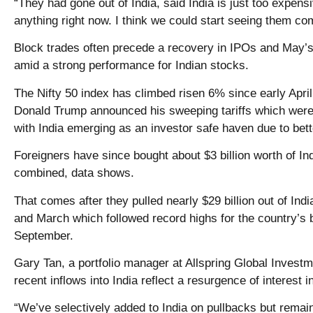
“They had gone out of India, said India is just too expens
anything right now. I think we could start seeing them co
Block trades often precede a recovery in IPOs and May’s
amid a strong performance for Indian stocks.
The Nifty 50 index has climbed risen 6% since early Apri
Donald Trump announced his sweeping tariffs which were
with India emerging as an investor safe haven due to bett
Foreigners have since bought about $3 billion worth of In
combined, data shows.
That comes after they pulled nearly $29 billion out of In
and March which followed record highs for the country’s
September.
Gary Tan, a portfolio manager at Allspring Global Investm
recent inflows into India reflect a resurgence of interest 
“We’ve selectively added to India on pullbacks but remai