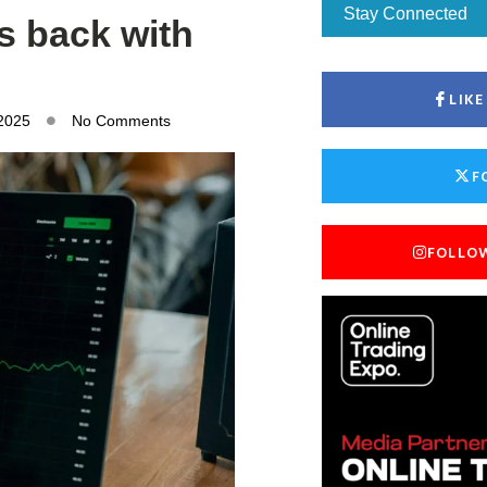
Stay Connected
rs back with
LIK
 2025
No Comments
F
FOLLO