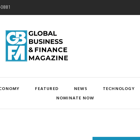
-0881
CONOMY
FEATURED
NEWS
TECHNOLOGY
NOMINATE NOW