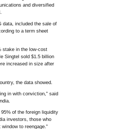
unications and diversified
.
 data, included the sale of
cording to a term sheet
 stake in the low-cost
e Singtel sold $1.5 billion
re increased in size after
country, the data showed.
ng in with conviction,” said
ndia.
 95% of the foreign liquidity
ia investors, those who
t window to reengage.”