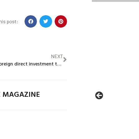
his post:
NEXT
Japan to raise foreign direct investment target to $1trln by mid-2030s, sources say
E MAGAZINE