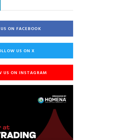
E US ON FACEBOOK
OLLOW US ON X
W US ON INSTAGRAM