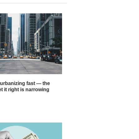
 urbanizing fast — the
 it right is narrowing