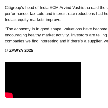
Citigroup’s head of India ECM Arvind Vashistha said the 
performance, tax cuts and interest rate reductions had h
India’s equity markets improve.
“The economy is in good shape, valuations have become 
encouraging healthy market activity. Investors are telling
companies we find interesting and if there’s a supplier, we
© ZAWYA 2025