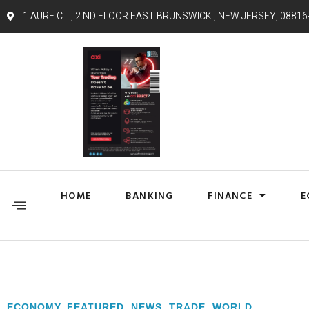
1 AURE CT , 2 ND FLOOR EAST BRUNSWICK , NEW JERSEY, 08816
HOME
BANKING
FINANCE
E
ECONOMY
,
FEATURED
,
NEWS
,
TRADE
,
WORLD