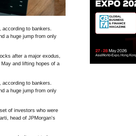
, according to bankers.
and a huge jump from only
tocks after a major exodus,
n May and lifting hopes of a
, according to bankers.
and a huge jump from only
 set of investors who were
harti, head of JPMorgan’s