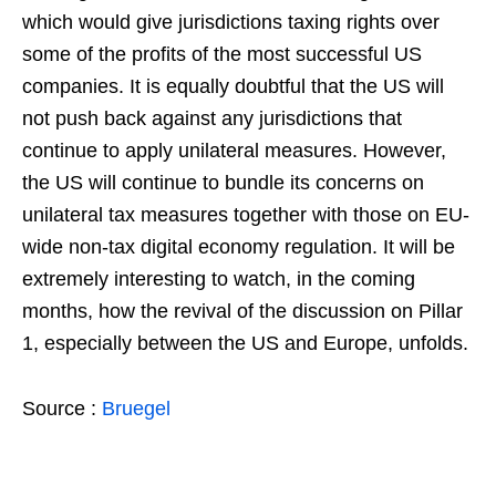
which would give jurisdictions taxing rights over
some of the profits of the most successful US
companies. It is equally doubtful that the US will
not push back against any jurisdictions that
continue to apply unilateral measures. However,
the US will continue to bundle its concerns on
unilateral tax measures together with those on EU-
wide non-tax digital economy regulation. It will be
extremely interesting to watch, in the coming
months, how the revival of the discussion on Pillar
1, especially between the US and Europe, unfolds.
Source :
Bruegel