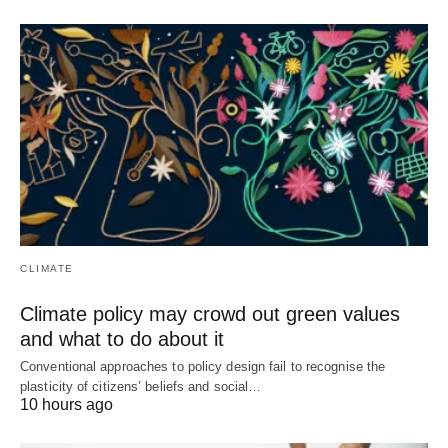
CLIMATE
Climate policy may crowd out green values
and what to do about it
Conventional approaches to policy design fail to recognise the
plasticity of citizens’ beliefs and social…
10 hours ago