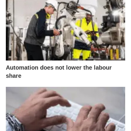
Automation does not lower the labour
share