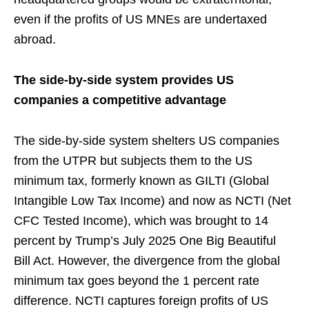
even if the profits of US MNEs are undertaxed
abroad.
The side-by-side system provides US
companies a competitive advantage
The side-by-side system shelters US companies
from the UTPR but subjects them to the US
minimum tax, formerly known as GILTI (Global
Intangible Low Tax Income) and now as NCTI (Net
CFC Tested Income), which was brought to 14
percent by Trump’s July 2025 One Big Beautiful
Bill Act. However, the divergence from the global
minimum tax goes beyond the 1 percent rate
difference. NCTI captures foreign profits of US