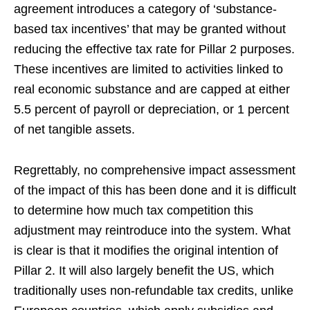
agreement introduces a category of ‘substance-
based tax incentives’ that may be granted without
reducing the effective tax rate for Pillar 2 purposes.
These incentives are limited to activities linked to
real economic substance and are capped at either
5.5 percent of payroll or depreciation, or 1 percent
of net tangible assets.
Regrettably, no comprehensive impact assessment
of the impact of this has been done and it is difficult
to determine how much tax competition this
adjustment may reintroduce into the system. What
is clear is that it modifies the original intention of
Pillar 2. It will also largely benefit the US, which
traditionally uses non-refundable tax credits, unlike