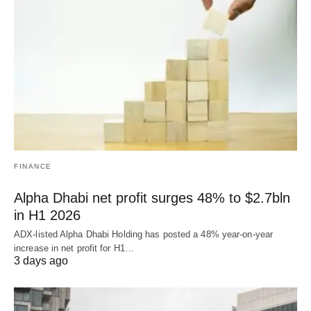
FINANCE
Alpha Dhabi net profit surges 48% to $2.7bln
in H1 2026
ADX-listed Alpha Dhabi Holding has posted a 48% year-on-year
increase in net profit for H1…
3 days ago