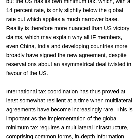
but the US has its own minimum tax, which, with a
14 percent rate, is only slightly below the global
rate but which applies a much narrower base.
Reality is therefore more nuanced than US victory
claims, which may explain why all IF members,
even China, India and developing countries more
broadly have signed the new agreement, despite
reservations about an asymmetrical deal twisted in
favour of the US.
International tax coordination has thus proved at
least somewhat resilient at a time when multilateral
agreements have become increasingly rare. This is
important as the implementation of the global
minimum tax requires a multilateral infrastructure,
comprising common forms, in-depth information