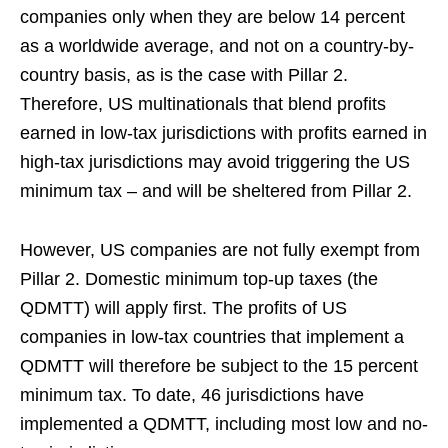
companies only when they are below 14 percent
as a worldwide average, and not on a country-by-
country basis, as is the case with Pillar 2.
Therefore, US multinationals that blend profits
earned in low-tax jurisdictions with profits earned in
high-tax jurisdictions may avoid triggering the US
minimum tax – and will be sheltered from Pillar 2.
However, US companies are not fully exempt from
Pillar 2. Domestic minimum top-up taxes (the
QDMTT) will apply first. The profits of US
companies in low-tax countries that implement a
QDMTT will therefore be subject to the 15 percent
minimum tax. To date, 46 jurisdictions have
implemented a QDMTT, including most low and no-