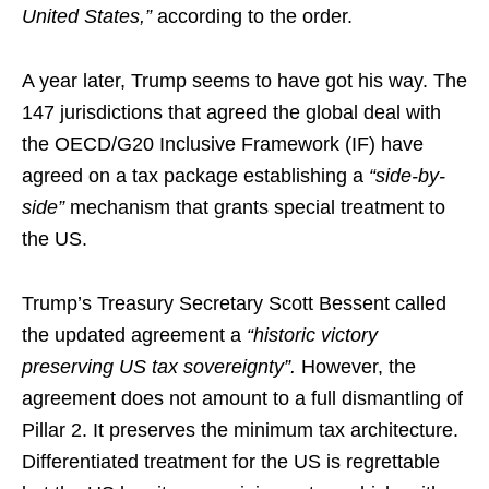
United States,”
according to the order.
A year later, Trump seems to have got his way. The
147 jurisdictions that agreed the global deal with
the OECD/G20 Inclusive Framework (IF) have
agreed on a tax package establishing a
“side-by-
side”
mechanism that grants special treatment to
the US.
Trump’s Treasury Secretary Scott Bessent called
the updated agreement a
“historic victory
preserving US tax sovereignty”.
However, the
agreement does not amount to a full dismantling of
Pillar 2. It preserves the minimum tax architecture.
Differentiated treatment for the US is regrettable