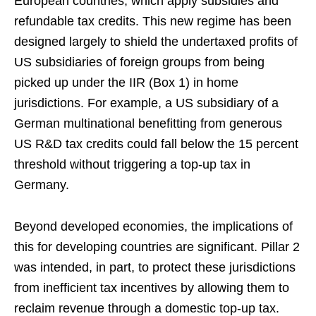
European countries, which apply subsidies and
refundable tax credits. This new regime has been
designed largely to shield the undertaxed profits of
US subsidiaries of foreign groups from being
picked up under the IIR (Box 1) in home
jurisdictions. For example, a US subsidiary of a
German multinational benefitting from generous
US R&D tax credits could fall below the 15 percent
threshold without triggering a top-up tax in
Germany.
Beyond developed economies, the implications of
this for developing countries are significant. Pillar 2
was intended, in part, to protect these jurisdictions
from inefficient tax incentives by allowing them to
reclaim revenue through a domestic top-up tax.