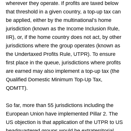
wherever they operate. If profits are taxed below
that threshold in a given country, a top-up tax can
be applied, either by the multinational’s home
jurisdiction (known as the Income Inclusion Rule,
IIR), or, if the home country does not act, by other
jurisdictions where the group operates (known as
the Undertaxed Profits Rule, UTPR). To ensure
first place in the queue, jurisdictions where profits
are earned may also implement a top-up tax (the
Qualified Domestic Minimum Top-Up Tax,
QDMTT).
So far, more than 55 jurisdictions including the
European Union have implemented Pillar 2. The
US objection is that application of the UTPR to US
headquartered groups would be extraterritorial,