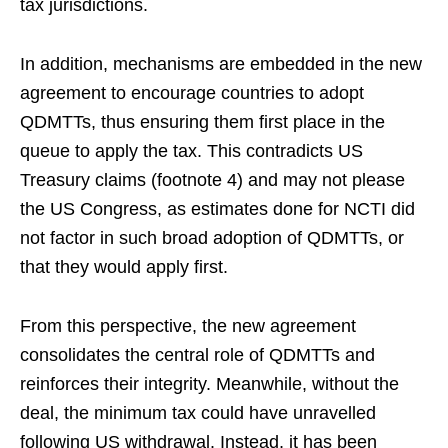
tax jurisdictions.
In addition, mechanisms are embedded in the new
agreement to encourage countries to adopt
QDMTTs, thus ensuring them first place in the
queue to apply the tax. This contradicts US
Treasury claims (footnote 4) and may not please
the US Congress, as estimates done for NCTI did
not factor in such broad adoption of QDMTTs, or
that they would apply first.
From this perspective, the new agreement
consolidates the central role of QDMTTs and
reinforces their integrity. Meanwhile, without the
deal, the minimum tax could have unravelled
following US withdrawal. Instead, it has been