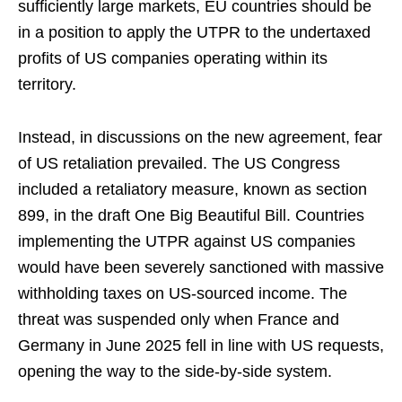
sufficiently large markets, EU countries should be
in a position to apply the UTPR to the undertaxed
profits of US companies operating within its
territory.
Instead, in discussions on the new agreement, fear
of US retaliation prevailed. The US Congress
included a retaliatory measure, known as section
899, in the draft One Big Beautiful Bill. Countries
implementing the UTPR against US companies
would have been severely sanctioned with massive
withholding taxes on US-sourced income. The
threat was suspended only when France and
Germany in June 2025 fell in line with US requests,
opening the way to the side-by-side system.