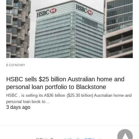
ECONOMY
HSBC sells $25 billion Australian home and
personal loan portfolio to Blackstone
HSBC , is selling its A$36 billion ($25.30 billion) Australian home and
‌personal loan book to…
3 days ago