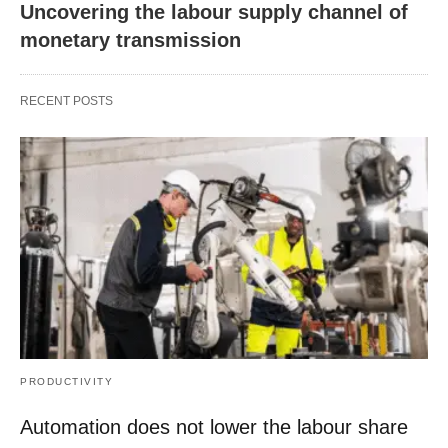
Uncovering the labour supply channel of
monetary transmission
RECENT POSTS
PRODUCTIVITY
Automation does not lower the labour share