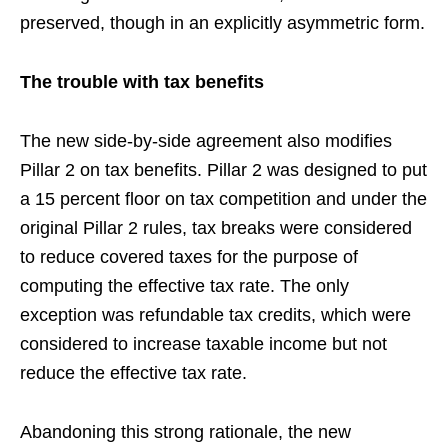
preserved, though in an explicitly asymmetric form.
The trouble with tax benefits
The new side-by-side agreement also modifies
Pillar 2 on tax benefits. Pillar 2 was designed to put
a 15 percent floor on tax competition and under the
original Pillar 2 rules, tax breaks were considered
to reduce covered taxes for the purpose of
computing the effective tax rate. The only
exception was refundable tax credits, which were
considered to increase taxable income but not
reduce the effective tax rate.
Abandoning this strong rationale, the new