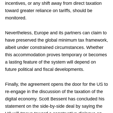
incentives, or any shift away from direct taxation
toward greater reliance on tariffs, should be
monitored.
Nevertheless, Europe and its partners can claim to
have preserved the global minimum tax framework,
albeit under constrained circumstances. Whether
this accommodation proves temporary or becomes
a lasting feature of the system will depend on
future political and fiscal developments.
Finally, the agreement opens the door for the US to
re-engage in the discussion of the taxation of the
digital economy. Scott Bessent has concluded his
statement on the side-by-side deal by saying the