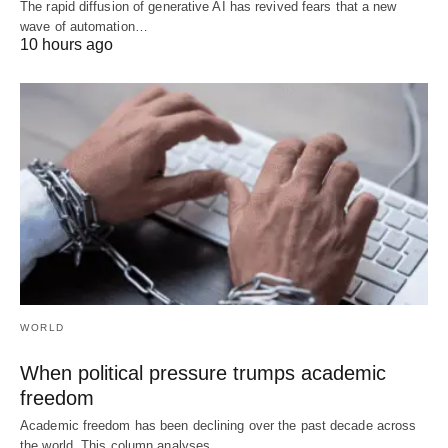
The rapid diffusion of generative AI has revived fears that a new
wave of automation…
10 hours ago
WORLD
When political pressure trumps academic
freedom
Academic freedom has been declining over the past decade across
the world. This column analyses…