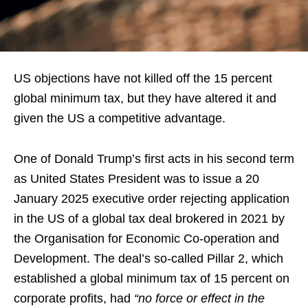
US objections have not killed off the 15 percent
global minimum tax, but they have altered it and
given the US a competitive advantage.
One of Donald Trump’s first acts in his second term
as United States President was to issue a 20
January 2025 executive order rejecting application
in the US of a global tax deal brokered in 2021 by
the Organisation for Economic Co-operation and
Development. The deal’s so-called Pillar 2, which
established a global minimum tax of 15 percent on
corporate profits, had
“no force or effect in the