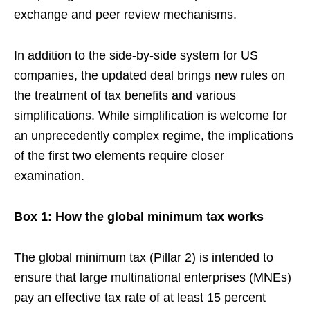
exchange and peer review mechanisms.
In addition to the side-by-side system for US
companies, the updated deal brings new rules on
the treatment of tax benefits and various
simplifications. While simplification is welcome for
an unprecedently complex regime, the implications
of the first two elements require closer
examination.
Box 1: How the global minimum tax works
The global minimum tax (Pillar 2) is intended to
ensure that large multinational enterprises (MNEs)
pay an effective tax rate of at least 15 percent