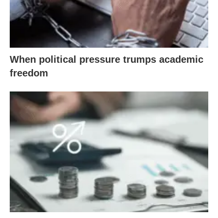
When political pressure trumps academic
freedom