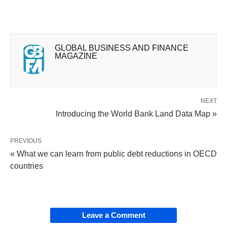
GLOBAL BUSINESS AND FINANCE
MAGAZINE
NEXT
Introducing the World Bank Land Data Map »
PREVIOUS
« What we can learn from public debt reductions in OECD
countries
Leave a Comment