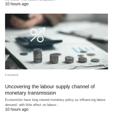
10 hours ago
FINANCE
Uncovering the labour supply channel of
monetary transmission
Economists have long viewed monetary policy as influencing labour
demand, with little effect on labour…
10 hours ago