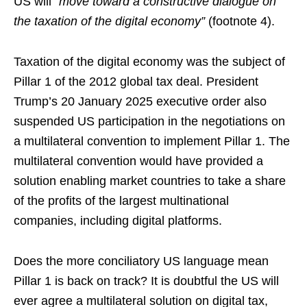
US will
“move toward a constructive dialogue on
the taxation of the digital economy”
(footnote 4).
Taxation of the digital economy was the subject of
Pillar 1 of the 2012 global tax deal. President
Trump’s 20 January 2025 executive order also
suspended US participation in the negotiations on
a multilateral convention to implement Pillar 1. The
multilateral convention would have provided a
solution enabling market countries to take a share
of the profits of the largest multinational
companies, including digital platforms.
Does the more conciliatory US language mean
Pillar 1 is back on track? It is doubtful the US will
ever agree a multilateral solution on digital tax,