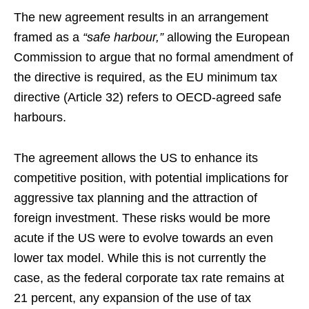
The new agreement results in an arrangement
framed as a
“safe harbour,”
allowing the European
Commission to argue that no formal amendment of
the directive is required, as the EU minimum tax
directive (Article 32) refers to OECD-agreed safe
harbours.
The agreement allows the US to enhance its
competitive position, with potential implications for
aggressive tax planning and the attraction of
foreign investment. These risks would be more
acute if the US were to evolve towards an even
lower tax model. While this is not currently the
case, as the federal corporate tax rate remains at
21 percent, any expansion of the use of tax