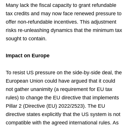
Many lack the fiscal capacity to grant refundable
tax credits and may now face renewed pressure to
offer non-refundable incentives. This adjustment
risks re-unleashing dynamics that the minimum tax
sought to contain.
Impact on Europe
To resist US pressure on the side-by-side deal, the
European Union could have argued that it could
not gather unanimity (a requirement for EU tax
rules) to change the EU directive that implements
Pillar 2 (Directive (EU) 2022/2523). The EU
directive states explicitly that the US system is not
compatible with the agreed international rules. As