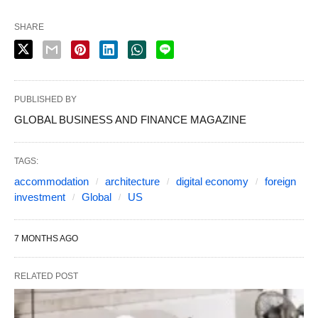
SHARE
PUBLISHED BY
GLOBAL BUSINESS AND FINANCE MAGAZINE
TAGS:
accommodation
architecture
digital economy
foreign
investment
Global
US
7 MONTHS AGO
RELATED POST