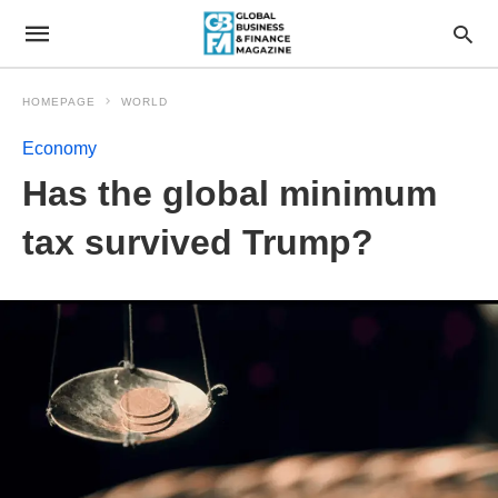
HOMEPAGE
WORLD
Economy
Has the global minimum
tax survived Trump?