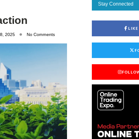
Stay Connected
action
LIK
8, 2025
No Comments
F
FOLLO