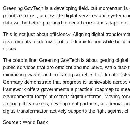
Greening GovTech is a developing field, but momentum is
prioritize robust, accessible digital services and systemat
data will be better prepared to decarbonize and adapt to c
This is not just about efficiency. Aligning digital transforma
governments modernize public administration while building
crises.
The bottom line: Greening GovTech is about getting digital
public services that are efficient and inclusive, while also
minimizing waste, and preparing societies for climate risks
Germany demonstrate that progress is achievable across
framework offers governments a practical roadmap to me
environmental footprint of their digital reforms. Moving for
among policymakers, development partners, academia, and 
digital transformation actively supports the fight against c
Source :
World Bank