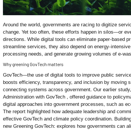
Around the world, governments are racing to digitize servi
change. Yet too often, these efforts happen in silos—or eve
directions. While digital tools can eliminate paper-based p
streamline services, they also depend on energy-intensive
processing needs, and generate growing volumes of e-wast
Why greening GovTech matters
GovTech—the use of digital tools to improve public servic
boosts efficiency, transparency, and inclusion by moving s
connecting systems across government. Our earlier study,
Administration with GovTech , offered guidance to policym
digital approaches into government processes, such as eco-
The report highlighted how adequate leadership and commit
effective GovTech and climate policy coordination. Building
new Greening GovTech: explores how governments can alig