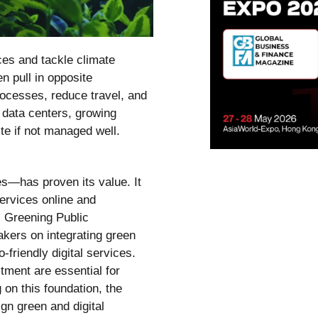
ces and tackle climate
n pull in opposite
rocesses, reduce travel, and
 data centers, growing
e if not managed well.
es—has proven its value. It
ervices online and
 Greening Public
akers on integrating green
friendly digital services.
ment are essential for
 on this foundation, the
n green and digital