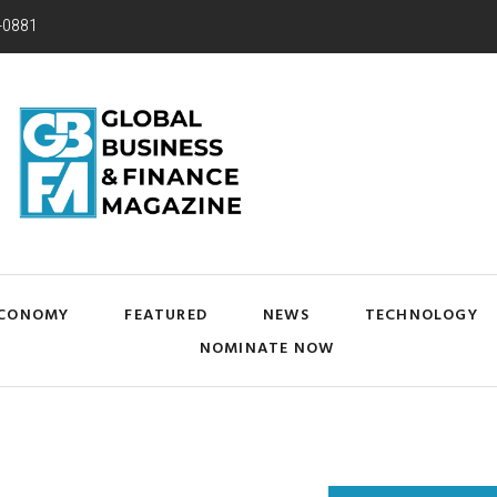
-0881
CONOMY
FEATURED
NEWS
TECHNOLOGY
NOMINATE NOW