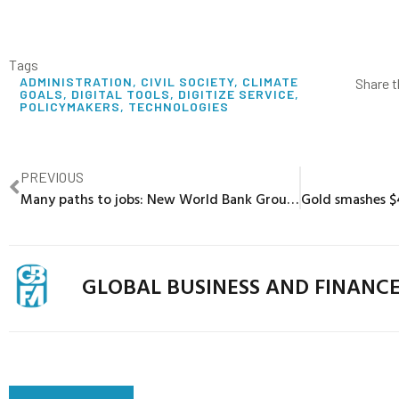
Tags
ADMINISTRATION
,
CIVIL SOCIETY
,
CLIMATE
Share t
GOALS
,
DIGITAL TOOLS
,
DIGITIZE SERVICE
,
POLICYMAKERS
,
TECHNOLOGIES
PREVIOUS
Many paths to jobs: New World Bank Group Scorecard insights
GLOBAL BUSINESS AND FINANC