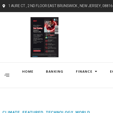
1 AURE CT , 2 ND FLOOR EAST BRUNSWICK , NEW JERSEY, 08816
HOME
BANKING
FINANCE
E
CLIMATE
,
FEATURED
,
TECHNOLOGY
,
WORLD