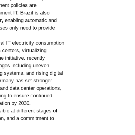
ent policies are
ment IT. Brazil is also
r,
enabling automatic and
ses only need to provide
ral IT electricity consumption
centers, virtualizing
 initiative, recently
enges including uneven
 systems, and rising digital
rmany has set stronger
 and data center operations,
ing to ensure continued
ation by 2030.
ble at different stages of
tion, and a commitment to