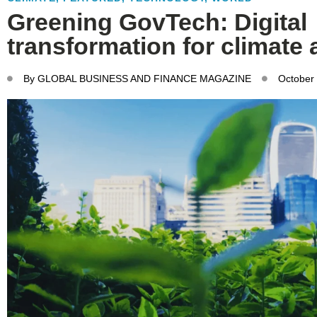
Greening GovTech: Digital
transformation for climate 
By
GLOBAL BUSINESS AND FINANCE MAGAZINE
October 