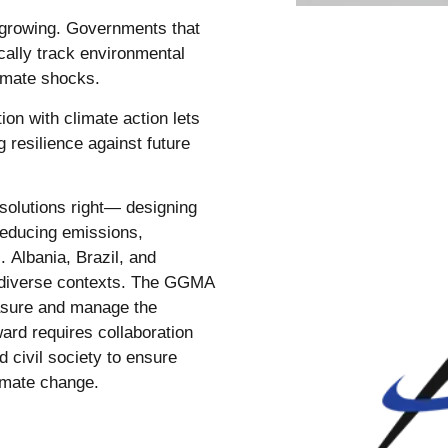
 growing. Governments that
ically track environmental
limate shocks.
tion with climate action lets
 resilience against future
 solutions right— designing
 reducing emissions,
. Albania, Brazil, and
 diverse contexts. The GGMA
asure and manage the
ward requires collaboration
civil society to ensure
limate change.