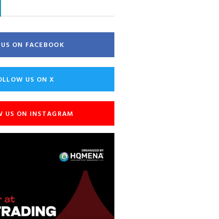
E US ON FACEBOOK
OLLOW US ON X
W US ON INSTAGRAM