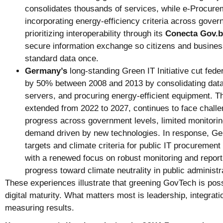
consolidates thousands of services, while e-Procurem
incorporating energy-efficiency criteria across govern
prioritizing interoperability through its
Conecta Gov.b
secure information exchange so citizens and busines
standard data once.
Germany’s
long-standing Green IT Initiative cut fede
by 50% between 2008 and 2013 by consolidating data 
servers, and procuring energy-efficient equipment. The
extended from 2022 to 2027, continues to face chall
progress across government levels, limited monitoring
demand driven by new technologies. In response, Ge
targets and climate criteria for public IT procurement
with a renewed focus on robust monitoring and report
progress toward climate neutrality in public administr
These experiences illustrate that greening GovTech is possi
digital maturity. What matters most is leadership, integra
measuring results.