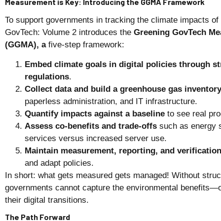
Measurement is Key: Introducing the GGMA Framework
To support governments in tracking the climate impacts o
GovTech: Volume 2 introduces the
Greening GovTech Me
(GGMA), a
five-step framework:
Embed climate goals in digital policies through s
regulations
.
Collect data and build a greenhouse gas inventor
paperless administration, and IT infrastructure.
Quantify impacts against a baseline
to see real pr
Assess co-benefits and trade-offs
such as energy 
services versus increased server use.
Maintain measurement, reporting, and verificatio
and adapt policies.
In short: what gets measured gets managed! Without struc
governments cannot capture the environmental benefits—or
their digital transitions.
The Path Forward