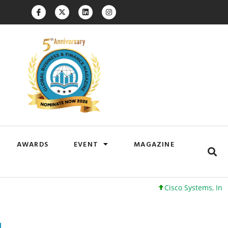
AWARDS
EVENT
MAGAZINE
Cisco Systems, Inc. 61 +0 +0%