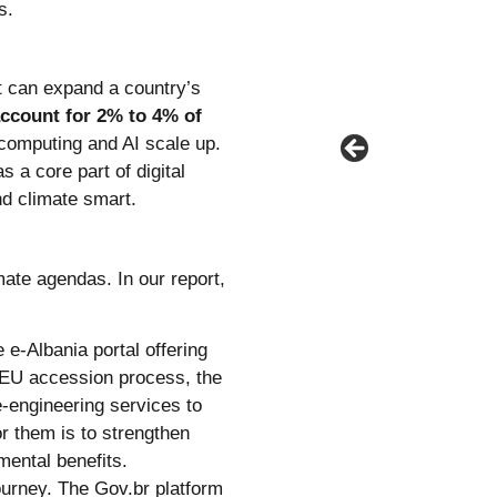
s.
t can expand a country’s
account for 2% to 4% of
 computing and AI scale up.
 a core part of digital
nd climate smart.
mate agendas. In our report,
e e-Albania portal offering
 EU accession process, the
-engineering services to
or them is to strengthen
mental benefits.
ourney. The Gov.br platform