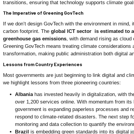
transitions, ensuring that technology supports climate goal
The Imperative of Greening GovTech
If we don’t design GovTech with the environment in mind, i
carbon footprint. The
global ICT sector is estimated to 
greenhouse gas emissions
, with demand rising as cloud
Greening GovTech means treating climate considerations as
transformation, making public administration both digital a
Lessons from Country Experiences
Most governments are just beginning to link digital and cli
we highlight lessons from three pioneering countries:
Albania
has invested heavily in digitalization, with th
over 1,200 services online. With momentum from its
government is expanding paperless processes and re
respond to climate-related disasters. The next step f
monitoring and data collection to quantify the environ
Brazil
is embedding green standards into its digital j