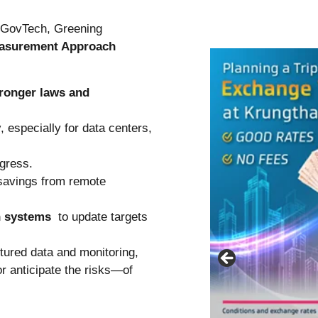
f GovTech, Greening
asurement Approach
tronger laws and
y
, especially for data centers,
ogress.
savings from remote
n systems
to update targets
tured data and monitoring,
 anticipate the risks—of