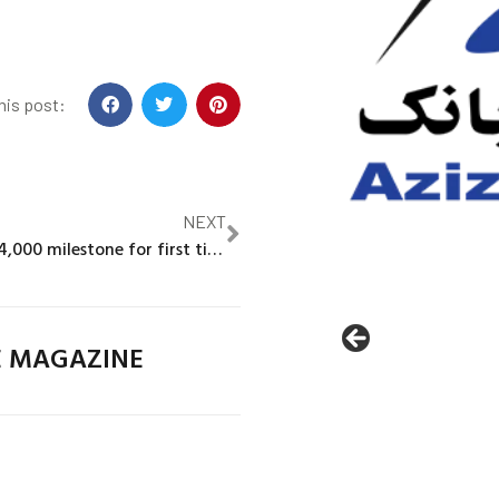
his post:
NEXT
Gold smashes $4,000 milestone for first time in record run
E MAGAZINE