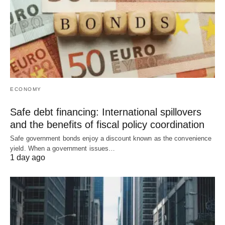
ECONOMY
Safe debt financing: International spillovers
and the benefits of fiscal policy coordination
Safe government bonds enjoy a discount known as the convenience
yield. When a government issues…
1 day ago