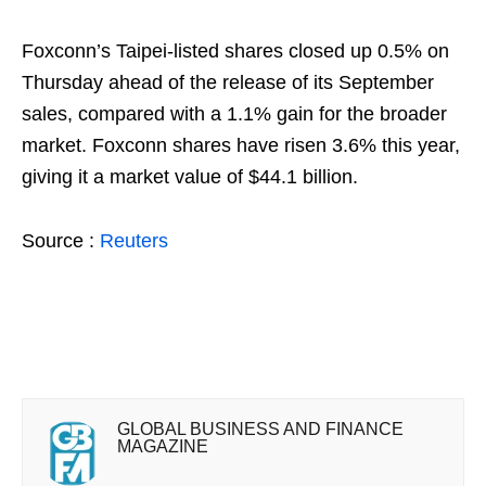
Foxconn’s Taipei-listed shares closed up 0.5% on
Thursday ahead of the release of its September
sales, compared with a 1.1% gain for the broader
market. Foxconn shares have risen 3.6% this year,
giving it a market value of $44.1 billion.
Source :
Reuters
GLOBAL BUSINESS AND FINANCE
MAGAZINE