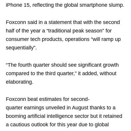
iPhone 15, reflecting the global smartphone slump.
Foxconn said in a statement that with the second
half of the year a “traditional peak season” for
consumer tech products, operations “will ramp up
sequentially”.
“The fourth quarter should see significant growth
compared to the third quarter,” it added, without
elaborating.
Foxconn beat estimates for second-
quarter earnings unveiled in August thanks to a
booming artificial intelligence sector but it retained
a cautious outlook for this year due to global