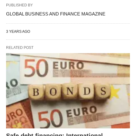
PUBLISHED BY
GLOBAL BUSINESS AND FINANCE MAGAZINE
3 YEARS AGO
RELATED POST
Safe debt financing: International