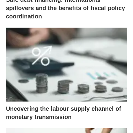
spillovers and the benefits of fiscal policy
coordination
Uncovering the labour supply channel of
monetary transmission