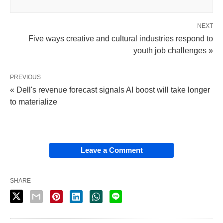
NEXT
Five ways creative and cultural industries respond to
youth job challenges »
PREVIOUS
« Dell's revenue forecast signals AI boost will take longer
to materialize
Leave a Comment
SHARE