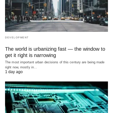
DEVELOPMENT
The world is urbanizing fast — the window to
get it right is narrowing
The most important urban decisions of this century are being made
right now, mostly in…
1 day ago