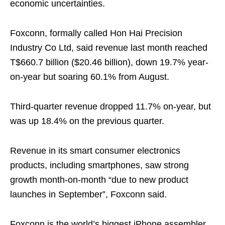
economic uncertainties.
Foxconn, formally called Hon Hai Precision
Industry Co Ltd, said revenue last month reached
T$660.7 billion ($20.46 billion), down 19.7% year-
on-year but soaring 60.1% from August.
Third-quarter revenue dropped 11.7% on-year, but
was up 18.4% on the previous quarter.
Revenue in its smart consumer electronics
products, including smartphones, saw strong
growth month-on-month “due to new product
launches in September”, Foxconn said.
Foxconn is the world’s biggest iPhone assembler,