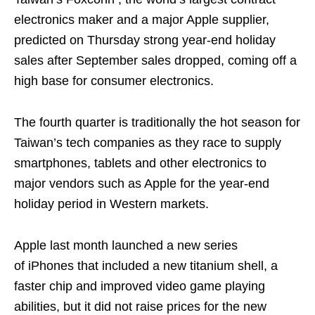
electronics maker and a major Apple supplier,
predicted on Thursday strong year-end holiday
sales after September sales dropped, coming off a
high base for consumer electronics.
The fourth quarter is traditionally the hot season for
Taiwan’s tech companies as they race to supply
smartphones, tablets and other electronics to
major vendors such as Apple for the year-end
holiday period in Western markets.
Apple last month launched a new series
of iPhones that included a new titanium shell, a
faster chip and improved video game playing
abilities, but it did not raise prices for the new