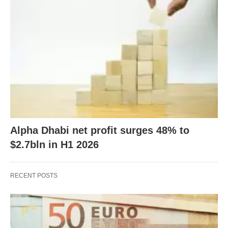
Alpha Dhabi net profit surges 48% to
$2.7bln in H1 2026
RECENT POSTS