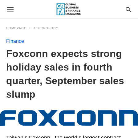
HOMEPAGE
TECHNOLOGY
Finance
Foxconn expects strong
holiday sales in fourth
quarter, September sales
slump
Taiwan’s Foxconn , the world’s largest contract