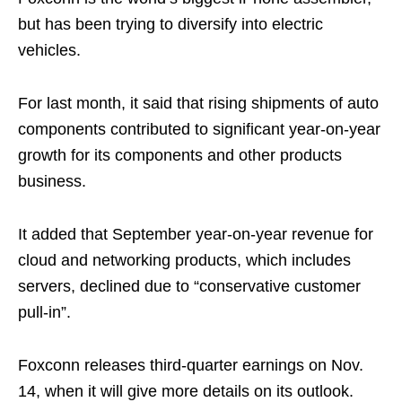
but has been trying to diversify into electric
vehicles.
For last month, it said that rising shipments of auto
components contributed to significant year-on-year
growth for its components and other products
business.
It added that September year-on-year revenue for
cloud and networking products, which includes
servers, declined due to “conservative customer
pull-in”.
Foxconn releases third-quarter earnings on Nov.
14, when it will give more details on its outlook.