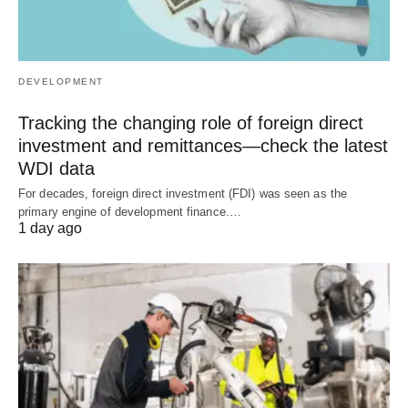
DEVELOPMENT
Tracking the changing role of foreign direct
investment and remittances—check the latest
WDI data
For decades, foreign direct investment (FDI) was seen as the
primary engine of development finance.…
1 day ago