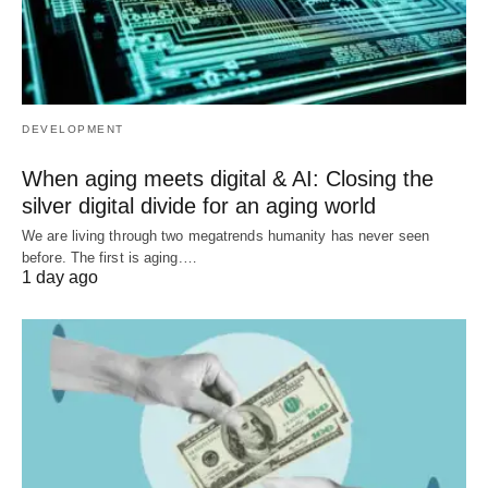
DEVELOPMENT
When aging meets digital & AI: Closing the
silver digital divide for an aging world
We are living through two megatrends humanity has never seen
before. The first is aging.…
1 day ago