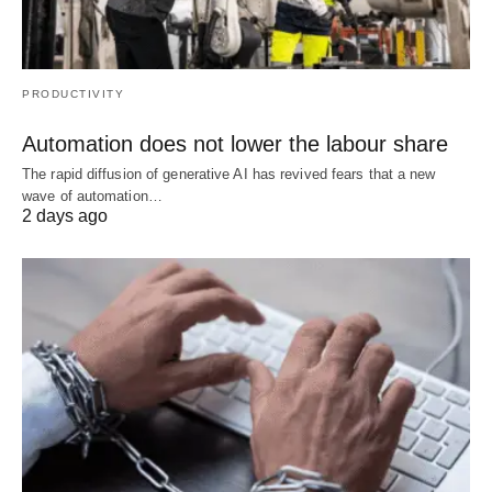
PRODUCTIVITY
Automation does not lower the labour share
The rapid diffusion of generative AI has revived fears that a new
wave of automation…
2 days ago