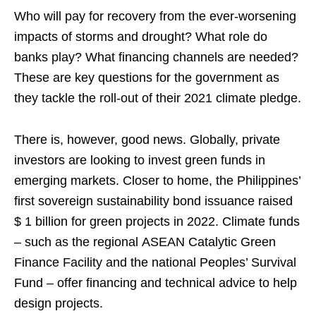
Who will pay for recovery from the ever-worsening
impacts of storms and drought? What role do
banks play? What financing channels are needed?
These are key questions for the government as
they tackle the roll-out of their 2021 climate pledge.
There is, however, good news. Globally, private
investors are looking to invest green funds in
emerging markets. Closer to home, the Philippines’
first sovereign sustainability bond issuance raised
$ 1 billion for green projects in 2022. Climate funds
– such as the regional ASEAN Catalytic Green
Finance Facility and the national Peoples’ Survival
Fund – offer financing and technical advice to help
design projects.