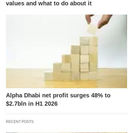
values and what to do about it
Alpha Dhabi net profit surges 48% to
$2.7bln in H1 2026
RECENT POSTS