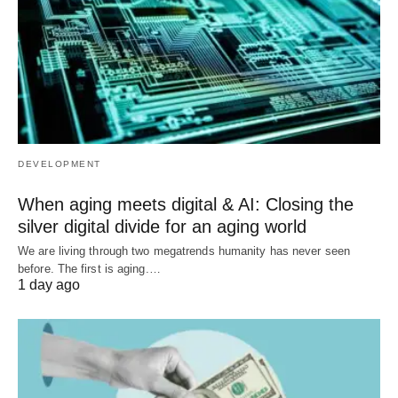
DEVELOPMENT
When aging meets digital & AI: Closing the
silver digital divide for an aging world
We are living through two megatrends humanity has never seen
before. The first is aging.…
1 day ago