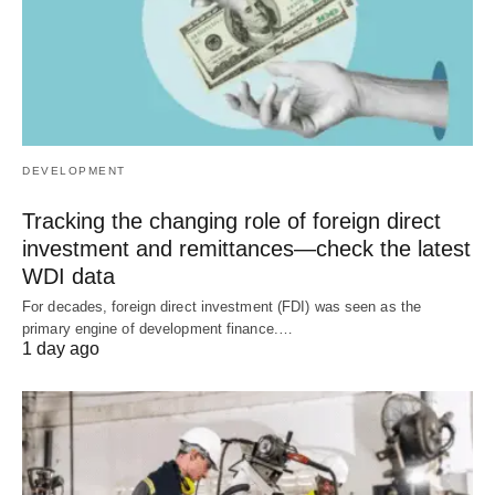
DEVELOPMENT
Tracking the changing role of foreign direct
investment and remittances—check the latest
WDI data
For decades, foreign direct investment (FDI) was seen as the
primary engine of development finance.…
1 day ago