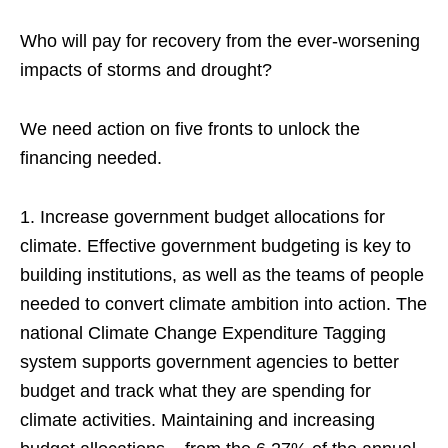
Who will pay for recovery from the ever-worsening
impacts of storms and drought?
We need action on five fronts to unlock the
financing needed.
1. Increase government budget allocations for
climate. Effective government budgeting is key to
building institutions, as well as the teams of people
needed to convert climate ambition into action. The
national Climate Change Expenditure Tagging
system supports government agencies to better
budget and track what they are spending for
climate activities. Maintaining and increasing