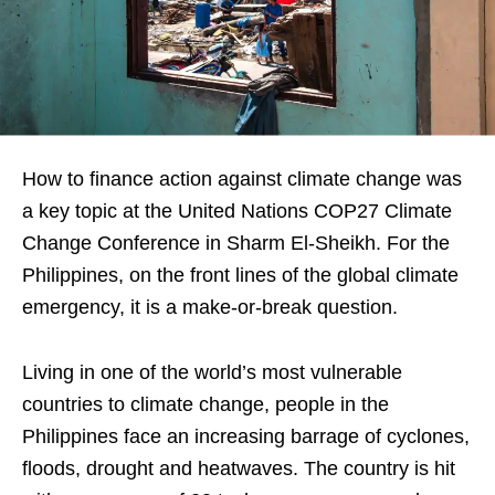
How to finance action against climate change was
a key topic at the United Nations COP27 Climate
Change Conference in Sharm El-Sheikh. For the
Philippines, on the front lines of the global climate
emergency, it is a make-or-break question.
Living in one of the world’s most vulnerable
countries to climate change, people in the
Philippines face an increasing barrage of cyclones,
floods, drought and heatwaves. The country is hit