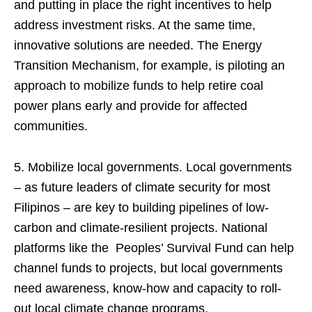
and putting in place the right incentives to help
address investment risks. At the same time,
innovative solutions are needed. The Energy
Transition Mechanism, for example, is piloting an
approach to mobilize funds to help retire coal
power plans early and provide for affected
communities.
5. Mobilize local governments. Local governments
– as future leaders of climate security for most
Filipinos – are key to building pipelines of low-
carbon and climate-resilient projects. National
platforms like the Peoples’ Survival Fund can help
channel funds to projects, but local governments
need awareness, know-how and capacity to roll-
out local climate change programs.