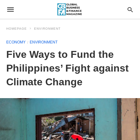
HOMEPAGE
ENVIRONMENT
ECONOMY
ENVIRONMENT
Five Ways to Fund the
Philippines’ Fight against
Climate Change