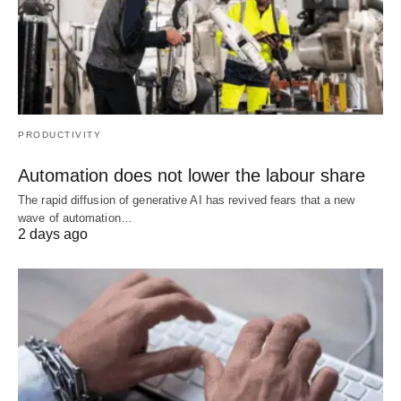
PRODUCTIVITY
Automation does not lower the labour share
The rapid diffusion of generative AI has revived fears that a new
wave of automation…
2 days ago