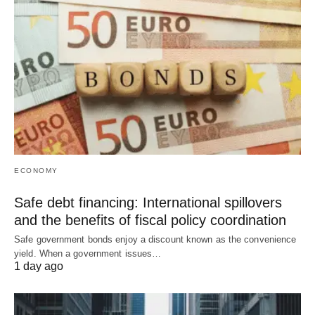
ECONOMY
Safe debt financing: International spillovers
and the benefits of fiscal policy coordination
Safe government bonds enjoy a discount known as the convenience
yield. When a government issues…
1 day ago