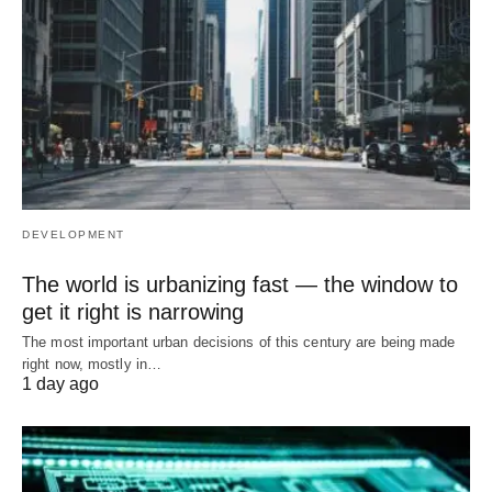
DEVELOPMENT
The world is urbanizing fast — the window to
get it right is narrowing
The most important urban decisions of this century are being made
right now, mostly in…
1 day ago