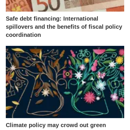
Safe debt financing: International
spillovers and the benefits of fiscal policy
coordination
Climate policy may crowd out green