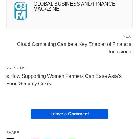
GLOBAL BUSINESS AND FINANCE
MAGAZINE
NEXT
Cloud Computing Can be a Key Enabler of Financial
Inclusion »
PREVIOUS
« How Supporting Women Farmers Can Ease Asia’s
Food Security Crisis
Leave a Comment
SHARE