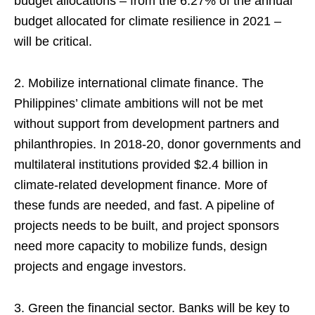
budget allocations – from the 6.27% of the annual
budget allocated for climate resilience in 2021 –
will be critical.
2. Mobilize international climate finance. The
Philippines’ climate ambitions will not be met
without support from development partners and
philanthropies. In 2018-20, donor governments and
multilateral institutions provided $2.4 billion in
climate-related development finance. More of
these funds are needed, and fast. A pipeline of
projects needs to be built, and project sponsors
need more capacity to mobilize funds, design
projects and engage investors.
3. Green the financial sector. Banks will be key to