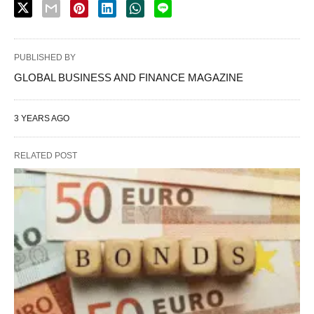
PUBLISHED BY
GLOBAL BUSINESS AND FINANCE MAGAZINE
3 YEARS AGO
RELATED POST