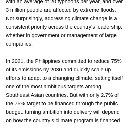
with an average of 20 typhoons per year, and over
3 million people are affected by extreme floods.
Not surprisingly, addressing climate change is a
consistent priority across the country’s leadership,
whether in government or management of large
companies.
In 2021, the Philippines committed to reduce 75%
of its emissions by 2030 and quickly scale up
efforts to adapt to a changing climate, setting itself
one of the most ambitious targets among
Southeast Asian countries. But with only 2.7% of
the 75% target to be financed through the public
budget, turning ambition into delivery will depend
on how the country’s climate program is financed.