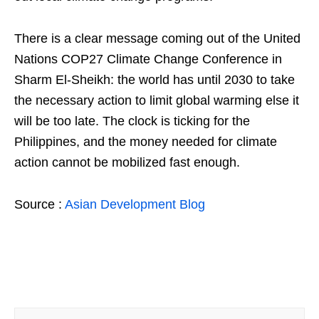
There is a clear message coming out of the United
Nations COP27 Climate Change Conference in
Sharm El-Sheikh: the world has until 2030 to take
the necessary action to limit global warming else it
will be too late. The clock is ticking for the
Philippines, and the money needed for climate
action cannot be mobilized fast enough.
Source :
Asian Development Blog