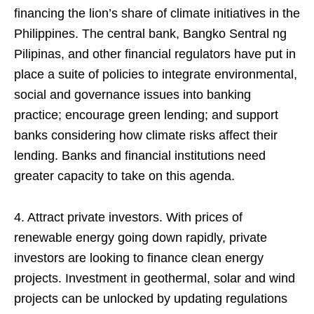
financing the lion’s share of climate initiatives in the
Philippines. The central bank, Bangko Sentral ng
Pilipinas, and other financial regulators have put in
place a suite of policies to integrate environmental,
social and governance issues into banking
practice; encourage green lending; and support
banks considering how climate risks affect their
lending. Banks and financial institutions need
greater capacity to take on this agenda.
4. Attract private investors. With prices of
renewable energy going down rapidly, private
investors are looking to finance clean energy
projects. Investment in geothermal, solar and wind
projects can be unlocked by updating regulations