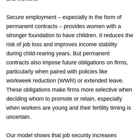
Secure employment – especially in the form of
permanent contracts – provides women with a
stronger foundation to have children. It reduces the
risk of job loss and improves income stability
during child-rearing years. But permanent
contracts also impose future obligations on firms,
particularly when paired with policies like
workweek reduction (WWR) or extended leave.
These obligations make firms more selective when
deciding whom to promote or retain, especially
when workers are young and their fertility timing is
uncertain.
Our model shows that job security increases