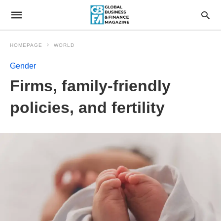
HOMEPAGE
WORLD
Gender
Firms, family-friendly
policies, and fertility