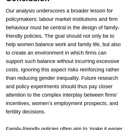
Our analysis underscores a broader lesson for
policymakers: labour market institutions and firm
behaviour must be central in the design of family-
friendly policies. The goal should not only be to
help women balance work and family life, but also
to create an environment in which firms can
support such balance without incurring excessive
costs. Ignoring this aspect risks reinforcing rather
than reducing gender inequality. Future research
and policy experiments should thus pay closer
attention to the complex interplay between firms’
incentives, women’s employment prospects, and
fertility decisions.
Family-friendly policies often aim to ‘make it easier