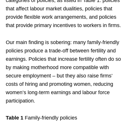
categories of policies, as listed in Table 1: policies
that affect labour market dualities, policies that
provide flexible work arrangements, and policies
that provide primary incentives to workers in firms.
Our main finding is sobering: many family-friendly
policies produce a trade-off between fertility and
earnings. Policies that increase fertility often do so
by making motherhood more compatible with
secure employment – but they also raise firms’
costs of hiring and promoting women, reducing
women’s long-term earnings and labour force
participation.
Table 1
Family-friendly policies