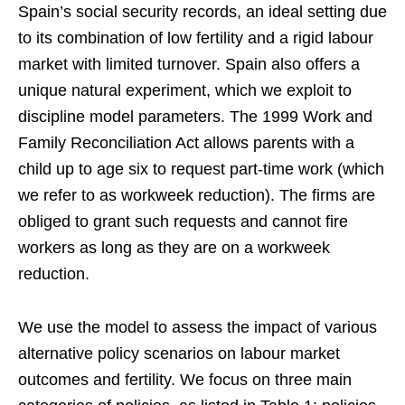
Spain’s social security records, an ideal setting due
to its combination of low fertility and a rigid labour
market with limited turnover. Spain also offers a
unique natural experiment, which we exploit to
discipline model parameters. The 1999 Work and
Family Reconciliation Act allows parents with a
child up to age six to request part-time work (which
we refer to as workweek reduction). The firms are
obliged to grant such requests and cannot fire
workers as long as they are on a workweek
reduction.
We use the model to assess the impact of various
alternative policy scenarios on labour market
outcomes and fertility. We focus on three main