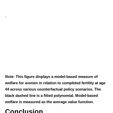
Note
: This figure displays a model-based measure of
welfare for women in relation to completed fertility at age
44 across various counterfactual policy scenarios. The
black dashed line is a fitted polynomial. Model-based
welfare is measured as the average value function.
Conclusion