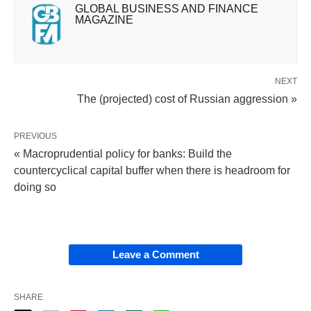
GLOBAL BUSINESS AND FINANCE
MAGAZINE
NEXT
The (projected) cost of Russian aggression »
PREVIOUS
« Macroprudential policy for banks: Build the
countercyclical capital buffer when there is headroom for
doing so
Leave a Comment
SHARE