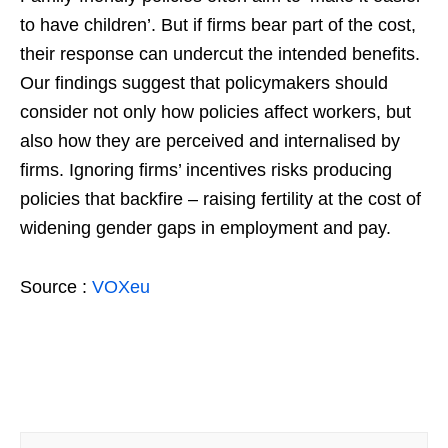
to have children’. But if firms bear part of the cost,
their response can undercut the intended benefits.
Our findings suggest that policymakers should
consider not only how policies affect workers, but
also how they are perceived and internalised by
firms. Ignoring firms’ incentives risks producing
policies that backfire – raising fertility at the cost of
widening gender gaps in employment and pay.
Source :
VOXeu