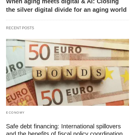
When aging meets digital & AI: Closing
the silver digital divide for an aging world
RECENT POSTS
ECONOMY
Safe debt financing: International spillovers
and the benefits of fiscal policy coordination