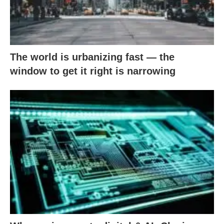
The world is urbanizing fast — the
window to get it right is narrowing