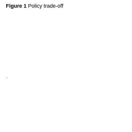
Figure 1
Policy trade-off