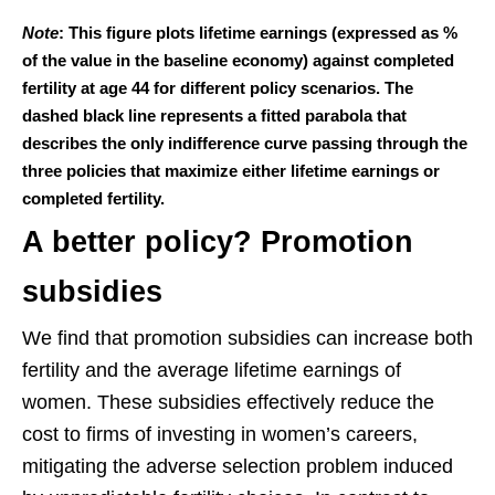
Note
: This figure plots lifetime earnings (expressed as %
of the value in the baseline economy) against completed
fertility at age 44 for different policy scenarios. The
dashed black line represents a fitted parabola that
describes the only indifference curve passing through the
three policies that maximize either lifetime earnings or
completed fertility.
A better policy? Promotion
subsidies
We find that promotion subsidies can increase both
fertility and the average lifetime earnings of
women. These subsidies effectively reduce the
cost to firms of investing in women’s careers,
mitigating the adverse selection problem induced