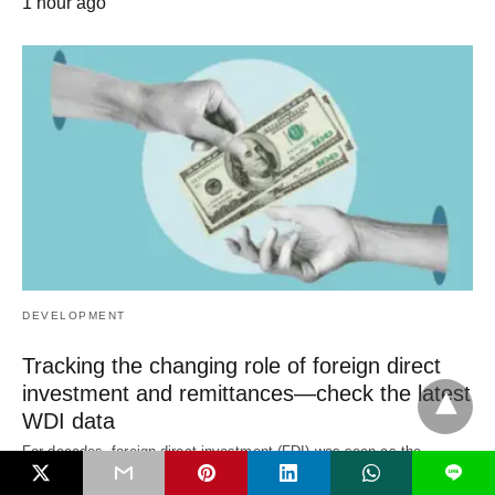
1 hour ago
DEVELOPMENT
Tracking the changing role of foreign direct
investment and remittances—check the latest
WDI data
For decades, foreign direct investment (FDI) was seen as the
L
primary engine of development finance.…
1 hour ago