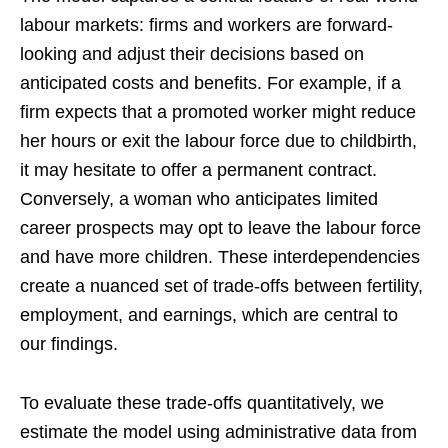
labour markets: firms and workers are forward-
looking and adjust their decisions based on
anticipated costs and benefits. For example, if a
firm expects that a promoted worker might reduce
her hours or exit the labour force due to childbirth,
it may hesitate to offer a permanent contract.
Conversely, a woman who anticipates limited
career prospects may opt to leave the labour force
and have more children. These interdependencies
create a nuanced set of trade-offs between fertility,
employment, and earnings, which are central to
our findings.
To evaluate these trade-offs quantitatively, we
estimate the model using administrative data from