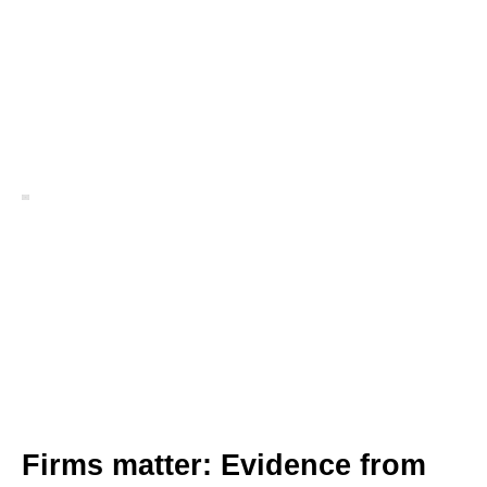
Firms matter: Evidence from