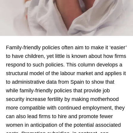
Family-friendly policies often aim to make it ‘easier’
to have children, yet little is known about how firms
respond to such policies. This column develops a
structural model of the labour market and applies it
to administrative data from Spain to show that
while family-friendly policies that provide job
security increase fertility by making motherhood
more compatible with continued employment, they
can also lead firms to hire and promote fewer
women in anticipation of the potential associated