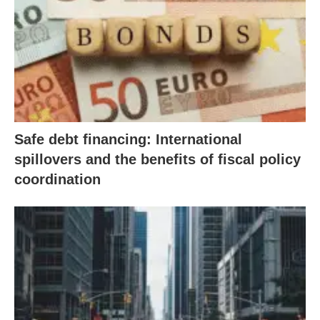
Safe debt financing: International
spillovers and the benefits of fiscal policy
coordination