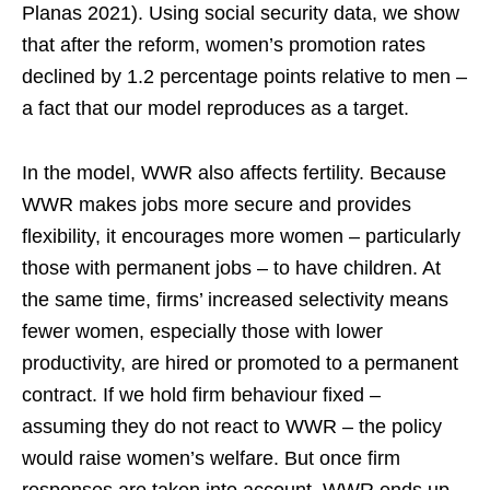
Planas 2021). Using social security data, we show
that after the reform, women’s promotion rates
declined by 1.2 percentage points relative to men –
a fact that our model reproduces as a target.
In the model, WWR also affects fertility. Because
WWR makes jobs more secure and provides
flexibility, it encourages more women – particularly
those with permanent jobs – to have children. At
the same time, firms’ increased selectivity means
fewer women, especially those with lower
productivity, are hired or promoted to a permanent
contract. If we hold firm behaviour fixed –
assuming they do not react to WWR – the policy
would raise women’s welfare. But once firm
responses are taken into account, WWR ends up