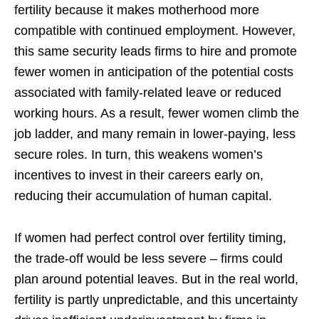
fertility because it makes motherhood more
compatible with continued employment. However,
this same security leads firms to hire and promote
fewer women in anticipation of the potential costs
associated with family-related leave or reduced
working hours. As a result, fewer women climb the
job ladder, and many remain in lower-paying, less
secure roles. In turn, this weakens women’s
incentives to invest in their careers early on,
reducing their accumulation of human capital.
If women had perfect control over fertility timing,
the trade-off would be less severe – firms could
plan around potential leaves. But in the real world,
fertility is partly unpredictable, and this uncertainty