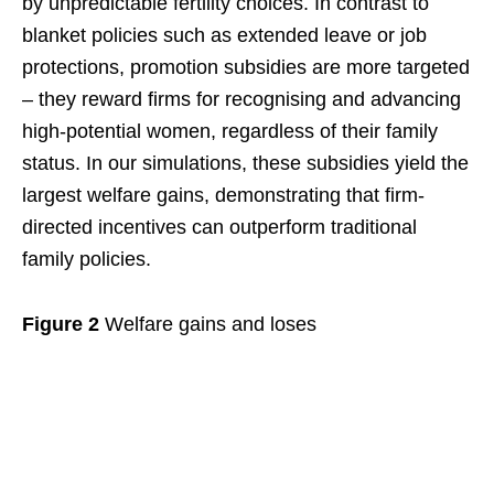
by unpredictable fertility choices. In contrast to
blanket policies such as extended leave or job
protections, promotion subsidies are more targeted
– they reward firms for recognising and advancing
high-potential women, regardless of their family
status. In our simulations, these subsidies yield the
largest welfare gains, demonstrating that firm-
directed incentives can outperform traditional
family policies.
Figure 2
Welfare gains and loses