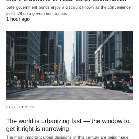
Safe government bonds enjoy a discount known as the convenience
yield. When a government issues…
1 hour ago
DEVELOPMENT
The world is urbanizing fast — the window to
get it right is narrowing
The most important urban decisions of this century are being made