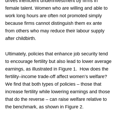
drives inefficient underinvestment by firms in
female talent. Women who are willing and able to
work long hours are often not promoted simply
because firms cannot distinguish them ex ante
from others who may reduce their labour supply
after childbirth.
Ultimately, policies that enhance job security tend
to encourage fertility but also lead to lower average
earnings, as illustrated in Figure 1. How does the
fertility–income trade-off affect women’s welfare?
We find that both types of policies – those that
increase fertility while lowering earnings and those
that do the reverse – can raise welfare relative to
the benchmark, as shown in Figure 2.