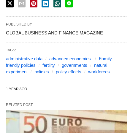
PUBLISHED BY
GLOBAL BUSINESS AND FINANCE MAGAZINE
TAGS:
administrative data
advanced economies.
Family-
friendly policies
fertility
governments
natural
experiment
policies
policy effects
workforces
1 YEAR AGO
RELATED POST