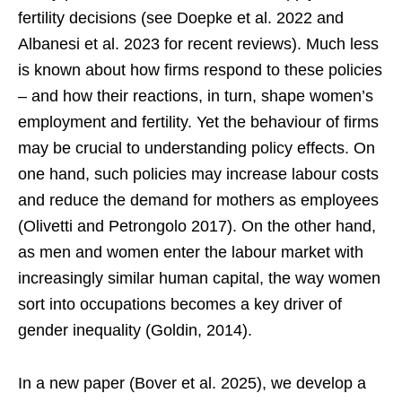
fertility decisions (see Doepke et al. 2022 and
Albanesi et al. 2023 for recent reviews). Much less
is known about how firms respond to these policies
– and how their reactions, in turn, shape women’s
employment and fertility. Yet the behaviour of firms
may be crucial to understanding policy effects. On
one hand, such policies may increase labour costs
and reduce the demand for mothers as employees
(Olivetti and Petrongolo 2017). On the other hand,
as men and women enter the labour market with
increasingly similar human capital, the way women
sort into occupations becomes a key driver of
gender inequality (Goldin, 2014).
In a new paper (Bover et al. 2025), we develop a