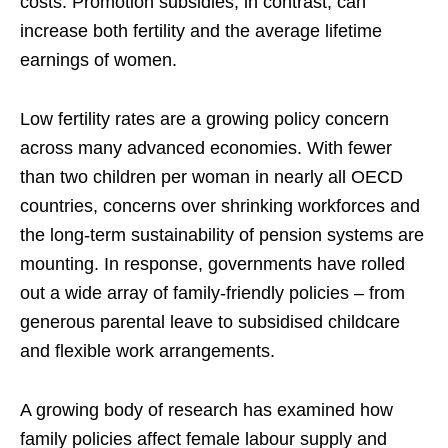
costs. Promotion subsidies, in contrast, can
increase both fertility and the average lifetime
earnings of women.
Low fertility rates are a growing policy concern
across many advanced economies. With fewer
than two children per woman in nearly all OECD
countries, concerns over shrinking workforces and
the long-term sustainability of pension systems are
mounting. In response, governments have rolled
out a wide array of family-friendly policies – from
generous parental leave to subsidised childcare
and flexible work arrangements.
A growing body of research has examined how
family policies affect female labour supply and