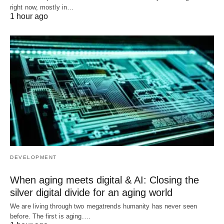
right now, mostly in…
1 hour ago
DEVELOPMENT
When aging meets digital & AI: Closing the
silver digital divide for an aging world
We are living through two megatrends humanity has never seen
before. The first is aging.…