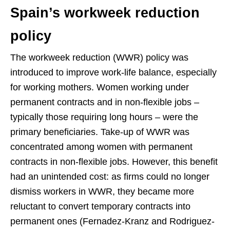
Spain’s workweek reduction
policy
The workweek reduction (WWR) policy was
introduced to improve work-life balance, especially
for working mothers. Women working under
permanent contracts and in non-flexible jobs –
typically those requiring long hours – were the
primary beneficiaries. Take-up of WWR was
concentrated among women with permanent
contracts in non-flexible jobs. However, this benefit
had an unintended cost: as firms could no longer
dismiss workers in WWR, they became more
reluctant to convert temporary contracts into
permanent ones (Fernadez-Kranz and Rodriguez-