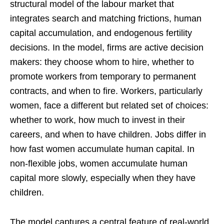
structural model of the labour market that
integrates search and matching frictions, human
capital accumulation, and endogenous fertility
decisions. In the model, firms are active decision
makers: they choose whom to hire, whether to
promote workers from temporary to permanent
contracts, and when to fire. Workers, particularly
women, face a different but related set of choices:
whether to work, how much to invest in their
careers, and when to have children. Jobs differ in
how fast women accumulate human capital. In
non-flexible jobs, women accumulate human
capital more slowly, especially when they have
children.
The model captures a central feature of real-world