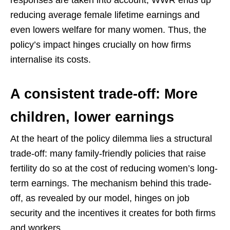
reducing average female lifetime earnings and
even lowers welfare for many women. Thus, the
policy’s impact hinges crucially on how firms
internalise its costs.
A consistent trade-off: More
children, lower earnings
At the heart of the policy dilemma lies a structural
trade-off: many family-friendly policies that raise
fertility do so at the cost of reducing women’s long-
term earnings. The mechanism behind this trade-
off, as revealed by our model, hinges on job
security and the incentives it creates for both firms
and workers.