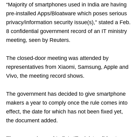
“Majority of smartphones used in India are having
pre-installed Apps/Bloatware which poses serious
privacy/information security issue(s),” stated a Feb.
8 confidential government record of an IT ministry
meeting, seen by Reuters.
The closed-door meeting was attended by
representatives from Xiaomi, Samsung, Apple and
Vivo, the meeting record shows.
The government has decided to give smartphone
makers a year to comply once the rule comes into
effect, the date for which has not been fixed yet,
the document added.