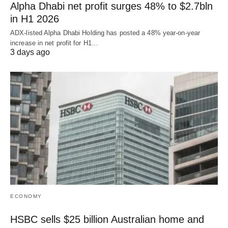
Alpha Dhabi net profit surges 48% to $2.7bln
in H1 2026
ADX-listed Alpha Dhabi Holding has posted a 48% year-on-year
increase in net profit for H1…
3 days ago
ECONOMY
HSBC sells $25 billion Australian home and