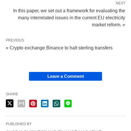
NEXT
In this paper, we set out a framework for evaluating the
many interrelated issues in the current EU electricity
market reform. »
PREVIOUS
« Crypto exchange Binance to halt sterling transfers
Leave a Comment
SHARE
PUBLISHED BY