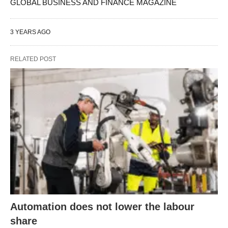
GLOBAL BUSINESS AND FINANCE MAGAZINE
3 YEARS AGO
RELATED POST
Automation does not lower the labour
share