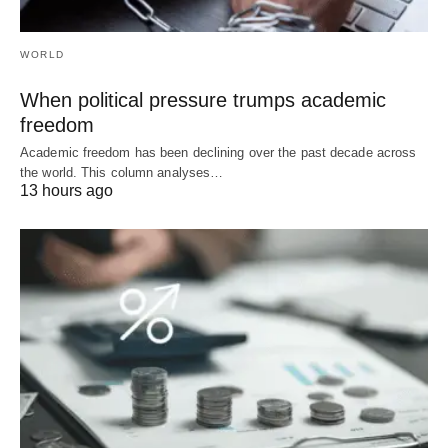
WORLD
When political pressure trumps academic
freedom
Academic freedom has been declining over the past decade across
the world. This column analyses…
13 hours ago