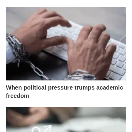
When political pressure trumps academic
freedom