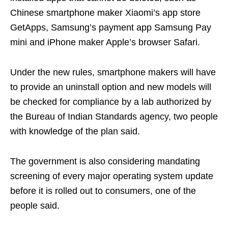
Chinese smartphone maker Xiaomi’s app store
GetApps, Samsung’s payment app Samsung Pay
mini and iPhone maker Apple’s browser Safari.
Under the new rules, smartphone makers will have
to provide an uninstall option and new models will
be checked for compliance by a lab authorized by
the Bureau of Indian Standards agency, two people
with knowledge of the plan said.
The government is also considering mandating
screening of every major operating system update
before it is rolled out to consumers, one of the
people said.