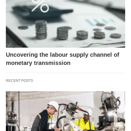
Uncovering the labour supply channel of
monetary transmission
RECENT POSTS