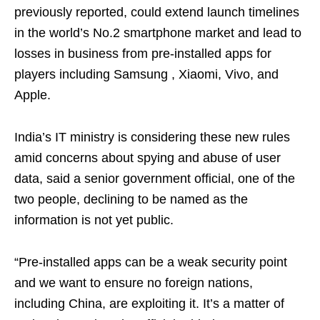
previously reported, could extend launch timelines
in the world’s No.2 smartphone market and lead to
losses in business from pre-installed apps for
players including Samsung , Xiaomi, Vivo, and
Apple.
India’s IT ministry is considering these new rules
amid concerns about spying and abuse of user
data, said a senior government official, one of the
two people, declining to be named as the
information is not yet public.
“Pre-installed apps can be a weak security point
and we want to ensure no foreign nations,
including China, are exploiting it. It’s a matter of