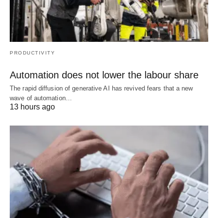
PRODUCTIVITY
Automation does not lower the labour share
The rapid diffusion of generative AI has revived fears that a new
wave of automation…
13 hours ago