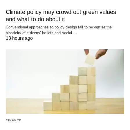
Climate policy may crowd out green values
and what to do about it
Conventional approaches to policy design fail to recognise the
plasticity of citizens’ beliefs and social…
13 hours ago
FINANCE