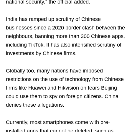
national security,” the official added.
India has ramped up scrutiny of Chinese
businesses since a 2020 border clash between the
neighbours, banning more than 300 Chinese apps,
including TikTok. It has also intensified scrutiny of
investments by Chinese firms.
Globally too, many nations have imposed
restrictions on the use of technology from Chinese
firms like Huawei and Hikvision on fears Beijing
could use them to spy on foreign citizens. China
denies these allegations.
Currently, most smartphones come with pre-
installed apps that cannot be deleted, such as