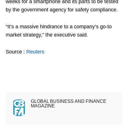
weeks for a smartphone and its parts to be tested
by the government agency for safety compliance.
“It’s a massive hindrance to a company’s go-to
market strategy,” the executive said.
Source :
Reuters
GLOBAL BUSINESS AND FINANCE
MAGAZINE