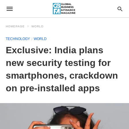
HOMEPAGE
WORLD
TECHNOLOGY
WORLD
Exclusive: India plans
new security testing for
smartphones, crackdown
on pre-installed apps