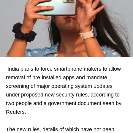
India plans to force smartphone makers to allow
removal of pre-installed apps and mandate
screening of major operating system updates
under proposed new security rules, according to
two people and a government document seen by
Reuters.
The new rules, details of which have not been