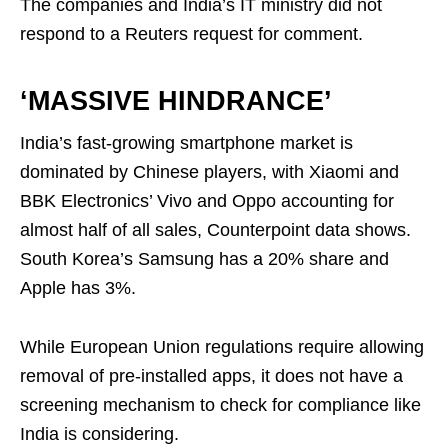
The companies and India’s IT ministry did not
respond to a Reuters request for comment.
‘MASSIVE HINDRANCE’
India’s fast-growing smartphone market is
dominated by Chinese players, with Xiaomi and
BBK Electronics’ Vivo and Oppo accounting for
almost half of all sales, Counterpoint data shows.
South Korea’s Samsung has a 20% share and
Apple has 3%.
While European Union regulations require allowing
removal of pre-installed apps, it does not have a
screening mechanism to check for compliance like
India is considering.