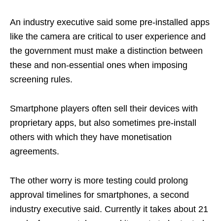
An industry executive said some pre-installed apps
like the camera are critical to user experience and
the government must make a distinction between
these and non-essential ones when imposing
screening rules.
Smartphone players often sell their devices with
proprietary apps, but also sometimes pre-install
others with which they have monetisation
agreements.
The other worry is more testing could prolong
approval timelines for smartphones, a second
industry executive said. Currently it takes about 21