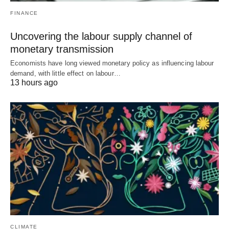
FINANCE
Uncovering the labour supply channel of
monetary transmission
Economists have long viewed monetary policy as influencing labour
demand, with little effect on labour…
13 hours ago
CLIMATE