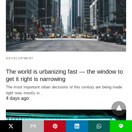
DEVELOPMENT
The world is urbanizing fast — the window to
get it right is narrowing
The most important urban decisions of this century are being made
right now, mostly in…
4 days ago
L