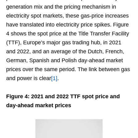
generation mix and the pricing mechanism in
electricity spot markets, these gas-price increases
have translated into electricity price spikes. Figure
4 shows the spot price at the Title Transfer Facility
(TTF), Europe’s major gas trading hub, in 2021
and 2022, and an average of the Dutch, French,
German, Spanish and Polish day-ahead market
prices over the same period. The link between gas
and power is clear
[1]
.
Figure 4: 2021 and 2022 TTF spot price and
day-ahead market prices