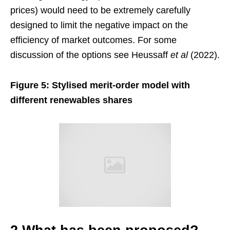
prices) would need to be extremely carefully
designed to limit the negative impact on the
efficiency of market outcomes. For some
discussion of the options see Heussaff
et al
(2022).
Figure 5: Stylised merit-order model with
different renewables shares