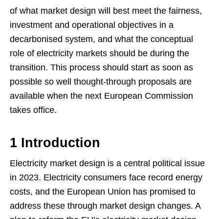
of what market design will best meet the fairness,
investment and operational objectives in a
decarbonised system, and what the conceptual
role of electricity markets should be during the
transition. This process should start as soon as
possible so well thought-through proposals are
available when the next European Commission
takes office.
1 Introduction
Electricity market design is a central political issue
in 2023. Electricity consumers face record energy
costs, and the European Union has promised to
address these through market design changes. A