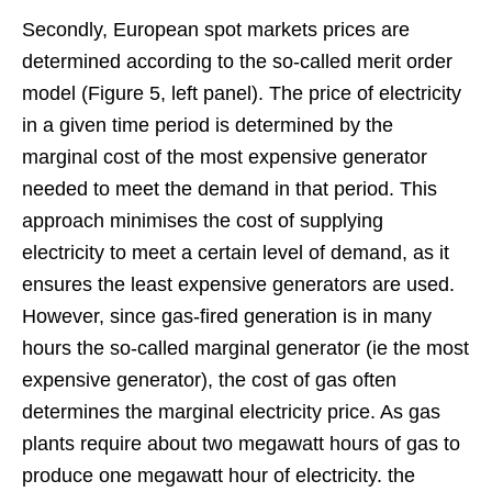
Secondly, European spot markets prices are
determined according to the so-called merit order
model (Figure 5, left panel). The price of electricity
in a given time period is determined by the
marginal cost of the most expensive generator
needed to meet the demand in that period. This
approach minimises the cost of supplying
electricity to meet a certain level of demand, as it
ensures the least expensive generators are used.
However, since gas-fired generation is in many
hours the so-called marginal generator (ie the most
expensive generator), the cost of gas often
determines the marginal electricity price. As gas
plants require about two megawatt hours of gas to
produce one megawatt hour of electricity. the