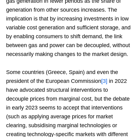
gas generation in fewer periods as the share of
generation from other sources increases. The
implication is that by increasing investments in low
variable cost generation and sufficient storage, and
by enabling consumers to shift demand, the link
between gas and power can be decoupled, without
necessarily making changes to the market design.
Some countries (Greece, Spain) and even the
president of the European Commission
[3]
in 2022
have advocated structural interventions to
decouple prices from marginal cost, but the debate
in early 2023 seems to accept that interventions
(such as applying average prices for market
clearing, subsidising marginal technologies or
creating technology-specific markets with different