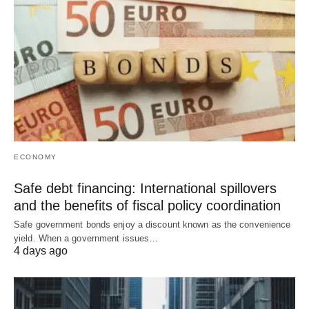
ECONOMY
Safe debt financing: International spillovers
and the benefits of fiscal policy coordination
Safe government bonds enjoy a discount known as the convenience
yield. When a government issues…
4 days ago