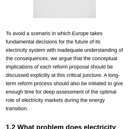
To avoid a scenario in which Europe takes
fundamental decisions for the future of its
electricity system with inadequate understanding of
the consequences, we argue that the conceptual
implications of each reform proposal should be
discussed explicitly at this critical juncture. A long-
term reform process should also be initiated to give
enough time for deep assessment of the optimal
role of electricity markets during the energy
transition.
1.2 What problem does electricity