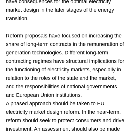
have consequences for the optimal electricity
market design in the later stages of the energy
transition.
Reform proposals have focused on increasing the
share of long-term contracts in the remuneration of
generation technologies. Different long-term
contracting regimes have structural implications for
the functioning of electricity markets, especially in
relation to the roles of the state and the market,
and the responsibilities of national governments
and European Union institutions.
A phased approach should be taken to EU
electricity market design reform. In the near-term,
reform should seek to protect consumers and drive
investment. An assessment should also be made