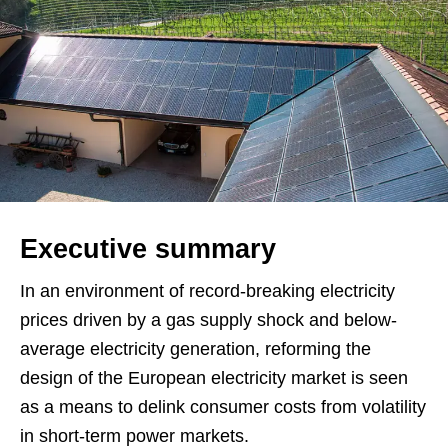
Executive summary
In an environment of record-breaking electricity
prices driven by a gas supply shock and below-
average electricity generation, reforming the
design of the European electricity market is seen
as a means to delink consumer costs from volatility
in short-term power markets.