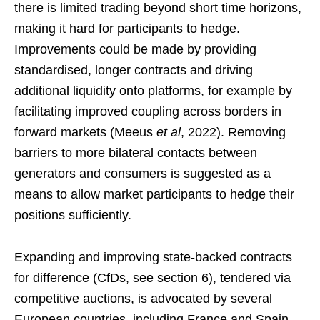
there is limited trading beyond short time horizons,
making it hard for participants to hedge.
Improvements could be made by providing
standardised, longer contracts and driving
additional liquidity onto platforms, for example by
facilitating improved coupling across borders in
forward markets (Meeus
et al
, 2022). Removing
barriers to more bilateral contacts between
generators and consumers is suggested as a
means to allow market participants to hedge their
positions sufficiently.
Expanding and improving state-backed contracts
for difference (CfDs, see section 6), tendered via
competitive auctions, is advocated by several
European countries, including France and Spain.