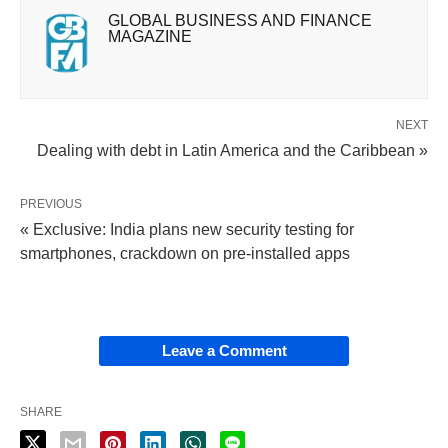
GLOBAL BUSINESS AND FINANCE
MAGAZINE
NEXT
Dealing with debt in Latin America and the Caribbean »
PREVIOUS
« Exclusive: India plans new security testing for
smartphones, crackdown on pre-installed apps
Leave a Comment
SHARE