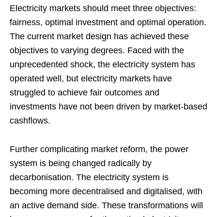
Electricity markets should meet three objectives:
fairness, optimal investment and optimal operation.
The current market design has achieved these
objectives to varying degrees. Faced with the
unprecedented shock, the electricity system has
operated well, but electricity markets have
struggled to achieve fair outcomes and
investments have not been driven by market-based
cashflows.
Further complicating market reform, the power
system is being changed radically by
decarbonisation. The electricity system is
becoming more decentralised and digitalised, with
an active demand side. These transformations will