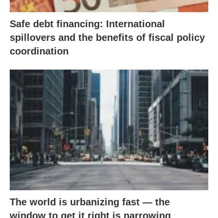
Safe debt financing: International
spillovers and the benefits of fiscal policy
coordination
The world is urbanizing fast — the
window to get it right is narrowing