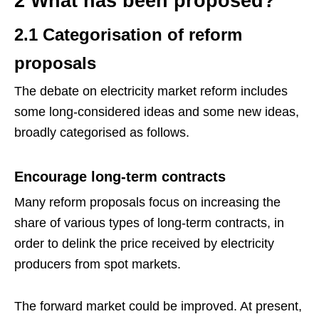
2 What has been proposed?
2.1 Categorisation of reform
proposals
The debate on electricity market reform includes
some long-considered ideas and some new ideas,
broadly categorised as follows.
Encourage long-term contracts
Many reform proposals focus on increasing the
share of various types of long-term contracts, in
order to delink the price received by electricity
producers from spot markets.
The forward market could be improved. At present,