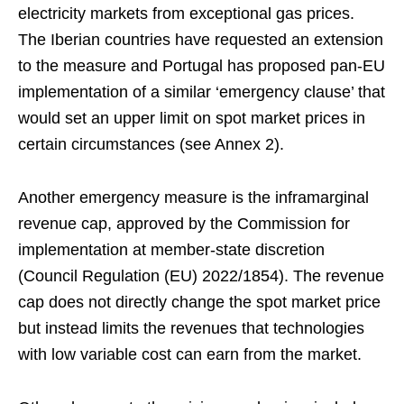
electricity markets from exceptional gas prices.
The Iberian countries have requested an extension
to the measure and Portugal has proposed pan-EU
implementation of a similar ‘emergency clause’ that
would set an upper limit on spot market prices in
certain circumstances (see Annex 2).
Another emergency measure is the inframarginal
revenue cap, approved by the Commission for
implementation at member-state discretion
(Council Regulation (EU) 2022/1854). The revenue
cap does not directly change the spot market price
but instead limits the revenues that technologies
with low variable cost can earn from the market.