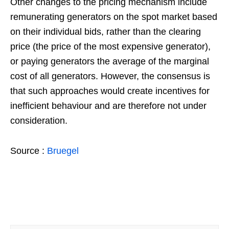
Other changes to the pricing mechanism include
remunerating generators on the spot market based
on their individual bids, rather than the clearing
price (the price of the most expensive generator),
or paying generators the average of the marginal
cost of all generators. However, the consensus is
that such approaches would create incentives for
inefficient behaviour and are therefore not under
consideration.
Source :
Bruegel