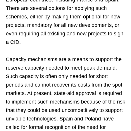
There are several options for applying such
schemes, either by making them optional for new
projects, mandatory for all new developments, or
even requiring all existing and new projects to sign
a CfD.
Capacity mechanisms are a means to support the
reserve capacity needed to meet peak demand.
Such capacity is often only needed for short
periods and cannot recover its costs from the spot
markets. At present, state-aid approval is required
to implement such mechanisms because of the risk
that they could be used uncompetitively to support
unviable technologies. Spain and Poland have
called for formal recognition of the need for