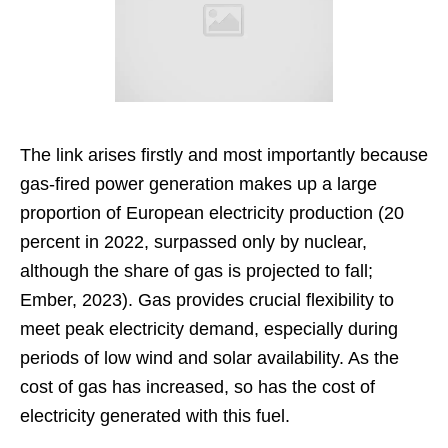
The link arises firstly and most importantly because
gas-fired power generation makes up a large
proportion of European electricity production (20
percent in 2022, surpassed only by nuclear,
although the share of gas is projected to fall;
Ember, 2023). Gas provides crucial flexibility to
meet peak electricity demand, especially during
periods of low wind and solar availability. As the
cost of gas has increased, so has the cost of
electricity generated with this fuel.