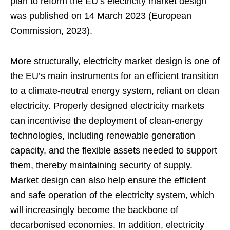
plan to reform the EU’s electricity market design
was published on 14 March 2023 (European
Commission, 2023).
More structurally, electricity market design is one of
the EU’s main instruments for an efficient transition
to a climate-neutral energy system, reliant on clean
electricity. Properly designed electricity markets
can incentivise the deployment of clean-energy
technologies, including renewable generation
capacity, and the flexible assets needed to support
them, thereby maintaining security of supply.
Market design can also help ensure the efficient
and safe operation of the electricity system, which
will increasingly become the backbone of
decarbonised economies. In addition, electricity