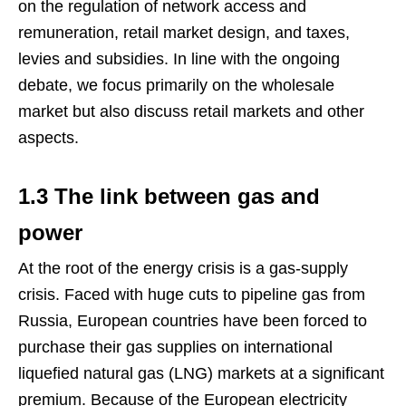
on the regulation of network access and
remuneration, retail market design, and taxes,
levies and subsidies. In line with the ongoing
debate, we focus primarily on the wholesale
market but also discuss retail markets and other
aspects.
1.3 The link between gas and
power
At the root of the energy crisis is a gas-supply
crisis. Faced with huge cuts to pipeline gas from
Russia, European countries have been forced to
purchase their gas supplies on international
liquefied natural gas (LNG) markets at a significant
premium. Because of the European electricity