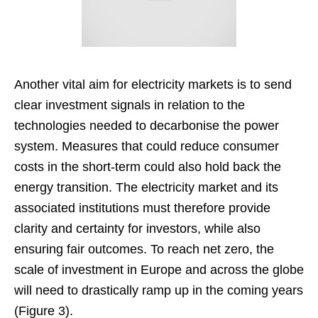
Another vital aim for electricity markets is to send
clear investment signals in relation to the
technologies needed to decarbonise the power
system. Measures that could reduce consumer
costs in the short-term could also hold back the
energy transition. The electricity market and its
associated institutions must therefore provide
clarity and certainty for investors, while also
ensuring fair outcomes. To reach net zero, the
scale of investment in Europe and across the globe
will need to drastically ramp up in the coming years
(Figure 3).