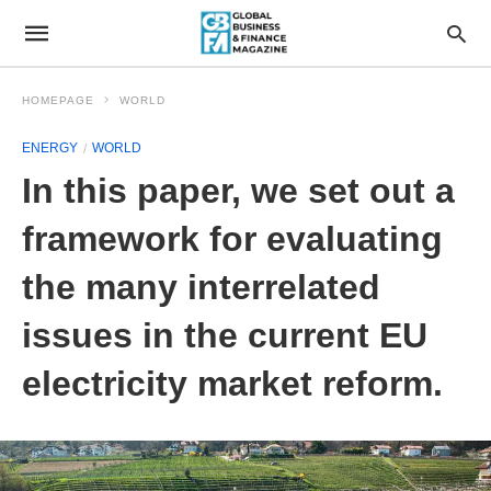
HOMEPAGE
WORLD
ENERGY
WORLD
In this paper, we set out a
framework for evaluating
the many interrelated
issues in the current EU
electricity market reform.