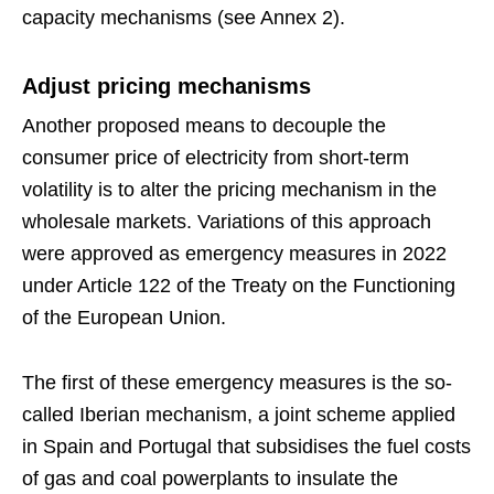
capacity mechanisms (see Annex 2).
Adjust pricing mechanisms
Another proposed means to decouple the
consumer price of electricity from short-term
volatility is to alter the pricing mechanism in the
wholesale markets. Variations of this approach
were approved as emergency measures in 2022
under Article 122 of the Treaty on the Functioning
of the European Union.
The first of these emergency measures is the so-
called Iberian mechanism, a joint scheme applied
in Spain and Portugal that subsidises the fuel costs
of gas and coal powerplants to insulate the