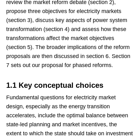
review the market reform debate (section 2),
propose three objectives for electricity markets
(section 3), discuss key aspects of power system
transformation (section 4) and assess how these
transformations affect the market objectives
(section 5). The broader implications of the reform
proposals are then discussed in section 6. Section
7 sets out our proposal for phased reforms.
1.1 Key conceptual choices
Fundamental questions for electricity market
design, especially as the energy transition
accelerates, include the optimal balance between
state-led planning and market incentives, the
extent to which the state should take on investment