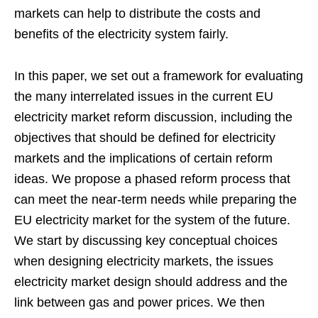
markets can help to distribute the costs and
benefits of the electricity system fairly.
In this paper, we set out a framework for evaluating
the many interrelated issues in the current EU
electricity market reform discussion, including the
objectives that should be defined for electricity
markets and the implications of certain reform
ideas. We propose a phased reform process that
can meet the near-term needs while preparing the
EU electricity market for the system of the future.
We start by discussing key conceptual choices
when designing electricity markets, the issues
electricity market design should address and the
link between gas and power prices. We then