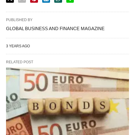
PUBLISHED BY
GLOBAL BUSINESS AND FINANCE MAGAZINE
3 YEARS AGO
RELATED POST