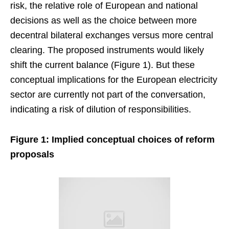
risk, the relative role of European and national
decisions as well as the choice between more
decentral bilateral exchanges versus more central
clearing. The proposed instruments would likely
shift the current balance (Figure 1). But these
conceptual implications for the European electricity
sector are currently not part of the conversation,
indicating a risk of dilution of responsibilities.
Figure 1: Implied conceptual choices of reform
proposals