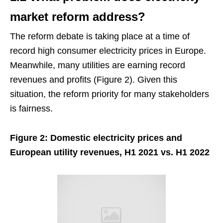
market reform address?
The reform debate is taking place at a time of
record high consumer electricity prices in Europe.
Meanwhile, many utilities are earning record
revenues and profits (Figure 2). Given this
situation, the reform priority for many stakeholders
is fairness.
Figure 2: Domestic electricity prices and
European utility revenues, H1 2021 vs. H1 2022