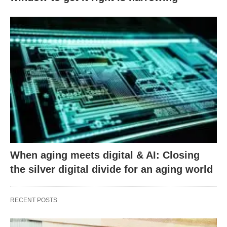
When aging meets digital & AI: Closing
the silver digital divide for an aging world
RECENT POSTS