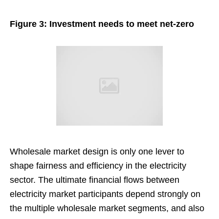
Figure 3: Investment needs to meet net-zero
Wholesale market design is only one lever to
shape fairness and efficiency in the electricity
sector. The ultimate financial flows between
electricity market participants depend strongly on
the multiple wholesale market segments, and also