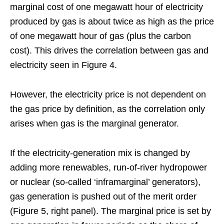
marginal cost of one megawatt hour of electricity
produced by gas is about twice as high as the price
of one megawatt hour of gas (plus the carbon
cost). This drives the correlation between gas and
electricity seen in Figure 4.
However, the electricity price is not dependent on
the gas price by definition, as the correlation only
arises when gas is the marginal generator.
If the electricity-generation mix is changed by
adding more renewables, run-of-river hydropower
or nuclear (so-called ‘inframarginal’ generators),
gas generation is pushed out of the merit order
(Figure 5, right panel). The marginal price is set by