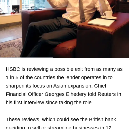
HSBC is reviewing a possible exit from as many as
1 in 5 of the countries the lender operates in to
sharpen its focus on Asian expansion, Chief
Financial Officer Georges Elhedery told Reuters in
his first interview since taking the role.
These reviews, which could see the British bank
deciding to sell or streamline businesses in 12