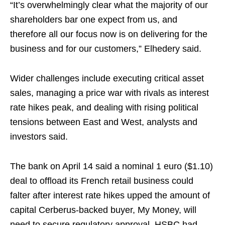
“It’s overwhelmingly clear what the majority of our
shareholders bar one expect from us, and
therefore all our focus now is on delivering for the
business and for our customers,” Elhedery said.
Wider challenges include executing critical asset
sales, managing a price war with rivals as interest
rate hikes peak, and dealing with rising political
tensions between East and West, analysts and
investors said.
The bank on April 14 said a nominal 1 euro ($1.10)
deal to offload its French retail business could
falter after interest rate hikes upped the amount of
capital Cerberus-backed buyer, My Money, will
need to secure regulatory approval. HSBC had