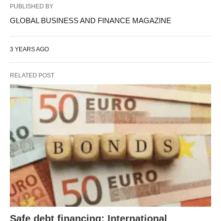
PUBLISHED BY
GLOBAL BUSINESS AND FINANCE MAGAZINE
3 YEARS AGO
RELATED POST
Safe debt financing: International