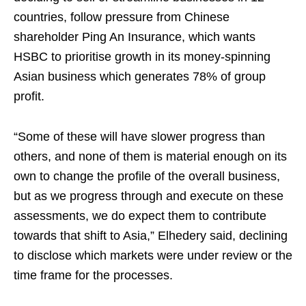
countries, follow pressure from Chinese
shareholder Ping An Insurance, which wants
HSBC to prioritise growth in its money-spinning
Asian business which generates 78% of group
profit.
“Some of these will have slower progress than
others, and none of them is material enough on its
own to change the profile of the overall business,
but as we progress through and execute on these
assessments, we do expect them to contribute
towards that shift to Asia,” Elhedery said, declining
to disclose which markets were under review or the
time frame for the processes.