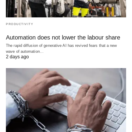
PRODUCTIVITY
Automation does not lower the labour share
The rapid diffusion of generative AI has revived fears that a new
wave of automation…
2 days ago