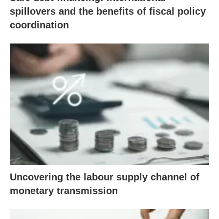
spillovers and the benefits of fiscal policy
coordination
Uncovering the labour supply channel of
monetary transmission