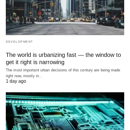
DEVELOPMENT
The world is urbanizing fast — the window to
get it right is narrowing
The most important urban decisions of this century are being made
right now, mostly in…
1 day ago