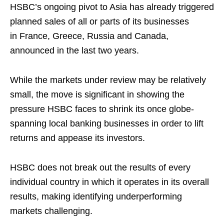
HSBC’s ongoing pivot to Asia has already triggered
planned sales of all or parts of its businesses
in France, Greece, Russia and Canada,
announced in the last two years.
While the markets under review may be relatively
small, the move is significant in showing the
pressure HSBC faces to shrink its once globe-
spanning local banking businesses in order to lift
returns and appease its investors.
HSBC does not break out the results of every
individual country in which it operates in its overall
results, making identifying underperforming
markets challenging.