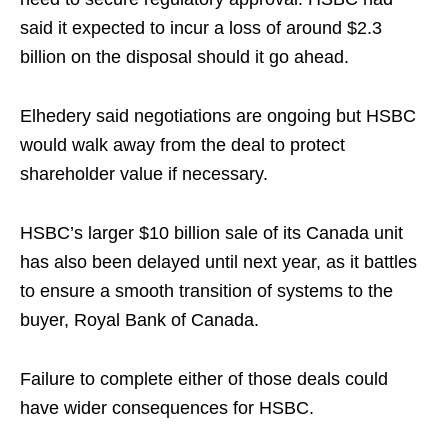
said it expected to incur a loss of around $2.3
billion on the disposal should it go ahead.
Elhedery said negotiations are ongoing but HSBC
would walk away from the deal to protect
shareholder value if necessary.
HSBC’s larger $10 billion sale of its Canada unit
has also been delayed until next year, as it battles
to ensure a smooth transition of systems to the
buyer, Royal Bank of Canada.
Failure to complete either of those deals could
have wider consequences for HSBC.