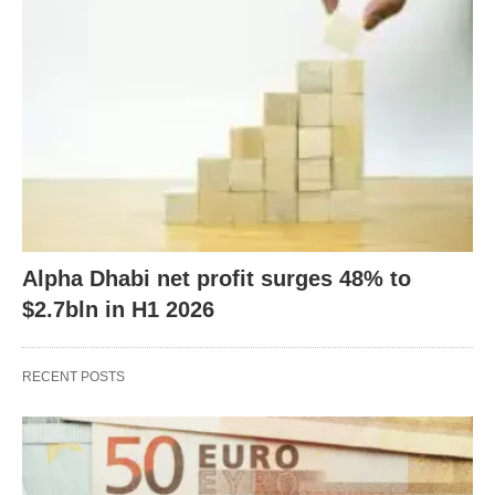
Alpha Dhabi net profit surges 48% to
$2.7bln in H1 2026
RECENT POSTS