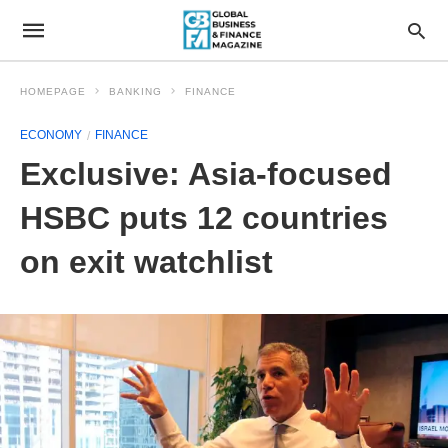
HOMEPAGE
BANKING
FINANCE
ECONOMY
FINANCE
Exclusive: Asia-focused
HSBC puts 12 countries
on exit watchlist