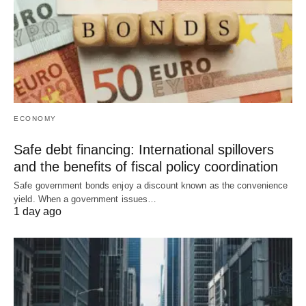
ECONOMY
Safe debt financing: International spillovers
and the benefits of fiscal policy coordination
Safe government bonds enjoy a discount known as the convenience
yield. When a government issues…
1 day ago