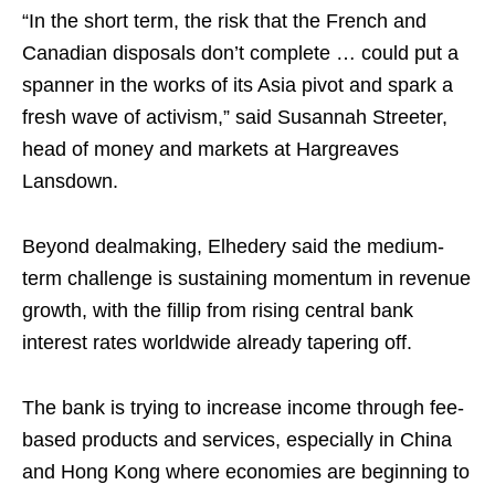
“In the short term, the risk that the French and
Canadian disposals don’t complete … could put a
spanner in the works of its Asia pivot and spark a
fresh wave of activism,” said Susannah Streeter,
head of money and markets at Hargreaves
Lansdown.
Beyond dealmaking, Elhedery said the medium-
term challenge is sustaining momentum in revenue
growth, with the fillip from rising central bank
interest rates worldwide already tapering off.
The bank is trying to increase income through fee-
based products and services, especially in China
and Hong Kong where economies are beginning to