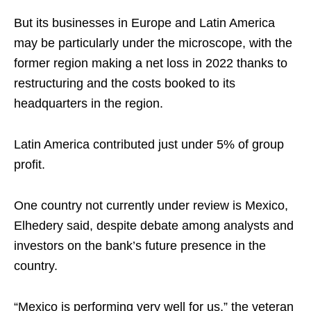
But its businesses in Europe and Latin America
may be particularly under the microscope, with the
former region making a net loss in 2022 thanks to
restructuring and the costs booked to its
headquarters in the region.
Latin America contributed just under 5% of group
profit.
One country not currently under review is Mexico,
Elhedery said, despite debate among analysts and
investors on the bank’s future presence in the
country.
“Mexico is performing very well for us,” the veteran