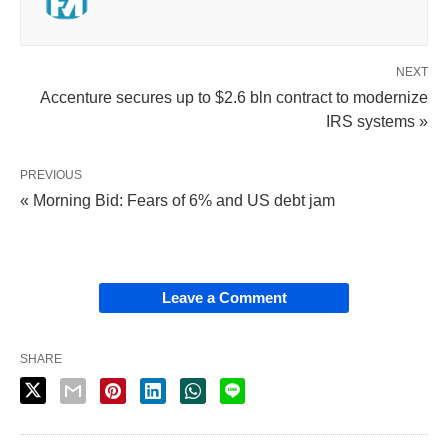
NEXT
Accenture secures up to $2.6 bln contract to modernize
IRS systems »
PREVIOUS
« Morning Bid: Fears of 6% and US debt jam
Leave a Comment
SHARE