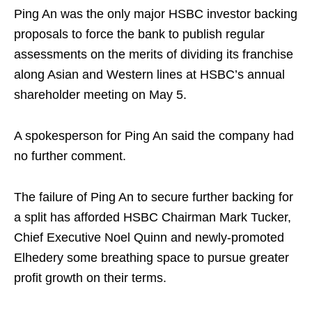
Ping An was the only major HSBC investor backing
proposals to force the bank to publish regular
assessments on the merits of dividing its franchise
along Asian and Western lines at HSBC’s annual
shareholder meeting on May 5.
A spokesperson for Ping An said the company had
no further comment.
The failure of Ping An to secure further backing for
a split has afforded HSBC Chairman Mark Tucker,
Chief Executive Noel Quinn and newly-promoted
Elhedery some breathing space to pursue greater
profit growth on their terms.