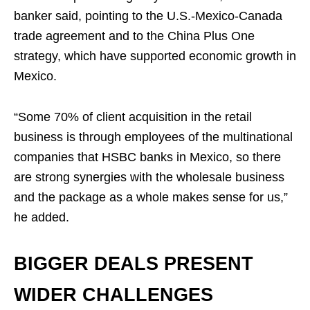
banker said, pointing to the U.S.-Mexico-Canada
trade agreement and to the China Plus One
strategy, which have supported economic growth in
Mexico.
“Some 70% of client acquisition in the retail
business is through employees of the multinational
companies that HSBC banks in Mexico, so there
are strong synergies with the wholesale business
and the package as a whole makes sense for us,”
he added.
BIGGER DEALS PRESENT
WIDER CHALLENGES