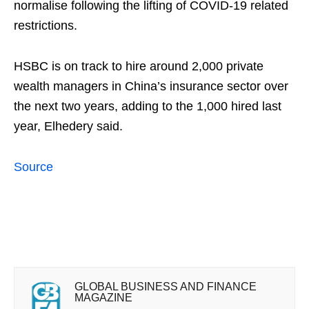
normalise following the lifting of COVID-19 related
restrictions.
HSBC is on track to hire around 2,000 private
wealth managers in China’s insurance sector over
the next two years, adding to the 1,000 hired last
year, Elhedery said.
Source
GLOBAL BUSINESS AND FINANCE
MAGAZINE