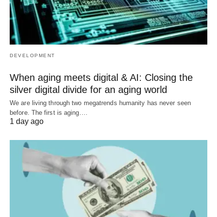
DEVELOPMENT
When aging meets digital & AI: Closing the
silver digital divide for an aging world
We are living through two megatrends humanity has never seen
before. The first is aging.…
1 day ago