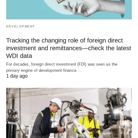
DEVELOPMENT
Tracking the changing role of foreign direct
investment and remittances—check the latest
WDI data
For decades, foreign direct investment (FDI) was seen as the
primary engine of development finance.…
1 day ago