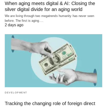
When aging meets digital & AI: Closing the
silver digital divide for an aging world
We are living through two megatrends humanity has never seen
before. The first is aging.…
2 days ago
DEVELOPMENT
Tracking the changing role of foreign direct