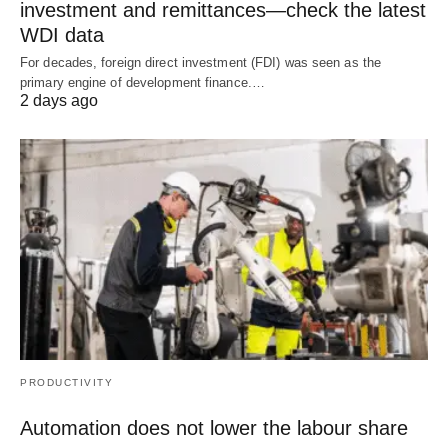
investment and remittances—check the latest
WDI data
For decades, foreign direct investment (FDI) was seen as the
primary engine of development finance.…
2 days ago
PRODUCTIVITY
Automation does not lower the labour share