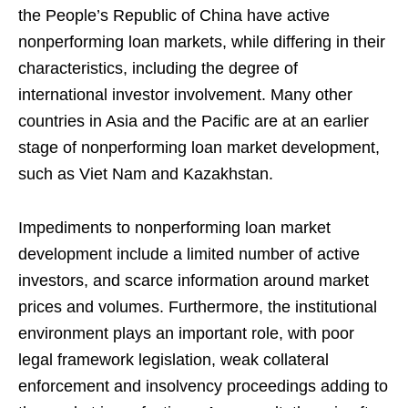
the People’s Republic of China have active
nonperforming loan markets, while differing in their
characteristics, including the degree of
international investor involvement. Many other
countries in Asia and the Pacific are at an earlier
stage of nonperforming loan market development,
such as Viet Nam and Kazakhstan.
Impediments to nonperforming loan market
development include a limited number of active
investors, and scarce information around market
prices and volumes. Furthermore, the institutional
environment plays an important role, with poor
legal framework legislation, weak collateral
enforcement and insolvency proceedings adding to