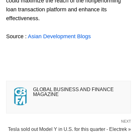
could maximize the reach of the nonperforming
loan transaction platform and enhance its
effectiveness.
Source :
Asian Development Blogs
GLOBAL BUSINESS AND FINANCE
MAGAZINE
NEXT
Tesla sold out Model Y in U.S. for this quarter - Electrek »