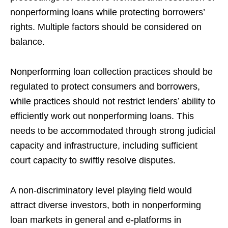
nonperforming loans while protecting borrowers’
rights. Multiple factors should be considered on
balance.
Nonperforming loan collection practices should be
regulated to protect consumers and borrowers,
while practices should not restrict lenders’ ability to
efficiently work out nonperforming loans. This
needs to be accommodated through strong judicial
capacity and infrastructure, including sufficient
court capacity to swiftly resolve disputes.
A non-discriminatory level playing field would
attract diverse investors, both in nonperforming
loan markets in general and e-platforms in