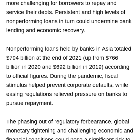
more challenging for borrowers to repay and
service their debts. Persistent and high levels of
nonperforming loans in turn could undermine bank
lending and economic recovery.
Nonperforming loans held by banks in Asia totaled
$794 billion at the end of 2021 (up from $766
billion in 2020 and $692 billion in 2019) according
to official figures. During the pandemic, fiscal
stimulus helped prevent corporate defaults, while
easing regulations relieved pressure on banks to
pursue repayment.
The phasing out of regulatory forbearance, global
monetary tightening and challenging economic and
financial conditions could pose a significant risk to