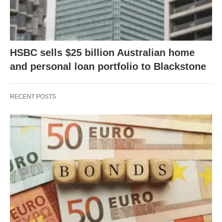
HSBC sells $25 billion Australian home
and personal loan portfolio to Blackstone
RECENT POSTS