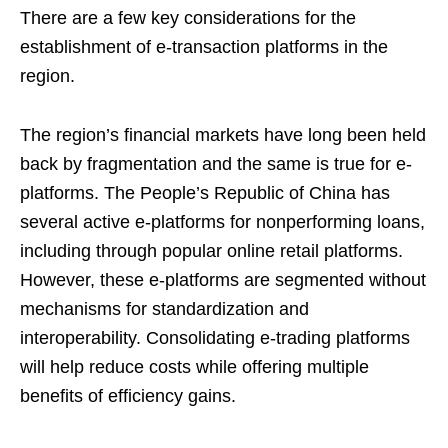
There are a few key considerations for the
establishment of e-transaction platforms in the
region.
The region’s financial markets have long been held
back by fragmentation and the same is true for e-
platforms. The People’s Republic of China has
several active e-platforms for nonperforming loans,
including through popular online retail platforms.
However, these e-platforms are segmented without
mechanisms for standardization and
interoperability. Consolidating e-trading platforms
will help reduce costs while offering multiple
benefits of efficiency gains.