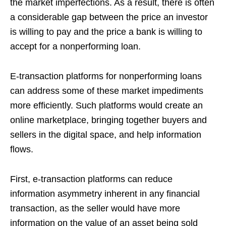
the market imperfections. As a result, there is often
a considerable gap between the price an investor
is willing to pay and the price a bank is willing to
accept for a nonperforming loan.
E-transaction platforms for nonperforming loans
can address some of these market impediments
more efficiently. Such platforms would create an
online marketplace, bringing together buyers and
sellers in the digital space, and help information
flows.
First, e-transaction platforms can reduce
information asymmetry inherent in any financial
transaction, as the seller would have more
information on the value of an asset being sold