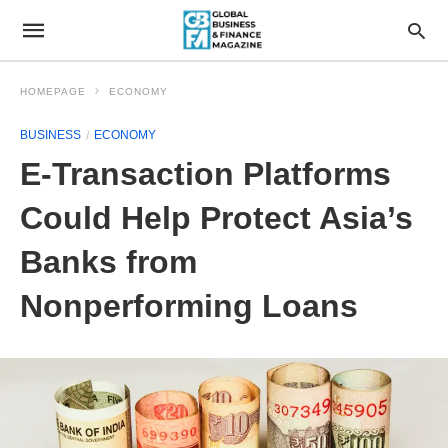
HOMEPAGE
ECONOMY
BUSINESS
ECONOMY
E-Transaction Platforms
Could Help Protect Asia’s
Banks from
Nonperforming Loans