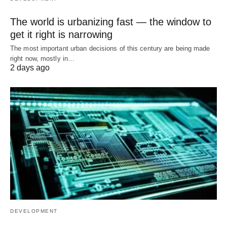
The world is urbanizing fast — the window to
get it right is narrowing
The most important urban decisions of this century are being made
right now, mostly in…
2 days ago
DEVELOPMENT