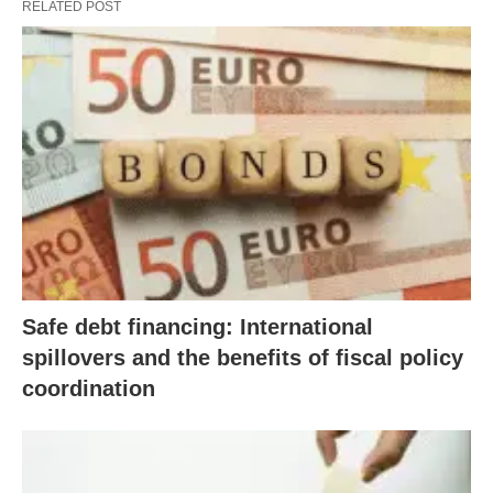
RELATED POST
Safe debt financing: International
spillovers and the benefits of fiscal policy
coordination