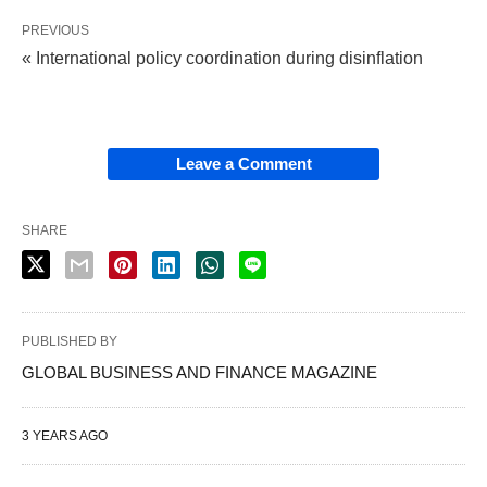
PREVIOUS
« International policy coordination during disinflation
Leave a Comment
SHARE
PUBLISHED BY
GLOBAL BUSINESS AND FINANCE MAGAZINE
3 YEARS AGO