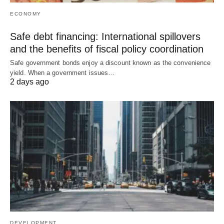
ECONOMY
Safe debt financing: International spillovers
and the benefits of fiscal policy coordination
Safe government bonds enjoy a discount known as the convenience
yield. When a government issues…
2 days ago
DEVELOPMENT