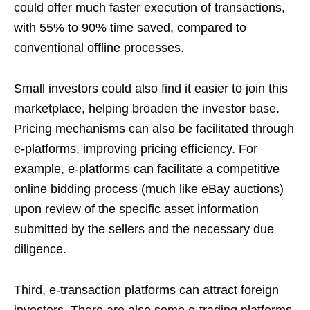
could offer much faster execution of transactions,
with 55% to 90% time saved, compared to
conventional offline processes.
Small investors could also find it easier to join this
marketplace, helping broaden the investor base.
Pricing mechanisms can also be facilitated through
e-platforms, improving pricing efficiency. For
example, e-platforms can facilitate a competitive
online bidding process (much like eBay auctions)
upon review of the specific asset information
submitted by the sellers and the necessary due
diligence.
Third, e-transaction platforms can attract foreign