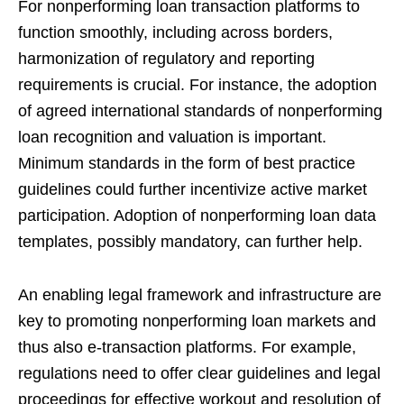
For nonperforming loan transaction platforms to
function smoothly, including across borders,
harmonization of regulatory and reporting
requirements is crucial. For instance, the adoption
of agreed international standards of nonperforming
loan recognition and valuation is important.
Minimum standards in the form of best practice
guidelines could further incentivize active market
participation. Adoption of nonperforming loan data
templates, possibly mandatory, can further help.
An enabling legal framework and infrastructure are
key to promoting nonperforming loan markets and
thus also e-transaction platforms. For example,
regulations need to offer clear guidelines and legal
proceedings for effective workout and resolution of