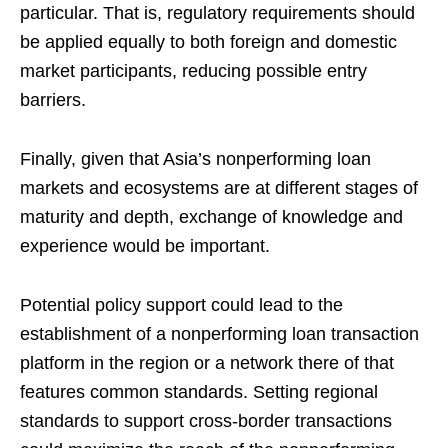
particular. That is, regulatory requirements should
be applied equally to both foreign and domestic
market participants, reducing possible entry
barriers.
Finally, given that Asia’s nonperforming loan
markets and ecosystems are at different stages of
maturity and depth, exchange of knowledge and
experience would be important.
Potential policy support could lead to the
establishment of a nonperforming loan transaction
platform in the region or a network there of that
features common standards. Setting regional
standards to support cross-border transactions