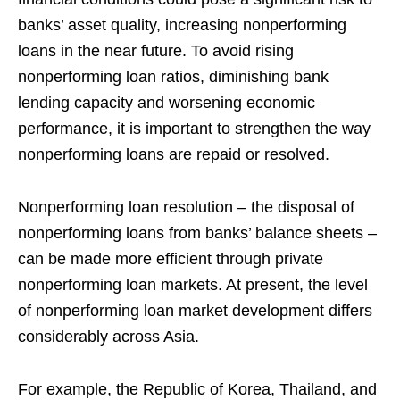
banks’ asset quality, increasing nonperforming
loans in the near future. To avoid rising
nonperforming loan ratios, diminishing bank
lending capacity and worsening economic
performance, it is important to strengthen the way
nonperforming loans are repaid or resolved.
Nonperforming loan resolution – the disposal of
nonperforming loans from banks’ balance sheets –
can be made more efficient through private
nonperforming loan markets. At present, the level
of nonperforming loan market development differs
considerably across Asia.
For example, the Republic of Korea, Thailand, and