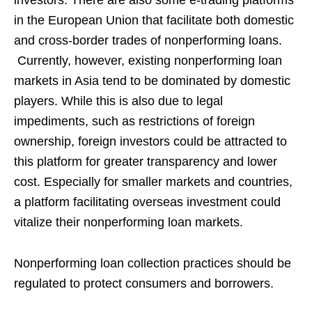
investors. There are also some e-trading platforms
in the European Union that facilitate both domestic
and cross-border trades of nonperforming loans.
Currently, however, existing nonperforming loan
markets in Asia tend to be dominated by domestic
players. While this is also due to legal
impediments, such as restrictions of foreign
ownership, foreign investors could be attracted to
this platform for greater transparency and lower
cost. Especially for smaller markets and countries,
a platform facilitating overseas investment could
vitalize their nonperforming loan markets.
Nonperforming loan collection practices should be
regulated to protect consumers and borrowers.