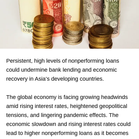
Persistent, high levels of nonperforming loans
could undermine bank lending and economic
recovery in Asia’s developing countries.
The global economy is facing growing headwinds
amid rising interest rates, heightened geopolitical
tensions, and lingering pandemic effects. The
economic slowdown and rising interest rates could
lead to higher nonperforming loans as it becomes