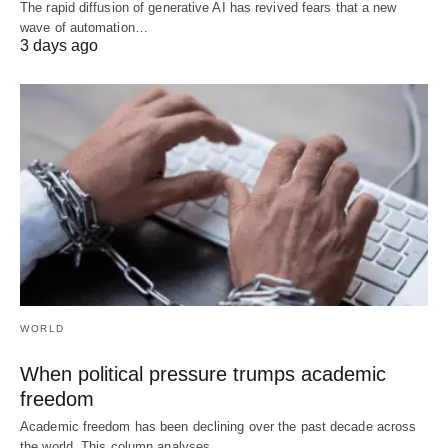
The rapid diffusion of generative AI has revived fears that a new
wave of automation…
3 days ago
WORLD
When political pressure trumps academic
freedom
Academic freedom has been declining over the past decade across
the world. This column analyses…