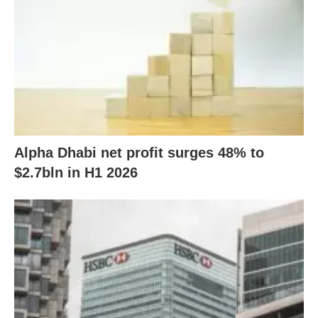
Alpha Dhabi net profit surges 48% to
$2.7bln in H1 2026