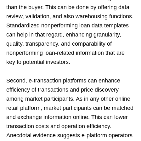
than the buyer. This can be done by offering data
review, validation, and also warehousing functions.
Standardized nonperforming loan data templates
can help in that regard, enhancing granularity,
quality, transparency, and comparability of
nonperforming loan-related information that are
key to potential investors.
Second, e-transaction platforms can enhance
efficiency of transactions and price discovery
among market participants. As in any other online
retail platform, market participants can be matched
and exchange information online. This can lower
transaction costs and operation efficiency.
Anecdotal evidence suggests e-platform operators