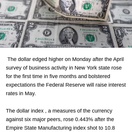
The dollar edged higher on Monday after the April
survey of business activity in New York state rose
for the first time in five months and bolstered
expectations the Federal Reserve will raise interest
rates in May.
The dollar index , a measures of the currency
against six major peers, rose 0.443% after the
Empire State Manufacturing index shot to 10.8