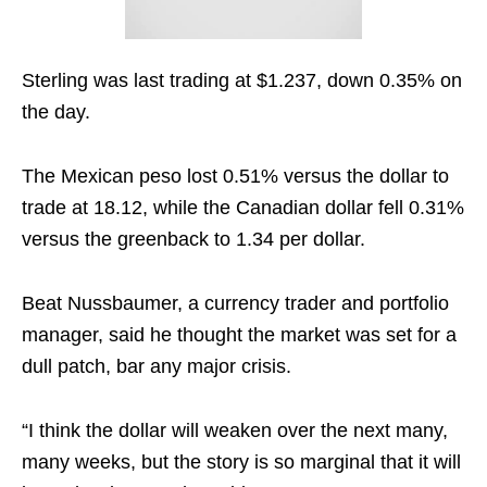
Sterling was last trading at $1.237, down 0.35% on
the day.
The Mexican peso lost 0.51% versus the dollar to
trade at 18.12, while the Canadian dollar fell 0.31%
versus the greenback to 1.34 per dollar.
Beat Nussbaumer, a currency trader and portfolio
manager, said he thought the market was set for a
dull patch, bar any major crisis.
“I think the dollar will weaken over the next many,
many weeks, but the story is so marginal that it will