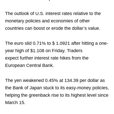
The outlook of U.S. interest rates relative to the
monetary policies and economies of other
countries can boost or erode the dollar’s value.
The euro slid 0.71% to $ 1.0921 after hitting a one-
year high of $1.108 on Friday. Traders
expect further interest rate hikes from the
European Central Bank.
The yen weakened 0.45% at 134.39 per dollar as
the Bank of Japan stuck to its easy-money policies,
helping the greenback rise to its highest level since
March 15.