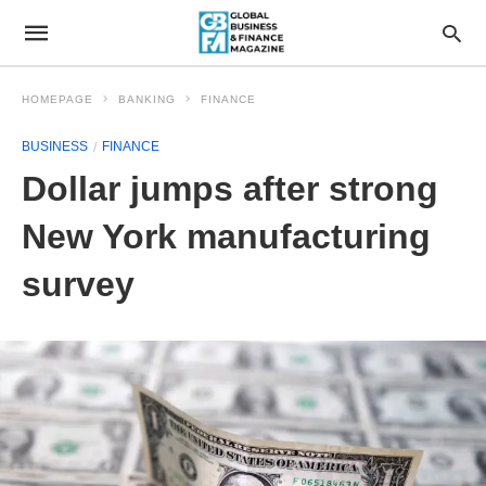
HOMEPAGE
BANKING
FINANCE
BUSINESS
FINANCE
Dollar jumps after strong
New York manufacturing
survey