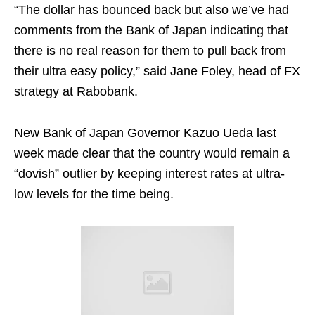
“The dollar has bounced back but also we’ve had
comments from the Bank of Japan indicating that
there is no real reason for them to pull back from
their ultra easy policy,” said Jane Foley, head of FX
strategy at Rabobank.
New Bank of Japan Governor Kazuo Ueda last
week made clear that the country would remain a
“dovish” outlier by keeping interest rates at ultra-
low levels for the time being.