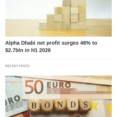
Alpha Dhabi net profit surges 48% to
$2.7bln in H1 2026
RECENT POSTS