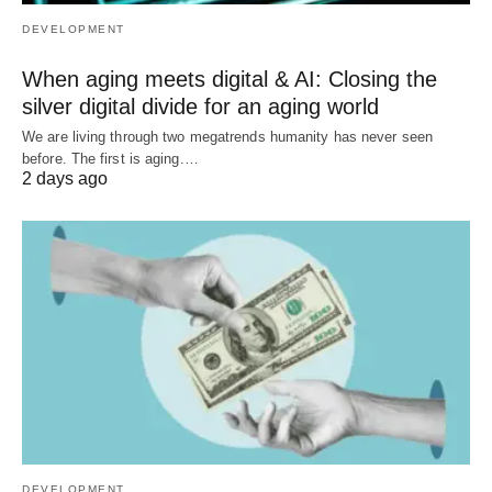
DEVELOPMENT
When aging meets digital & AI: Closing the
silver digital divide for an aging world
We are living through two megatrends humanity has never seen
before. The first is aging.…
2 days ago
DEVELOPMENT