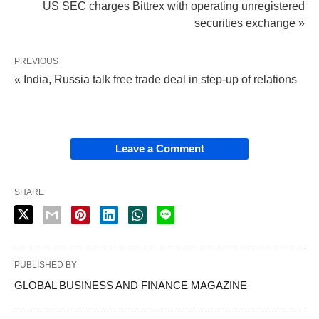
US SEC charges Bittrex with operating unregistered
securities exchange »
PREVIOUS
« India, Russia talk free trade deal in step-up of relations
Leave a Comment
SHARE
PUBLISHED BY
GLOBAL BUSINESS AND FINANCE MAGAZINE