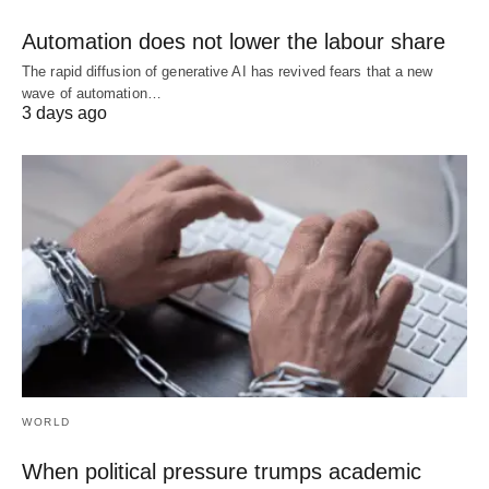
Automation does not lower the labour share
The rapid diffusion of generative AI has revived fears that a new
wave of automation…
3 days ago
WORLD
When political pressure trumps academic