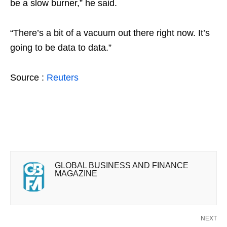
be a slow burner,” he said.
“There’s a bit of a vacuum out there right now. It’s
going to be data to data.”
Source :
Reuters
GLOBAL BUSINESS AND FINANCE
MAGAZINE
NEXT