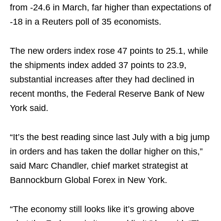
from -24.6 in March, far higher than expectations of
-18 in a Reuters poll of 35 economists.
The new orders index rose 47 points to 25.1, while
the shipments index added 37 points to 23.9,
substantial increases after they had declined in
recent months, the Federal Reserve Bank of New
York said.
“It’s the best reading since last July with a big jump
in orders and has taken the dollar higher on this,”
said Marc Chandler, chief market strategist at
Bannockburn Global Forex in New York.
“The economy still looks like it’s growing above