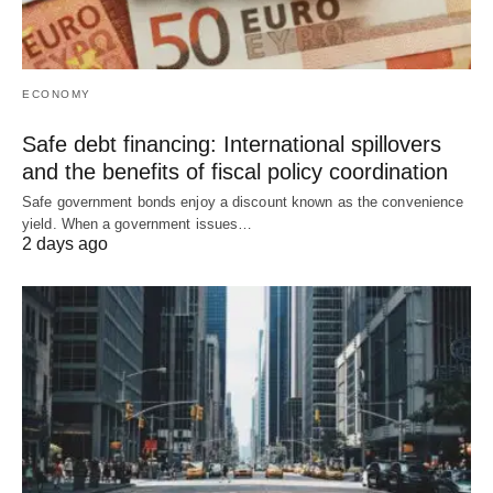
ECONOMY
Safe debt financing: International spillovers
and the benefits of fiscal policy coordination
Safe government bonds enjoy a discount known as the convenience
yield. When a government issues…
2 days ago