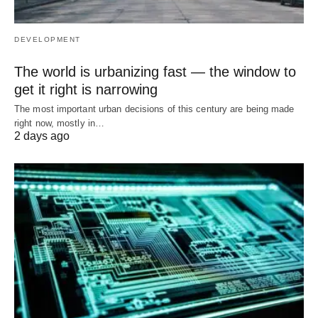
DEVELOPMENT
The world is urbanizing fast — the window to
get it right is narrowing
The most important urban decisions of this century are being made
right now, mostly in…
2 days ago