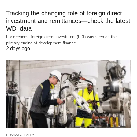
Tracking the changing role of foreign direct
investment and remittances—check the latest
WDI data
For decades, foreign direct investment (FDI) was seen as the
primary engine of development finance.…
2 days ago
PRODUCTIVITY