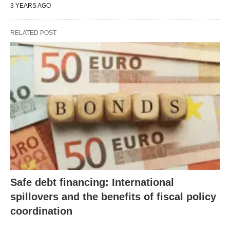
3 YEARS AGO
RELATED POST
Safe debt financing: International
spillovers and the benefits of fiscal policy
coordination