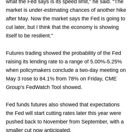
what the Fed says is its speed limit,” he said. “The
market is under-estimating chances of another hike
after May. Now the market says the Fed is going to
cut later, but I think that the economy is showing
itself to be resilient.”
Futures trading showed the probability of the Fed
raising its lending rate to a range of 5.00%-5.25%
when policymakers conclude a two-day meeting on
May 3 rose to 84.1% from 78% on Friday, CME
Group’s FedWatch Tool showed.
Fed funds futures also showed that expectations
the Fed will start cutting rates later this year were
pushed back to November from September, with a
smaller cut now anticipated.