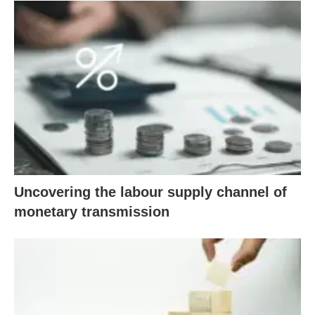
Uncovering the labour supply channel of
monetary transmission