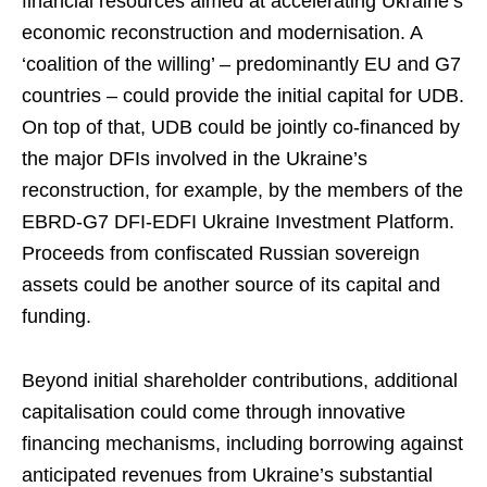
financial resources aimed at accelerating Ukraine’s
economic reconstruction and modernisation. A
‘coalition of the willing’ – predominantly EU and G7
countries – could provide the initial capital for UDB.
On top of that, UDB could be jointly co-financed by
the major DFIs involved in the Ukraine’s
reconstruction, for example, by the members of the
EBRD-G7 DFI-EDFI Ukraine Investment Platform.
Proceeds from confiscated Russian sovereign
assets could be another source of its capital and
funding.
Beyond initial shareholder contributions, additional
capitalisation could come through innovative
financing mechanisms, including borrowing against
anticipated revenues from Ukraine’s substantial