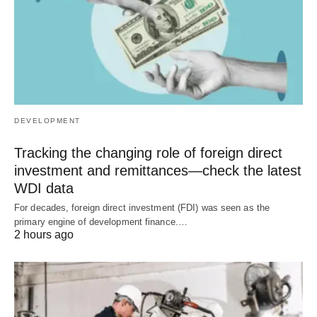
DEVELOPMENT
Tracking the changing role of foreign direct
investment and remittances—check the latest
WDI data
For decades, foreign direct investment (FDI) was seen as the
primary engine of development finance.…
2 hours ago