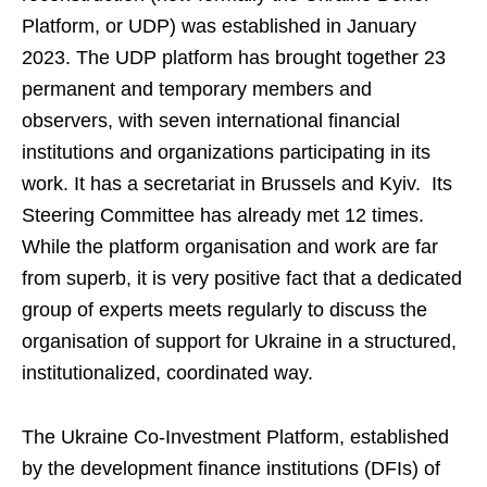
Platform, or UDP) was established in January
2023. The UDP platform has brought together 23
permanent and temporary members and
observers, with seven international financial
institutions and organizations participating in its
work. It has a secretariat in Brussels and Kyiv. Its
Steering Committee has already met 12 times.
While the platform organisation and work are far
from superb, it is very positive fact that a dedicated
group of experts meets regularly to discuss the
organisation of support for Ukraine in a structured,
institutionalized, coordinated way.
The Ukraine Co-Investment Platform, established
by the development finance institutions (DFIs) of