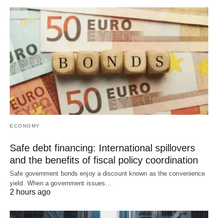
ECONOMY
Safe debt financing: International spillovers
and the benefits of fiscal policy coordination
Safe government bonds enjoy a discount known as the convenience
yield. When a government issues…
2 hours ago