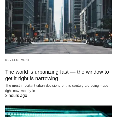
DEVELOPMENT
The world is urbanizing fast — the window to
get it right is narrowing
The most important urban decisions of this century are being made
right now, mostly in…
2 hours ago