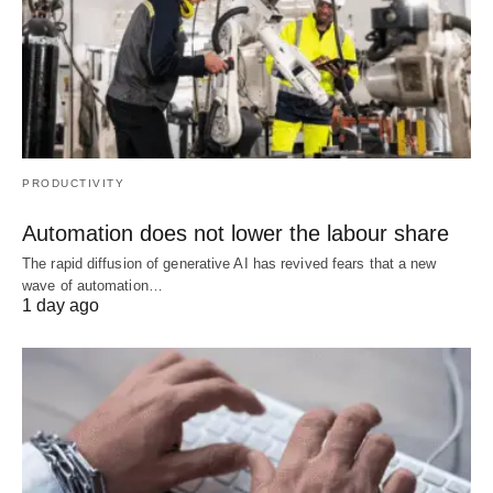
PRODUCTIVITY
Automation does not lower the labour share
The rapid diffusion of generative AI has revived fears that a new
wave of automation…
1 day ago