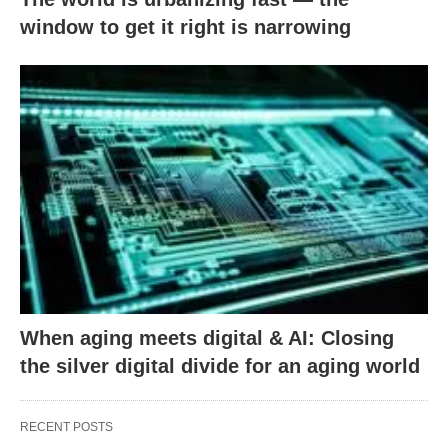
window to get it right is narrowing
When aging meets digital & AI: Closing
the silver digital divide for an aging world
RECENT POSTS