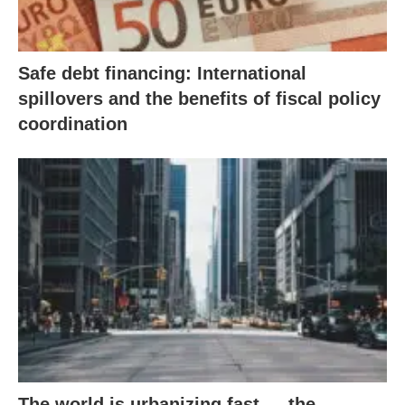
Safe debt financing: International
spillovers and the benefits of fiscal policy
coordination
The world is urbanizing fast — the