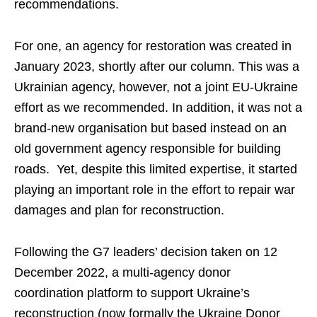
recommendations.
For one, an agency for restoration was created in
January 2023, shortly after our column. This was a
Ukrainian agency, however, not a joint EU-Ukraine
effort as we recommended. In addition, it was not a
brand-new organisation but based instead on an
old government agency responsible for building
roads. Yet, despite this limited expertise, it started
playing an important role in the effort to repair war
damages and plan for reconstruction.
Following the G7 leaders’ decision taken on 12
December 2022, a multi-agency donor
coordination platform to support Ukraine’s
reconstruction (now formally the Ukraine Donor