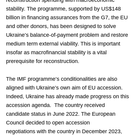
reconstruction spending with macroeconomic
stability. The programme, supported by US$148
billion in financing assurances from the G7, the EU
and other donors, has been designed to solve
Ukraine’s balance-of-payment problem and restore
medium term external viability. This is important
insofar as macrofinancial stability is a vital
prerequisite for reconstruction.
The IMF programme’s conditionalities are also
aligned with Ukraine’s own aim of EU accession.
Indeed, Ukraine has already made progress on this
accession agenda. The country received
candidate status in June 2022. The European
Council decided to open accession
negotiations with the country in December 2023,