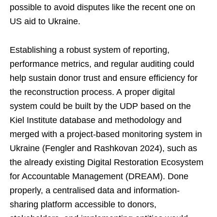
possible to avoid disputes like the recent one on
US aid to Ukraine.
Establishing a robust system of reporting,
performance metrics, and regular auditing could
help sustain donor trust and ensure efficiency for
the reconstruction process. A proper digital
system could be built by the UDP based on the
Kiel Institute database and methodology and
merged with a project-based monitoring system in
Ukraine (Fengler and Rashkovan 2024), such as
the already existing Digital Restoration Ecosystem
for Accountable Management (DREAM). Done
properly, a centralised data and information-
sharing platform accessible to donors,