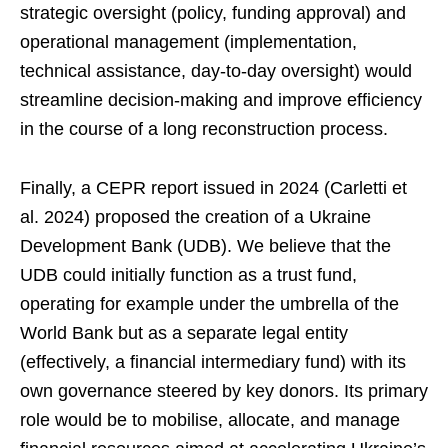
strategic oversight (policy, funding approval) and
operational management (implementation,
technical assistance, day-to-day oversight) would
streamline decision-making and improve efficiency
in the course of a long reconstruction process.
Finally, a CEPR report issued in 2024 (Carletti et
al. 2024) proposed the creation of a Ukraine
Development Bank (UDB). We believe that the
UDB could initially function as a trust fund,
operating for example under the umbrella of the
World Bank but as a separate legal entity
(effectively, a financial intermediary fund) with its
own governance steered by key donors. Its primary
role would be to mobilise, allocate, and manage