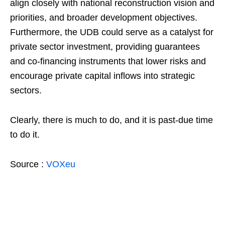
align closely with national reconstruction vision and
priorities, and broader development objectives.
Furthermore, the UDB could serve as a catalyst for
private sector investment, providing guarantees
and co-financing instruments that lower risks and
encourage private capital inflows into strategic
sectors.
Clearly, there is much to do, and it is past-due time
to do it.
Source :
VOXeu