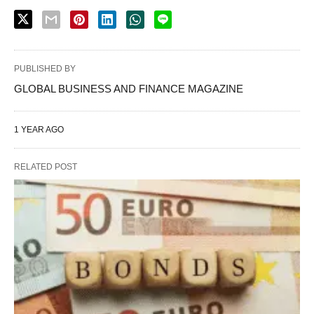
PUBLISHED BY
GLOBAL BUSINESS AND FINANCE MAGAZINE
1 YEAR AGO
RELATED POST