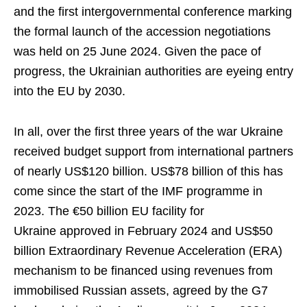
and the first intergovernmental conference marking
the formal launch of the accession negotiations
was held on 25 June 2024. Given the pace of
progress, the Ukrainian authorities are eyeing entry
into the EU by 2030.
In all, over the first three years of the war Ukraine
received budget support from international partners
of nearly US$120 billion. US$78 billion of this has
come since the start of the IMF programme in
2023. The €50 billion EU facility for
Ukraine approved in February 2024 and US$50
billion Extraordinary Revenue Acceleration (ERA)
mechanism to be financed using revenues from
immobilised Russian assets, agreed by the G7