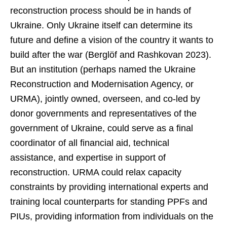
reconstruction process should be in hands of
Ukraine. Only Ukraine itself can determine its
future and define a vision of the country it wants to
build after the war (Berglöf and Rashkovan 2023).
But an institution (perhaps named the Ukraine
Reconstruction and Modernisation Agency, or
URMA), jointly owned, overseen, and co-led by
donor governments and representatives of the
government of Ukraine, could serve as a final
coordinator of all financial aid, technical
assistance, and expertise in support of
reconstruction. URMA could relax capacity
constraints by providing international experts and
training local counterparts for standing PPFs and
PIUs, providing information from individuals on the