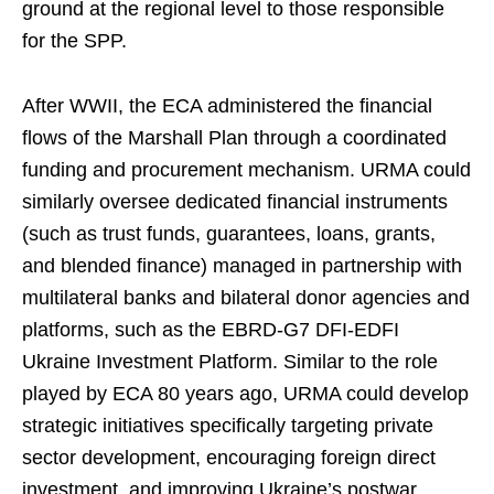
ground at the regional level to those responsible
for the SPP.
After WWII, the ECA administered the financial
flows of the Marshall Plan through a coordinated
funding and procurement mechanism. URMA could
similarly oversee dedicated financial instruments
(such as trust funds, guarantees, loans, grants,
and blended finance) managed in partnership with
multilateral banks and bilateral donor agencies and
platforms, such as the EBRD-G7 DFI-EDFI
Ukraine Investment Platform. Similar to the role
played by ECA 80 years ago, URMA could develop
strategic initiatives specifically targeting private
sector development, encouraging foreign direct
investment, and improving Ukraine’s postwar