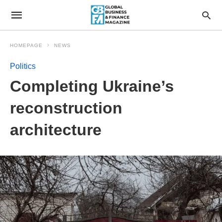
HOMEPAGE
NEWS
Politics
Completing Ukraine’s
reconstruction
architecture