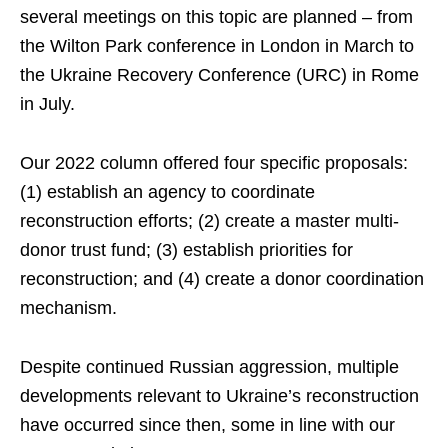
several meetings on this topic are planned – from
the Wilton Park conference in London in March to
the Ukraine Recovery Conference (URC) in Rome
in July.
Our 2022 column offered four specific proposals:
(1) establish an agency to coordinate
reconstruction efforts; (2) create a master multi-
donor trust fund; (3) establish priorities for
reconstruction; and (4) create a donor coordination
mechanism.
Despite continued Russian aggression, multiple
developments relevant to Ukraine’s reconstruction
have occurred since then, some in line with our