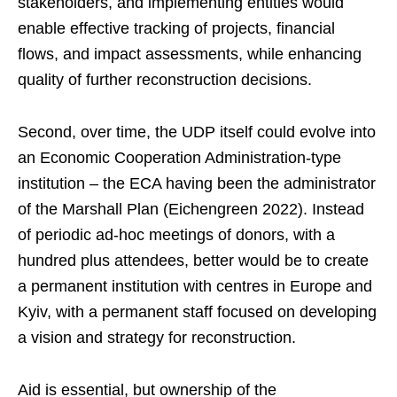
stakeholders, and implementing entities would
enable effective tracking of projects, financial
flows, and impact assessments, while enhancing
quality of further reconstruction decisions.
Second, over time, the UDP itself could evolve into
an Economic Cooperation Administration-type
institution – the ECA having been the administrator
of the Marshall Plan (Eichengreen 2022). Instead
of periodic ad-hoc meetings of donors, with a
hundred plus attendees, better would be to create
a permanent institution with centres in Europe and
Kyiv, with a permanent staff focused on developing
a vision and strategy for reconstruction.
Aid is essential, but ownership of the