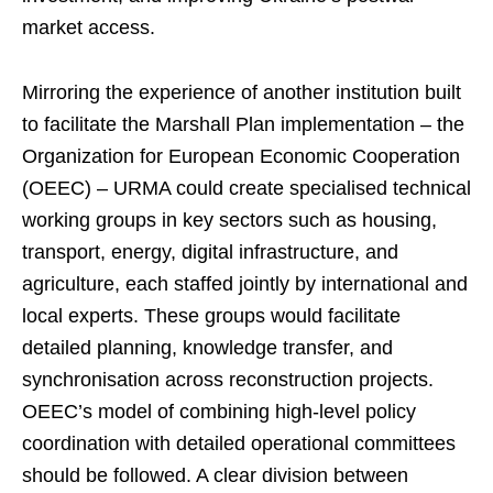
market access.
Mirroring the experience of another institution built
to facilitate the Marshall Plan implementation – the
Organization for European Economic Cooperation
(OEEC) – URMA could create specialised technical
working groups in key sectors such as housing,
transport, energy, digital infrastructure, and
agriculture, each staffed jointly by international and
local experts. These groups would facilitate
detailed planning, knowledge transfer, and
synchronisation across reconstruction projects.
OEEC’s model of combining high-level policy
coordination with detailed operational committees
should be followed. A clear division between