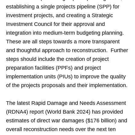
establishing a single projects pipeline (SPP) for
investment projects, and creating a Strategic
Investment Council for their approval and
integration into medium-term budgeting planning.
These are all steps towards a more transparent
and thoughtful approach to reconstruction. Further
steps should include the creation of project
preparation facilities (PPFs) and project
implementation units (PIUs) to improve the quality
of the projects proposals and their implementation.
The latest Rapid Damage and Needs Assessment
(RDNA4) report (World Bank 2024) has provided
estimates of direct war damages ($176 billion) and
overall reconstruction needs over the next ten