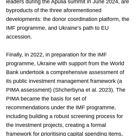
leaders during the Apulia summit in June 2024, are
byproducts of the three aforementioned
developments: the donor coordination platform, the
IMF programme, and Ukraine’s path to EU
accession.
Finally, in 2022, in preparation for the IMF
programme, Ukraine with support from the World
Bank undertook a comprehensive assessment of
its public investment management framework (a
PIMA assessment) (Shcherbyna et al. 2023). The
PIMA became the basis for set of
recommendations under the IMF programme,
including building a robust screening process for
the investment projects, creating a formal
framework for prioritising capital spending items,