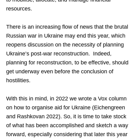
resources.
There is an increasing flow of news that the brutal
Russian war in Ukraine may end this year, which
reopens discussion on the necessity of planning
Ukraine’s post-war reconstruction. Indeed,
planning for reconstruction, to be effective, should
get underway even before the conclusion of
hostilities.
With this in mind, in 2022 we wrote a Vox column
on how to organise aid for Ukraine (Eichengreen
and Rashkovan 2022). So, it is time to take stock
of what has been accomplished and sketch a way
forward, especially considering that later this year