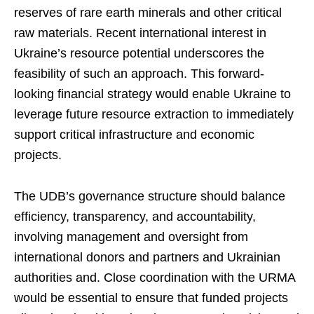
reserves of rare earth minerals and other critical
raw materials. Recent international interest in
Ukraine’s resource potential underscores the
feasibility of such an approach. This forward-
looking financial strategy would enable Ukraine to
leverage future resource extraction to immediately
support critical infrastructure and economic
projects.
The UDB’s governance structure should balance
efficiency, transparency, and accountability,
involving management and oversight from
international donors and partners and Ukrainian
authorities and. Close coordination with the URMA
would be essential to ensure that funded projects