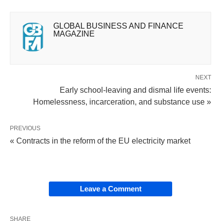
GLOBAL BUSINESS AND FINANCE
MAGAZINE
NEXT
Early school-leaving and dismal life events:
Homelessness, incarceration, and substance use »
PREVIOUS
« Contracts in the reform of the EU electricity market
Leave a Comment
SHARE