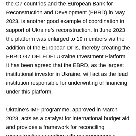
the G7 countries and the European Bank for
Reconstruction and Development (EBRD) in May
2023, is another good example of coordination in
support of Ukraine’s reconstruction. In June 2023
the platform was enlarged to 19 members via the
addition of the European DFIs, thereby creating the
EBRD-G7 DFI-EDFI Ukraine Investment Platform.
It has been agreed that the EBRD, as the largest
institutional investor in Ukraine, will act as the lead
institution responsible for underwriting of financing
under this platform.
Ukraine’s IMF programme, approved in March
2023, acts as a catalyst for international budget aid
and provides a framework for reconciling