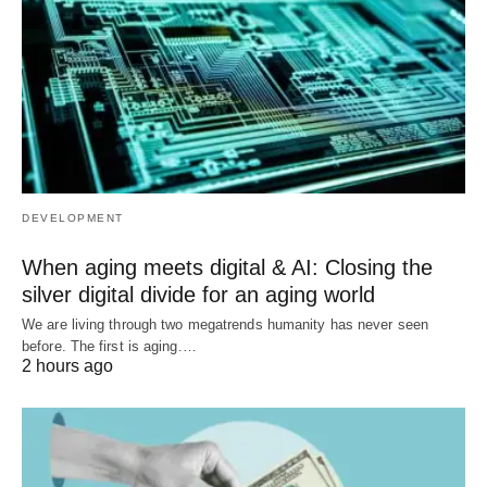
DEVELOPMENT
When aging meets digital & AI: Closing the
silver digital divide for an aging world
We are living through two megatrends humanity has never seen
before. The first is aging.…
2 hours ago