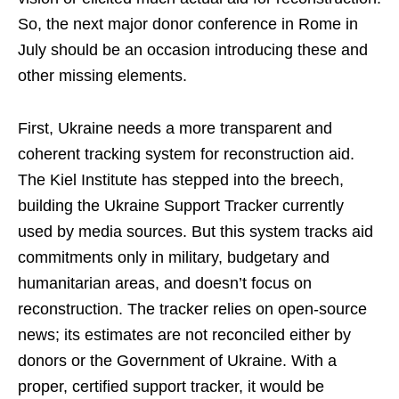
So, the next major donor conference in Rome in
July should be an occasion introducing these and
other missing elements.
First, Ukraine needs a more transparent and
coherent tracking system for reconstruction aid.
The Kiel Institute has stepped into the breech,
building the Ukraine Support Tracker currently
used by media sources. But this system tracks aid
commitments only in military, budgetary and
humanitarian areas, and doesn’t focus on
reconstruction. The tracker relies on open-source
news; its estimates are not reconciled either by
donors or the Government of Ukraine. With a
proper, certified support tracker, it would be