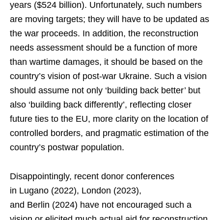
years ($524 billion). Unfortunately, such numbers
are moving targets; they will have to be updated as
the war proceeds. In addition, the reconstruction
needs assessment should be a function of more
than wartime damages, it should be based on the
country’s vision of post-war Ukraine. Such a vision
should assume not only ‘building back better’ but
also ‘building back differently’, reflecting closer
future ties to the EU, more clarity on the location of
controlled borders, and pragmatic estimation of the
country’s postwar population.
Disappointingly, recent donor conferences
in Lugano (2022), London (2023),
and Berlin (2024) have not encouraged such a
vision or elicited much actual aid for reconstruction.