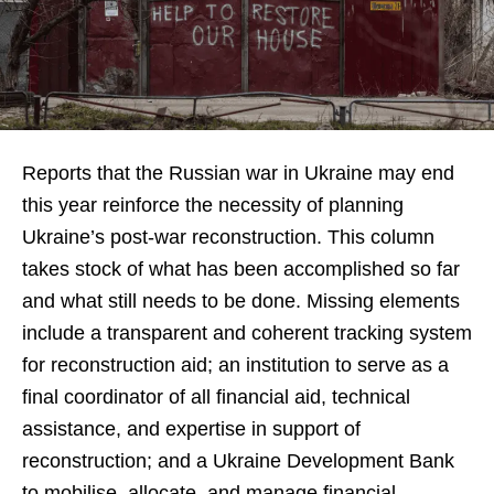
Reports that the Russian war in Ukraine may end
this year reinforce the necessity of planning
Ukraine’s post-war reconstruction. This column
takes stock of what has been accomplished so far
and what still needs to be done. Missing elements
include a transparent and coherent tracking system
for reconstruction aid; an institution to serve as a
final coordinator of all financial aid, technical
assistance, and expertise in support of
reconstruction; and a Ukraine Development Bank
to mobilise, allocate, and manage financial