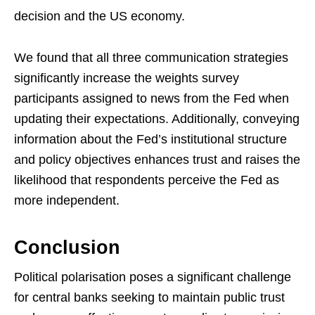
decision and the US economy.
We found that all three communication strategies
significantly increase the weights survey
participants assigned to news from the Fed when
updating their expectations. Additionally, conveying
information about the Fed’s institutional structure
and policy objectives enhances trust and raises the
likelihood that respondents perceive the Fed as
more independent.
Conclusion
Political polarisation poses a significant challenge
for central banks seeking to maintain public trust