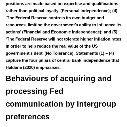
positions are made based on expertise and qualifications
rather than political loyalty’ (Personal Independence); (4)
‘The Federal Reserve controls its own budget and
resources, limiting the government’s ability to influence its
actions’ (Financial and Economic Independence); and (5)
‘The Federal Reserve will not tolerate higher inflation rates
in order to help reduce the real value of the US
government’s debt’ (No Tolerance). Statements (1) – (4)
capture the four pillars of central bank independence that
Haldane (2020) emphasises.
Behaviours of acquiring and
processing Fed
communication by intergroup
preferences