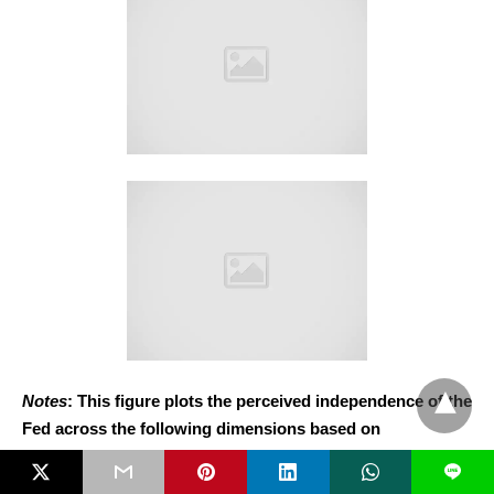
Notes
: This figure plots the perceived independence of the
Fed across the following dimensions based on
respondents’ alignment with the Fed (in-group, out-group,
L
or neutral), measured on a 1 to 5 scale, where 1 indicates