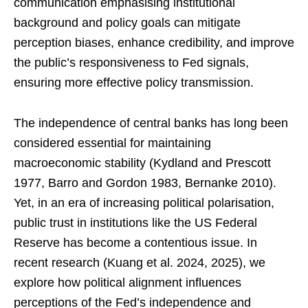
communication emphasising institutional
background and policy goals can mitigate
perception biases, enhance credibility, and improve
the public’s responsiveness to Fed signals,
ensuring more effective policy transmission.
The independence of central banks has long been
considered essential for maintaining
macroeconomic stability (Kydland and Prescott
1977, Barro and Gordon 1983, Bernanke 2010).
Yet, in an era of increasing political polarisation,
public trust in institutions like the US Federal
Reserve has become a contentious issue. In
recent research (Kuang et al. 2024, 2025), we
explore how political alignment influences
perceptions of the Fed’s independence and