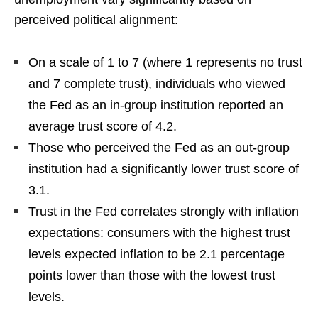
perceived political alignment:
On a scale of 1 to 7 (where 1 represents no trust
and 7 complete trust), individuals who viewed
the Fed as an in-group institution reported an
average trust score of 4.2.
Those who perceived the Fed as an out-group
institution had a significantly lower trust score of
3.1.
Trust in the Fed correlates strongly with inflation
expectations: consumers with the highest trust
levels expected inflation to be 2.1 percentage
points lower than those with the lowest trust
levels.