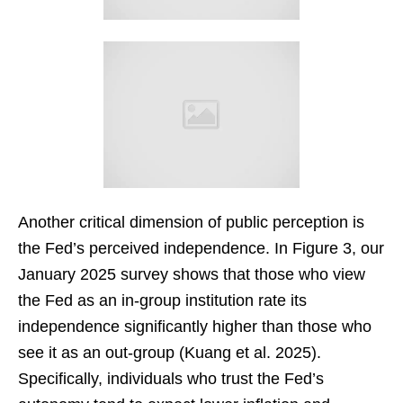
Another critical dimension of public perception is
the Fed’s perceived independence. In Figure 3, our
January 2025 survey shows that those who view
the Fed as an in-group institution rate its
independence significantly higher than those who
see it as an out-group (Kuang et al. 2025).
Specifically, individuals who trust the Fed’s