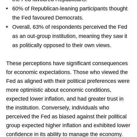
60% of Republican-leaning participants thought
the Fed favoured Democrats.
Overall, 63% of respondents perceived the Fed
as an out-group institution, meaning they saw it
as politically opposed to their own views.
These perceptions have significant consequences
for economic expectations. Those who viewed the
Fed as aligned with their political preferences were
more optimistic about economic conditions,
expected lower inflation, and had greater trust in
the institution. Conversely, individuals who
perceived the Fed as biased against their political
group expected higher inflation and exhibited lower
confidence in its ability to manage the economy.