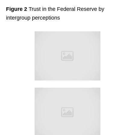
Figure 2
Trust in the Federal Reserve by
intergroup perceptions