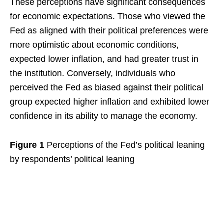
These perceptions have significant consequences
for economic expectations. Those who viewed the
Fed as aligned with their political preferences were
more optimistic about economic conditions,
expected lower inflation, and had greater trust in
the institution. Conversely, individuals who
perceived the Fed as biased against their political
group expected higher inflation and exhibited lower
confidence in its ability to manage the economy.
Figure 1
Perceptions of the Fed’s political leaning
by respondents’ political leaning