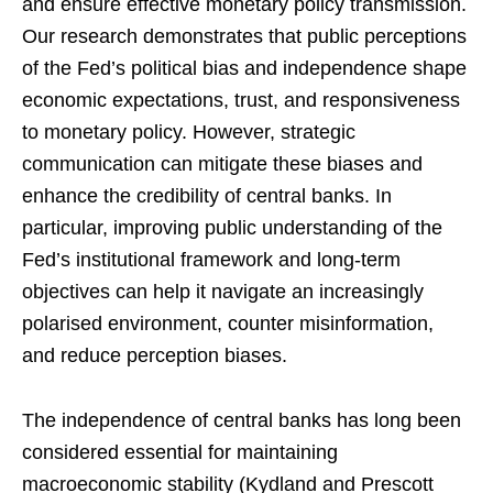
and ensure effective monetary policy transmission.
Our research demonstrates that public perceptions
of the Fed’s political bias and independence shape
economic expectations, trust, and responsiveness
to monetary policy. However, strategic
communication can mitigate these biases and
enhance the credibility of central banks. In
particular, improving public understanding of the
Fed’s institutional framework and long-term
objectives can help it navigate an increasingly
polarised environment, counter misinformation,
and reduce perception biases.
The independence of central banks has long been
considered essential for maintaining
macroeconomic stability (Kydland and Prescott