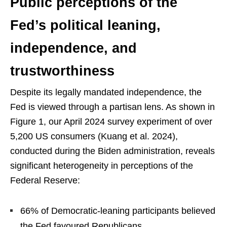
Public perceptions of the
Fed’s political leaning,
independence, and
trustworthiness
Despite its legally mandated independence, the
Fed is viewed through a partisan lens. As shown in
Figure 1, our April 2024 survey experiment of over
5,200 US consumers (Kuang et al. 2024),
conducted during the Biden administration, reveals
significant heterogeneity in perceptions of the
Federal Reserve:
66% of Democratic-leaning participants believed
the Fed favoured Republicans.