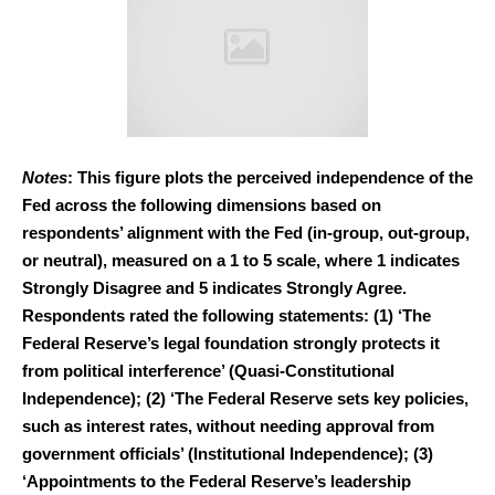
Notes
: This figure plots the perceived independence of the
Fed across the following dimensions based on
respondents’ alignment with the Fed (in-group, out-group,
or neutral), measured on a 1 to 5 scale, where 1 indicates
Strongly Disagree and 5 indicates Strongly Agree.
Respondents rated the following statements: (1) ‘The
Federal Reserve’s legal foundation strongly protects it
from political interference’ (Quasi-Constitutional
Independence); (2) ‘The Federal Reserve sets key policies,
such as interest rates, without needing approval from
government officials’ (Institutional Independence); (3)
‘Appointments to the Federal Reserve’s leadership