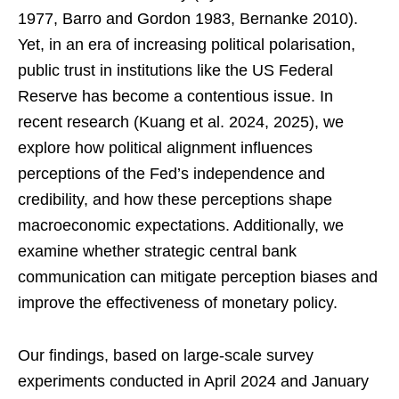
1977, Barro and Gordon 1983, Bernanke 2010).
Yet, in an era of increasing political polarisation,
public trust in institutions like the US Federal
Reserve has become a contentious issue. In
recent research (Kuang et al. 2024, 2025), we
explore how political alignment influences
perceptions of the Fed’s independence and
credibility, and how these perceptions shape
macroeconomic expectations. Additionally, we
examine whether strategic central bank
communication can mitigate perception biases and
improve the effectiveness of monetary policy.
Our findings, based on large-scale survey
experiments conducted in April 2024 and January