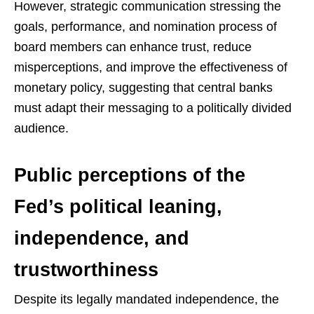
However, strategic communication stressing the
goals, performance, and nomination process of
board members can enhance trust, reduce
misperceptions, and improve the effectiveness of
monetary policy, suggesting that central banks
must adapt their messaging to a politically divided
audience.
Public perceptions of the
Fed’s political leaning,
independence, and
trustworthiness
Despite its legally mandated independence, the