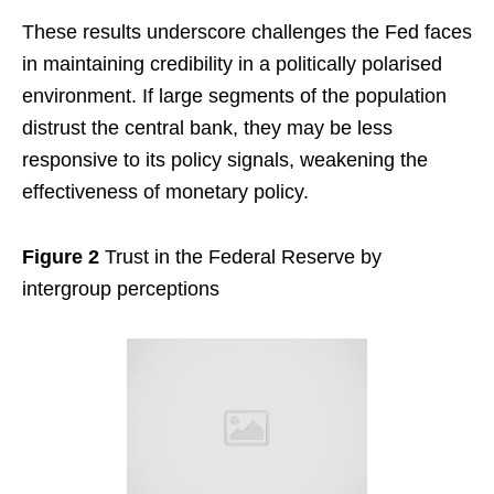
These results underscore challenges the Fed faces
in maintaining credibility in a politically polarised
environment. If large segments of the population
distrust the central bank, they may be less
responsive to its policy signals, weakening the
effectiveness of monetary policy.
Figure 2
Trust in the Federal Reserve by
intergroup perceptions