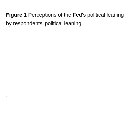
Figure 1
Perceptions of the Fed’s political leaning
by respondents’ political leaning