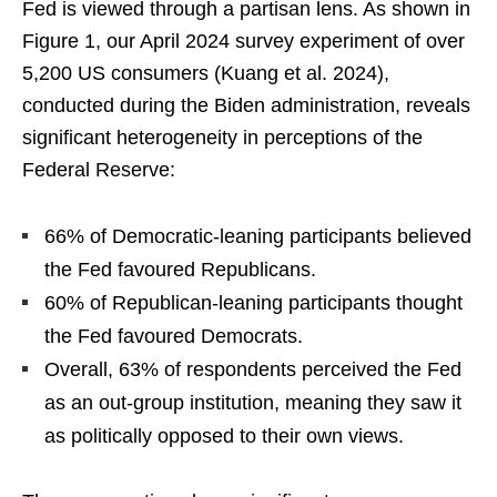
Fed is viewed through a partisan lens. As shown in
Figure 1, our April 2024 survey experiment of over
5,200 US consumers (Kuang et al. 2024),
conducted during the Biden administration, reveals
significant heterogeneity in perceptions of the
Federal Reserve:
66% of Democratic-leaning participants believed
the Fed favoured Republicans.
60% of Republican-leaning participants thought
the Fed favoured Democrats.
Overall, 63% of respondents perceived the Fed
as an out-group institution, meaning they saw it
as politically opposed to their own views.