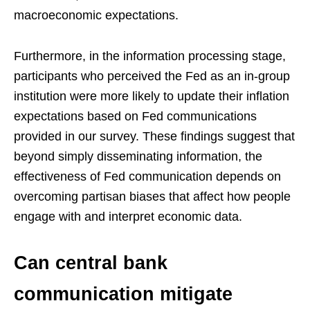
macroeconomic expectations.
Furthermore, in the information processing stage,
participants who perceived the Fed as an in-group
institution were more likely to update their inflation
expectations based on Fed communications
provided in our survey. These findings suggest that
beyond simply disseminating information, the
effectiveness of Fed communication depends on
overcoming partisan biases that affect how people
engage with and interpret economic data.
Can central bank
communication mitigate