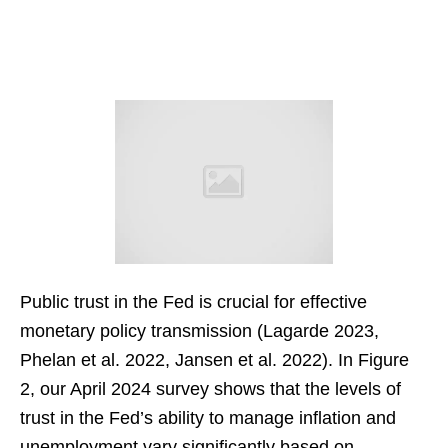
Public trust in the Fed is crucial for effective
monetary policy transmission (Lagarde 2023,
Phelan et al. 2022, Jansen et al. 2022). In Figure
2, our April 2024 survey shows that the levels of
trust in the Fed’s ability to manage inflation and
unemployment vary significantly based on