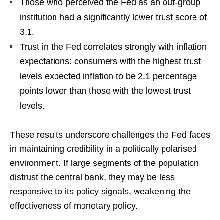
Those who perceived the Fed as an out-group
institution had a significantly lower trust score of
3.1.
Trust in the Fed correlates strongly with inflation
expectations: consumers with the highest trust
levels expected inflation to be 2.1 percentage
points lower than those with the lowest trust
levels.
These results underscore challenges the Fed faces
in maintaining credibility in a politically polarised
environment. If large segments of the population
distrust the central bank, they may be less
responsive to its policy signals, weakening the
effectiveness of monetary policy.