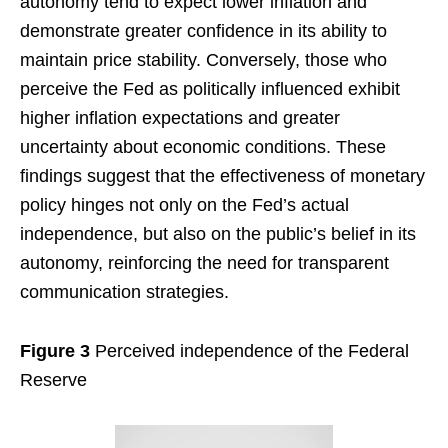
autonomy tend to expect lower inflation and
demonstrate greater confidence in its ability to
maintain price stability. Conversely, those who
perceive the Fed as politically influenced exhibit
higher inflation expectations and greater
uncertainty about economic conditions. These
findings suggest that the effectiveness of monetary
policy hinges not only on the Fed’s actual
independence, but also on the public’s belief in its
autonomy, reinforcing the need for transparent
communication strategies.
Figure 3
Perceived independence of the Federal
Reserve