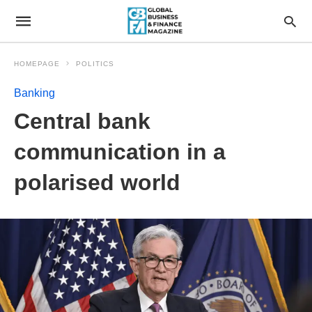
HOMEPAGE
POLITICS
Banking
Central bank
communication in a
polarised world