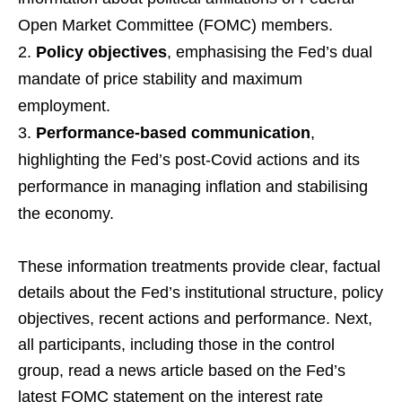
Open Market Committee (FOMC) members.
Policy objectives
, emphasising the Fed’s dual
mandate of price stability and maximum
employment.
Performance-based communication
,
highlighting the Fed’s post-Covid actions and its
performance in managing inflation and stabilising
the economy.
These information treatments provide clear, factual
details about the Fed’s institutional structure, policy
objectives, recent actions and performance. Next,
all participants, including those in the control
group, read a news article based on the Fed’s
latest FOMC statement on the interest rate