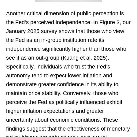
Another critical dimension of public perception is
the Fed’s perceived independence. In Figure 3, our
January 2025 survey shows that those who view
the Fed as an in-group institution rate its
independence significantly higher than those who
see it as an out-group (Kuang et al. 2025).
Specifically, individuals who trust the Fed’s
autonomy tend to expect lower inflation and
demonstrate greater confidence in its ability to
maintain price stability. Conversely, those who
perceive the Fed as politically influenced exhibit
higher inflation expectations and greater
uncertainty about economic conditions. These
findings suggest that the effectiveness of monetary