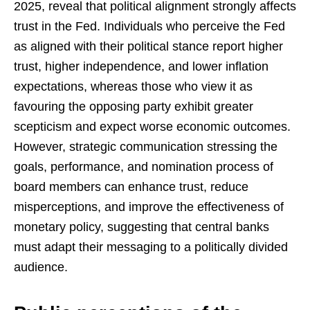
2025, reveal that political alignment strongly affects
trust in the Fed. Individuals who perceive the Fed
as aligned with their political stance report higher
trust, higher independence, and lower inflation
expectations, whereas those who view it as
favouring the opposing party exhibit greater
scepticism and expect worse economic outcomes.
However, strategic communication stressing the
goals, performance, and nomination process of
board members can enhance trust, reduce
misperceptions, and improve the effectiveness of
monetary policy, suggesting that central banks
must adapt their messaging to a politically divided
audience.