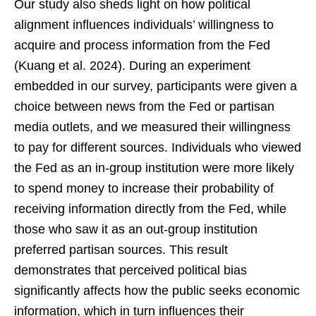
Our study also sheds light on how political
alignment influences individuals’ willingness to
acquire and process information from the Fed
(Kuang et al. 2024). During an experiment
embedded in our survey, participants were given a
choice between news from the Fed or partisan
media outlets, and we measured their willingness
to pay for different sources. Individuals who viewed
the Fed as an in-group institution were more likely
to spend money to increase their probability of
receiving information directly from the Fed, while
those who saw it as an out-group institution
preferred partisan sources. This result
demonstrates that perceived political bias
significantly affects how the public seeks economic
information, which in turn influences their