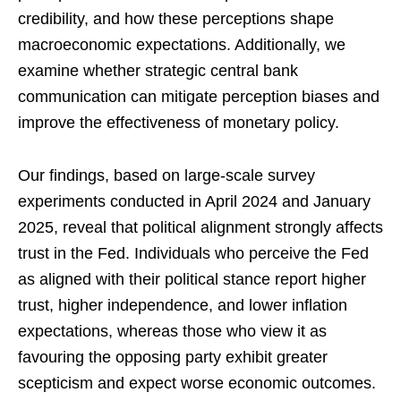
credibility, and how these perceptions shape
macroeconomic expectations. Additionally, we
examine whether strategic central bank
communication can mitigate perception biases and
improve the effectiveness of monetary policy.
Our findings, based on large-scale survey
experiments conducted in April 2024 and January
2025, reveal that political alignment strongly affects
trust in the Fed. Individuals who perceive the Fed
as aligned with their political stance report higher
trust, higher independence, and lower inflation
expectations, whereas those who view it as
favouring the opposing party exhibit greater
scepticism and expect worse economic outcomes.