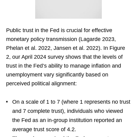
Public trust in the Fed is crucial for effective
monetary policy transmission (Lagarde 2023,
Phelan et al. 2022, Jansen et al. 2022). In Figure
2, our April 2024 survey shows that the levels of
trust in the Fed’s ability to manage inflation and
unemployment vary significantly based on
perceived political alignment:
On a scale of 1 to 7 (where 1 represents no trust
and 7 complete trust), individuals who viewed
the Fed as an in-group institution reported an
average trust score of 4.2.