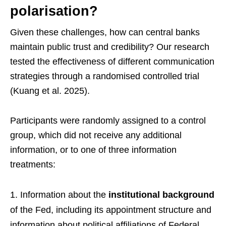
polarisation?
Given these challenges, how can central banks
maintain public trust and credibility? Our research
tested the effectiveness of different communication
strategies through a randomised controlled trial
(Kuang et al. 2025).
Participants were randomly assigned to a control
group, which did not receive any additional
information, or to one of three information
treatments:
Information about the
institutional background
of the Fed, including its appointment structure and
information about political affiliations of Federal