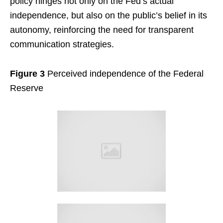
policy hinges not only on the Fed’s actual
independence, but also on the public’s belief in its
autonomy, reinforcing the need for transparent
communication strategies.
Figure 3
Perceived independence of the Federal
Reserve