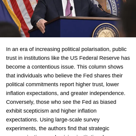
In an era of increasing political polarisation, public
trust in institutions like the US Federal Reserve has
become a contentious issue. This column shows
that individuals who believe the Fed shares their
political commitments report higher trust, lower
inflation expectations, and greater independence.
Conversely, those who see the Fed as biased
exhibit scepticism and higher inflation
expectations. Using large-scale survey
experiments, the authors find that strategic