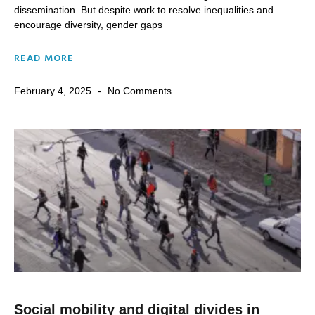
dissemination. But despite work to resolve inequalities and
encourage diversity, gender gaps
READ MORE
February 4, 2025
No Comments
Social mobility and digital divides in