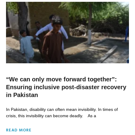
“We can only move forward together”:
Ensuring inclusive post-disaster recovery
in Pakistan
In Pakistan, disability can often mean invisibility. In times of
crisis, this invisibility can become deadly. As a
READ MORE