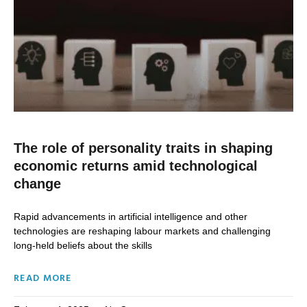
The role of personality traits in shaping
economic returns amid technological
change
Rapid advancements in artificial intelligence and other
technologies are reshaping labour markets and challenging
long-held beliefs about the skills
READ MORE