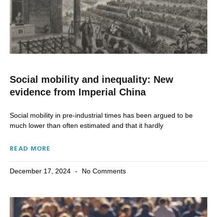
Social mobility and inequality: New
evidence from Imperial China
Social mobility in pre-industrial times has been argued to be
much lower than often estimated and that it hardly
READ MORE
December 17, 2024
No Comments