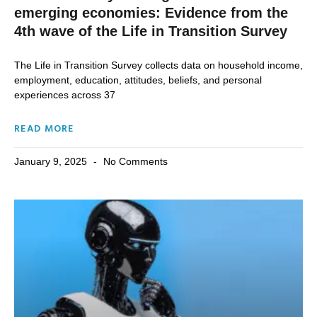
emerging economies: Evidence from the
4th wave of the Life in Transition Survey
The Life in Transition Survey collects data on household income,
employment, education, attitudes, beliefs, and personal
experiences across 37
READ MORE
January 9, 2025
No Comments