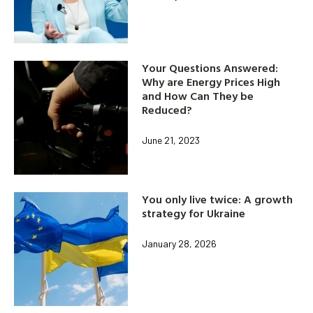
Your Questions Answered:
Why are Energy Prices High
and How Can They be
Reduced?
June 21, 2023
You only live twice: A growth
strategy for Ukraine
January 28, 2026