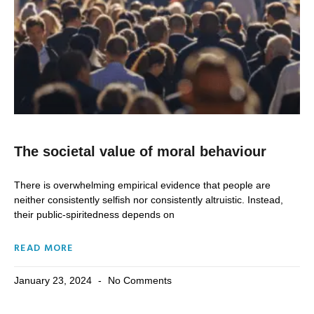
The societal value of moral behaviour
There is overwhelming empirical evidence that people are
neither consistently selfish nor consistently altruistic. Instead,
their public-spiritedness depends on
READ MORE
January 23, 2024
No Comments