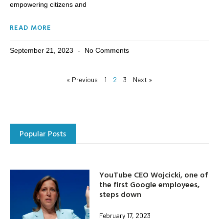
empowering citizens and
READ MORE
September 21, 2023
No Comments
« Previous
1
2
3
Next »
Popular Posts
YouTube CEO Wojcicki, one of
the first Google employees,
steps down
February 17, 2023