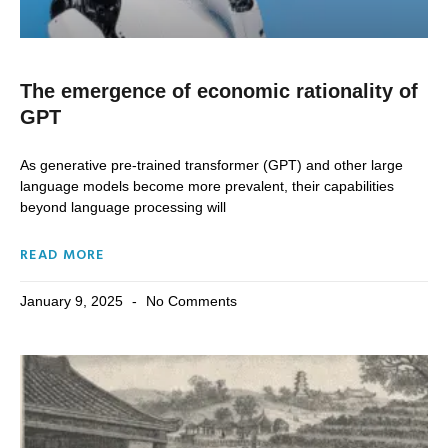
The emergence of economic rationality of
GPT
As generative pre-trained transformer (GPT) and other large
language models become more prevalent, their capabilities
beyond language processing will
READ MORE
January 9, 2025
No Comments