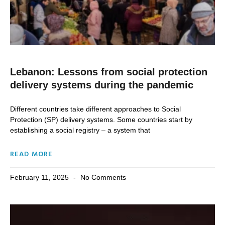
Lebanon: Lessons from social protection
delivery systems during the pandemic
Different countries take different approaches to Social
Protection (SP) delivery systems. Some countries start by
establishing a social registry – a system that
READ MORE
February 11, 2025
No Comments