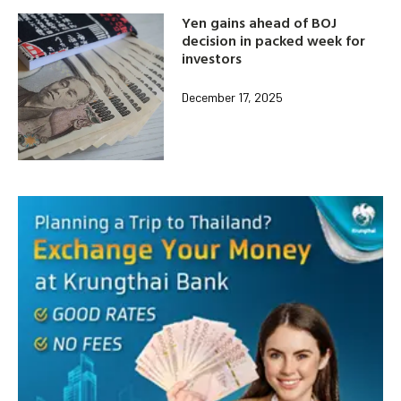
Yen gains ahead of BOJ
decision in packed week for
investors
December 17, 2025