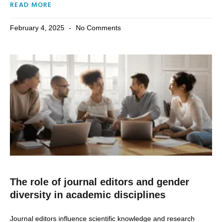
READ MORE
February 4, 2025
No Comments
The role of journal editors and gender
diversity in academic disciplines
Journal editors influence scientific knowledge and research