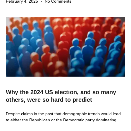
February 4, 2025
No Comments
Why the 2024 US election, and so many
others, were so hard to predict
Despite claims in the past that demographic trends would lead
to either the Republican or the Democratic party dominating