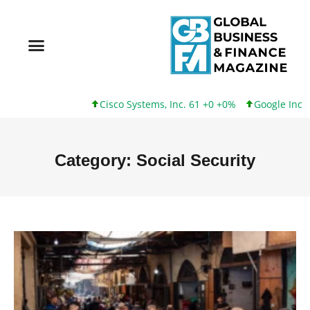
Cisco Systems, Inc. 61 +0 +0%
Google Inc. 173 +3 +2%
Category: Social Security