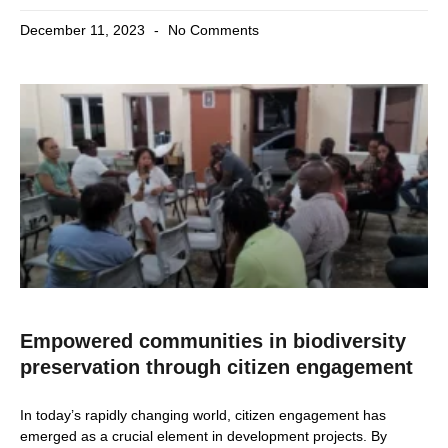
December 11, 2023
No Comments
Empowered communities in biodiversity
preservation through citizen engagement
In today’s rapidly changing world, citizen engagement has
emerged as a crucial element in development projects. By