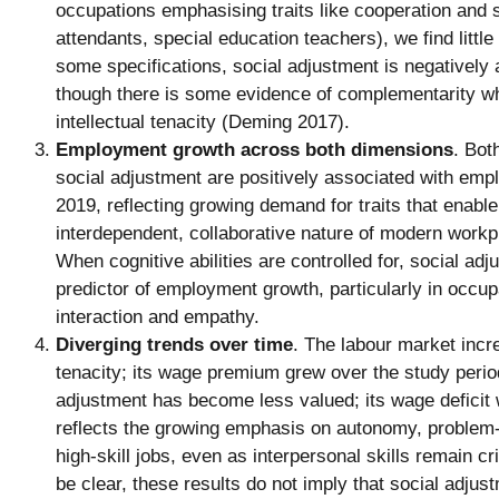
occupations emphasising traits like cooperation and st
attendants, special education teachers), we find littl
some specifications, social adjustment is negatively
though there is some evidence of complementarity w
intellectual tenacity (Deming 2017).
Employment growth across both dimensions
. Bot
social adjustment are positively associated with em
2019, reflecting growing demand for traits that enable
interdependent, collaborative nature of modern work
When cognitive abilities are controlled for, social a
predictor of employment growth, particularly in occup
interaction and empathy.
Diverging trends over time
. The labour market incre
tenacity; its wage premium grew over the study perio
adjustment has become less valued; its wage deficit
reflects the growing emphasis on autonomy, problem-
high-skill jobs, even as interpersonal skills remain cri
be clear, these results do not imply that social adjus