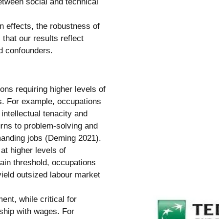
etween social and technical
n effects, the robustness of
that our results reflect
d confounders.
ns requiring higher levels of
ms. For example, occupations
intellectual tenacity and
urns to problem-solving and
emanding jobs (Deming 2021).
at higher levels of
tain threshold, occupations
 yield outsized labour market
ent, while critical for
nship with wages. For