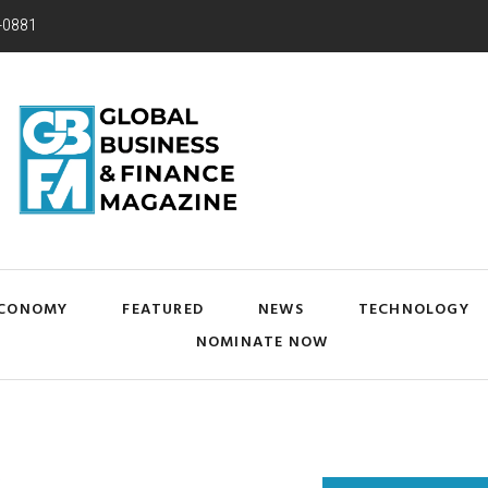
-0881
CONOMY
FEATURED
NEWS
TECHNOLOGY
NOMINATE NOW
Y