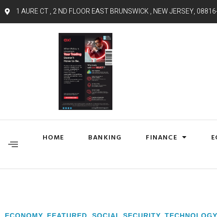
1 AURE CT , 2 ND FLOOR EAST BRUNSWICK , NEW JERSEY, 08816
HOME
BANKING
FINANCE
E
ECONOMY
,
FEATURED
,
SOCIAL SECURITY
,
TECHNOLOG