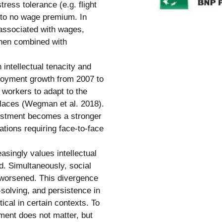
ress tolerance (e.g. flight
e to no wage premium. In
 associated with wages,
hen combined with
h intellectual tenacity and
ployment growth from 2007 to
 workers to adapt to the
places (Wegman et al. 2018).
djustment becomes a stronger
ations requiring face-to-face
asingly values intellectual
d. Simultaneously, social
 worsened. This divergence
solving, and persistence in
tical in certain contexts. To
tment does not matter, but