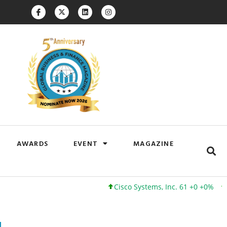
AWARDS
EVENT
MAGAZINE
Cisco Systems, Inc. 61 +0 +0%
Google I