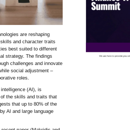
chnologies are reshaping
skills and character traits
es best suited to different
al strategy. The findings
hrough challenges and innovate
while social adjustment –
orative roles.
intelligence (AI), is
f the skills and traits that
ests that up to 80% of the
 by AI and large language
a recent paper (Makridis and