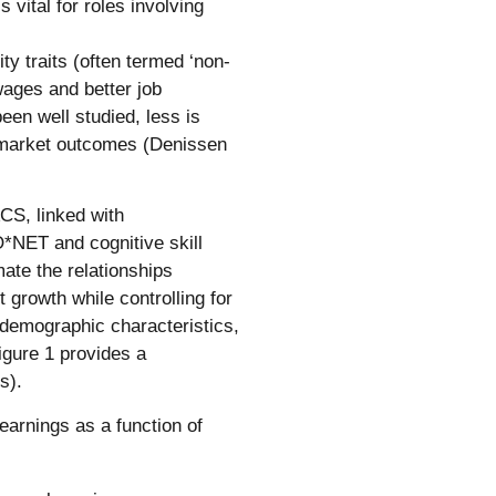
 vital for roles involving
y traits (often termed ‘non-
wages and better job
een well studied, less is
 market outcomes (Denissen
CS, linked with
O*NET and cognitive skill
ate the relationships
growth while controlling for
, demographic characteristics,
Figure 1 provides a
s).
arnings as a function of