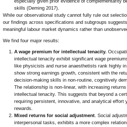
especially given prior evidence of complementarity b
skills (Deming 2017).
While our observational study cannot fully rule out selectio
our findings across specifications and subgroups suggests 
meaningful labour market dynamics rather than unobserve
We find four major results:
A wage premium for intellectual tenacity.
Occupatio
intellectual tenacity exhibit significant wage premiu
like physicists and nurse anaesthetists rank highly in 
show strong earnings growth, consistent with the ret
decision-making skills in non-routine, cognitively d
The relationship is non-linear, with increasing returns 
intellectual tenacity. This suggests that beyond a cer
requiring persistent, innovative, and analytical effort
rewards.
Mixed returns for social adjustment
. Social adjustm
interpersonal tasks, exhibits a more complex relatio