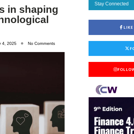
Stay Connected
ts in shaping
hnological
LIK
 4, 2025
No Comments
F
FOLLO