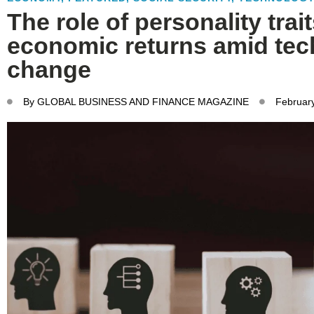
The role of personality trai
economic returns amid tec
change
By
GLOBAL BUSINESS AND FINANCE MAGAZINE
February