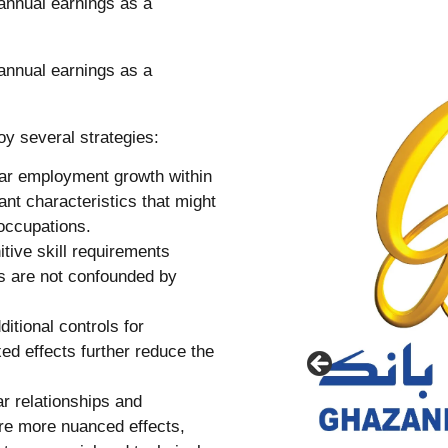
oy several strategies:
ear employment growth within
ant characteristics that might
 occupations.
itive skill requirements
its are not confounded by
itional controls for
xed effects further reduce the
ar relationships and
ure more nuanced effects,