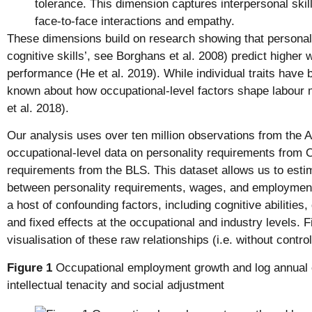
tolerance. This dimension captures interpersonal skills
face-to-face interactions and empathy.
These dimensions build on research showing that personalit
cognitive skills’, see Borghans et al. 2008) predict higher 
performance (He et al. 2019). While individual traits have b
known about how occupational-level factors shape labour
et al. 2018).
Our analysis uses over ten million observations from the A
occupational-level data on personality requirements from 
requirements from the BLS. This dataset allows us to estim
between personality requirements, wages, and employment 
a host of confounding factors, including cognitive abilities
and fixed effects at the occupational and industry levels. 
visualisation of these raw relationships (i.e. without control
Figure 1
Occupational employment growth and log annual e
intellectual tenacity and social adjustment