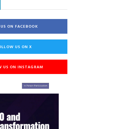
E US ON FACEBOOK
OLLOW US ON X
W US ON INSTAGRAM