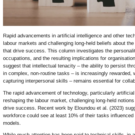
Rapid advancements in artificial intelligence and other te
labour markets and challenging long-held beliefs about the 
that drive success. This column investigates the personaliti
occupations, and the resulting implications for organisation
suggest that intellectual tenacity – the ability to persist t
in complex, non-routine tasks – is increasingly rewarded, 
capturing interpersonal skills – remains essential for collab
The rapid advancement of technology, particularly artificial 
reshaping the labour market, challenging long-held notions o
drive success. Recent work by Eloundou et al. (2023) sugg
workforce could see at least 10% of their tasks influenced
models.
While much attention has been paid to technical skills, in 