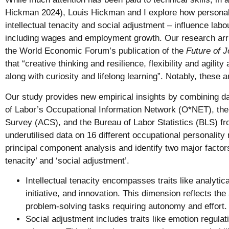
Hickman 2024), Louis Hickman and I explore how personality
intellectual tenacity and social adjustment – influence la
including wages and employment growth. Our research arri
the World Economic Forum’s publication of the
Future of 
that “creative thinking and resilience, flexibility and agility
along with curiosity and lifelong learning”. Notably, these a
Our study provides new empirical insights by combining 
of Labor’s Occupational Information Network (O*NET), t
Survey (ACS), and the Bureau of Labor Statistics (BLS) f
underutilised data on 16 different occupational personalit
principal component analysis and identify two major factors 
tenacity’ and ‘social adjustment’.
Intellectual tenacity encompasses traits like analytica
initiative, and innovation. This dimension reflects the 
problem-solving tasks requiring autonomy and effort.
Social adjustment includes traits like emotion regulat