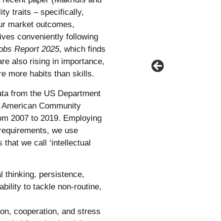
 traits – specifically,
bour market outcomes,
ves conveniently following
Jobs Report 2025
, which finds
 are also rising in importance,
re more habits than skills.
data from the US Department
he American Community
rom 2007 to 2019. Employing
y requirements, we use
that we call ‘intellectual
l thinking, persistence,
ability to tackle non-routine,
ion, cooperation, and stress