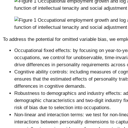
To address the potential for omitted variable bias, we empl
Occupational fixed effects: by focusing on year-to-y
occupations, we control for unobservable, time-invari
drive differences in personality requirements across
Cognitive ability controls: including measures of cogn
ensures that the estimated effects of personality tra
differences in cognitive demands.
Robustness to demographics and industry effects: add
demographic characteristics and two-digit industry fi
risk of bias due to selection into occupations.
Non-linear and interaction terms: we test for non-line
interactions between personality dimensions to capt