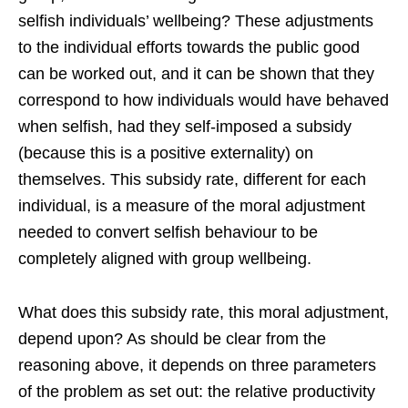
selfish individuals’ wellbeing? These adjustments
to the individual efforts towards the public good
can be worked out, and it can be shown that they
correspond to how individuals would have behaved
when selfish, had they self-imposed a subsidy
(because this is a positive externality) on
themselves. This subsidy rate, different for each
individual, is a measure of the moral adjustment
needed to convert selfish behaviour to be
completely aligned with group wellbeing.
What does this subsidy rate, this moral adjustment,
depend upon? As should be clear from the
reasoning above, it depends on three parameters
of the problem as set out: the relative productivity