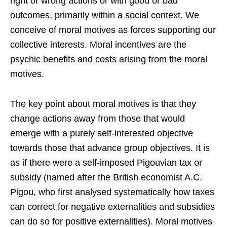
right or wrong actions or with good or bad
outcomes, primarily within a social context. We
conceive of moral motives as forces supporting our
collective interests. Moral incentives are the
psychic benefits and costs arising from the moral
motives.
The key point about moral motives is that they
change actions away from those that would
emerge with a purely self-interested objective
towards those that advance group objectives. It is
as if there were a self-imposed Pigouvian tax or
subsidy (named after the British economist A.C.
Pigou, who first analysed systematically how taxes
can correct for negative externalities and subsidies
can do so for positive externalities). Moral motives