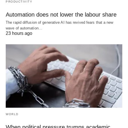
PRODUCTIVITY
Automation does not lower the labour share
The rapid diffusion of generative AI has revived fears that a new
wave of automation…
23 hours ago
WORLD
When political pressure trumps academic