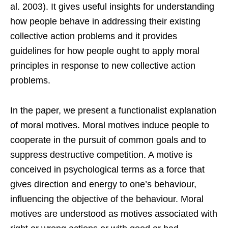
al. 2003). It gives useful insights for understanding
how people behave in addressing their existing
collective action problems and it provides
guidelines for how people ought to apply moral
principles in response to new collective action
problems.
In the paper, we present a functionalist explanation
of moral motives. Moral motives induce people to
cooperate in the pursuit of common goals and to
suppress destructive competition. A motive is
conceived in psychological terms as a force that
gives direction and energy to one’s behaviour,
influencing the objective of the behaviour. Moral
motives are understood as motives associated with