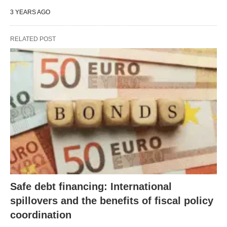
3 YEARS AGO
RELATED POST
Safe debt financing: International
spillovers and the benefits of fiscal policy
coordination