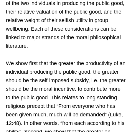
of the two individuals in producing the public good,
their relative valuation of the public good, and the
relative weight of their selfish utility in group
wellbeing. Each of these considerations can be
linked to major strands of the moral philosophical
literature.
We show first that the greater the productivity of an
individual producing the public good, the greater
should be the self-imposed subsidy, i.e. the greater
should be the moral incentive, to contribute more
to the public good. This relates to long standing
religious precept that “From everyone who has
been given much, much will be demanded” (Luke,
12:48). In other words, “from each according to his
ability”. Second, we show that the greater an