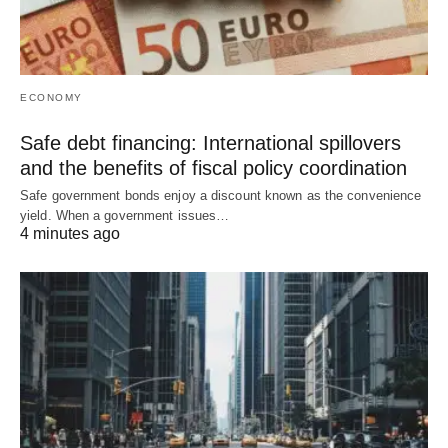
ECONOMY
Safe debt financing: International spillovers
and the benefits of fiscal policy coordination
Safe government bonds enjoy a discount known as the convenience
yield. When a government issues…
4 minutes ago