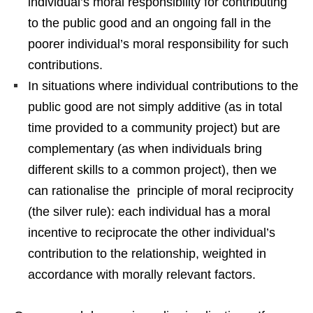
individual’s moral responsibility for contributing
to the public good and an ongoing fall in the
poorer individual’s moral responsibility for such
contributions.
In situations where individual contributions to the
public good are not simply additive (as in total
time provided to a community project) but are
complementary (as when individuals bring
different skills to a common project), then we
can rationalise the principle of moral reciprocity
(the silver rule): each individual has a moral
incentive to reciprocate the other individual’s
contribution to the relationship, weighted in
accordance with morally relevant factors.