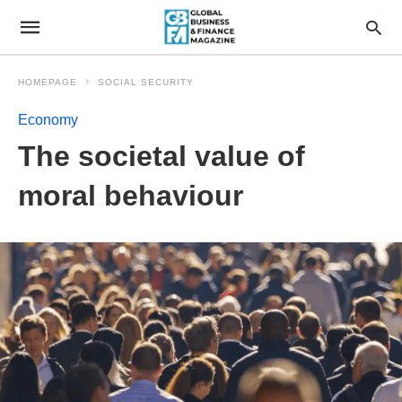
HOMEPAGE
SOCIAL SECURITY
Economy
The societal value of
moral behaviour