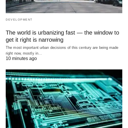
DEVELOPMENT
The world is urbanizing fast — the window to
get it right is narrowing
The most important urban decisions of this century are being made
right now, mostly in…
10 minutes ago