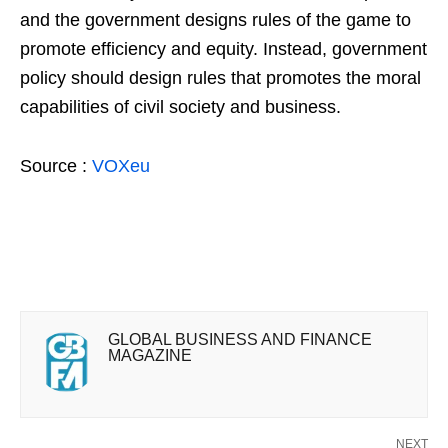
and the government designs rules of the game to
promote efficiency and equity. Instead, government
policy should design rules that promotes the moral
capabilities of civil society and business.
Source :
VOXeu
GLOBAL BUSINESS AND FINANCE
MAGAZINE
NEXT