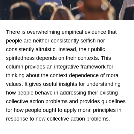
There is overwhelming empirical evidence that
people are neither consistently selfish nor
consistently altruistic. Instead, their public-
spiritedness depends on their contexts. This
column provides an integrative framework for
thinking about the context-dependence of moral
values. It gives useful insights for understanding
how people behave in addressing their existing
collective action problems and provides guidelines
for how people ought to apply moral principles in
response to new collective action problems.