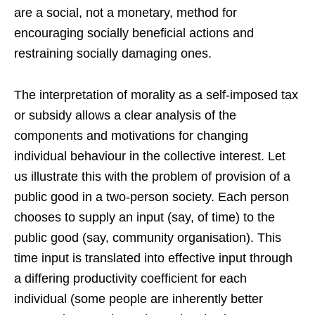
are a social, not a monetary, method for
encouraging socially beneficial actions and
restraining socially damaging ones.
The interpretation of morality as a self-imposed tax
or subsidy allows a clear analysis of the
components and motivations for changing
individual behaviour in the collective interest. Let
us illustrate this with the problem of provision of a
public good in a two-person society. Each person
chooses to supply an input (say, of time) to the
public good (say, community organisation). This
time input is translated into effective input through
a differing productivity coefficient for each
individual (some people are inherently better