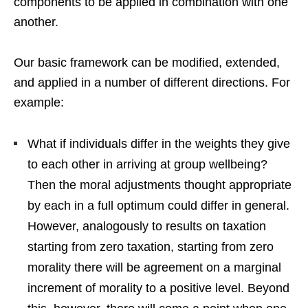
components to be applied in combination with one
another.
Our basic framework can be modified, extended,
and applied in a number of different directions. For
example:
What if individuals differ in the weights they give
to each other in arriving at group wellbeing?
Then the moral adjustments thought appropriate
by each in a full optimum could differ in general.
However, analogously to results on taxation
starting from zero taxation, starting from zero
morality there will be agreement on a marginal
increment of morality to a positive level. Beyond