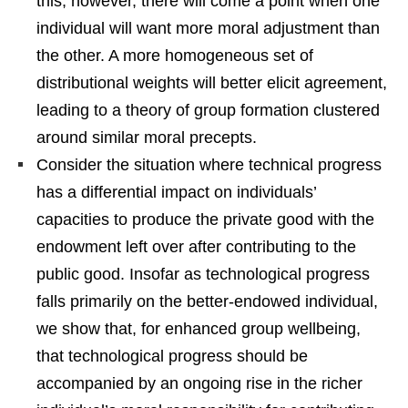
this, however, there will come a point when one
individual will want more moral adjustment than
the other. A more homogeneous set of
distributional weights will better elicit agreement,
leading to a theory of group formation clustered
around similar moral precepts.
Consider the situation where technical progress
has a differential impact on individuals’
capacities to produce the private good with the
endowment left over after contributing to the
public good. Insofar as technological progress
falls primarily on the better-endowed individual,
we show that, for enhanced group wellbeing,
that technological progress should be
accompanied by an ongoing rise in the richer