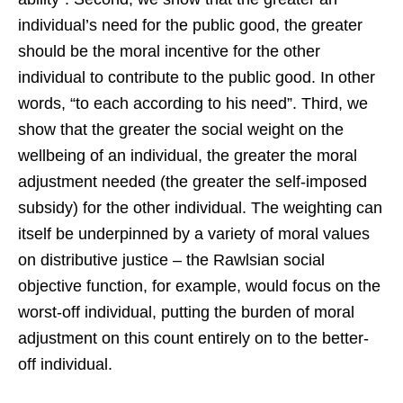
individual’s need for the public good, the greater
should be the moral incentive for the other
individual to contribute to the public good. In other
words, “to each according to his need”. Third, we
show that the greater the social weight on the
wellbeing of an individual, the greater the moral
adjustment needed (the greater the self-imposed
subsidy) for the other individual. The weighting can
itself be underpinned by a variety of moral values
on distributive justice – the Rawlsian social
objective function, for example, would focus on the
worst-off individual, putting the burden of moral
adjustment on this count entirely on to the better-
off individual.