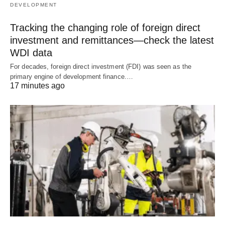
DEVELOPMENT
Tracking the changing role of foreign direct
investment and remittances—check the latest
WDI data
For decades, foreign direct investment (FDI) was seen as the
primary engine of development finance.…
17 minutes ago