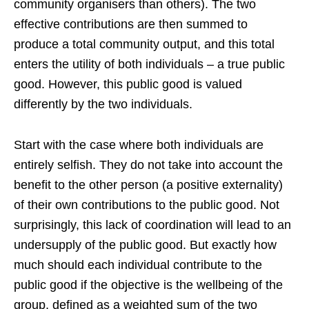
community organisers than others). The two
effective contributions are then summed to
produce a total community output, and this total
enters the utility of both individuals – a true public
good. However, this public good is valued
differently by the two individuals.
Start with the case where both individuals are
entirely selfish. They do not take into account the
benefit to the other person (a positive externality)
of their own contributions to the public good. Not
surprisingly, this lack of coordination will lead to an
undersupply of the public good. But exactly how
much should each individual contribute to the
public good if the objective is the wellbeing of the
group, defined as a weighted sum of the two