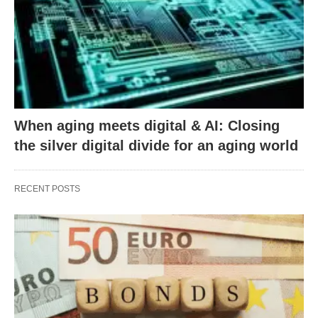
When aging meets digital & AI: Closing
the silver digital divide for an aging world
RECENT POSTS