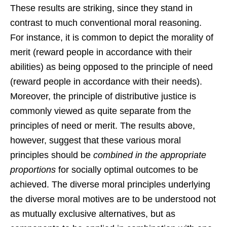
These results are striking, since they stand in
contrast to much conventional moral reasoning.
For instance, it is common to depict the morality of
merit (reward people in accordance with their
abilities) as being opposed to the principle of need
(reward people in accordance with their needs).
Moreover, the principle of distributive justice is
commonly viewed as quite separate from the
principles of need or merit. The results above,
however, suggest that these various moral
principles should be
combined in the appropriate
proportions
for socially optimal outcomes to be
achieved. The diverse moral principles underlying
the diverse moral motives are to be understood not
as mutually exclusive alternatives, but as