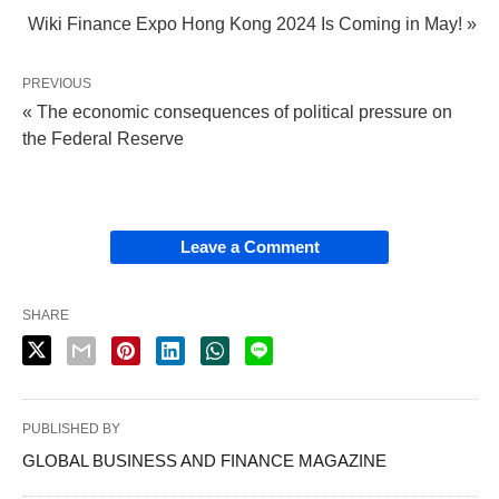
Wiki Finance Expo Hong Kong 2024 Is Coming in May! »
PREVIOUS
« The economic consequences of political pressure on
the Federal Reserve
Leave a Comment
SHARE
PUBLISHED BY
GLOBAL BUSINESS AND FINANCE MAGAZINE