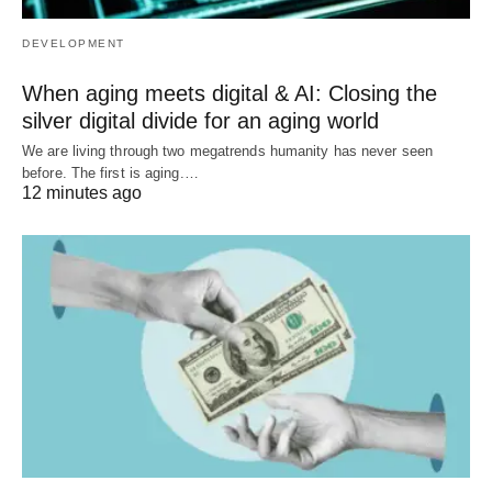
DEVELOPMENT
When aging meets digital & AI: Closing the
silver digital divide for an aging world
We are living through two megatrends humanity has never seen
before. The first is aging.…
12 minutes ago