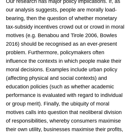
Our research has major policy implications. If, as
our analysis suggests, people are morally load-
bearing, then the question of whether monetary
tax-subsidy incentives crowd out or crowd in moral
motives (e.g. Benabou and Tirole 2006, Bowles
2016) should be recognised as an ever-present
problem. Furthermore, policymakers often
influence the contexts in which people make their
moral decisions. Examples include urban policy
(affecting physical and social contexts) and
education policies (such as whether academic
performance is evaluated with regard to individual
or group merit). Finally, the ubiquity of moral
motives calls into question that neoliberal division
of responsibilities, whereby consumers maximise
their own utility, businesses maximise their profits,