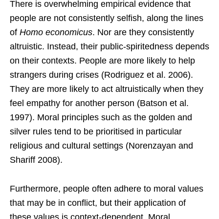
There is overwhelming empirical evidence that
people are not consistently selfish, along the lines
of
Homo economicus
. Nor are they consistently
altruistic. Instead, their public-spiritedness depends
on their contexts. People are more likely to help
strangers during crises (Rodriguez et al. 2006).
They are more likely to act altruistically when they
feel empathy for another person (Batson et al.
1997). Moral principles such as the golden and
silver rules tend to be prioritised in particular
religious and cultural settings (Norenzayan and
Shariff 2008).
Furthermore, people often adhere to moral values
that may be in conflict, but their application of
these values is context-dependent. Moral