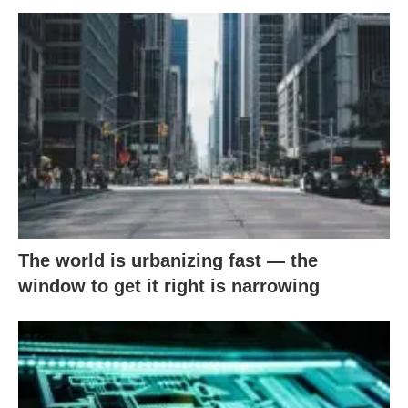
The world is urbanizing fast — the
window to get it right is narrowing