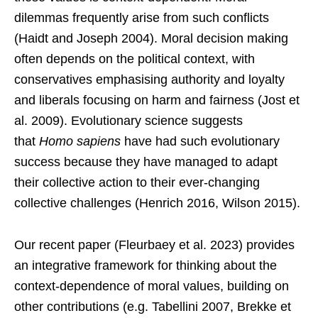
dilemmas frequently arise from such conflicts
(Haidt and Joseph 2004). Moral decision making
often depends on the political context, with
conservatives emphasising authority and loyalty
and liberals focusing on harm and fairness (Jost et
al. 2009). Evolutionary science suggests
that
Homo sapiens
have had such evolutionary
success because they have managed to adapt
their collective action to their ever-changing
collective challenges (Henrich 2016, Wilson 2015).
Our recent paper (Fleurbaey et al. 2023) provides
an integrative framework for thinking about the
context-dependence of moral values, building on
other contributions (e.g. Tabellini 2007, Brekke et