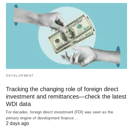
DEVELOPMENT
Tracking the changing role of foreign direct
investment and remittances—check the latest
WDI data
For decades, foreign direct investment (FDI) was seen as the
primary engine of development finance.…
2 days ago