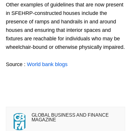
Other examples of guidelines that are now present
in SFEHRP-constructed houses include the
presence of ramps and handrails in and around
houses and ensuring that interior spaces and
fixtures are reachable for individuals who may be
wheelchair-bound or otherwise physically impaired.
Source :
World bank blogs
GLOBAL BUSINESS AND FINANCE
MAGAZINE