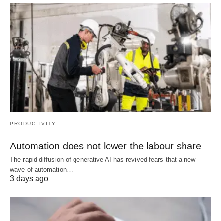
PRODUCTIVITY
Automation does not lower the labour share
The rapid diffusion of generative AI has revived fears that a new
wave of automation…
3 days ago