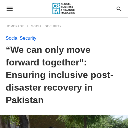
HOMEPAGE
SOCIAL SECURITY
Social Security
“We can only move
forward together”:
Ensuring inclusive post-
disaster recovery in
Pakistan