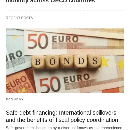
mobility across OECD countries
RECENT POSTS
ECONOMY
Safe debt financing: International spillovers
and the benefits of fiscal policy coordination
Safe government bonds enjoy a discount known as the convenience