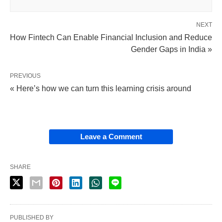
NEXT
How Fintech Can Enable Financial Inclusion and Reduce
Gender Gaps in India »
PREVIOUS
« Here’s how we can turn this learning crisis around
Leave a Comment
SHARE
PUBLISHED BY