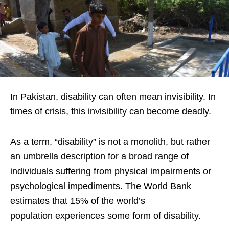
In Pakistan, disability can often mean invisibility. In
times of crisis, this invisibility can become deadly.
As a term, “disability” is not a monolith, but rather
an umbrella description for a broad range of
individuals suffering from physical impairments or
psychological impediments. The World Bank
estimates that 15% of the world’s
population experiences some form of disability.