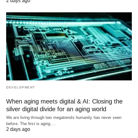
2 days ago
DEVELOPMENT
When aging meets digital & AI: Closing the
silver digital divide for an aging world
We are living through two megatrends humanity has never seen
before. The first is aging.…
2 days ago