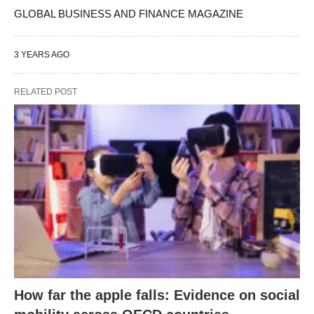
GLOBAL BUSINESS AND FINANCE MAGAZINE
3 YEARS AGO
RELATED POST
How far the apple falls: Evidence on social