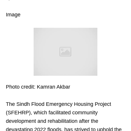
Image
Photo credit: Kamran Akbar
The Sindh Flood Emergency Housing Project
(SFEHRP), which facilitated community
development and rehabilitation after the
devastating 2022 floods, has strived to uphold the