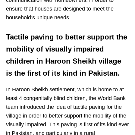
ensure that houses are designed to meet the
household’s unique needs.
Tactile paving to better support the
mobility of visually impaired
children in Haroon Sheikh village
is the first of its kind in Pakistan.
In Haroon Sheikh settlement, which is home to at
least 4 congenitally blind children, the World Bank
team introduced the idea of tactile paving for the
village in order to better support the mobility of the
visually impaired. This paving is first of its kind ever
in Pakistan, and particularly in a rural