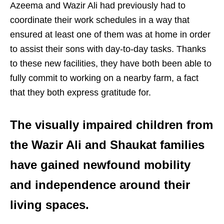
Azeema and Wazir Ali had previously had to
coordinate their work schedules in a way that
ensured at least one of them was at home in order
to assist their sons with day-to-day tasks. Thanks
to these new facilities, they have both been able to
fully commit to working on a nearby farm, a fact
that they both express gratitude for.
The visually impaired children from
the Wazir Ali and Shaukat families
have gained newfound mobility
and independence around their
living spaces.