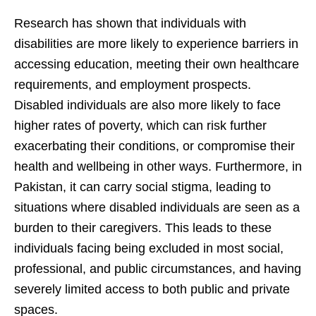
Research has shown that individuals with
disabilities are more likely to experience barriers in
accessing education, meeting their own healthcare
requirements, and employment prospects.
Disabled individuals are also more likely to face
higher rates of poverty, which can risk further
exacerbating their conditions, or compromise their
health and wellbeing in other ways. Furthermore, in
Pakistan, it can carry social stigma, leading to
situations where disabled individuals are seen as a
burden to their caregivers. This leads to these
individuals facing being excluded in most social,
professional, and public circumstances, and having
severely limited access to both public and private
spaces.