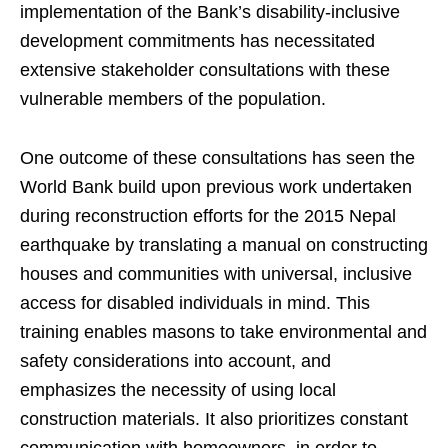
implementation of the Bank’s disability-inclusive
development commitments has necessitated
extensive stakeholder consultations with these
vulnerable members of the population.
One outcome of these consultations has seen the
World Bank build upon previous work undertaken
during reconstruction efforts for the 2015 Nepal
earthquake by translating a manual on constructing
houses and communities with universal, inclusive
access for disabled individuals in mind. This
training enables masons to take environmental and
safety considerations into account, and
emphasizes the necessity of using local
construction materials. It also prioritizes constant
communication with homeowners, in order to