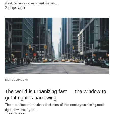
yield. When a government issues…
2 days ago
DEVELOPMENT
The world is urbanizing fast — the window to
get it right is narrowing
The most important urban decisions of this century are being made
right now, mostly in…