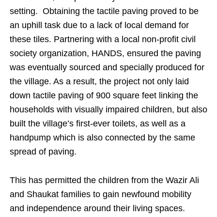
setting. Obtaining the tactile paving proved to be
an uphill task due to a lack of local demand for
these tiles. Partnering with a local non-profit civil
society organization, HANDS, ensured the paving
was eventually sourced and specially produced for
the village. As a result, the project not only laid
down tactile paving of 900 square feet linking the
households with visually impaired children, but also
built the village’s first-ever toilets, as well as a
handpump which is also connected by the same
spread of paving.
This has permitted the children from the Wazir Ali
and Shaukat families to gain newfound mobility
and independence around their living spaces.