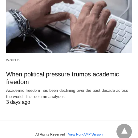
WORLD
When political pressure trumps academic
freedom
Academic freedom has been declining over the past decade across
the world. This column analyses…
3 days ago
All Rights Reserved
View Non-AMP Version