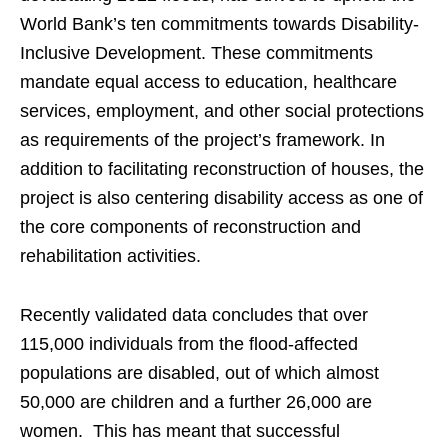
World Bank’s ten commitments towards Disability-
Inclusive Development. These commitments
mandate equal access to education, healthcare
services, employment, and other social protections
as requirements of the project’s framework. In
addition to facilitating reconstruction of houses, the
project is also centering disability access as one of
the core components of reconstruction and
rehabilitation activities.
Recently validated data concludes that over
115,000 individuals from the flood-affected
populations are disabled, out of which almost
50,000 are children and a further 26,000 are
women. This has meant that successful