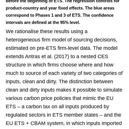
before the beginning of ETS. The regression controls for
product-country and year fixed effects. The blue areas
correspond to Phases 1 and 3 of ETS. The confidence
intervals are defined at the 95% level.
We rationalise these results using a
heterogeneous firm model of sourcing decisions,
estimated on pre-ETS firm-level data. The model
extends Antras et al. (2017) to a nested CES
structure in which firms choose where and how
much to source of each variety of two categories of
inputs, clean and dirty. The distinction between
clean and dirty inputs makes it possible to simulate
various carbon price policies that mimic the EU
ETS – a carbon tax on all inputs produced by
regulated sectors in ETS member states – and the
EU ETS + CBAM system, in which inputs imported