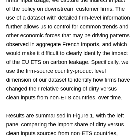
firms’ input usage, we capture the indirect impact
of the policy on downstream customer firms. The
use of a dataset with detailed firm-level information
further allows us to control for common trends and
other economic forces that may be driving patterns
observed in aggregate French imports, and which
would make it difficult to clearly identify the impact
of the EU ETS on carbon leakage. Specifically, we
use the firm-source country-product level
dimension of our dataset to identify how firms have
changed their relative sourcing of dirty versus
clean inputs from non-ETS countries, over time.
Results are summarised in Figure 1, with the left
panel comparing the import share of dirty versus
clean inputs sourced from non-ETS countries,