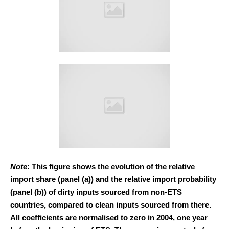
Note
: This figure shows the evolution of the relative
import share (panel (a)) and the relative import probability
(panel (b)) of dirty inputs sourced from non-ETS
countries, compared to clean inputs sourced from there.
All coefficients are normalised to zero in 2004, one year