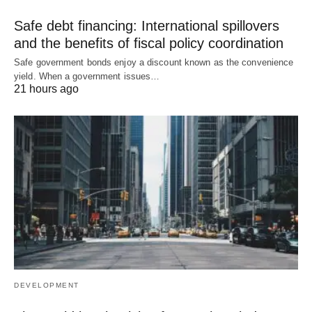
Safe debt financing: International spillovers
and the benefits of fiscal policy coordination
Safe government bonds enjoy a discount known as the convenience
yield. When a government issues…
21 hours ago
DEVELOPMENT