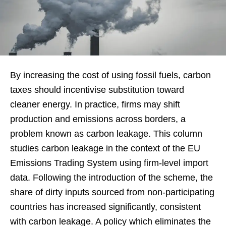
By increasing the cost of using fossil fuels, carbon
taxes should incentivise substitution toward
cleaner energy. In practice, firms may shift
production and emissions across borders, a
problem known as carbon leakage. This column
studies carbon leakage in the context of the EU
Emissions Trading System using firm-level import
data. Following the introduction of the scheme, the
share of dirty inputs sourced from non-participating
countries has increased significantly, consistent
with carbon leakage. A policy which eliminates the