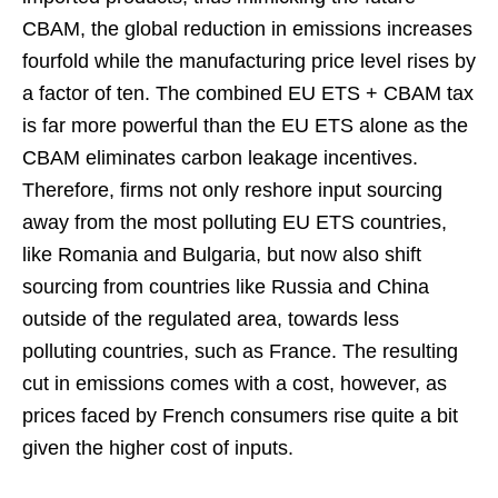
CBAM, the global reduction in emissions increases
fourfold while the manufacturing price level rises by
a factor of ten. The combined EU ETS + CBAM tax
is far more powerful than the EU ETS alone as the
CBAM eliminates carbon leakage incentives.
Therefore, firms not only reshore input sourcing
away from the most polluting EU ETS countries,
like Romania and Bulgaria, but now also shift
sourcing from countries like Russia and China
outside of the regulated area, towards less
polluting countries, such as France. The resulting
cut in emissions comes with a cost, however, as
prices faced by French consumers rise quite a bit
given the higher cost of inputs.