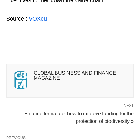
incentives further down the value chain.
Source :
VOXeu
GLOBAL BUSINESS AND FINANCE
MAGAZINE
NEXT
Finance for nature: how to improve funding for the
protection of biodiversity »
PREVIOUS