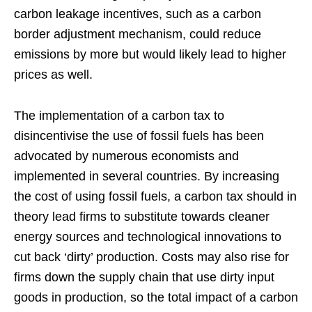
carbon leakage incentives, such as a carbon
border adjustment mechanism, could reduce
emissions by more but would likely lead to higher
prices as well.
The implementation of a carbon tax to
disincentivise the use of fossil fuels has been
advocated by numerous economists and
implemented in several countries. By increasing
the cost of using fossil fuels, a carbon tax should in
theory lead firms to substitute towards cleaner
energy sources and technological innovations to
cut back ‘dirty’ production. Costs may also rise for
firms down the supply chain that use dirty input
goods in production, so the total impact of a carbon