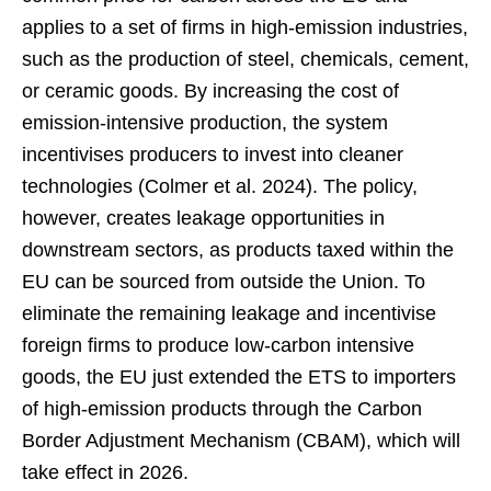
applies to a set of firms in high-emission industries,
such as the production of steel, chemicals, cement,
or ceramic goods. By increasing the cost of
emission-intensive production, the system
incentivises producers to invest into cleaner
technologies (Colmer et al. 2024). The policy,
however, creates leakage opportunities in
downstream sectors, as products taxed within the
EU can be sourced from outside the Union. To
eliminate the remaining leakage and incentivise
foreign firms to produce low-carbon intensive
goods, the EU just extended the ETS to importers
of high-emission products through the Carbon
Border Adjustment Mechanism (CBAM), which will
take effect in 2026.