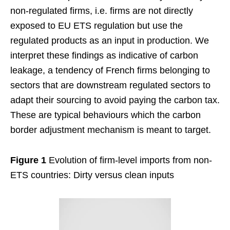
non-regulated firms, i.e. firms are not directly
exposed to EU ETS regulation but use the
regulated products as an input in production. We
interpret these findings as indicative of carbon
leakage, a tendency of French firms belonging to
sectors that are downstream regulated sectors to
adapt their sourcing to avoid paying the carbon tax.
These are typical behaviours which the carbon
border adjustment mechanism is meant to target.
Figure 1
Evolution of firm-level imports from non-
ETS countries: Dirty versus clean inputs