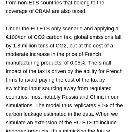
from non-ETS countries that belong to the
coverage of CBAM are also taxed.
Under the EU ETS only scenario and applying a
€100/ton of CO2 carbon tax, global emissions fall
by 1.8 million tons of CO2, but at the cost of a
moderate increase in the price of French
manufacturing products, of 0.05%. The small
impact of the tax is driven by the ability for French
firms to avoid paying the cost of the tax by
switching input sourcing away from regulated
countries, most notably Russia and China in our
simulations. The model thus replicates 80% of the
carbon leakage estimated in the data. When we
simulate an extension of the EU ETS to include
imported products, thus mimicking the future