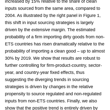
increased by 15% relative to the share of clean
inputs sourced from the same area, compared to
2004. As illustrated by the right panel in Figure 1,
this shift in input sourcing strategies is largely
driven by the
extensive
margin. The estimated
probability of a firm importing dirty goods from non-
ETS countries has risen dramatically relative to the
probability of importing a clean good – up to almost
30% by 2019. We show that results are robust to
further controlling for firm-product-country, sector-
year, and country-year fixed effects, thus
suggesting the diverging trends in sourcing
strategies is driven by changes in the relative
propensity to source regulated and non-regulated
inputs from non-ETS countries. Finally, we also
show that the positive trend is entirely driven by