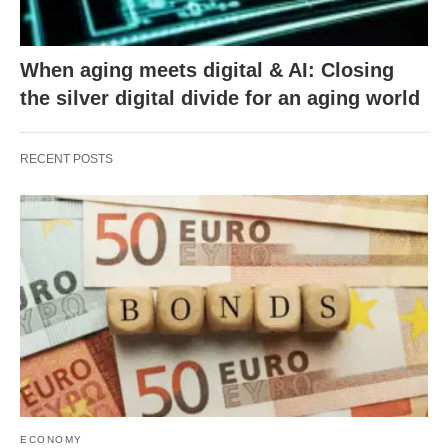
When aging meets digital & AI: Closing
the silver digital divide for an aging world
RECENT POSTS
ECONOMY