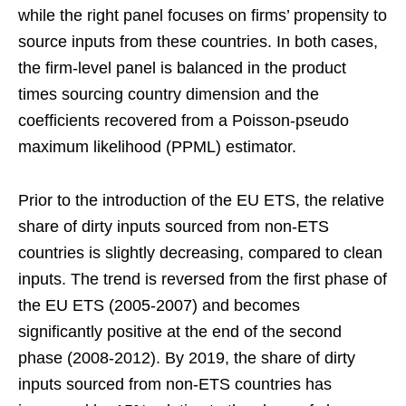
while the right panel focuses on firms’ propensity to
source inputs from these countries. In both cases,
the firm-level panel is balanced in the product
times sourcing country dimension and the
coefficients recovered from a Poisson-pseudo
maximum likelihood (PPML) estimator.
Prior to the introduction of the EU ETS, the relative
share of dirty inputs sourced from non-ETS
countries is slightly decreasing, compared to clean
inputs. The trend is reversed from the first phase of
the EU ETS (2005-2007) and becomes
significantly positive at the end of the second
phase (2008-2012). By 2019, the share of dirty
inputs sourced from non-ETS countries has