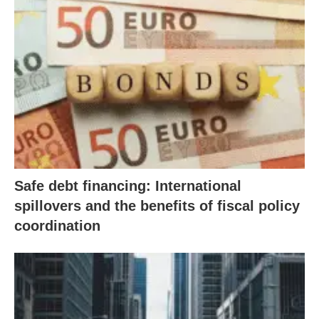
Safe debt financing: International
spillovers and the benefits of fiscal policy
coordination