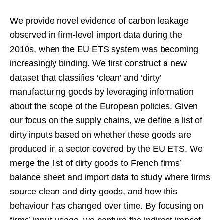
We provide novel evidence of carbon leakage
observed in firm-level import data during the
2010s, when the EU ETS system was becoming
increasingly binding. We first construct a new
dataset that classifies ‘clean’ and ‘dirty’
manufacturing goods by leveraging information
about the scope of the European policies. Given
our focus on the supply chains, we define a list of
dirty inputs based on whether these goods are
produced in a sector covered by the EU ETS. We
merge the list of dirty goods to French firms’
balance sheet and import data to study where firms
source clean and dirty goods, and how this
behaviour has changed over time. By focusing on