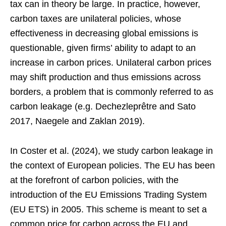
tax can in theory be large. In practice, however,
carbon taxes are unilateral policies, whose
effectiveness in decreasing global emissions is
questionable, given firms’ ability to adapt to an
increase in carbon prices. Unilateral carbon prices
may shift production and thus emissions across
borders, a problem that is commonly referred to as
carbon leakage (e.g. Dechezleprêtre and Sato
2017, Naegele and Zaklan 2019).
In Coster et al. (2024), we study carbon leakage in
the context of European policies. The EU has been
at the forefront of carbon policies, with the
introduction of the EU Emissions Trading System
(EU ETS) in 2005. This scheme is meant to set a
common price for carbon across the EU and