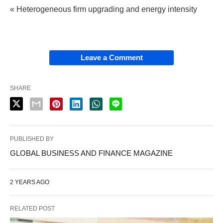
« Heterogeneous firm upgrading and energy intensity
Leave a Comment
SHARE
PUBLISHED BY
GLOBAL BUSINESS AND FINANCE MAGAZINE
2 YEARS AGO
RELATED POST