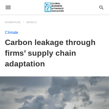
HOMEPAGE
WORLD
Climate
Carbon leakage through
firms’ supply chain
adaptation