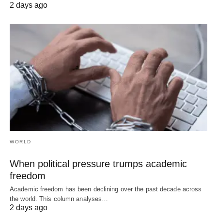
2 days ago
WORLD
When political pressure trumps academic
freedom
Academic freedom has been declining over the past decade across
the world. This column analyses…
2 days ago