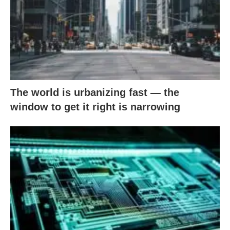
The world is urbanizing fast — the
window to get it right is narrowing