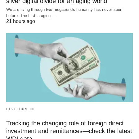
silver digital divide for an aging world
We are living through two megatrends humanity has never seen
before. The first is aging.…
21 hours ago
DEVELOPMENT
Tracking the changing role of foreign direct
investment and remittances—check the latest
WDI data