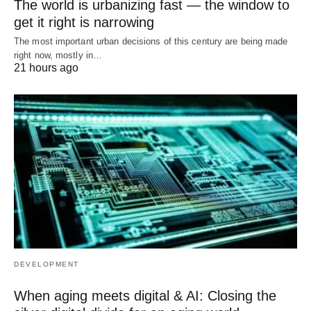
The world is urbanizing fast — the window to
get it right is narrowing
The most important urban decisions of this century are being made
right now, mostly in…
21 hours ago
DEVELOPMENT
When aging meets digital & AI: Closing the