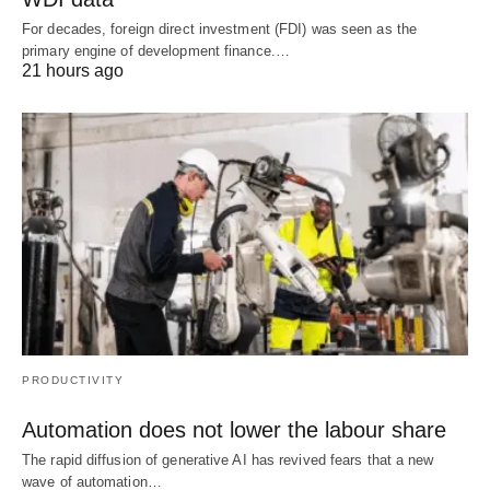
For decades, foreign direct investment (FDI) was seen as the
primary engine of development finance.…
21 hours ago
PRODUCTIVITY
Automation does not lower the labour share
The rapid diffusion of generative AI has revived fears that a new
wave of automation…