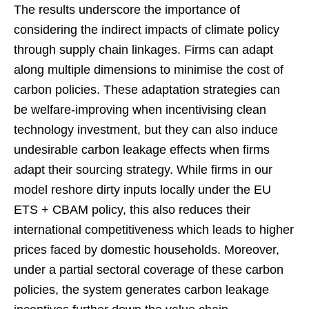
The results underscore the importance of
considering the indirect impacts of climate policy
through supply chain linkages. Firms can adapt
along multiple dimensions to minimise the cost of
carbon policies. These adaptation strategies can
be welfare-improving when incentivising clean
technology investment, but they can also induce
undesirable carbon leakage effects when firms
adapt their sourcing strategy. While firms in our
model reshore dirty inputs locally under the EU
ETS + CBAM policy, this also reduces their
international competitiveness which leads to higher
prices faced by domestic households. Moreover,
under a partial sectoral coverage of these carbon
policies, the system generates carbon leakage