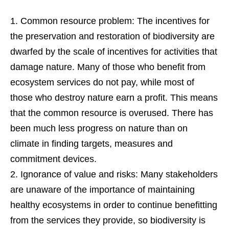
Common resource problem: The incentives for
the preservation and restoration of biodiversity are
dwarfed by the scale of incentives for activities that
damage nature. Many of those who benefit from
ecosystem services do not pay, while most of
those who destroy nature earn a profit. This means
that the common resource is overused. There has
been much less progress on nature than on
climate in finding targets, measures and
commitment devices.
Ignorance of value and risks: Many stakeholders
are unaware of the importance of maintaining
healthy ecosystems in order to continue benefitting
from the services they provide, so biodiversity is