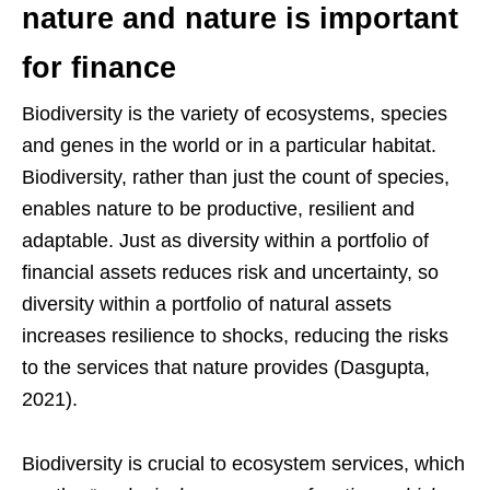
nature and nature is important
for finance
Biodiversity is the variety of ecosystems, species
and genes in the world or in a particular habitat.
Biodiversity, rather than just the count of species,
enables nature to be productive, resilient and
adaptable. Just as diversity within a portfolio of
financial assets reduces risk and uncertainty, so
diversity within a portfolio of natural assets
increases resilience to shocks, reducing the risks
to the services that nature provides (Dasgupta,
2021).
Biodiversity is crucial to ecosystem services, which