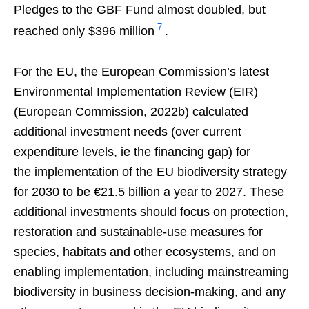
Pledges to the GBF Fund almost doubled, but
7
reached only $396 million
.
For the EU, the European Commission’s latest
Environmental Implementation Review (EIR)
(European Commission, 2022b) calculated
additional investment needs (over current
expenditure levels, ie the financing gap) for
the implementation of the EU biodiversity strategy
for 2030 to be €21.5 billion a year to 2027. These
additional investments should focus on protection,
restoration and sustainable-use measures for
species, habitats and other ecosystems, and on
enabling implementation, including mainstreaming
biodiversity in business decision-making, and any