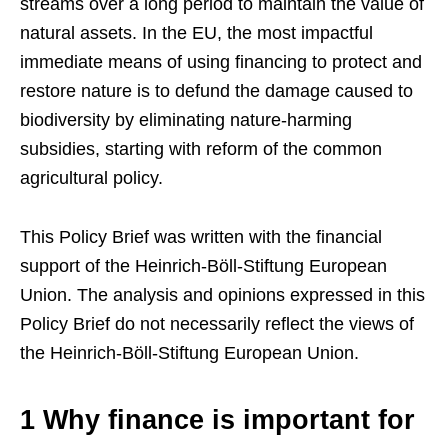
streams over a long period to maintain the value of
natural assets. In the EU, the most impactful
immediate means of using financing to protect and
restore nature is to defund the damage caused to
biodiversity by eliminating nature-harming
subsidies, starting with reform of the common
agricultural policy.
This Policy Brief was written with the financial
support of the Heinrich-Böll-Stiftung European
Union. The analysis and opinions expressed in this
Policy Brief do not necessarily reflect the views of
the Heinrich-Böll-Stiftung European Union.
1 Why finance is important for