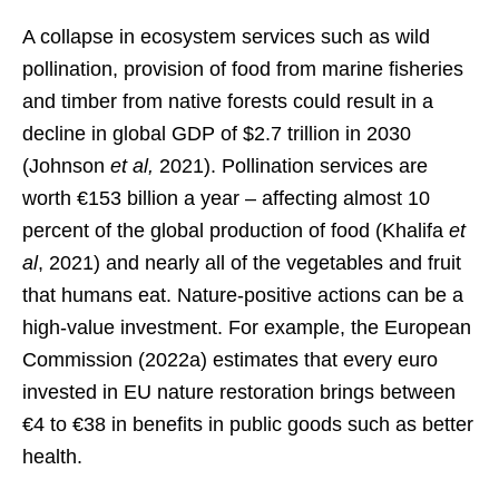
A collapse in ecosystem services such as wild
pollination, provision of food from marine fisheries
and timber from native forests could result in a
decline in global GDP of $2.7 trillion in 2030
(Johnson
et al,
2021). Pollination services are
worth €153 billion a year – affecting almost 10
percent of the global production of food (Khalifa
et
al
, 2021) and nearly all of the vegetables and fruit
that humans eat. Nature-positive actions can be a
high-value investment. For example, the European
Commission (2022a) estimates that every euro
invested in EU nature restoration brings between
€4 to €38 in benefits in public goods such as better
health.