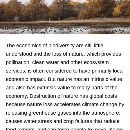
The economics of biodiversity are still little
understood and the loss of nature, which provides
pollination, clean water and other ecosystem
services, is often considered to have primarily local
economic impact. But nature has an intrinsic value
and also has extrinsic value to many parts of the
economy. Destruction of nature has global costs
because nature loss accelerates climate change by
releasing greenhouse gases into the atmosphere,
causes water stress and crop failures that reduce
food exports, and can force people to move. Some