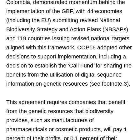
Colombia, demonstrated momentum behind the
implementation of the GBF, with 44 economies
(including the EU) submitting revised National
Biodiversity Strategy and Action Plans (NBSAPs)
and 119 countries issuing revised national targets
aligned with this framework. COP16 adopted other
decisions to support implementation, including a
decision to establish the ‘Cali Fund’ for sharing the
benefits from the utilisation of digital sequence
information on genetic resources (see footnote 3).
This agreement requires companies that benefit
from the genetic resources that biodiversity
provides, such as manufacturers of
pharmaceuticals or cosmetic products, will pay 1
percent of their profits, or 0.1 percent of their