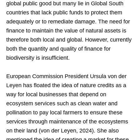
global public good but many lie in Global South
countries that lack public funds to protect them
adequately or to remediate damage. The need for
finance to maintain the value of natural assets is
therefore both local and global. However, currently
both the quantity and quality of finance for
biodiversity is insufficient.
European Commission President Ursula von der
Leyen has floated the idea of nature credits as a
way for local businesses that depend on
ecosystem services such as clean water and
pollination to pay local farmers to ensure these
services through maintenance of the ecosystems
on their land (von der Leyen, 2024). She also
mentioned the idea of creating a market for these