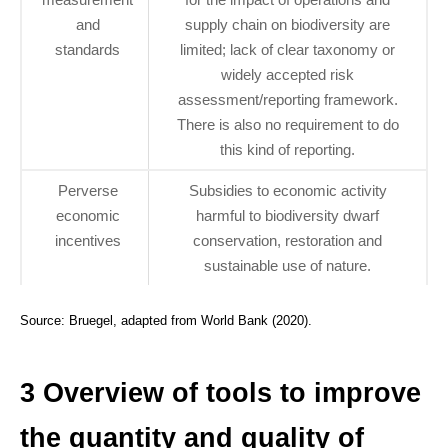
and
supply chain on biodiversity are
standards
limited; lack of clear taxonomy or
widely accepted risk
assessment/reporting framework.
There is also no requirement to do
this kind of reporting.
Perverse
Subsidies to economic activity
economic
harmful to biodiversity dwarf
incentives
conservation, restoration and
sustainable use of nature.
Source: Bruegel, adapted from World Bank (2020).
3 Overview of tools to improve
the quantity and quality of