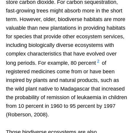
store carbon dioxide. For carbon sequestration,
fast-growing trees might absorb more in the short
term. However, older, biodiverse habitats are more
valuable than new plantations in providing habitats
for species that provide other ecosystem services,
including biologically diverse ecosystems with
complex characteristics that have evolved over
2
long periods. For example, 80 percent
of
registered medicines come from or have been
inspired by plants and natural products, such as
the wild plant native to Madagascar that increased
the probability of remission of leukaemia in children
from 10 percent in 1960 to 95 percent by 1997
(Roberson, 2008).
Those biodiverse ecosystems are also