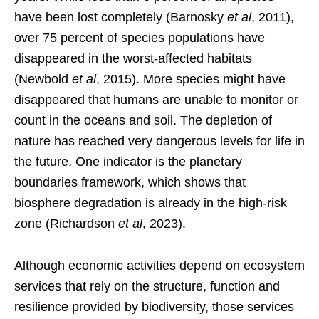
have been lost completely (Barnosky
et al
, 2011),
over 75 percent of species populations have
disappeared in the worst-affected habitats
(Newbold
et al
, 2015). More species might have
disappeared that humans are unable to monitor or
count in the oceans and soil. The depletion of
nature has reached very dangerous levels for life in
the future. One indicator is the planetary
boundaries framework, which shows that
biosphere degradation is already in the high-risk
zone (Richardson
et al
, 2023).
Although economic activities depend on ecosystem
services that rely on the structure, function and
resilience provided by biodiversity, those services