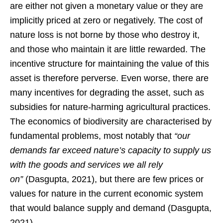
are either not given a monetary value or they are
implicitly priced at zero or negatively. The cost of
nature loss is not borne by those who destroy it,
and those who maintain it are little rewarded. The
incentive structure for maintaining the value of this
asset is therefore perverse. Even worse, there are
many incentives for degrading the asset, such as
subsidies for nature-harming agricultural practices.
The economics of biodiversity are characterised by
fundamental problems, most notably that
“our
demands far exceed nature’s capacity to supply us
with the goods and services we all rely
on”
(Dasgupta, 2021), but there are few prices or
values for nature in the current economic system
that would balance supply and demand (Dasgupta,
2021).