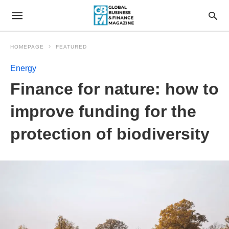
HOMEPAGE
FEATURED
Energy
Finance for nature: how to
improve funding for the
protection of biodiversity