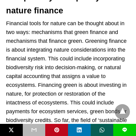
nature finance
Financial tools for nature can be thought about in
two ways: mechanisms that green finance and
mechanisms that finance green. Greening finance
is about integrating nature considerations into the
financial system. This could include incorporating
biodiversity risk into decision-making, or natural
capital accounting that assigns a value to
ecosystems. Financing green is about investing in
nature, for protection or restoration of the
intactness of ecosystems. This could include
payments for ecosystem services, green bonds or
biodiversity credits. So far, the field of ‘sustainable
finance’ has mainly focused on climate, not nature.
L