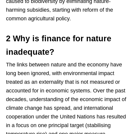
caused to biodiversity by eliminating nature-
harming subsidies, starting with reform of the
common agricultural policy.
2 Why is finance for nature
inadequate?
The links between nature and the economy have
long been ignored, with environmental impact
treated as an externality that is not measured or
accounted for in economic systems. Over the past
decades, understanding of the economic impact of
climate change has spread, and international
cooperation under the United Nations has resulted
in a focus on one principal target (stabilising