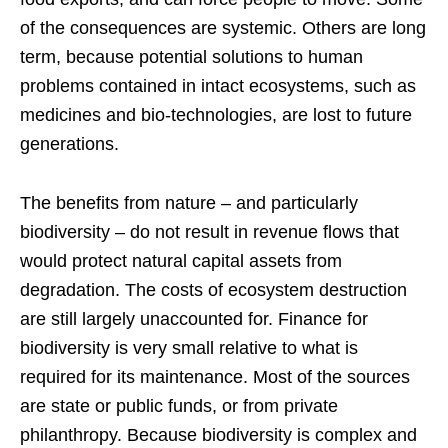
of the consequences are systemic. Others are long
term, because potential solutions to human
problems contained in intact ecosystems, such as
medicines and bio-technologies, are lost to future
generations.
The benefits from nature – and particularly
biodiversity – do not result in revenue flows that
would protect natural capital assets from
degradation. The costs of ecosystem destruction
are still largely unaccounted for. Finance for
biodiversity is very small relative to what is
required for its maintenance. Most of the sources
are state or public funds, or from private
philanthropy. Because biodiversity is complex and