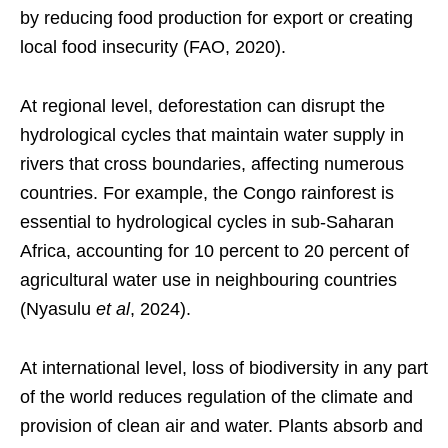
by reducing food production for export or creating
local food insecurity (FAO, 2020).
At regional level, deforestation can disrupt the
hydrological cycles that maintain water supply in
rivers that cross boundaries, affecting numerous
countries. For example, the Congo rainforest is
essential to hydrological cycles in sub-Saharan
Africa, accounting for 10 percent to 20 percent of
agricultural water use in neighbouring countries
(Nyasulu
et al
, 2024).
At international level, loss of biodiversity in any part
of the world reduces regulation of the climate and
provision of clean air and water. Plants absorb and