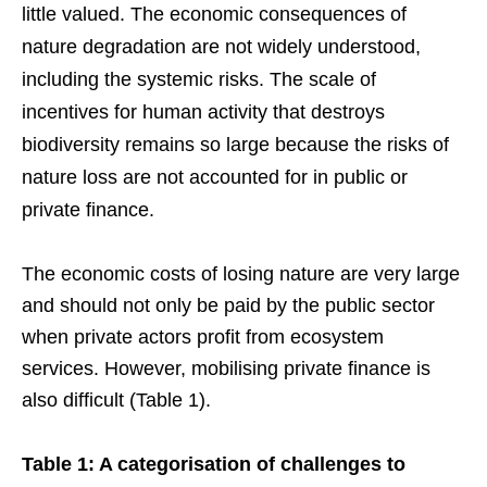
little valued. The economic consequences of
nature degradation are not widely understood,
including the systemic risks. The scale of
incentives for human activity that destroys
biodiversity remains so large because the risks of
nature loss are not accounted for in public or
private finance.
The economic costs of losing nature are very large
and should not only be paid by the public sector
when private actors profit from ecosystem
services. However, mobilising private finance is
also difficult (Table 1).
Table 1: A categorisation of challenges to