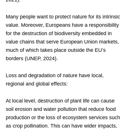
Many people want to protect nature for its intrinsic
value. Moreover, Europeans have a responsibility
for the destruction of biodiversity embedded in
value chains that serve European Union markets,
much of which takes place outside the EU’s
borders (UNEP, 2024).
Loss and degradation of nature have local,
regional and global effects:
At local level, destruction of plant life can cause
soil erosion and water pollution that reduce food
production or the loss of ecosystem services such
as crop pollination. This can have wider impacts,