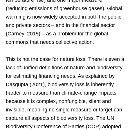
temperature rise) and one major measure
(reducing emissions of greenhouse gases). Global
warming is now widely accepted in both the public
and private sectors – and in the financial sector
(Carney, 2015) – as a problem for the global
commons that needs collective action.
This is not the case for nature loss. There is even a
lack of unified definitions of nature and biodiversity
for estimating financing needs. As explained by
Dasgupta (2021), biodiversity loss is inherently
harder to measure than climate-change impacts
because it is complex, nonfungible, silent and
invisible, meaning no single measure or target can
capture all aspects of biodiversity loss. The UN
Biodiversity Conference of Parties (COP) adopted