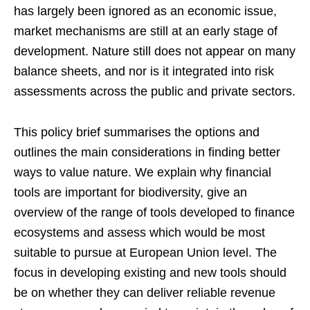
has largely been ignored as an economic issue,
market mechanisms are still at an early stage of
development. Nature still does not appear on many
balance sheets, and nor is it integrated into risk
assessments across the public and private sectors.
This policy brief summarises the options and
outlines the main considerations in finding better
ways to value nature. We explain why financial
tools are important for biodiversity, give an
overview of the range of tools developed to finance
ecosystems and assess which would be most
suitable to pursue at European Union level. The
focus in developing existing and new tools should
be on whether they can deliver reliable revenue