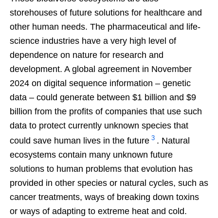
storehouses of future solutions for healthcare and
other human needs. The pharmaceutical and life-
science industries have a very high level of
dependence on nature for research and
development. A global agreement in November
2024 on digital sequence information – genetic
data – could generate between $1 billion and $9
billion from the profits of companies that use such
data to protect currently unknown species that
3
could save human lives in the future
. Natural
ecosystems contain many unknown future
solutions to human problems that evolution has
provided in other species or natural cycles, such as
cancer treatments, ways of breaking down toxins
or ways of adapting to extreme heat and cold.