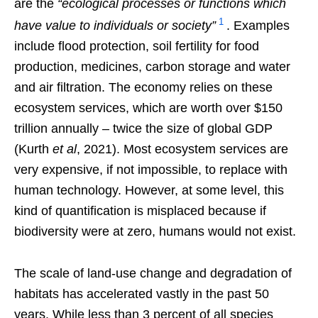
are the
“ecological processes or functions which
1
have value to individuals or society”
. Examples
include flood protection, soil fertility for food
production, medicines, carbon storage and water
and air filtration. The economy relies on these
ecosystem services, which are worth over $150
trillion annually – twice the size of global GDP
(Kurth
et al
, 2021). Most ecosystem services are
very expensive, if not impossible, to replace with
human technology. However, at some level, this
kind of quantification is misplaced because if
biodiversity were at zero, humans would not exist.
The scale of land-use change and degradation of
habitats has accelerated vastly in the past 50
years. While less than 3 percent of all species