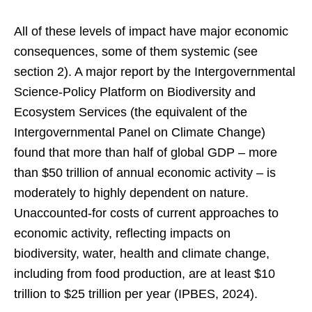
All of these levels of impact have major economic
consequences, some of them systemic (see
section 2). A major report by the Intergovernmental
Science-Policy Platform on Biodiversity and
Ecosystem Services (the equivalent of the
Intergovernmental Panel on Climate Change)
found that more than half of global GDP – more
than $50 trillion of annual economic activity – is
moderately to highly dependent on nature.
Unaccounted-for costs of current approaches to
economic activity, reflecting impacts on
biodiversity, water, health and climate change,
including from food production, are at least $10
trillion to $25 trillion per year (IPBES, 2024).