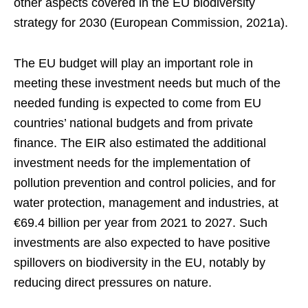
other aspects covered in the EU biodiversity
strategy for 2030 (European Commission, 2021a).
The EU budget will play an important role in
meeting these investment needs but much of the
needed funding is expected to come from EU
countries’ national budgets and from private
finance. The EIR also estimated the additional
investment needs for the implementation of
pollution prevention and control policies, and for
water protection, management and industries, at
€69.4 billion per year from 2021 to 2027. Such
investments are also expected to have positive
spillovers on biodiversity in the EU, notably by
reducing direct pressures on nature.