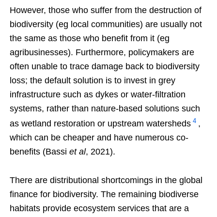
However, those who suffer from the destruction of
biodiversity (eg local communities) are usually not
the same as those who benefit from it (eg
agribusinesses). Furthermore, policymakers are
often unable to trace damage back to biodiversity
loss; the default solution is to invest in grey
infrastructure such as dykes or water-filtration
systems, rather than nature-based solutions such
4
as wetland restoration or upstream watersheds
,
which can be cheaper and have numerous co-
benefits (Bassi
et al
, 2021).
There are distributional shortcomings in the global
finance for biodiversity. The remaining biodiverse
habitats provide ecosystem services that are a