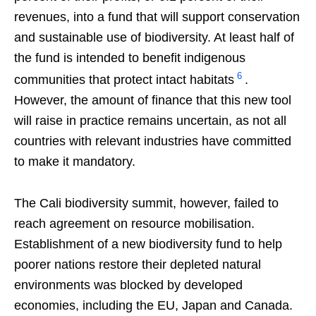
revenues, into a fund that will support conservation
and sustainable use of biodiversity. At least half of
the fund is intended to benefit indigenous
6
communities that protect intact habitats
.
However, the amount of finance that this new tool
will raise in practice remains uncertain, as not all
countries with relevant industries have committed
to make it mandatory.
The Cali biodiversity summit, however, failed to
reach agreement on resource mobilisation.
Establishment of a new biodiversity fund to help
poorer nations restore their depleted natural
environments was blocked by developed
economies, including the EU, Japan and Canada.