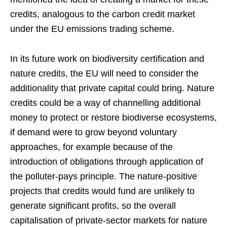
credits, analogous to the carbon credit market
under the EU emissions trading scheme.
In its future work on biodiversity certification and
nature credits, the EU will need to consider the
additionality that private capital could bring. Nature
credits could be a way of channelling additional
money to protect or restore biodiverse ecosystems,
if demand were to grow beyond voluntary
approaches, for example because of the
introduction of obligations through application of
the polluter-pays principle. The nature-positive
projects that credits would fund are unlikely to
generate significant profits, so the overall
capitalisation of private-sector markets for nature