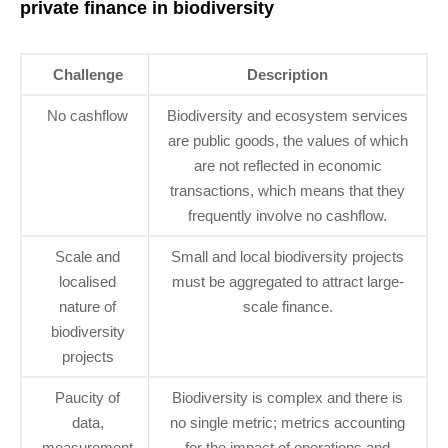
private finance in biodiversity
Challenge
Description
No cashflow
Biodiversity and ecosystem services
are public goods, the values of which
are not reflected in economic
transactions, which means that they
frequently involve no cashflow.
Scale and
Small and local biodiversity projects
localised
must be aggregated to attract large-
nature of
scale finance.
biodiversity
projects
Paucity of
Biodiversity is complex and there is
data,
no single metric; metrics accounting
measurement
for the impact of operations and