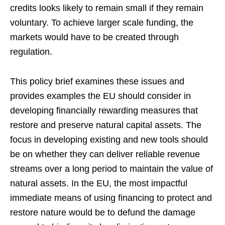
credits looks likely to remain small if they remain
voluntary. To achieve larger scale funding, the
markets would have to be created through
regulation.
This policy brief examines these issues and
provides examples the EU should consider in
developing financially rewarding measures that
restore and preserve natural capital assets. The
focus in developing existing and new tools should
be on whether they can deliver reliable revenue
streams over a long period to maintain the value of
natural assets. In the EU, the most impactful
immediate means of using financing to protect and
restore nature would be to defund the damage