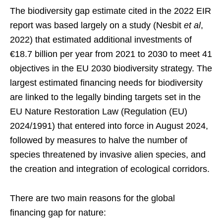
The biodiversity gap estimate cited in the 2022 EIR
report was based largely on a study (Nesbit
et al
,
2022) that estimated additional investments of
€18.7 billion per year from 2021 to 2030 to meet 41
objectives in the EU 2030 biodiversity strategy. The
largest estimated financing needs for biodiversity
are linked to the legally binding targets set in the
EU Nature Restoration Law (Regulation (EU)
2024/1991) that entered into force in August 2024,
followed by measures to halve the number of
species threatened by invasive alien species, and
the creation and integration of ecological corridors.
There are two main reasons for the global
financing gap for nature: