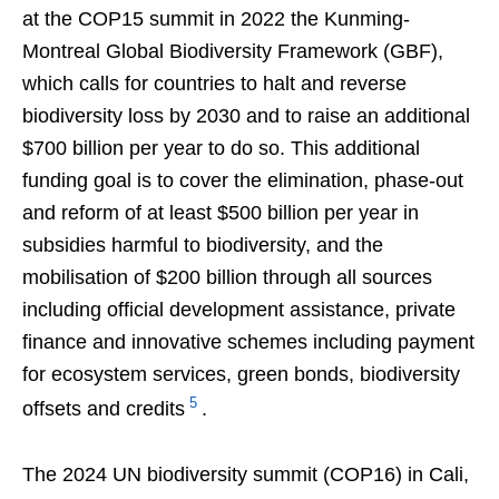
at the COP15 summit in 2022 the Kunming-
Montreal Global Biodiversity Framework (GBF),
which calls for countries to halt and reverse
biodiversity loss by 2030 and to raise an additional
$700 billion per year to do so. This additional
funding goal is to cover the elimination, phase-out
and reform of at least $500 billion per year in
subsidies harmful to biodiversity, and the
mobilisation of $200 billion through all sources
including official development assistance, private
finance and innovative schemes including payment
for ecosystem services, green bonds, biodiversity
5
offsets and credits
.
The 2024 UN biodiversity summit (COP16) in Cali,