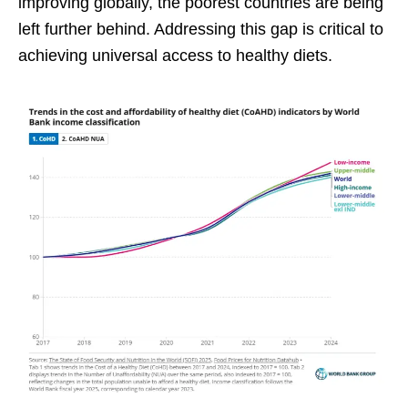
improving globally, the poorest countries are being
left further behind. Addressing this gap is critical to
achieving universal access to healthy diets.