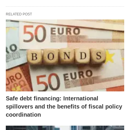
RELATED POST
Safe debt financing: International
spillovers and the benefits of fiscal policy
coordination