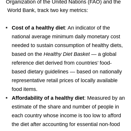
Organization of the United Nations (FAO) and the
World Bank, track two key metrics:
Cost of a healthy diet
: An indicator of the
national average minimum daily monetary cost
needed to sustain consumption of healthy diets,
based on the
Healthy Diet Basket
— a global
reference diet derived from countries’ food-
based dietary guidelines — based on nationally
representative retail prices of locally available
food items.
Affordability of a healthy diet
: Measured by an
estimate of the share and number of people in
each country whose income is too low to afford
the diet after accounting for essential non-food