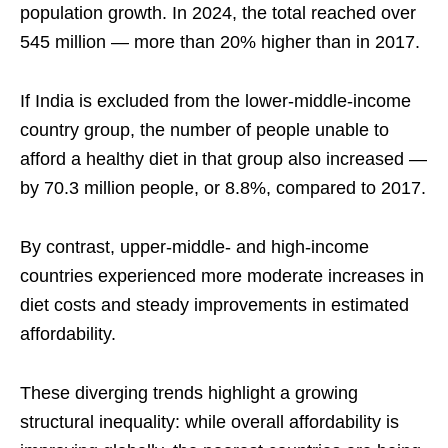
population growth. In 2024, the total reached over
545 million — more than 20% higher than in 2017.
If India is excluded from the lower-middle-income
country group, the number of people unable to
afford a healthy diet in that group also increased —
by 70.3 million people, or 8.8%, compared to 2017.
By contrast, upper-middle- and high-income
countries experienced more moderate increases in
diet costs and steady improvements in estimated
affordability.
These diverging trends highlight a growing
structural inequality: while overall affordability is