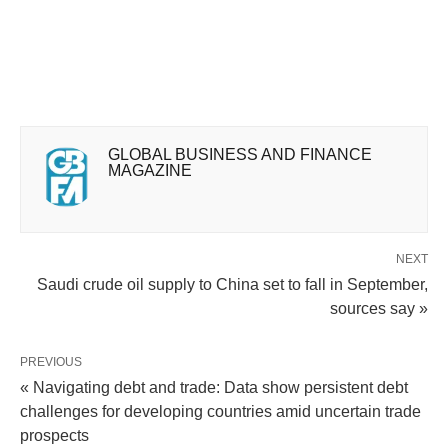
GLOBAL BUSINESS AND FINANCE
MAGAZINE
NEXT
Saudi crude oil supply to China set to fall in September,
sources say »
PREVIOUS
« Navigating debt and trade: Data show persistent debt
challenges for developing countries amid uncertain trade
prospects