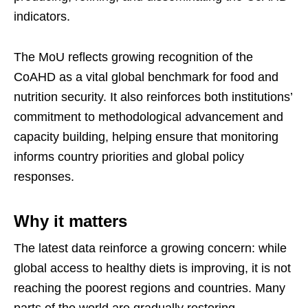
indicators.
The MoU reflects growing recognition of the
CoAHD as a vital global benchmark for food and
nutrition security. It also reinforces both institutions’
commitment to methodological advancement and
capacity building, helping ensure that monitoring
informs country priorities and global policy
responses.
Why it matters
The latest data reinforce a growing concern: while
global access to healthy diets is improving, it is not
reaching the poorest regions and countries. Many
parts of the world are gradually restoring