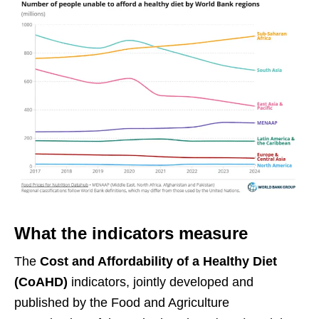
What the indicators measure
The
Cost and Affordability of a Healthy Diet
(CoAHD)
indicators, jointly developed and
published by the Food and Agriculture