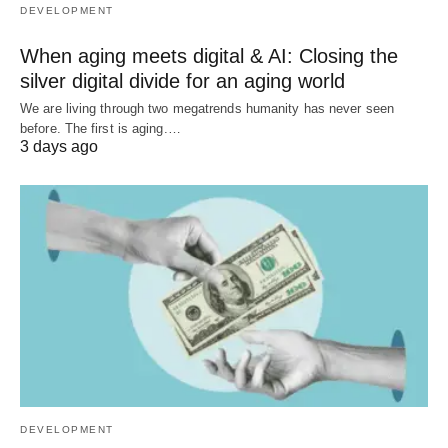
DEVELOPMENT
When aging meets digital & AI: Closing the
silver digital divide for an aging world
We are living through two megatrends humanity has never seen
before. The first is aging.…
3 days ago
DEVELOPMENT