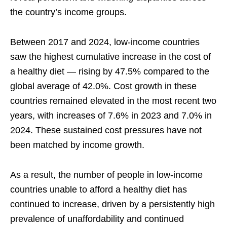
the country’s income groups.
Between 2017 and 2024, low-income countries
saw the highest cumulative increase in the cost of
a healthy diet — rising by 47.5% compared to the
global average of 42.0%. Cost growth in these
countries remained elevated in the most recent two
years, with increases of 7.6% in 2023 and 7.0% in
2024. These sustained cost pressures have not
been matched by income growth.
As a result, the number of people in low-income
countries unable to afford a healthy diet has
continued to increase, driven by a persistently high
prevalence of unaffordability and continued