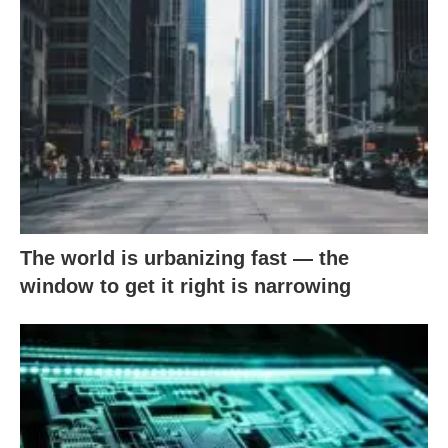
The world is urbanizing fast — the
window to get it right is narrowing