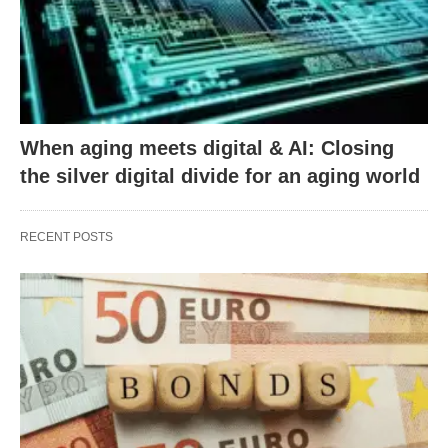
When aging meets digital & AI: Closing
the silver digital divide for an aging world
RECENT POSTS