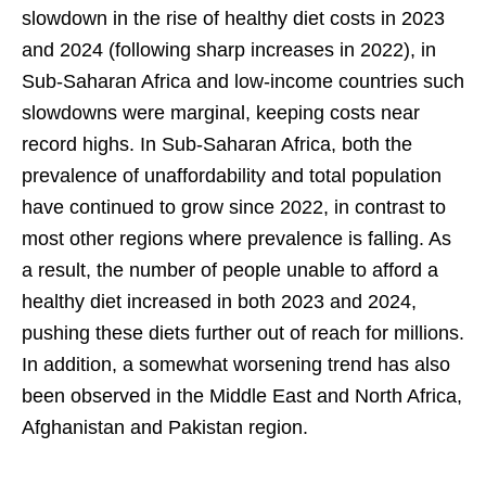
slowdown in the rise of healthy diet costs in 2023
and 2024 (following sharp increases in 2022), in
Sub-Saharan Africa and low-income countries such
slowdowns were marginal, keeping costs near
record highs. In Sub-Saharan Africa, both the
prevalence of unaffordability and total population
have continued to grow since 2022, in contrast to
most other regions where prevalence is falling. As
a result, the number of people unable to afford a
healthy diet increased in both 2023 and 2024,
pushing these diets further out of reach for millions.
In addition, a somewhat worsening trend has also
been observed in the Middle East and North Africa,
Afghanistan and Pakistan region.