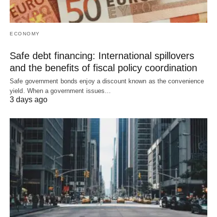
ECONOMY
Safe debt financing: International spillovers
and the benefits of fiscal policy coordination
Safe government bonds enjoy a discount known as the convenience
yield. When a government issues…
3 days ago