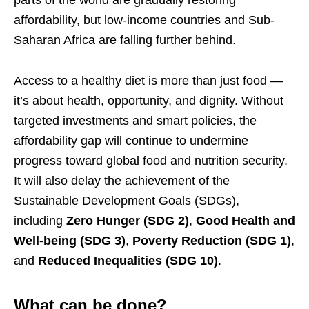
affordability, but low-income countries and Sub-
Saharan Africa are falling further behind.
Access to a healthy diet is more than just food —
it’s about health, opportunity, and dignity. Without
targeted investments and smart policies, the
affordability gap will continue to undermine
progress toward global food and nutrition security.
It will also delay the achievement of the
Sustainable Development Goals (SDGs),
including
Zero Hunger (SDG 2)
,
Good Health and
Well-being (SDG 3)
,
Poverty Reduction (SDG 1)
,
and
Reduced Inequalities (SDG 10)
.
What can be done?