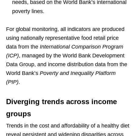
needs, based on the World Bank’s international
poverty lines.
For global monitoring, all indicators are produced
using nationally representative food retail price
data from the
International Comparison Program
(ICP)
, managed by the World Bank Development
Data Group, and income distribution data from the
World Bank’s
Poverty and Inequality Platform
(PIP)
.
Diverging trends across income
groups
Trends in the cost and affordability of a healthy diet
reveal persistent and widening disparities across