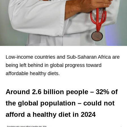
Low-income countries and Sub-Saharan Africa are
being left behind in global progress toward
affordable healthy diets.
Around 2.6 billion people – 32% of
the global population – could not
afford a healthy diet in 2024