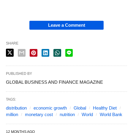
Leave a Comment
SHARE
PUBLISHED BY
GLOBAL BUSINESS AND FINANCE MAGAZINE
TAGS:
distribution
economic growth
Global
Healthy Diet
million
monetary cost
nutrition
World
World Bank
12 MONTHS AGO