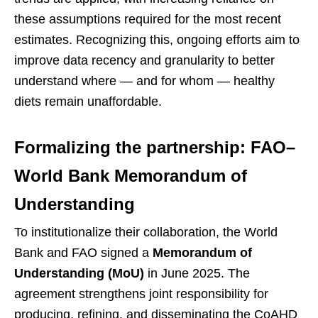
these assumptions required for the most recent
estimates. Recognizing this, ongoing efforts aim to
improve data recency and granularity to better
understand where — and for whom — healthy
diets remain unaffordable.
Formalizing the partnership: FAO–
World Bank Memorandum of
Understanding
To institutionalize their collaboration, the World
Bank and FAO signed a
Memorandum of
Understanding (MoU)
in June 2025. The
agreement strengthens joint responsibility for
producing, refining, and disseminating the CoAHD