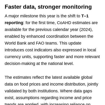
Faster data, stronger monitoring
A major milestone this year is the shift to
T–1
reporting
: for the first time, CoAHD estimates are
available for the previous calendar year (2024),
enabled by enhanced coordination between the
World Bank and FAO teams. This update
introduces cost indicators also expressed in local
currency units, supporting faster and more relevant
decision-making at the national level.
The estimates reflect the latest available global
data on food prices and income distribution, jointly
validated by both institutions. Where data gaps
exist, assumptions regarding income and price
trends are applied, with increasing reliance on