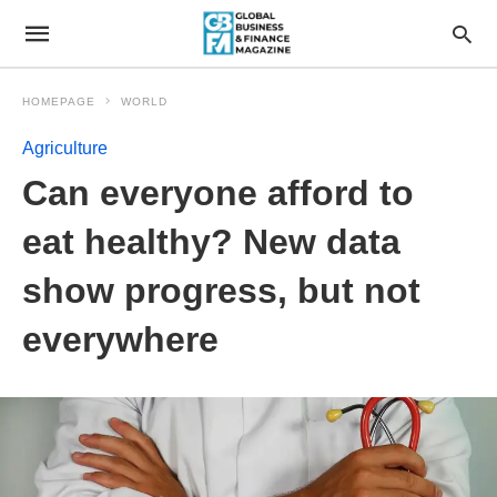
HOMEPAGE
WORLD
Agriculture
Can everyone afford to
eat healthy? New data
show progress, but not
everywhere