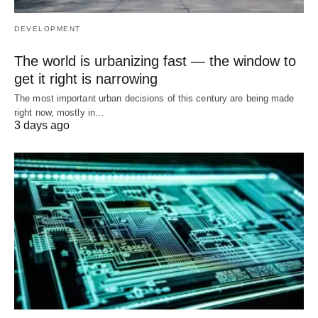
DEVELOPMENT
The world is urbanizing fast — the window to
get it right is narrowing
The most important urban decisions of this century are being made
right now, mostly in…
3 days ago