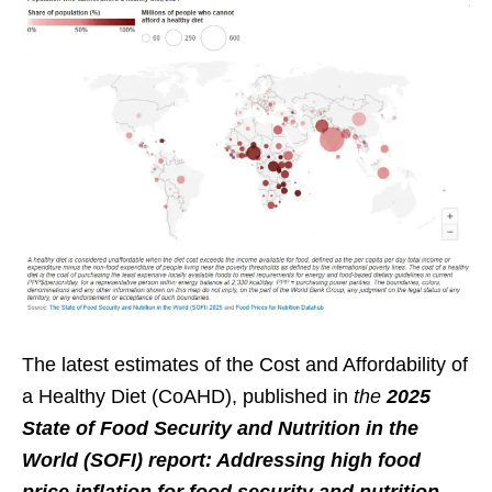
The latest estimates of the Cost and Affordability of
a Healthy Diet (CoAHD), published in
the
2025
State of Food Security and Nutrition in the
World (SOFI) report: Addressing high food