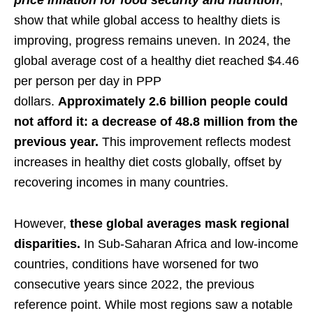
price inflation for food security and nutrition
,
show that while global access to healthy diets is
improving, progress remains uneven. In 2024, the
global average cost of a healthy diet reached $4.46
per person per day in PPP
dollars.
Approximately
2.6 billion people could
not afford it: a decrease of 48.8 million from the
previous year.
This improvement reflects modest
increases in healthy diet costs globally, offset by
recovering incomes in many countries.
However,
these global averages mask regional
disparities.
In Sub-Saharan Africa and low-income
countries, conditions have worsened for two
consecutive years since 2022, the previous
reference point. While most regions saw a notable