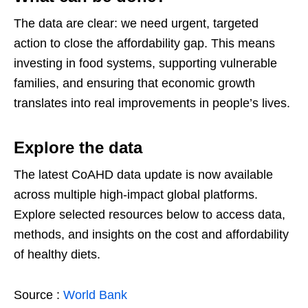
The data are clear: we need urgent, targeted
action to close the affordability gap. This means
investing in food systems, supporting vulnerable
families, and ensuring that economic growth
translates into real improvements in people’s lives.
Explore the data
The latest CoAHD data update is now available
across multiple high-impact global platforms.
Explore selected resources below to access data,
methods, and insights on the cost and affordability
of healthy diets.
Source :
World Bank