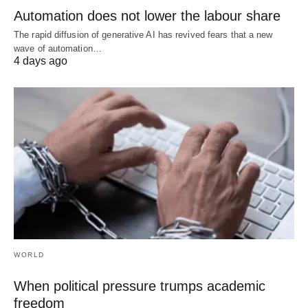
Automation does not lower the labour share
The rapid diffusion of generative AI has revived fears that a new
wave of automation…
4 days ago
WORLD
When political pressure trumps academic
freedom