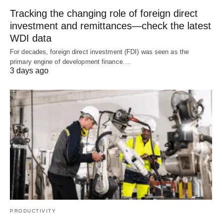
Tracking the changing role of foreign direct
investment and remittances—check the latest
WDI data
For decades, foreign direct investment (FDI) was seen as the
primary engine of development finance.…
3 days ago
PRODUCTIVITY