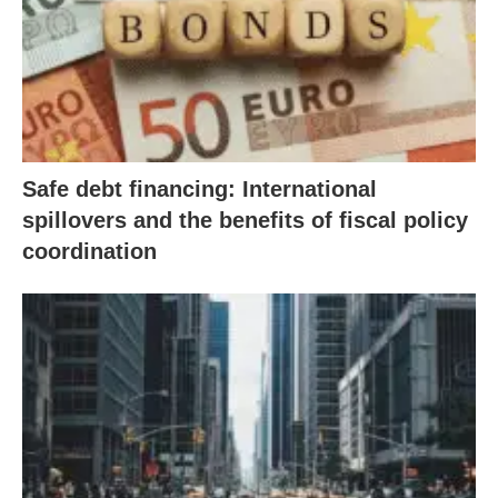
Safe debt financing: International
spillovers and the benefits of fiscal policy
coordination