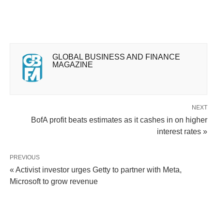
GLOBAL BUSINESS AND FINANCE
MAGAZINE
NEXT
BofA profit beats estimates as it cashes in on higher
interest rates »
PREVIOUS
« Activist investor urges Getty to partner with Meta,
Microsoft to grow revenue