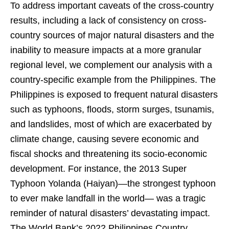
To address important caveats of the cross-country
results, including a lack of consistency on cross-
country sources of major natural disasters and the
inability to measure impacts at a more granular
regional level, we complement our analysis with a
country-specific example from the Philippines. The
Philippines is exposed to frequent natural disasters
such as typhoons, floods, storm surges, tsunamis,
and landslides, most of which are exacerbated by
climate change, causing severe economic and
fiscal shocks and threatening its socio-economic
development. For instance, the 2013 Super
Typhoon Yolanda (Haiyan)—the strongest typhoon
to ever make landfall in the world— was a tragic
reminder of natural disasters’ devastating impact.
The World Bank’s 2022 Philippines Country