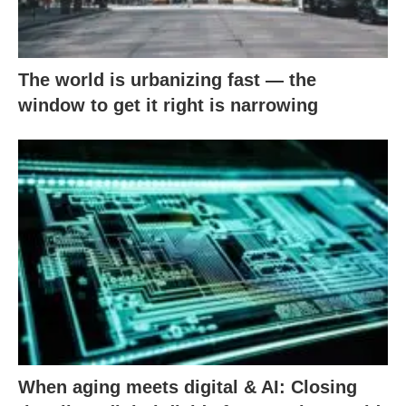
The world is urbanizing fast — the
window to get it right is narrowing
When aging meets digital & AI: Closing