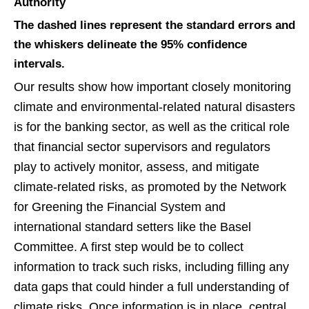
Authority
The dashed lines represent the standard errors and
the whiskers delineate the 95% confidence
intervals.
Our results show how important closely monitoring
climate and environmental-related natural disasters
is for the banking sector, as well as the critical role
that financial sector supervisors and regulators
play to actively monitor, assess, and mitigate
climate-related risks, as promoted by the Network
for Greening the Financial System and
international standard setters like the Basel
Committee. A first step would be to collect
information to track such risks, including filling any
data gaps that could hinder a full understanding of
climate risks. Once information is in place, central