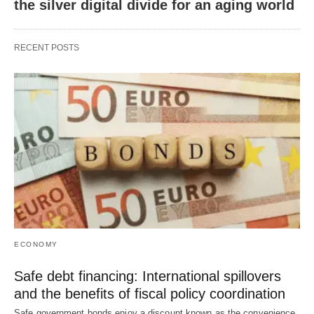
the silver digital divide for an aging world
RECENT POSTS
ECONOMY
Safe debt financing: International spillovers
and the benefits of fiscal policy coordination
Safe government bonds enjoy a discount known as the convenience