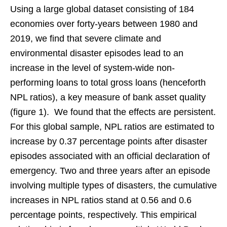
Using a large global dataset consisting of 184
economies over forty-years between 1980 and
2019, we find that severe climate and
environmental disaster episodes lead to an
increase in the level of system-wide non-
performing loans to total gross loans (henceforth
NPL ratios), a key measure of bank asset quality
(figure 1). We found that the effects are persistent.
For this global sample, NPL ratios are estimated to
increase by 0.37 percentage points after disaster
episodes associated with an official declaration of
emergency. Two and three years after an episode
involving multiple types of disasters, the cumulative
increases in NPL ratios stand at 0.56 and 0.6
percentage points, respectively. This empirical