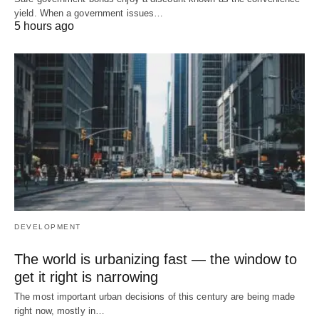
yield. When a government issues…
5 hours ago
DEVELOPMENT
The world is urbanizing fast — the window to
get it right is narrowing
The most important urban decisions of this century are being made
right now, mostly in…