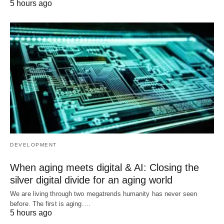
5 hours ago
DEVELOPMENT
When aging meets digital & AI: Closing the
silver digital divide for an aging world
We are living through two megatrends humanity has never seen
before. The first is aging.…
5 hours ago