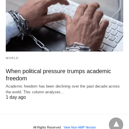
WORLD
When political pressure trumps academic
freedom
Academic freedom has been declining over the past decade across
the world. This column analyses…
1 day ago
All Rights Reserved
View Non-AMP Version