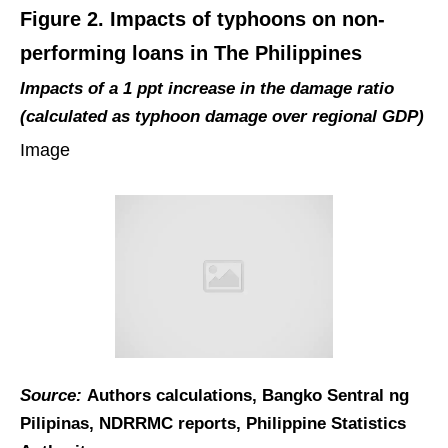
Figure 2. Impacts of typhoons on non-
performing loans in The Philippines
Impacts of a 1 ppt increase in the damage ratio
(calculated as typhoon damage over regional GDP)
Image
Source:
Authors calculations, Bangko Sentral ng
Pilipinas, NDRRMC reports, Philippine Statistics