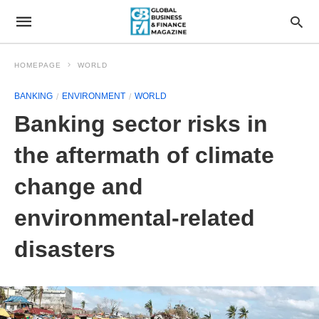
HOMEPAGE
WORLD
BANKING
ENVIRONMENT
WORLD
Banking sector risks in
the aftermath of climate
change and
environmental-related
disasters