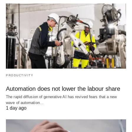
PRODUCTIVITY
Automation does not lower the labour share
The rapid diffusion of generative AI has revived fears that a new
wave of automation…
1 day ago