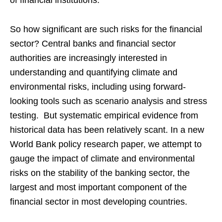
of financial institutions.
So how significant are such risks for the financial
sector? Central banks and financial sector
authorities are increasingly interested in
understanding and quantifying climate and
environmental risks, including using forward-
looking tools such as scenario analysis and stress
testing. But systematic empirical evidence from
historical data has been relatively scant. In a new
World Bank policy research paper, we attempt to
gauge the impact of climate and environmental
risks on the stability of the banking sector, the
largest and most important component of the
financial sector in most developing countries.