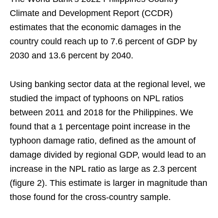
Climate and Development Report (CCDR)
estimates that the economic damages in the
country could reach up to 7.6 percent of GDP by
2030 and 13.6 percent by 2040.
Using banking sector data at the regional level, we
studied the impact of typhoons on NPL ratios
between 2011 and 2018 for the Philippines. We
found that a 1 percentage point increase in the
typhoon damage ratio, defined as the amount of
damage divided by regional GDP, would lead to an
increase in the NPL ratio as large as 2.3 percent
(figure 2). This estimate is larger in magnitude than
those found for the cross-country sample.