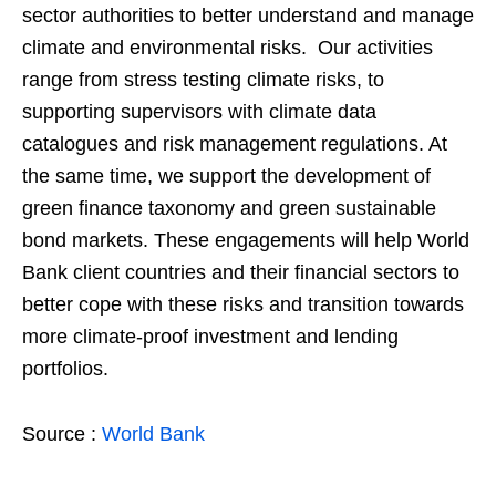
sector authorities to better understand and manage
climate and environmental risks. Our activities
range from stress testing climate risks, to
supporting supervisors with climate data
catalogues and risk management regulations. At
the same time, we support the development of
green finance taxonomy and green sustainable
bond markets. These engagements will help World
Bank client countries and their financial sectors to
better cope with these risks and transition towards
more climate-proof investment and lending
portfolios.
Source :
World Bank