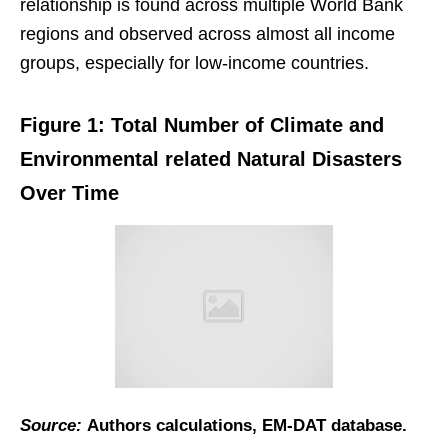
relationship is found across multiple World Bank
regions and observed across almost all income
groups, especially for low-income countries.
Figure 1: Total Number of Climate and
Environmental related Natural Disasters
Over Time
Source:
Authors calculations, EM-DAT database.