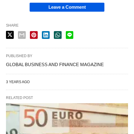
Leave a Comment
SHARE
PUBLISHED BY
GLOBAL BUSINESS AND FINANCE MAGAZINE
3 YEARS AGO
RELATED POST