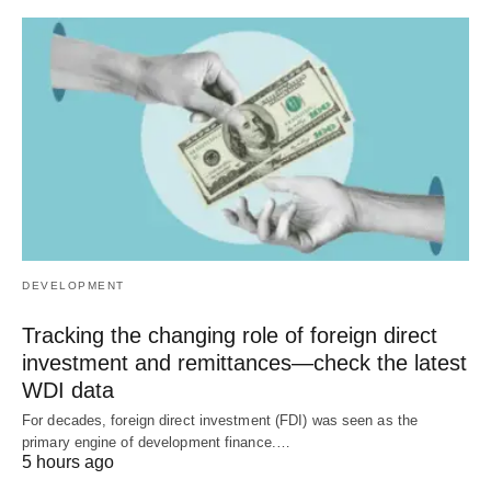
DEVELOPMENT
Tracking the changing role of foreign direct
investment and remittances—check the latest
WDI data
For decades, foreign direct investment (FDI) was seen as the
primary engine of development finance.…
5 hours ago