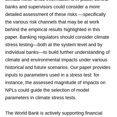
banks and supervisors could consider a more
detailed assessment of these risks —specifically
the various risk channels that may be at work
behind the empirical results highlighted in this
paper. Banking regulators should consider climate
stress testing—both at the system level and by
individual banks—to build further understanding of
climate and environmental impacts under various
historical and future scenarios. Our paper provides
inputs to parameters used in a stress test: for
instance, the assessed magnitude of impacts on
NPLs could guide the selection of model
parameters in climate stress tests.
The World Bank is actively supporting financial