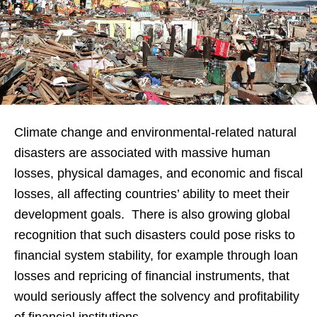
Climate change and environmental-related natural
disasters are associated with massive human
losses, physical damages, and economic and fiscal
losses, all affecting countries’ ability to meet their
development goals. There is also growing global
recognition that such disasters could pose risks to
financial system stability, for example through loan
losses and repricing of financial instruments, that
would seriously affect the solvency and profitability