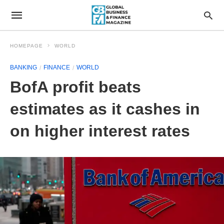
HOMEPAGE
WORLD
BANKING
FINANCE
WORLD
BofA profit beats
estimates as it cashes in
on higher interest rates