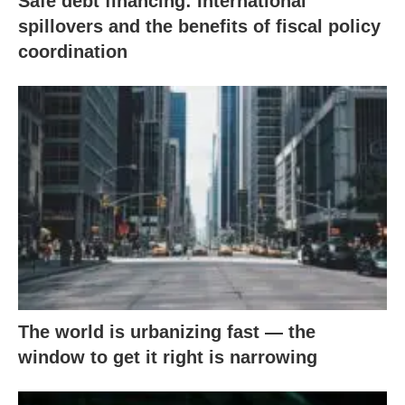
Safe debt financing: International
spillovers and the benefits of fiscal policy
coordination
The world is urbanizing fast — the
window to get it right is narrowing