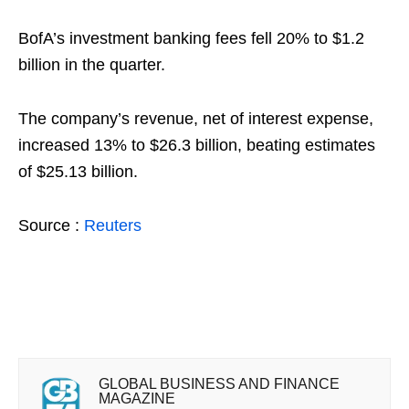
BofA’s investment banking fees fell 20% to $1.2
billion in the quarter.
The company’s revenue, net of interest expense,
increased 13% to $26.3 billion, beating estimates
of $25.13 billion.
Source :
Reuters
GLOBAL BUSINESS AND FINANCE
MAGAZINE