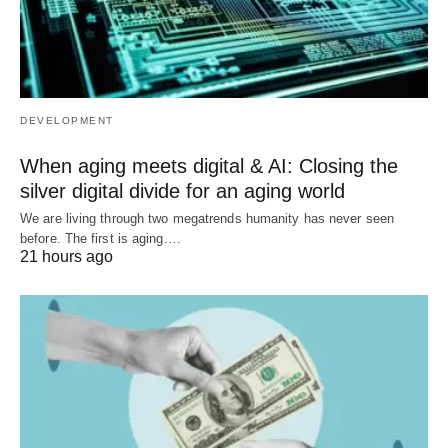
DEVELOPMENT
When aging meets digital & AI: Closing the
silver digital divide for an aging world
We are living through two megatrends humanity has never seen
before. The first is aging.…
21 hours ago