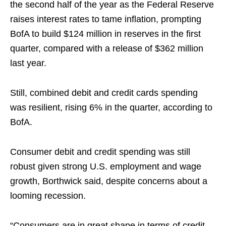
the second half of the year as the Federal Reserve
raises interest rates to tame inflation, prompting
BofA to build $124 million in reserves in the first
quarter, compared with a release of $362 million
last year.
Still, combined debit and credit cards spending
was resilient, rising 6% in the quarter, according to
BofA.
Consumer debit and credit spending was still
robust given strong U.S. employment and wage
growth, Borthwick said, despite concerns about a
looming recession.
“Consumers are in great shape in terms of credit