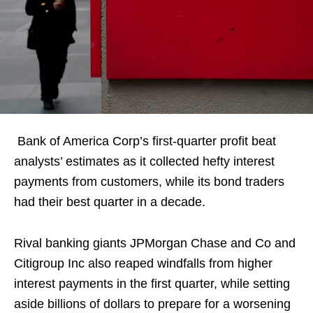
Bank of America Corp’s first-quarter profit beat
analysts’ estimates as it collected hefty interest
payments from customers, while its bond traders
had their best quarter in a decade.
Rival banking giants JPMorgan Chase and Co and
Citigroup Inc also reaped windfalls from higher
interest payments in the first quarter, while setting
aside billions of dollars to prepare for a worsening