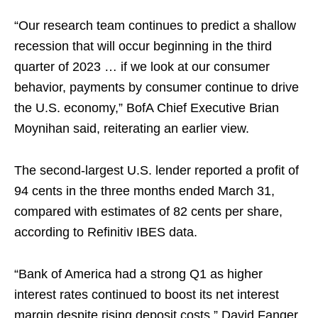
“Our research team continues to predict a shallow
recession that will occur beginning in the third
quarter of 2023 … if we look at our consumer
behavior, payments by consumer continue to drive
the U.S. economy,” BofA Chief Executive Brian
Moynihan said, reiterating an earlier view.
The second-largest U.S. lender reported a profit of
94 cents in the three months ended March 31,
compared with estimates of 82 cents per share,
according to Refinitiv IBES data.
“Bank of America had a strong Q1 as higher
interest rates continued to boost its net interest
margin despite rising deposit costs,” David Fanger,