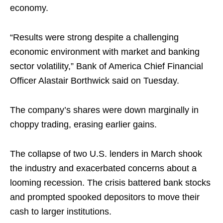
economy.
“Results were strong despite a challenging
economic environment with market and banking
sector volatility,” Bank of America Chief Financial
Officer Alastair Borthwick said on Tuesday.
The company’s shares were down marginally in
choppy trading, erasing earlier gains.
The collapse of two U.S. lenders in March shook
the industry and exacerbated concerns about a
looming recession. The crisis battered bank stocks
and prompted spooked depositors to move their
cash to larger institutions.