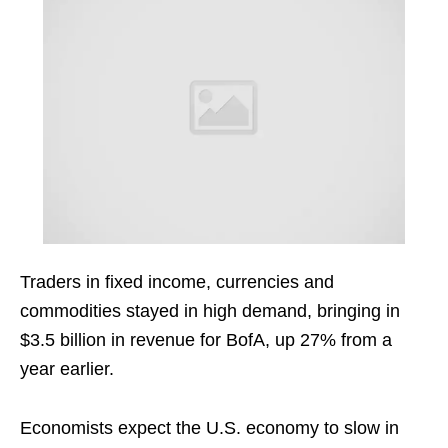
Traders in fixed income, currencies and
commodities stayed in high demand, bringing in
$3.5 billion in revenue for BofA, up 27% from a
year earlier.
Economists expect the U.S. economy to slow in