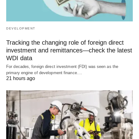
DEVELOPMENT
Tracking the changing role of foreign direct
investment and remittances—check the latest
WDI data
For decades, foreign direct investment (FDI) was seen as the
primary engine of development finance.…
21 hours ago