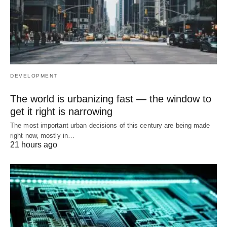
DEVELOPMENT
The world is urbanizing fast — the window to
get it right is narrowing
The most important urban decisions of this century are being made
right now, mostly in…
21 hours ago