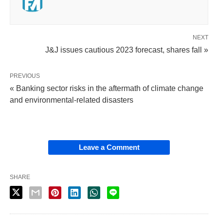
NEXT
J&J issues cautious 2023 forecast, shares fall »
PREVIOUS
« Banking sector risks in the aftermath of climate change
and environmental-related disasters
Leave a Comment
SHARE