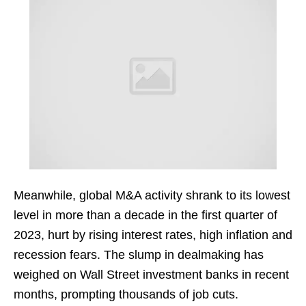
Meanwhile, global M&A activity shrank to its lowest
level in more than a decade in the first quarter of
2023, hurt by rising interest rates, high inflation and
recession fears. The slump in dealmaking has
weighed on Wall Street investment banks in recent
months, prompting thousands of job cuts.