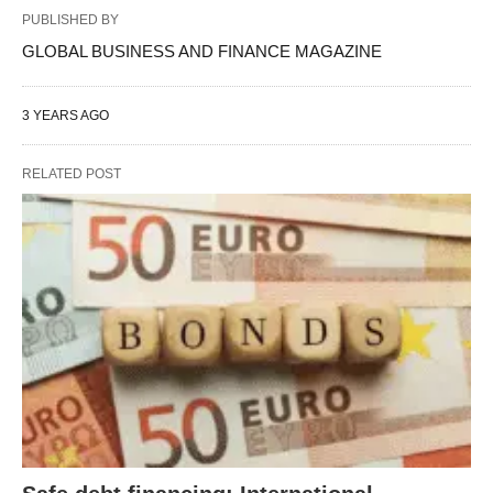
PUBLISHED BY
GLOBAL BUSINESS AND FINANCE MAGAZINE
3 YEARS AGO
RELATED POST