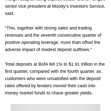
senior vice president at Moody’s Investors Service,
said.
“This, together with strong sales and trading
revenues and the seventh consecutive quarter of
positive operating leverage, more than offset the
adverse impact of modest deposit outflows.”
Total deposits at BofA fell 1% to $1.91 trillion in the
first quarter, compared with the fourth quarter, as
customers who were unsatisfied with the deposit
rates offered by lenders moved their cash into
money market funds to chase greater yields.