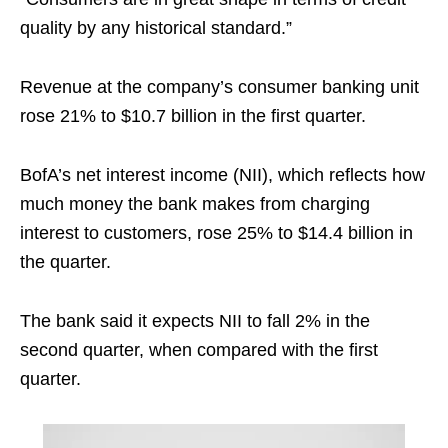
quality by any historical standard.”
Revenue at the company’s consumer banking unit
rose 21% to $10.7 billion in the first quarter.
BofA’s net interest income (NII), which reflects how
much money the bank makes from charging
interest to customers, rose 25% to $14.4 billion in
the quarter.
The bank said it expects NII to fall 2% in the
second quarter, when compared with the first
quarter.