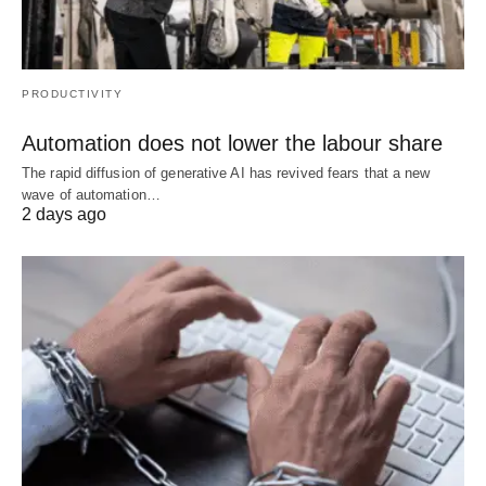
PRODUCTIVITY
Automation does not lower the labour share
The rapid diffusion of generative AI has revived fears that a new
wave of automation…
2 days ago