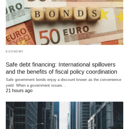
ECONOMY
Safe debt financing: International spillovers
and the benefits of fiscal policy coordination
Safe government bonds enjoy a discount known as the convenience
yield. When a government issues…
21 hours ago