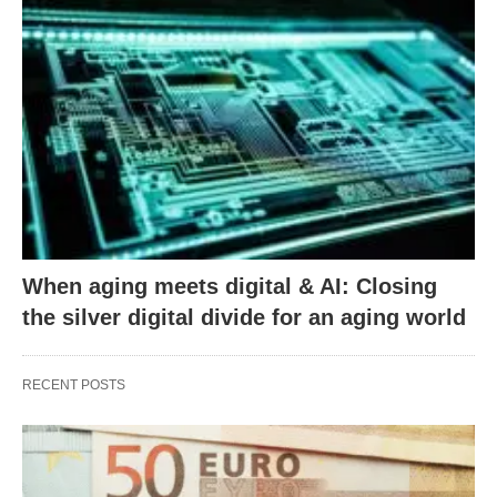
When aging meets digital & AI: Closing
the silver digital divide for an aging world
RECENT POSTS