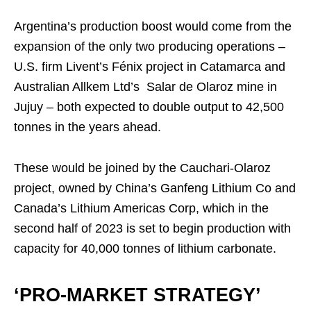
Argentina’s production boost would come from the
expansion of the only two producing operations –
U.S. firm Livent’s Fénix project in Catamarca and
Australian Allkem Ltd’s Salar de Olaroz mine in
Jujuy – both expected to double output to 42,500
tonnes in the years ahead.
These would be joined by the Cauchari-Olaroz
project, owned by China’s Ganfeng Lithium Co and
Canada’s Lithium Americas Corp, which in the
second half of 2023 is set to begin production with
capacity for 40,000 tonnes of lithium carbonate.
‘PRO-MARKET STRATEGY’