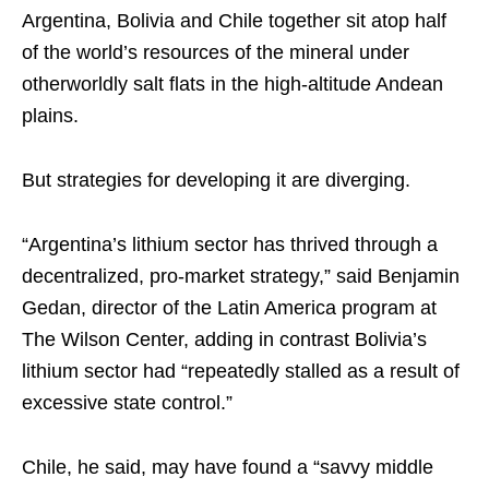
Argentina, Bolivia and Chile together sit atop half
of the world’s resources of the mineral under
otherworldly salt flats in the high-altitude Andean
plains.
But strategies for developing it are diverging.
“Argentina’s lithium sector has thrived through a
decentralized, pro-market strategy,” said Benjamin
Gedan, director of the Latin America program at
The Wilson Center, adding in contrast Bolivia’s
lithium sector had “repeatedly stalled as a result of
excessive state control.”
Chile, he said, may have found a “savvy middle