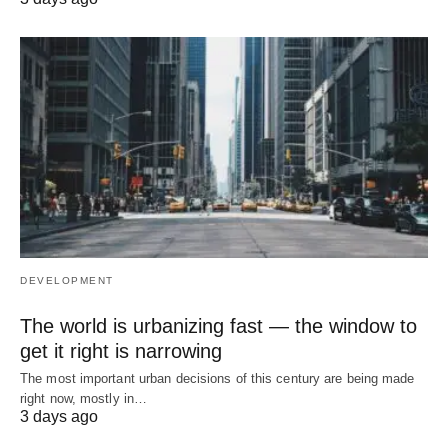
DEVELOPMENT
The world is urbanizing fast — the window to
get it right is narrowing
The most important urban decisions of this century are being made
right now, mostly in…
3 days ago