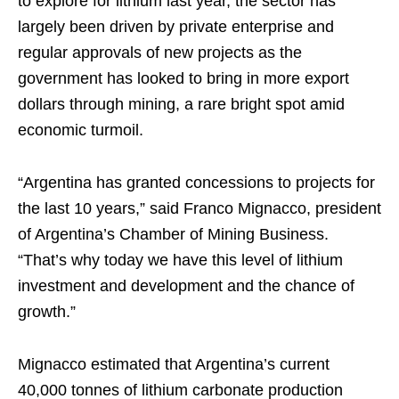
to explore for lithium last year, the sector has
largely been driven by private enterprise and
regular approvals of new projects as the
government has looked to bring in more export
dollars through mining, a rare bright spot amid
economic turmoil.
“Argentina has granted concessions to projects for
the last 10 years,” said Franco Mignacco, president
of Argentina’s Chamber of Mining Business.
“That’s why today we have this level of lithium
investment and development and the chance of
growth.”
Mignacco estimated that Argentina’s current
40,000 tonnes of lithium carbonate production