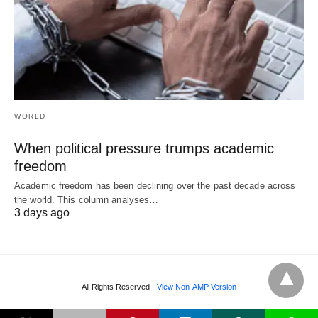
WORLD
When political pressure trumps academic
freedom
Academic freedom has been declining over the past decade across
the world. This column analyses…
3 days ago
All Rights Reserved
View Non-AMP Version