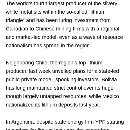
The world’s fourth largest producer of the silvery-
white metal sits within the so-called “lithium
triangle” and has been luring investment from
Canadian to Chinese mining firms with a regional
and market-led model, even as a wave of resource
nationalism has spread in the region.
Neighboring Chile, the region’s top lithium
producer, last week unveiled plans for a state-led
public-private model, spooking investors. Bolivia
has long maintained strict control over its huge
though largely untapped resources, while Mexico
nationalized its lithium deposits last year.
In Argentina, despite state energy firm YPF starting