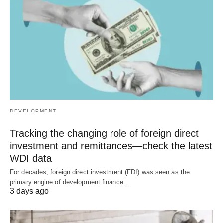
DEVELOPMENT
Tracking the changing role of foreign direct
investment and remittances—check the latest
WDI data
For decades, foreign direct investment (FDI) was seen as the
primary engine of development finance.…
3 days ago