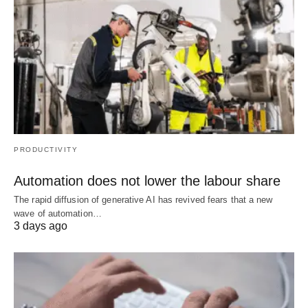
PRODUCTIVITY
Automation does not lower the labour share
The rapid diffusion of generative AI has revived fears that a new
wave of automation…
3 days ago