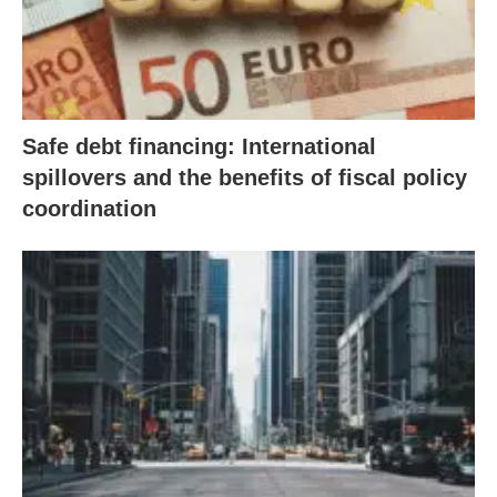
Safe debt financing: International
spillovers and the benefits of fiscal policy
coordination