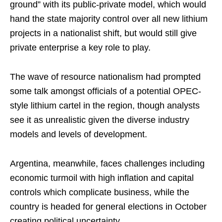
ground” with its public-private model, which would
hand the state majority control over all new lithium
projects in a nationalist shift, but would still give
private enterprise a key role to play.
The wave of resource nationalism had prompted
some talk amongst officials of a potential OPEC-
style lithium cartel in the region, though analysts
see it as unrealistic given the diverse industry
models and levels of development.
Argentina, meanwhile, faces challenges including
economic turmoil with high inflation and capital
controls which complicate business, while the
country is headed for general elections in October
creating political uncertainty.