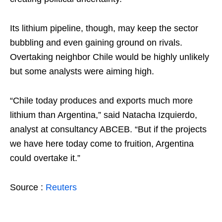
Its lithium pipeline, though, may keep the sector
bubbling and even gaining ground on rivals.
Overtaking neighbor Chile would be highly unlikely
but some analysts were aiming high.
“Chile today produces and exports much more
lithium than Argentina,” said Natacha Izquierdo,
analyst at consultancy ABCEB. “But if the projects
we have here today come to fruition, Argentina
could overtake it.”
Source :
Reuters