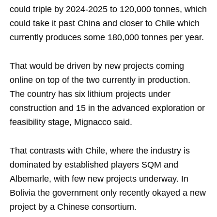
could triple by 2024-2025 to 120,000 tonnes, which
could take it past China and closer to Chile which
currently produces some 180,000 tonnes per year.
That would be driven by new projects coming
online on top of the two currently in production.
The country has six lithium projects under
construction and 15 in the advanced exploration or
feasibility stage, Mignacco said.
That contrasts with Chile, where the industry is
dominated by established players SQM and
Albemarle, with few new projects underway. In
Bolivia the government only recently okayed a new
project by a Chinese consortium.