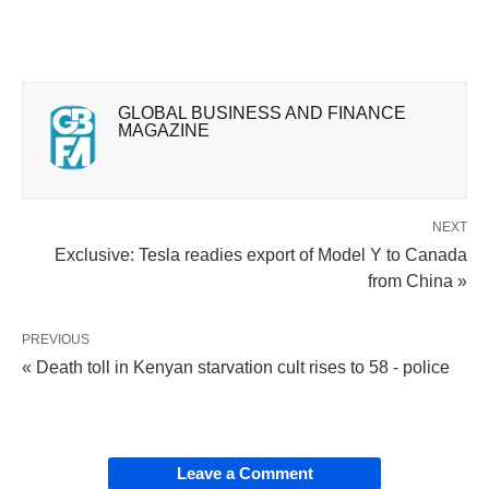
GLOBAL BUSINESS AND FINANCE
MAGAZINE
NEXT
Exclusive: Tesla readies export of Model Y to Canada
from China »
PREVIOUS
« Death toll in Kenyan starvation cult rises to 58 - police
Leave a Comment