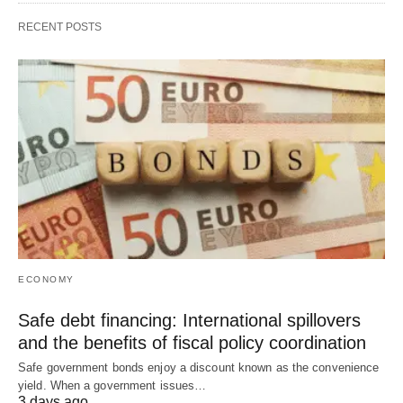
RECENT POSTS
ECONOMY
Safe debt financing: International spillovers
and the benefits of fiscal policy coordination
Safe government bonds enjoy a discount known as the convenience
yield. When a government issues…
3 days ago