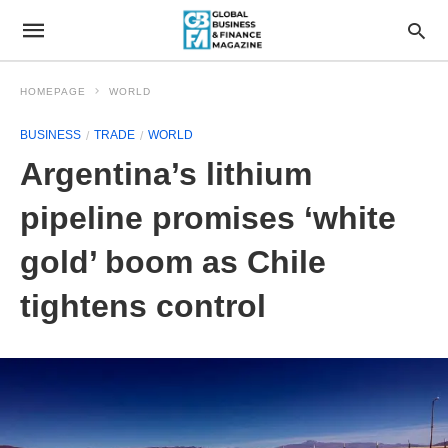
HOMEPAGE
WORLD
BUSINESS
TRADE
WORLD
Argentina’s lithium
pipeline promises ‘white
gold’ boom as Chile
tightens control