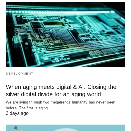
DEVELOPMENT
When aging meets digital & AI: Closing the
silver digital divide for an aging world
We are living through two megatrends humanity has never seen
before. The first is aging.…
3 days ago