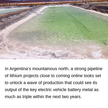
In Argentina’s mountainous north, a strong pipeline
of lithium projects close to coming online looks set
to unlock a wave of production that could see its
output of the key electric vehicle battery metal as
much as triple within the next two years.