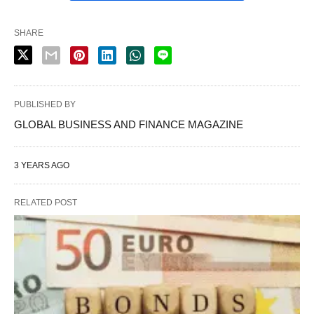
SHARE
PUBLISHED BY
GLOBAL BUSINESS AND FINANCE MAGAZINE
3 YEARS AGO
RELATED POST