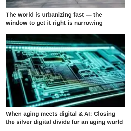
The world is urbanizing fast — the
window to get it right is narrowing
When aging meets digital & AI: Closing
the silver digital divide for an aging world