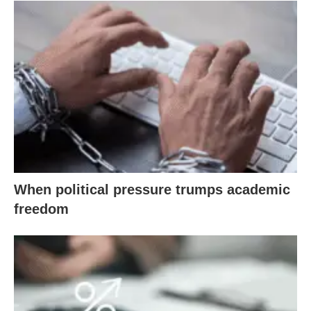
When political pressure trumps academic
freedom