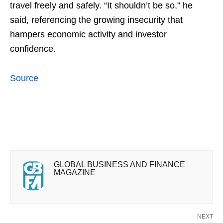
travel freely and safely. “It shouldn’t be so,” he
said, referencing the growing insecurity that
hampers economic activity and investor
confidence.
Source
GLOBAL BUSINESS AND FINANCE
MAGAZINE
NEXT