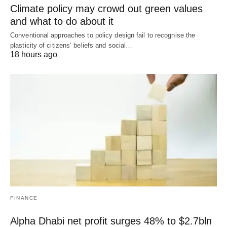
Climate policy may crowd out green values
and what to do about it
Conventional approaches to policy design fail to recognise the
plasticity of citizens’ beliefs and social…
18 hours ago
FINANCE
Alpha Dhabi net profit surges 48% to $2.7bln