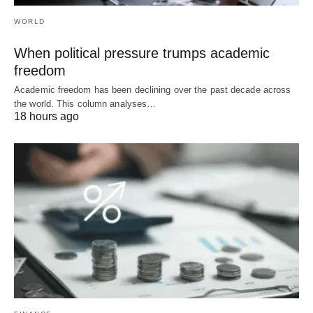
WORLD
When political pressure trumps academic
freedom
Academic freedom has been declining over the past decade across
the world. This column analyses…
18 hours ago