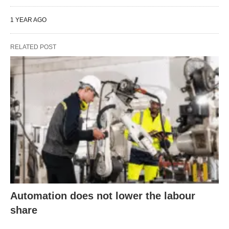
1 YEAR AGO
RELATED POST
Automation does not lower the labour
share