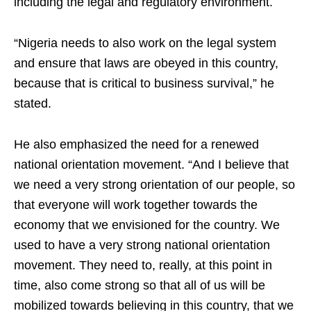
including the legal and regulatory environment.
“Nigeria needs to also work on the legal system
and ensure that laws are obeyed in this country,
because that is critical to business survival,” he
stated.
He also emphasized the need for a renewed
national orientation movement. “And I believe that
we need a very strong orientation of our people, so
that everyone will work together towards the
economy that we envisioned for the country. We
used to have a very strong national orientation
movement. They need to, really, at this point in
time, also come strong so that all of us will be
mobilized towards believing in this country, that we