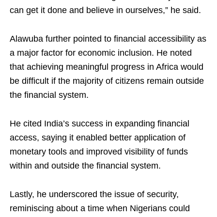
can get it done and believe in ourselves,” he said.
Alawuba further pointed to financial accessibility as
a major factor for economic inclusion. He noted
that achieving meaningful progress in Africa would
be difficult if the majority of citizens remain outside
the financial system.
He cited India’s success in expanding financial
access, saying it enabled better application of
monetary tools and improved visibility of funds
within and outside the financial system.
Lastly, he underscored the issue of security,
reminiscing about a time when Nigerians could