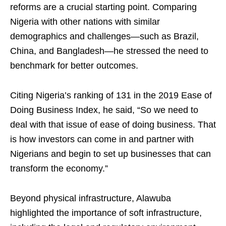
reforms are a crucial starting point. Comparing
Nigeria with other nations with similar
demographics and challenges—such as Brazil,
China, and Bangladesh—he stressed the need to
benchmark for better outcomes.
Citing Nigeria’s ranking of 131 in the 2019 Ease of
Doing Business Index, he said, “So we need to
deal with that issue of ease of doing business. That
is how investors can come in and partner with
Nigerians and begin to set up businesses that can
transform the economy.”
Beyond physical infrastructure, Alawuba
highlighted the importance of soft infrastructure,