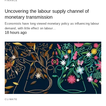
FINANCE
Uncovering the labour supply channel of
monetary transmission
Economists have long viewed monetary policy as influencing labour
demand, with little effect on labour…
18 hours ago
CLIMATE