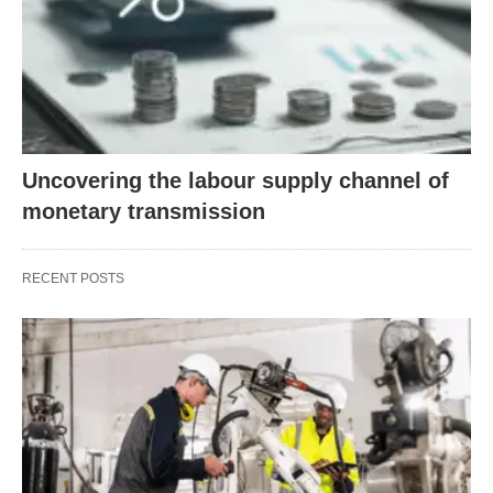
Uncovering the labour supply channel of
monetary transmission
RECENT POSTS