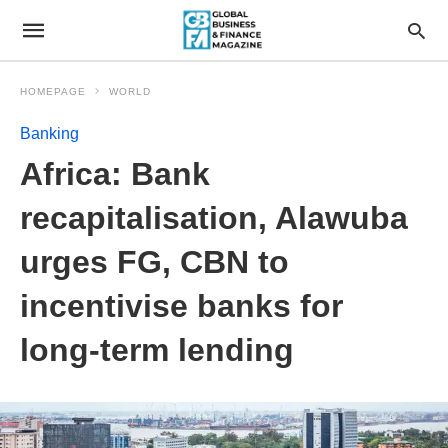
HOMEPAGE
WORLD
Banking
Africa: Bank
recapitalisation, Alawuba
urges FG, CBN to
incentivise banks for
long-term lending