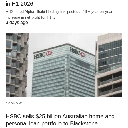
in H1 2026
ADX-listed Alpha Dhabi Holding has posted a 48% year-on-year
increase in net profit for H1…
3 days ago
ECONOMY
HSBC sells $25 billion Australian home and
personal loan portfolio to Blackstone