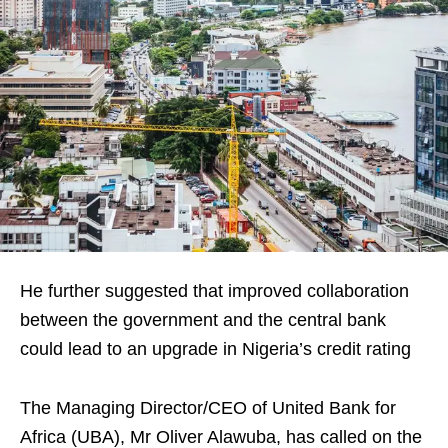
He further suggested that improved collaboration
between the government and the central bank
could lead to an upgrade in Nigeria’s credit rating
The Managing Director/CEO of United Bank for
Africa (UBA), Mr Oliver Alawuba, has called on the