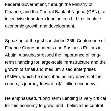
Federal Government, through the Ministry of
Finance, and the Central Bank of Nigeria (CBN), to
incentivise long-term lending in a bid to stimulate
economic growth and development.
Speaking at the just concluded 36th Conference of
Finance Correspondents and Business Editors in
Abuja, Alawuba stressed the importance of long-
term financing for large-scale infrastructure and the
growth of small and medium-sized enterprises
(SMEs), which he described as key drivers of the
country’s journey toward a $1 trillion economy.
He emphasised, “Long Term Lending is very critical
for this economy to grow, and I believe the central