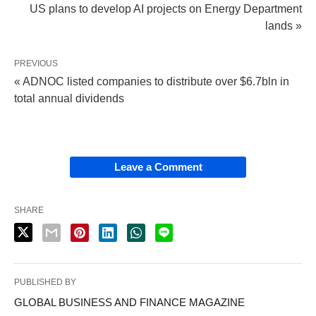
US plans to develop AI projects on Energy Department
lands »
PREVIOUS
« ADNOC listed companies to distribute over $6.7bln in
total annual dividends
Leave a Comment
SHARE
PUBLISHED BY
GLOBAL BUSINESS AND FINANCE MAGAZINE