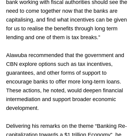
bank working with fiscal authorities should see the
need to come together now that the banks are
capitalising, and find what incentives can be given
for us to realise the benefits through long term
lending and one of them is tax breaks.”
Alawuba recommended that the government and
CBN explore options such as tax incentives,
guarantees, and other forms of support to
encourage banks to offer more long-term loans.
These actions, he noted, would deepen financial
intermediation and support broader economic
development.
Delivering his remarks on the theme “Banking Re-
capitalization towards a $1 trillion Economy”, he