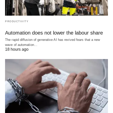
PRODUCTIVITY
Automation does not lower the labour share
The rapid diffusion of generative AI has revived fears that a new
wave of automation…
18 hours ago