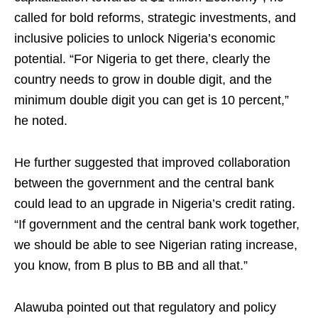
called for bold reforms, strategic investments, and
inclusive policies to unlock Nigeria’s economic
potential. “For Nigeria to get there, clearly the
country needs to grow in double digit, and the
minimum double digit you can get is 10 percent,”
he noted.
He further suggested that improved collaboration
between the government and the central bank
could lead to an upgrade in Nigeria’s credit rating.
“If government and the central bank work together,
we should be able to see Nigerian rating increase,
you know, from B plus to BB and all that.”
Alawuba pointed out that regulatory and policy