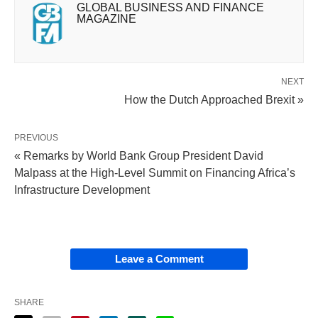
GLOBAL BUSINESS AND FINANCE
MAGAZINE
NEXT
How the Dutch Approached Brexit »
PREVIOUS
« Remarks by World Bank Group President David
Malpass at the High-Level Summit on Financing Africa’s
Infrastructure Development
Leave a Comment
SHARE