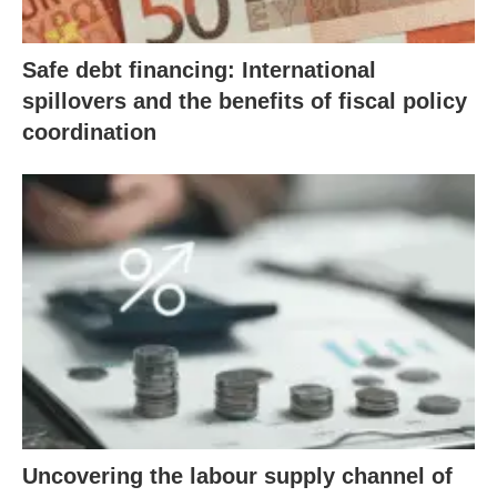
Safe debt financing: International
spillovers and the benefits of fiscal policy
coordination
Uncovering the labour supply channel of