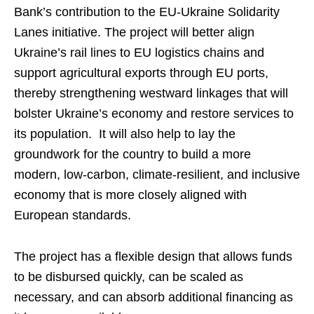
Bank’s contribution to the EU-Ukraine Solidarity
Lanes initiative. The project will better align
Ukraine’s rail lines to EU logistics chains and
support agricultural exports through EU ports,
thereby strengthening westward linkages that will
bolster Ukraine’s economy and restore services to
its population. It will also help to lay the
groundwork for the country to build a more
modern, low-carbon, climate-resilient, and inclusive
economy that is more closely aligned with
European standards.
The project has a flexible design that allows funds
to be disbursed quickly, can be scaled as
necessary, and can absorb additional financing as