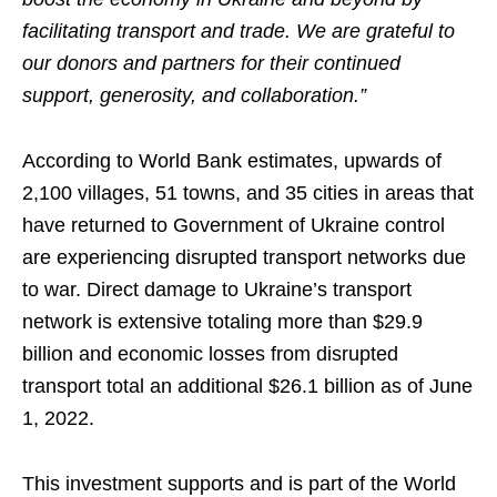
facilitating transport and trade. We are grateful to
our donors and partners for their continued
support, generosity, and collaboration.”
According to World Bank estimates, upwards of
2,100 villages, 51 towns, and 35 cities in areas that
have returned to Government of Ukraine control
are experiencing disrupted transport networks due
to war. Direct damage to Ukraine’s transport
network is extensive totaling more than $29.9
billion and economic losses from disrupted
transport total an additional $26.1 billion as of June
1, 2022.
This investment supports and is part of the World