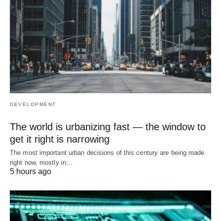
DEVELOPMENT
The world is urbanizing fast — the window to
get it right is narrowing
The most important urban decisions of this century are being made
right now, mostly in…
5 hours ago