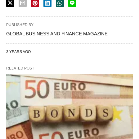
PUBLISHED BY
GLOBAL BUSINESS AND FINANCE MAGAZINE
3 YEARS AGO
RELATED POST