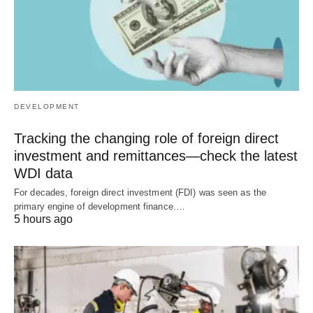
DEVELOPMENT
Tracking the changing role of foreign direct
investment and remittances—check the latest
WDI data
For decades, foreign direct investment (FDI) was seen as the
primary engine of development finance.…
5 hours ago