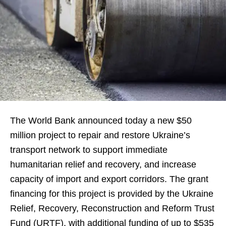
The World Bank announced today a new $50
million project to repair and restore Ukraine’s
transport network to support immediate
humanitarian relief and recovery, and increase
capacity of import and export corridors. The grant
financing for this project is provided by the Ukraine
Relief, Recovery, Reconstruction and Reform Trust
Fund (URTF), with additional funding of up to $535