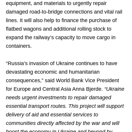
equipment, and materials to urgently repair
damaged road-to-bridge connections and vital rail
lines. It will also help to finance the purchase of
flatbed wagons and additional rolling stock to
expand the railway’s capacity to move cargo in
containers.
“Russia’s invasion of Ukraine continues to have
devastating economic and humanitarian
consequences,” said World Bank Vice President
for Europe and Central Asia Anna Bjerde.
“Ukraine
needs urgent investments to repair damaged
essential transport routes. This project will support
delivery of aid and essential services to
communities directly affected by the war and will
boost the economy in Ukraine and beyond by