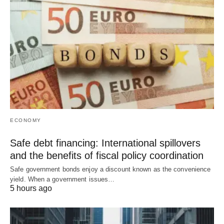
ECONOMY
Safe debt financing: International spillovers
and the benefits of fiscal policy coordination
Safe government bonds enjoy a discount known as the convenience
yield. When a government issues…
5 hours ago