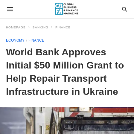
HOMEPAGE
BANKING
FINANCE
ECONOMY
FINANCE
World Bank Approves
Initial $50 Million Grant to
Help Repair Transport
Infrastructure in Ukraine