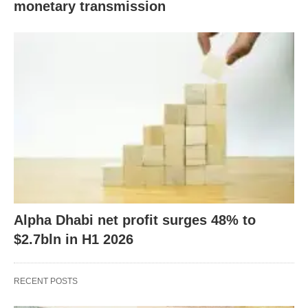
monetary transmission
Alpha Dhabi net profit surges 48% to
$2.7bln in H1 2026
RECENT POSTS