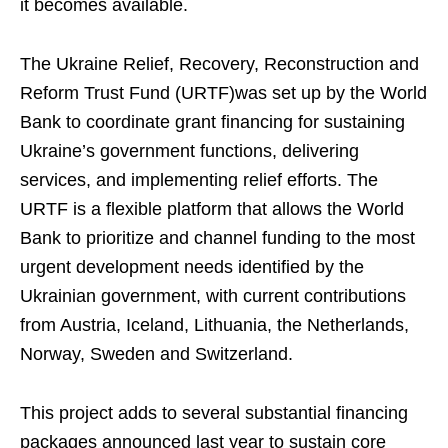
it becomes available.
The Ukraine Relief, Recovery, Reconstruction and
Reform Trust Fund (URTF)was set up by the World
Bank to coordinate grant financing for sustaining
Ukraine’s government functions, delivering
services, and implementing relief efforts. The
URTF is a flexible platform that allows the World
Bank to prioritize and channel funding to the most
urgent development needs identified by the
Ukrainian government, with current contributions
from Austria, Iceland, Lithuania, the Netherlands,
Norway, Sweden and Switzerland.
This project adds to several substantial financing
packages announced last year to sustain core