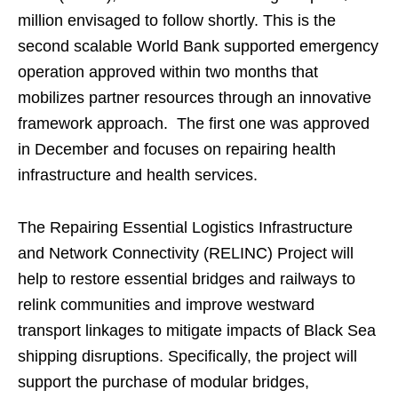
million envisaged to follow shortly. This is the
second scalable World Bank supported emergency
operation approved within two months that
mobilizes partner resources through an innovative
framework approach. The first one was approved
in December and focuses on repairing health
infrastructure and health services.
The Repairing Essential Logistics Infrastructure
and Network Connectivity (RELINC) Project will
help to restore essential bridges and railways to
relink communities and improve westward
transport linkages to mitigate impacts of Black Sea
shipping disruptions. Specifically, the project will
support the purchase of modular bridges,