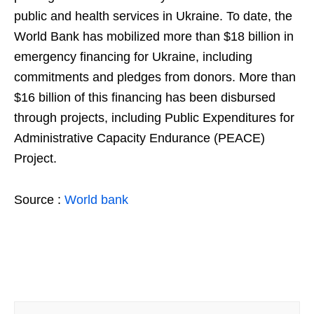
public and health services in Ukraine. To date, the
World Bank has mobilized more than $18 billion in
emergency financing for Ukraine, including
commitments and pledges from donors. More than
$16 billion of this financing has been disbursed
through projects, including Public Expenditures for
Administrative Capacity Endurance (PEACE)
Project.
Source :
World bank