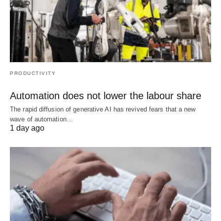
PRODUCTIVITY
Automation does not lower the labour share
The rapid diffusion of generative AI has revived fears that a new
wave of automation…
1 day ago