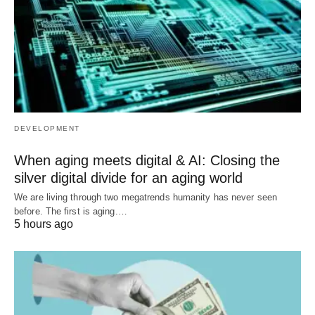
DEVELOPMENT
When aging meets digital & AI: Closing the
silver digital divide for an aging world
We are living through two megatrends humanity has never seen
before. The first is aging.…
5 hours ago