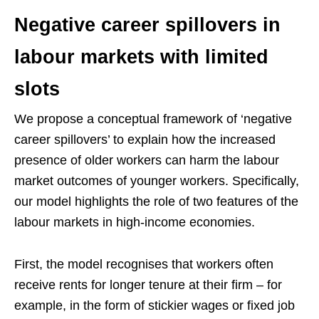
Negative career spillovers in
labour markets with limited
slots
We propose a conceptual framework of ‘negative
career spillovers’ to explain how the increased
presence of older workers can harm the labour
market outcomes of younger workers. Specifically,
our model highlights the role of two features of the
labour markets in high-income economies.
First, the model recognises that workers often
receive rents for longer tenure at their firm – for
example, in the form of stickier wages or fixed job