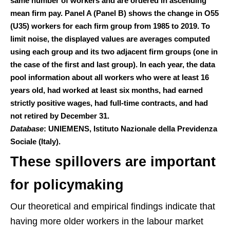
same number of workers and are ordered in ascending
mean firm pay. Panel A (Panel B) shows the change in O55
(U35) workers for each firm group from 1985 to 2019. To
limit noise, the displayed values are averages computed
using each group and its two adjacent firm groups (one in
the case of the first and last group). In each year, the data
pool information about all workers who were at least 16
years old, had worked at least six months, had earned
strictly positive wages, had full-time contracts, and had
not retired by December 31.
Database
: UNIEMENS, Istituto Nazionale della Previdenza
Sociale (Italy).
These spillovers are important
for policymaking
Our theoretical and empirical findings indicate that
having more older workers in the labour market