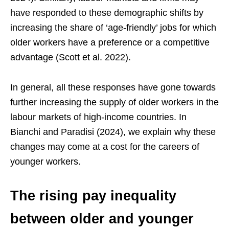
have responded to these demographic shifts by
increasing the share of ‘age-friendly’ jobs for which
older workers have a preference or a competitive
advantage (Scott et al. 2022).
In general, all these responses have gone towards
further increasing the supply of older workers in the
labour markets of high-income countries. In
Bianchi and Paradisi (2024), we explain why these
changes may come at a cost for the careers of
younger workers.
The rising pay inequality
between older and younger