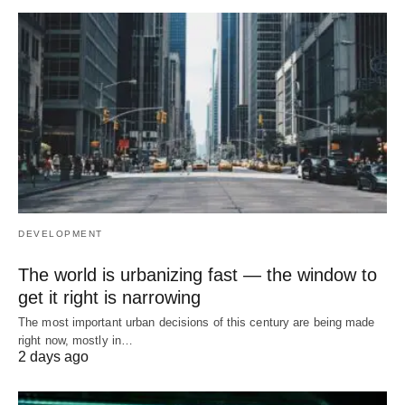
DEVELOPMENT
The world is urbanizing fast — the window to
get it right is narrowing
The most important urban decisions of this century are being made
right now, mostly in…
2 days ago