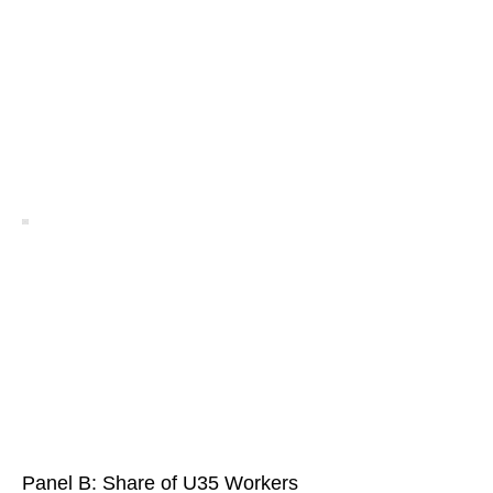
Panel B: Share of U35 Workers