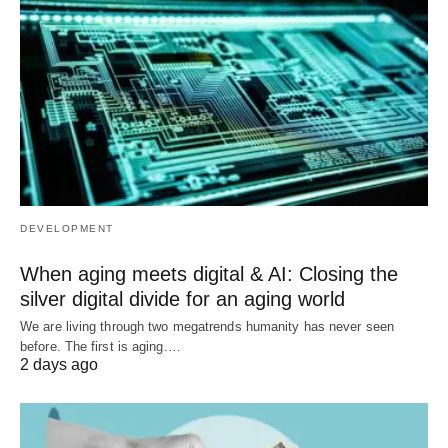
DEVELOPMENT
When aging meets digital & AI: Closing the
silver digital divide for an aging world
We are living through two megatrends humanity has never seen
before. The first is aging.…
2 days ago