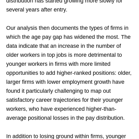
distribution has started growing more slowly for
several years after entry.
Our analysis then documents the types of firms in
which the age pay gap has widened the most. The
data indicate that an increase in the number of
older workers in top jobs is more detrimental to
younger workers in firms with more limited
opportunities to add higher-ranked positions: older,
larger firms with lower employment growth have
found it particularly challenging to map out
satisfactory career trajectories for their younger
workers, who have experienced higher-than-
average positional losses in the pay distribution.
In addition to losing ground within firms, younger