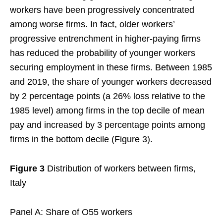
workers have been progressively concentrated
among worse firms. In fact, older workers’
progressive entrenchment in higher-paying firms
has reduced the probability of younger workers
securing employment in these firms. Between 1985
and 2019, the share of younger workers decreased
by 2 percentage points (a 26% loss relative to the
1985 level) among firms in the top decile of mean
pay and increased by 3 percentage points among
firms in the bottom decile (Figure 3).
Figure 3
Distribution of workers between firms,
Italy
Panel A: Share of O55 workers