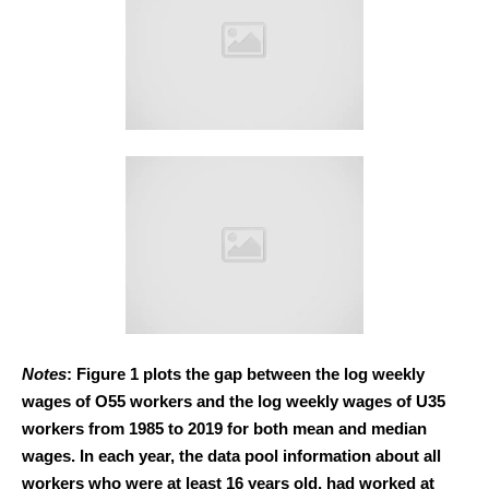
Notes
: Figure 1 plots the gap between the log weekly
wages of O55 workers and the log weekly wages of U35
workers from 1985 to 2019 for both mean and median
wages. In each year, the data pool information about all
workers who were at least 16 years old, had worked at