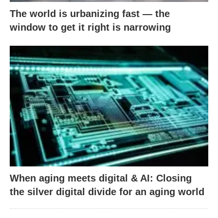
The world is urbanizing fast — the
window to get it right is narrowing
When aging meets digital & AI: Closing
the silver digital divide for an aging world