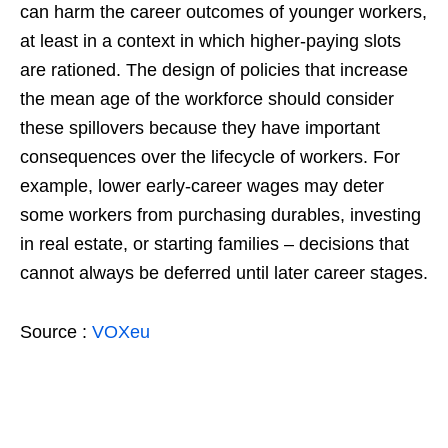
can harm the career outcomes of younger workers,
at least in a context in which higher-paying slots
are rationed. The design of policies that increase
the mean age of the workforce should consider
these spillovers because they have important
consequences over the lifecycle of workers. For
example, lower early-career wages may deter
some workers from purchasing durables, investing
in real estate, or starting families – decisions that
cannot always be deferred until later career stages.
Source :
VOXeu