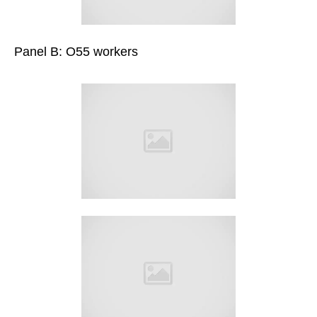
Panel B: O55 workers