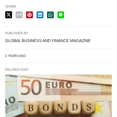
SHARE
PUBLISHED BY
GLOBAL BUSINESS AND FINANCE MAGAZINE
2 YEARS AGO
RELATED POST