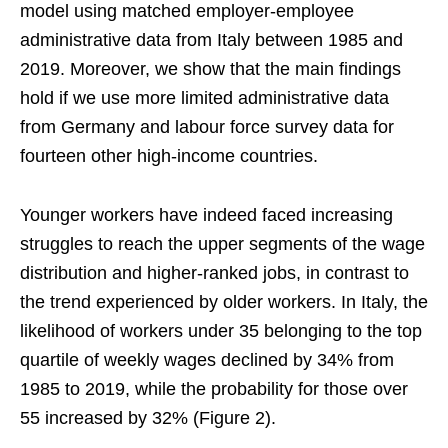
model using matched employer-employee
administrative data from Italy between 1985 and
2019. Moreover, we show that the main findings
hold if we use more limited administrative data
from Germany and labour force survey data for
fourteen other high-income countries.
Younger workers have indeed faced increasing
struggles to reach the upper segments of the wage
distribution and higher-ranked jobs, in contrast to
the trend experienced by older workers. In Italy, the
likelihood of workers under 35 belonging to the top
quartile of weekly wages declined by 34% from
1985 to 2019, while the probability for those over
55 increased by 32% (Figure 2).