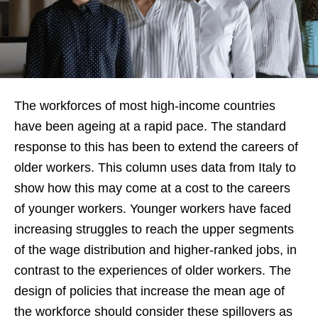
The workforces of most high-income countries
have been ageing at a rapid pace. The standard
response to this has been to extend the careers of
older workers. This column uses data from Italy to
show how this may come at a cost to the careers
of younger workers. Younger workers have faced
increasing struggles to reach the upper segments
of the wage distribution and higher-ranked jobs, in
contrast to the experiences of older workers. The
design of policies that increase the mean age of
the workforce should consider these spillovers as