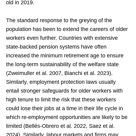
old in 2019.
The standard response to the greying of the
population has been to extend the careers of older
workers even further. Countries with extensive
state-backed pension systems have often
increased the minimum retirement age to ensure
the long-term sustainability of the welfare state
(Zweimuller et al. 2007, Bianchi et al. 2023).
Similarly, employment protection laws usually
entail stronger safeguards for older workers with
high tenure to limit the risk that these workers
could lose their jobs at a time in their life cycle in
which re-employment opportunities are likely to be
limited (Bellés-Obrero et al. 2022, Saez et al.
2024). Similarly, labour markets and firms may