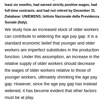
least six months, had earned strictly positive wages, had
full-time contracts, and had not retired by December 31.
Database
: UNIEMENS, Istituto Nazionale della Previdenza
Sociale (Italy).
We study how an increased stock of older workers
can contribute to widening the age pay gap. It is a
standard economic belief that younger and older
workers are imperfect substitutes in the production
function. Under this assumption, an increase in the
relative supply of older workers should decrease
the wages of older workers relative to those of
younger workers, ultimately shrinking the age pay
gap. However, since the age pay gap has instead
widened, it has become evident that other factors
must be at play.