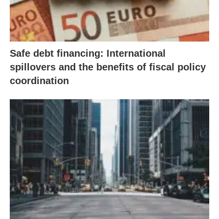
Safe debt financing: International
spillovers and the benefits of fiscal policy
coordination