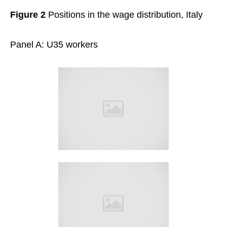
Figure 2
Positions in the wage distribution, Italy
Panel A: U35 workers