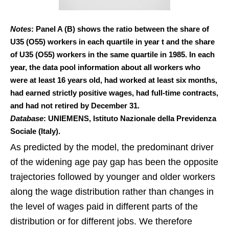
Notes
: Panel A (B) shows the ratio between the share of
U35 (O55) workers in each quartile in year t and the share
of U35 (O55) workers in the same quartile in 1985. In each
year, the data pool information about all workers who
were at least 16 years old, had worked at least six months,
had earned strictly positive wages, had full-time contracts,
and had not retired by December 31.
Database
: UNIEMENS, Istituto Nazionale della Previdenza
Sociale (Italy).
As predicted by the model, the predominant driver
of the widening age pay gap has been the opposite
trajectories followed by younger and older workers
along the wage distribution rather than changes in
the level of wages paid in different parts of the
distribution or for different jobs. We therefore