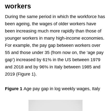
workers
During the same period in which the workforce has
been ageing, the wages of older workers have
been increasing much more rapidly than those of
younger workers in many high-income economies.
For example, the pay gap between workers over
55 and those under 35 (from now on, the ‘age pay
gap’) increased by 61% in the US between 1979
and 2018 and by 96% in Italy between 1985 and
2019 (Figure 1).
Figure 1
Age pay gap in log weekly wages, Italy