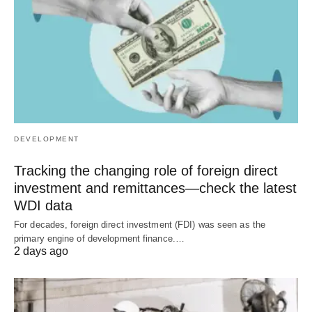
DEVELOPMENT
Tracking the changing role of foreign direct
investment and remittances—check the latest
WDI data
For decades, foreign direct investment (FDI) was seen as the
primary engine of development finance.…
2 days ago