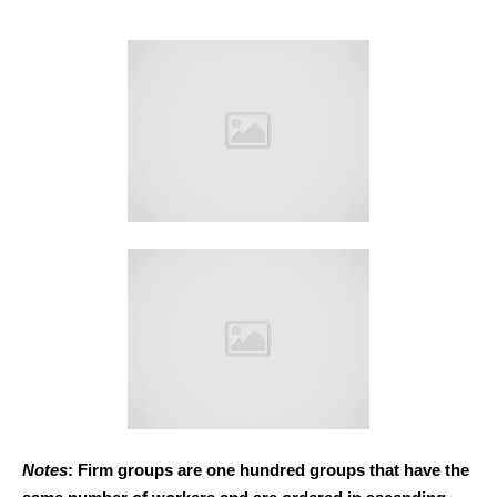
Notes
: Firm groups are one hundred groups that have the