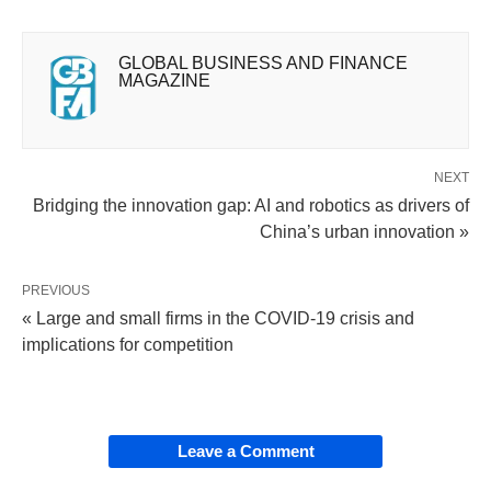
GLOBAL BUSINESS AND FINANCE
MAGAZINE
NEXT
Bridging the innovation gap: AI and robotics as drivers of
China’s urban innovation »
PREVIOUS
« Large and small firms in the COVID-19 crisis and
implications for competition
Leave a Comment