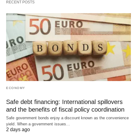
RECENT POSTS
ECONOMY
Safe debt financing: International spillovers
and the benefits of fiscal policy coordination
Safe government bonds enjoy a discount known as the convenience
yield. When a government issues…
2 days ago