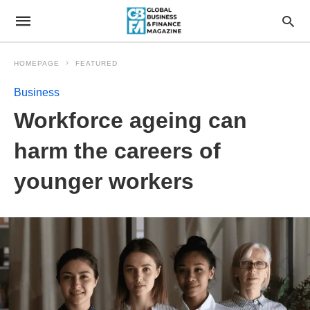
HOMEPAGE
FEATURED
Business
Workforce ageing can
harm the careers of
younger workers