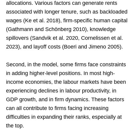
allocations. Various factors can generate rents
associated with longer tenure, such as backloaded
wages (Ke et al. 2018), firm-specific human capital
(Gathmann and Schönberg 2010), knowledge
spillovers (Sandvik et al. 2020, Cornelissen et al.
2023), and layoff costs (Boeri and Jimeno 2005).
Second, in the model, some firms face constraints
in adding higher-level positions. In most high-
income economies, the labour markets have been
experiencing declines in labour productivity, in
GDP growth, and in firm dynamics. These factors
can all contribute to firms facing increasing
difficulties in expanding their ranks, especially at
the top.