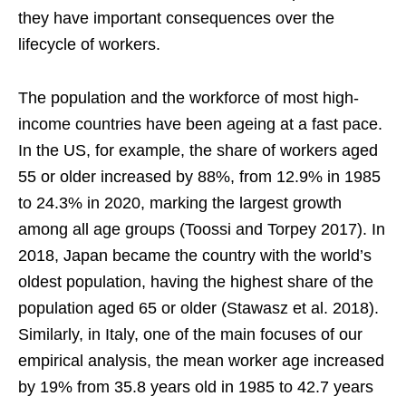
they have important consequences over the
lifecycle of workers.
The population and the workforce of most high-
income countries have been ageing at a fast pace.
In the US, for example, the share of workers aged
55 or older increased by 88%, from 12.9% in 1985
to 24.3% in 2020, marking the largest growth
among all age groups (Toossi and Torpey 2017). In
2018, Japan became the country with the world’s
oldest population, having the highest share of the
population aged 65 or older (Stawasz et al. 2018).
Similarly, in Italy, one of the main focuses of our
empirical analysis, the mean worker age increased
by 19% from 35.8 years old in 1985 to 42.7 years