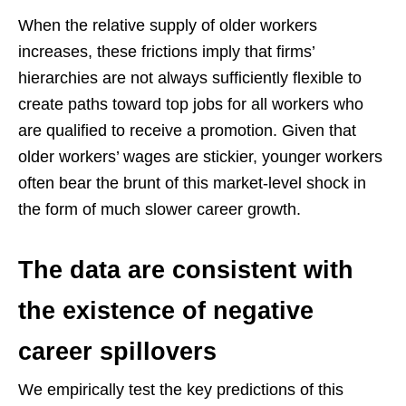
When the relative supply of older workers
increases, these frictions imply that firms’
hierarchies are not always sufficiently flexible to
create paths toward top jobs for all workers who
are qualified to receive a promotion. Given that
older workers’ wages are stickier, younger workers
often bear the brunt of this market-level shock in
the form of much slower career growth.
The data are consistent with
the existence of negative
career spillovers
We empirically test the key predictions of this