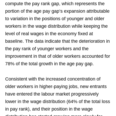
compute the pay rank gap, which represents the
portion of the age pay gap’s expansion attributable
to variation in the positions of younger and older
workers in the wage distribution while keeping the
level of real wages in the economy fixed at
baseline. The data indicate that the deterioration in
the pay rank of younger workers and the
improvement in that of older workers accounted for
78% of the total growth in the age pay gap.
Consistent with the increased concentration of
older workers in higher-paying jobs, new entrants
have entered the labour market progressively
lower in the wage distribution (64% of the total loss
in pay rank), and their position in the wage