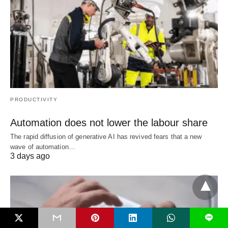
PRODUCTIVITY
Automation does not lower the labour share
The rapid diffusion of generative AI has revived fears that a new
wave of automation…
3 days ago
L