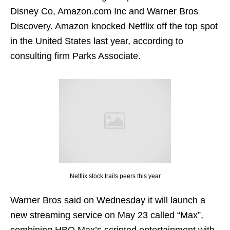
Disney Co, Amazon.com Inc and Warner Bros
Discovery. Amazon knocked Netflix off the top spot
in the United States last year, according to
consulting firm Parks Associate.
Netflix stock trails peers this year
Warner Bros said on Wednesday it will launch a
new streaming service on May 23 called “Max”,