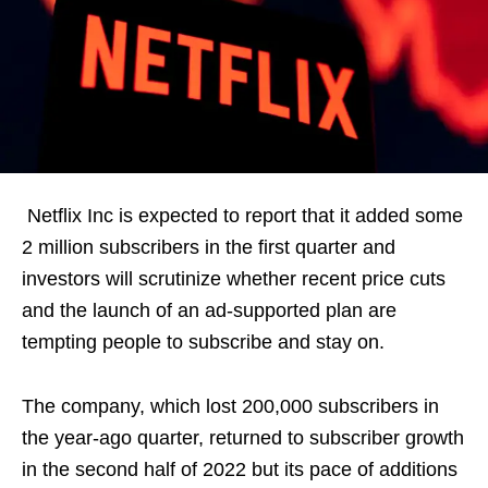
Netflix Inc is expected to report that it added some
2 million subscribers in the first quarter and
investors will scrutinize whether recent price cuts
and the launch of an ad-supported plan are
tempting people to subscribe and stay on.
The company, which lost 200,000 subscribers in
the year-ago quarter, returned to subscriber growth
in the second half of 2022 but its pace of additions