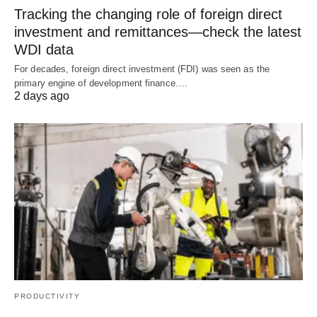
Tracking the changing role of foreign direct
investment and remittances—check the latest
WDI data
For decades, foreign direct investment (FDI) was seen as the
primary engine of development finance.…
2 days ago
PRODUCTIVITY