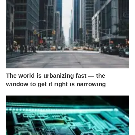
The world is urbanizing fast — the
window to get it right is narrowing