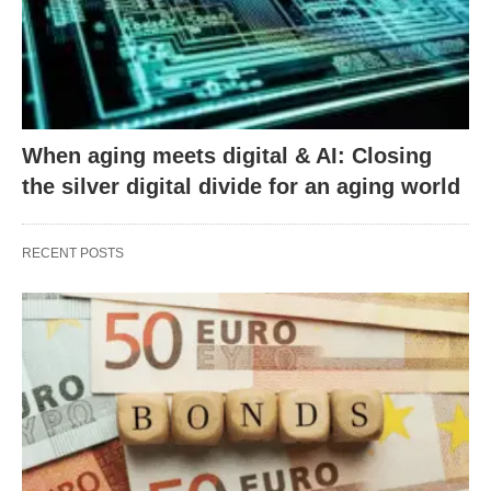
When aging meets digital & AI: Closing
the silver digital divide for an aging world
RECENT POSTS