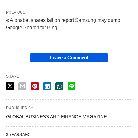
PREVIOUS
« Alphabet shares fall on report Samsung may dump
Google Search for Bing
Leave a Comment
SHARE
PUBLISHED BY
GLOBAL BUSINESS AND FINANCE MAGAZINE
3 YEARS AGO