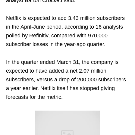
analyst Barton Crockett said.
Netflix is expected to add 3.43 million subscribers
in the April-June period, according to 16 analysts
polled by Refinitiv, compared with 970,000
subscriber losses in the year-ago quarter.
In the quarter ended March 31, the company is
expected to have added a net 2.07 million
subscribers, versus a drop of 200,000 subscribers
a year earlier. Netflix itself has stopped giving
forecasts for the metric.