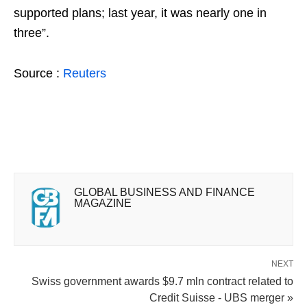
supported plans; last year, it was nearly one in
three”.
Source :
Reuters
GLOBAL BUSINESS AND FINANCE
MAGAZINE
NEXT
Swiss government awards $9.7 mln contract related to
Credit Suisse - UBS merger »