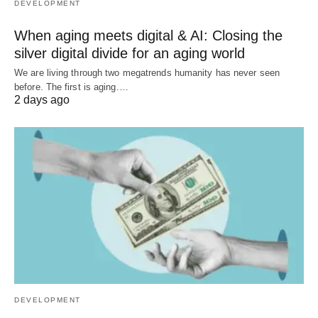
DEVELOPMENT
When aging meets digital & AI: Closing the
silver digital divide for an aging world
We are living through two megatrends humanity has never seen
before. The first is aging.…
2 days ago
DEVELOPMENT