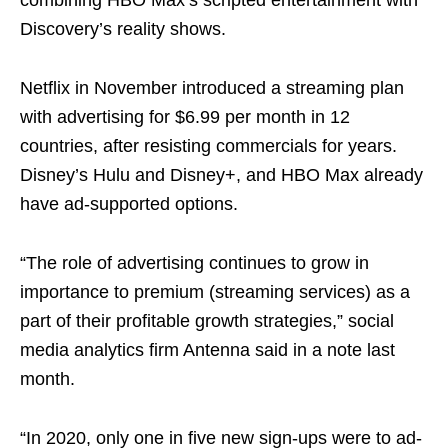
combining HBO Max’s scripted entertainment with
Discovery’s reality shows.
Netflix in November introduced a streaming plan
with advertising for $6.99 per month in 12
countries, after resisting commercials for years.
Disney’s Hulu and Disney+, and HBO Max already
have ad-supported options.
“The role of advertising continues to grow in
importance to premium (streaming services) as a
part of their profitable growth strategies,” social
media analytics firm Antenna said in a note last
month.
“In 2020, only one in five new sign-ups were to ad-