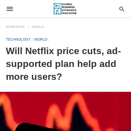
HOMEPAGE
WORLD
TECHNOLOGY
WORLD
Will Netflix price cuts, ad-
supported plan help add
more users?