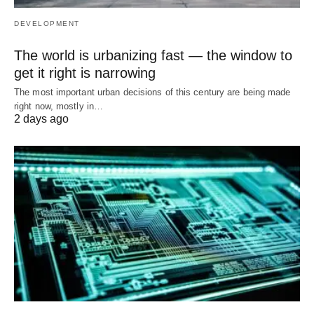
DEVELOPMENT
The world is urbanizing fast — the window to
get it right is narrowing
The most important urban decisions of this century are being made
right now, mostly in…
2 days ago