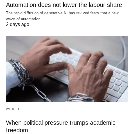
Automation does not lower the labour share
The rapid diffusion of generative AI has revived fears that a new
wave of automation…
2 days ago
WORLD
When political pressure trumps academic
freedom