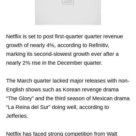
Netflix is set to post first-quarter quarter revenue
growth of nearly 4%, according to Refinitiv,
marking its second-slowest growth ever after a
nearly 2% rise in the December quarter.
The March quarter lacked major releases with non-
English shows such as Korean revenge drama
“The Glory” and the third season of Mexican drama
“La Reina del Sur” doing well, according to
Jefferies.
Netflix has faced strong competition from Walt