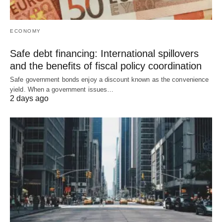
ECONOMY
Safe debt financing: International spillovers
and the benefits of fiscal policy coordination
Safe government bonds enjoy a discount known as the convenience
yield. When a government issues…
2 days ago