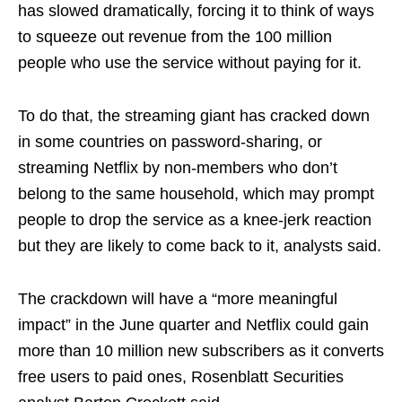
has slowed dramatically, forcing it to think of ways
to squeeze out revenue from the 100 million
people who use the service without paying for it.
To do that, the streaming giant has cracked down
in some countries on password-sharing, or
streaming Netflix by non-members who don’t
belong to the same household, which may prompt
people to drop the service as a knee-jerk reaction
but they are likely to come back to it, analysts said.
The crackdown will have a “more meaningful
impact” in the June quarter and Netflix could gain
more than 10 million new subscribers as it converts
free users to paid ones, Rosenblatt Securities