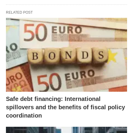
RELATED POST
Safe debt financing: International
spillovers and the benefits of fiscal policy
coordination