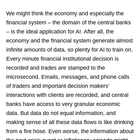
We might think the economy and especially the
financial system – the domain of the central banks
– is the ideal application for AI. After all, the
economy and the financial system generate almost
infinite amounts of data, so plenty for AI to train on.
Every minute financial institutional decision is
recorded and trades are stamped to the
microsecond. Emails, messages, and phone calls
of traders and important decision makers’
interactions with clients are recorded, and central
banks have access to very granular economic
data. But data do not equal information, and
making sense of all these data flows is like drinking
from a fire hose. Even worse, the information about