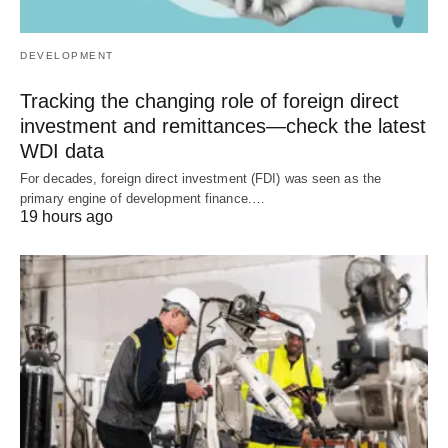
DEVELOPMENT
Tracking the changing role of foreign direct
investment and remittances—check the latest
WDI data
For decades, foreign direct investment (FDI) was seen as the
primary engine of development finance.…
19 hours ago