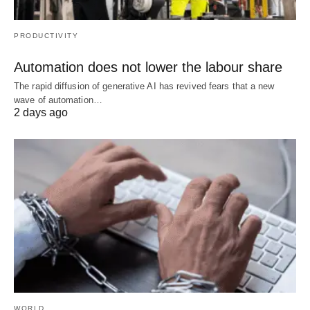
PRODUCTIVITY
Automation does not lower the labour share
The rapid diffusion of generative AI has revived fears that a new
wave of automation…
2 days ago
WORLD