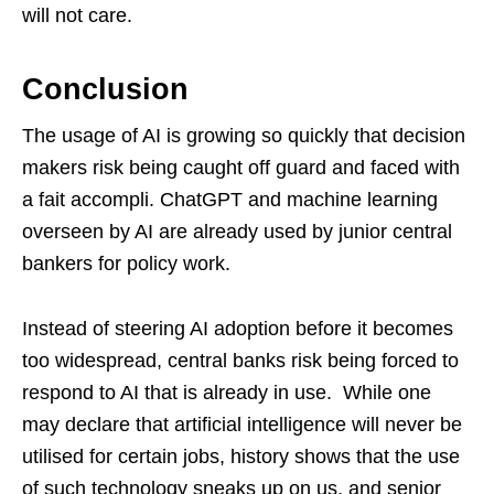
will not care.
Conclusion
The usage of AI is growing so quickly that decision
makers risk being caught off guard and faced with
a fait accompli. ChatGPT and machine learning
overseen by AI are already used by junior central
bankers for policy work.
Instead of steering AI adoption before it becomes
too widespread, central banks risk being forced to
respond to AI that is already in use. While one
may declare that artificial intelligence will never be
utilised for certain jobs, history shows that the use
of such technology sneaks up on us, and senior