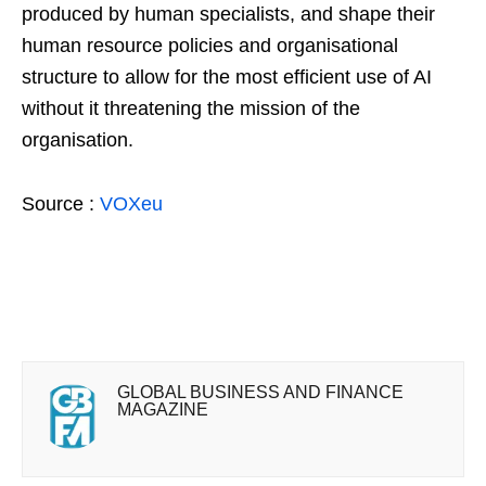
produced by human specialists, and shape their
human resource policies and organisational
structure to allow for the most efficient use of AI
without it threatening the mission of the
organisation.
Source :
VOXeu
GLOBAL BUSINESS AND FINANCE
MAGAZINE