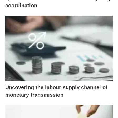
coordination
Uncovering the labour supply channel of
monetary transmission