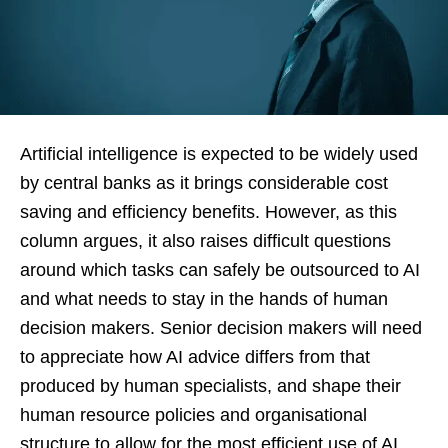
Artificial intelligence is expected to be widely used
by central banks as it brings considerable cost
saving and efficiency benefits. However, as this
column argues, it also raises difficult questions
around which tasks can safely be outsourced to AI
and what needs to stay in the hands of human
decision makers. Senior decision makers will need
to appreciate how AI advice differs from that
produced by human specialists, and shape their
human resource policies and organisational
structure to allow for the most efficient use of AI