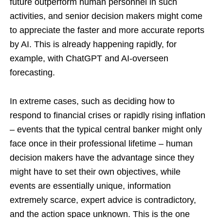
future outperform human personnel in such
activities, and senior decision makers might come
to appreciate the faster and more accurate reports
by AI. This is already happening rapidly, for
example, with ChatGPT and AI-overseen
forecasting.
In extreme cases, such as deciding how to
respond to financial crises or rapidly rising inflation
– events that the typical central banker might only
face once in their professional lifetime – human
decision makers have the advantage since they
might have to set their own objectives, while
events are essentially unique, information
extremely scarce, expert advice is contradictory,
and the action space unknown. This is the one