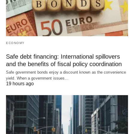
ECONOMY
Safe debt financing: International spillovers
and the benefits of fiscal policy coordination
Safe government bonds enjoy a discount known as the convenience
yield. When a government issues…
19 hours ago