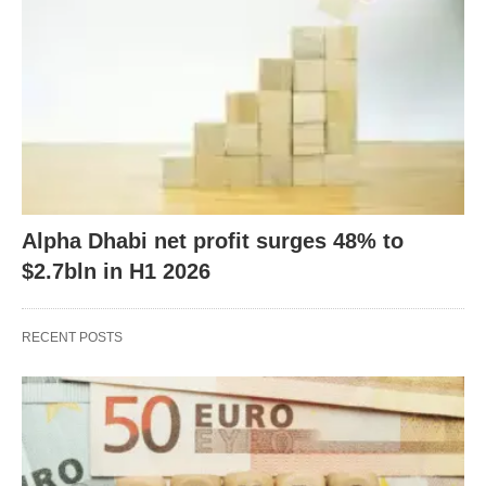
Alpha Dhabi net profit surges 48% to
$2.7bln in H1 2026
RECENT POSTS