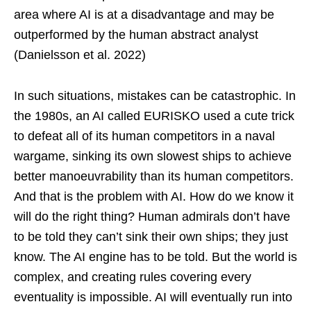
area where AI is at a disadvantage and may be
outperformed by the human abstract analyst
(Danielsson et al. 2022)
In such situations, mistakes can be catastrophic. In
the 1980s, an AI called EURISKO used a cute trick
to defeat all of its human competitors in a naval
wargame, sinking its own slowest ships to achieve
better manoeuvrability than its human competitors.
And that is the problem with AI. How do we know it
will do the right thing? Human admirals don’t have
to be told they can’t sink their own ships; they just
know. The AI engine has to be told. But the world is
complex, and creating rules covering every
eventuality is impossible. AI will eventually run into