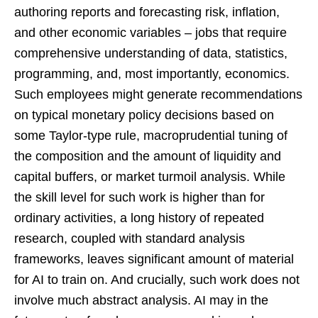
authoring reports and forecasting risk, inflation,
and other economic variables – jobs that require
comprehensive understanding of data, statistics,
programming, and, most importantly, economics.
Such employees might generate recommendations
on typical monetary policy decisions based on
some Taylor-type rule, macroprudential tuning of
the composition and the amount of liquidity and
capital buffers, or market turmoil analysis. While
the skill level for such work is higher than for
ordinary activities, a long history of repeated
research, coupled with standard analysis
frameworks, leaves significant amount of material
for AI to train on. And crucially, such work does not
involve much abstract analysis. AI may in the