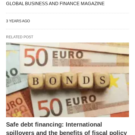
GLOBAL BUSINESS AND FINANCE MAGAZINE
3 YEARS AGO
RELATED POST
Safe debt financing: International
spillovers and the benefits of fiscal policy