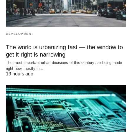
DEVELOPMENT
The world is urbanizing fast — the window to
get it right is narrowing
The most important urban decisions of this century are being made
right now, mostly in…
19 hours ago