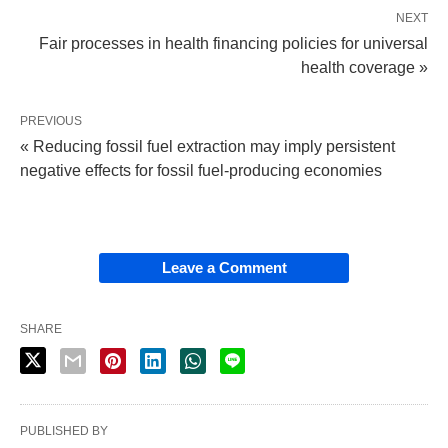
NEXT
Fair processes in health financing policies for universal
health coverage »
PREVIOUS
« Reducing fossil fuel extraction may imply persistent
negative effects for fossil fuel-producing economies
Leave a Comment
SHARE
PUBLISHED BY