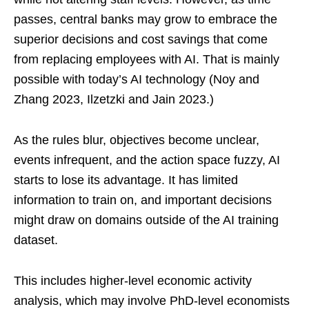
passes, central banks may grow to embrace the
superior decisions and cost savings that come
from replacing employees with AI. That is mainly
possible with today’s AI technology (Noy and
Zhang 2023, Ilzetzki and Jain 2023.)
As the rules blur, objectives become unclear,
events infrequent, and the action space fuzzy, AI
starts to lose its advantage. It has limited
information to train on, and important decisions
might draw on domains outside of the AI training
dataset.
This includes higher-level economic activity
analysis, which may involve PhD-level economists