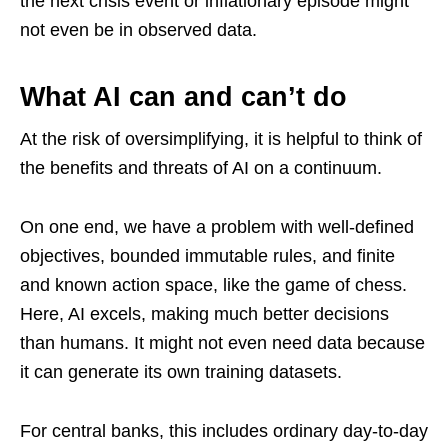
the next crisis event or inflationary episode might
not even be in observed data.
What AI can and can’t do
At the risk of oversimplifying, it is helpful to think of
the benefits and threats of AI on a continuum.
On one end, we have a problem with well-defined
objectives, bounded immutable rules, and finite
and known action space, like the game of chess.
Here, AI excels, making much better decisions
than humans. It might not even need data because
it can generate its own training datasets.
For central banks, this includes ordinary day-to-day