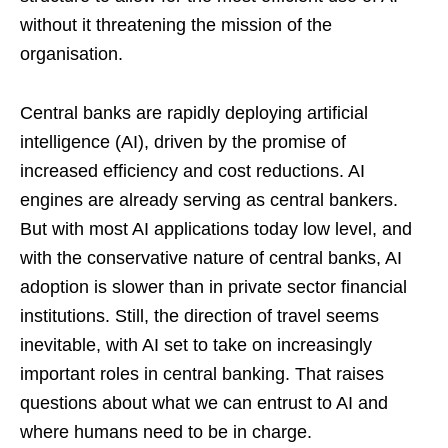
without it threatening the mission of the
organisation.
Central banks are rapidly deploying artificial
intelligence (AI), driven by the promise of
increased efficiency and cost reductions. AI
engines are already serving as central bankers.
But with most AI applications today low level, and
with the conservative nature of central banks, AI
adoption is slower than in private sector financial
institutions. Still, the direction of travel seems
inevitable, with AI set to take on increasingly
important roles in central banking. That raises
questions about what we can entrust to AI and
where humans need to be in charge.