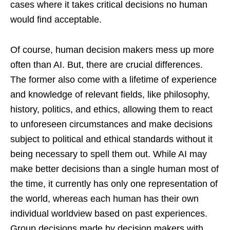
cases where it takes critical decisions no human
would find acceptable.
Of course, human decision makers mess up more
often than AI. But, there are crucial differences.
The former also come with a lifetime of experience
and knowledge of relevant fields, like philosophy,
history, politics, and ethics, allowing them to react
to unforeseen circumstances and make decisions
subject to political and ethical standards without it
being necessary to spell them out. While AI may
make better decisions than a single human most of
the time, it currently has only one representation of
the world, whereas each human has their own
individual worldview based on past experiences.
Group decisions made by decision makers with