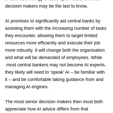
decision makers may be the last to know.
AI promises to significantly aid central banks by
assisting them with the increasing number of tasks
they encounter, allowing them to target limited
resources more efficiently and execute their job
more robustly. It will change both the organisation
and what will be demanded of employees. While
most central bankers may not become AI experts,
they likely will need to ‘speak’ AI – be familiar with
it – and be comfortable taking guidance from and
managing AI engines.
The most senior decision makers then must both
appreciate how AI advice differs from that