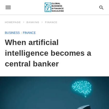
HOMEPAGE
BANKING
FINANCE
BUSINESS
FINANCE
When artificial
intelligence becomes a
central banker