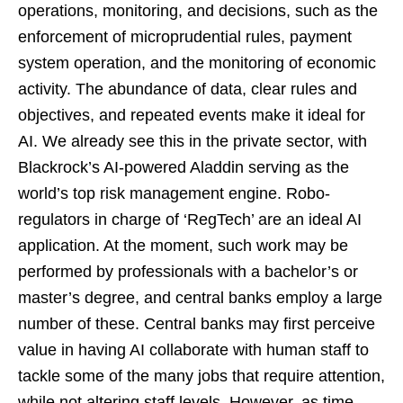
operations, monitoring, and decisions, such as the
enforcement of microprudential rules, payment
system operation, and the monitoring of economic
activity. The abundance of data, clear rules and
objectives, and repeated events make it ideal for
AI. We already see this in the private sector, with
Blackrock’s AI-powered Aladdin serving as the
world’s top risk management engine. Robo-
regulators in charge of ‘RegTech’ are an ideal AI
application. At the moment, such work may be
performed by professionals with a bachelor’s or
master’s degree, and central banks employ a large
number of these. Central banks may first perceive
value in having AI collaborate with human staff to
tackle some of the many jobs that require attention,
while not altering staff levels. However, as time