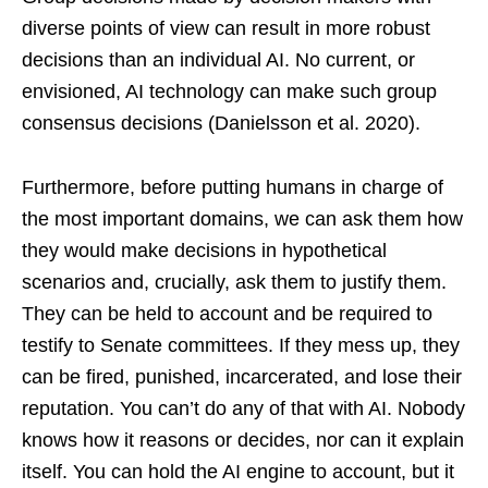
diverse points of view can result in more robust
decisions than an individual AI. No current, or
envisioned, AI technology can make such group
consensus decisions (Danielsson et al. 2020).
Furthermore, before putting humans in charge of
the most important domains, we can ask them how
they would make decisions in hypothetical
scenarios and, crucially, ask them to justify them.
They can be held to account and be required to
testify to Senate committees. If they mess up, they
can be fired, punished, incarcerated, and lose their
reputation. You can’t do any of that with AI. Nobody
knows how it reasons or decides, nor can it explain
itself. You can hold the AI engine to account, but it