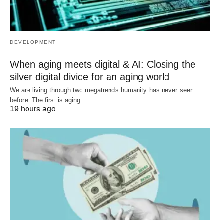
DEVELOPMENT
When aging meets digital & AI: Closing the
silver digital divide for an aging world
We are living through two megatrends humanity has never seen
before. The first is aging.…
19 hours ago