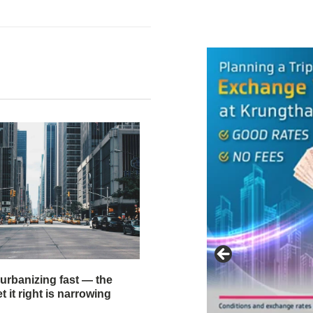
 urbanizing fast — the
 it right is narrowing