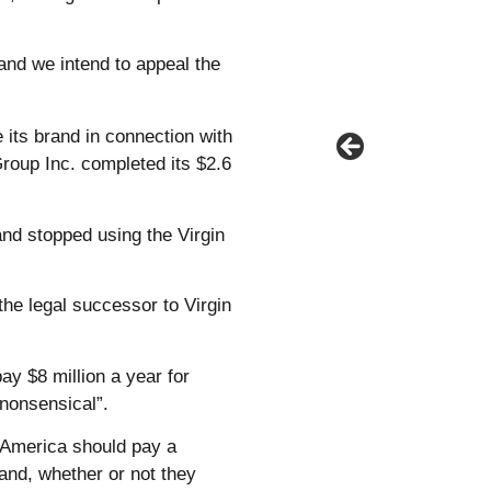
and we intend to appeal the
 its brand in connection with
Group Inc. completed its $2.6
and stopped using the Virgin
the legal successor to Virgin
ay $8 million a year for
 nonsensical”.
 America should pay a
rand, whether or not they