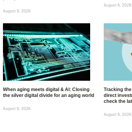
August 6, 2026
August 6, 2026
When aging meets digital & AI: Closing
Tracking the
the silver digital divide for an aging world
direct inve
check the la
August 6, 2026
August 6, 2026