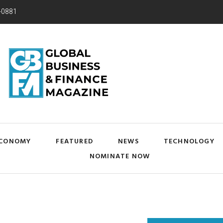
-0881
CONOMY
FEATURED
NEWS
TECHNOLOGY
NOMINATE NOW