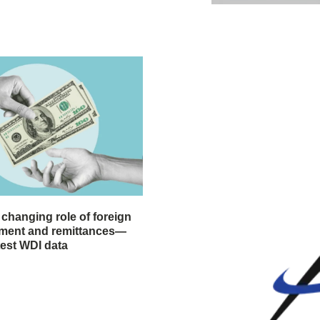
 changing role of foreign
stment and remittances—
test WDI data