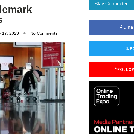
Stay Connected
ademark
s
LIK
y 17, 2023
No Comments
F
FOLLO