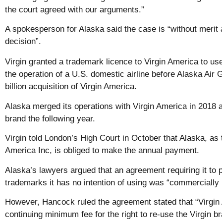
the court agreed with our arguments.”
A spokesperson for Alaska said the case is “without merit 
decision”.
Virgin granted a trademark licence to Virgin America to use
the operation of a U.S. domestic airline before Alaska Air 
billion acquisition of Virgin America.
Alaska merged its operations with Virgin America in 2018 
brand the following year.
Virgin told London’s High Court in October that Alaska, as 
America Inc, is obliged to make the annual payment.
Alaska’s lawyers argued that an agreement requiring it to p
trademarks it has no intention of using was “commercially
However, Hancock ruled the agreement stated that “Virgin
continuing minimum fee for the right to re-use the Virgin b