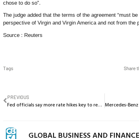
chose to do so”.
The judge added that the terms of the agreement “must be
perspective of Virgin and Virgin America and not from the 
Source :
Reuters
Tags
Share t
PREVIOUS
Fed officials say more rate hikes key to reducing inflation
GLOBAL BUSINESS AND FINANC