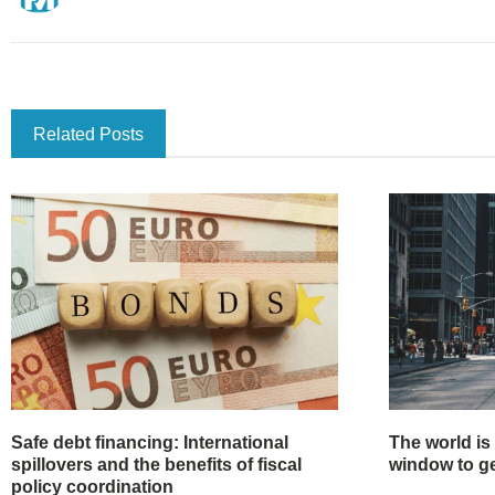
Related Posts
Safe debt financing: International
The world is
spillovers and the benefits of fiscal
window to get
policy coordination