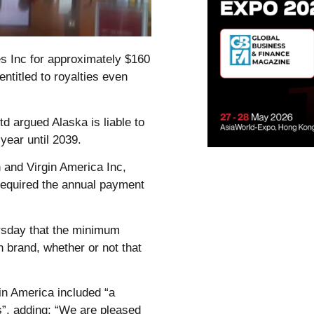
es Inc for approximately $160
entitled to royalties even
td argued Alaska is liable to
year until 2039.
 and Virgin America Inc,
required the annual payment
ursday that the minimum
in brand, whether or not that
gin America included “a
ns”, adding: “We are pleased