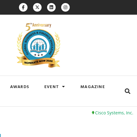
AWARDS
EVENT
MAGAZINE
Cisco Systems, Inc. 61 +0 +0%