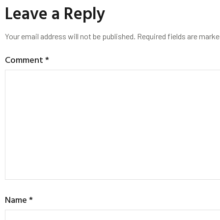
Leave a Reply
Your email address will not be published.
Required fields are mark
Comment
*
Name
*