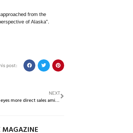
 approached from the
perspective of Alaska”.
his post:
NEXT
Mercedes-Benz eyes more direct sales amid earnings pressure
E MAGAZINE