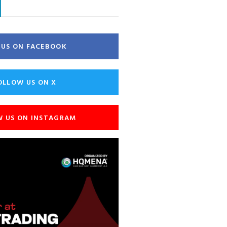
E US ON FACEBOOK
OLLOW US ON X
W US ON INSTAGRAM