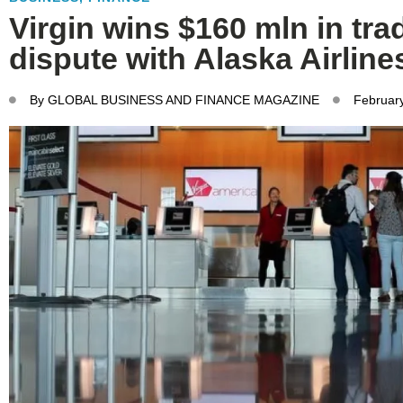
Virgin wins $160 mln in tr
dispute with Alaska Airline
By
GLOBAL BUSINESS AND FINANCE MAGAZINE
Februar