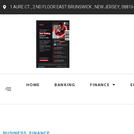
1 AURE CT , 2 ND FLOOR EAST BRUNSWICK , NEW JERSEY, 08816
HOME
BANKING
FINANCE
E
BUSINESS
,
FINANCE