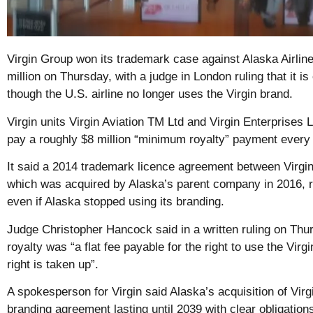
Virgin Group won its trademark case against Alaska Airlin
million on Thursday, with a judge in London ruling that it is 
though the U.S. airline no longer uses the Virgin brand.
Virgin units Virgin Aviation TM Ltd and Virgin Enterprises L
pay a roughly $8 million “minimum royalty” payment every 
It said a 2014 trademark licence agreement between Virgin
which was acquired by Alaska’s parent company in 2016, 
even if Alaska stopped using its branding.
Judge Christopher Hancock said in a written ruling on Th
royalty was “a flat fee payable for the right to use the Virg
right is taken up”.
A spokesperson for Virgin said Alaska’s acquisition of Vir
branding agreement lasting until 2039 with clear obligatio