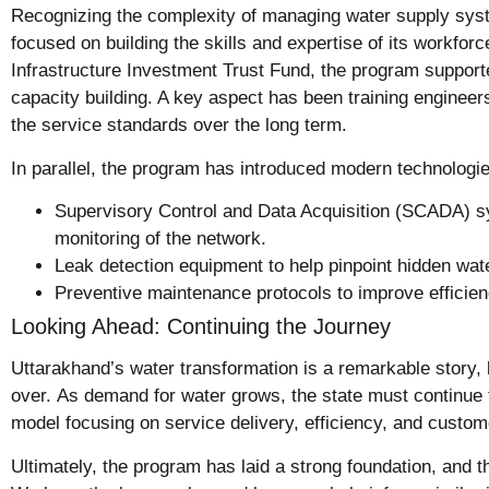
Recognizing the complexity of managing water supply sys
focused on building the skills and expertise of its workfor
Infrastructure Investment Trust Fund, the program supporte
capacity building. A key aspect has been training engineer
the service standards over the long term.
In parallel, the program has introduced modern technologie
Supervisory Control and Data Acquisition (SCADA) s
monitoring of the network.
Leak detection equipment to help pinpoint hidden wat
Preventive maintenance protocols to improve effici
Looking Ahead: Continuing the Journey
Uttarakhand’s water transformation is a remarkable story, 
over. As demand for water grows, the state must continue
model focusing on service delivery, efficiency, and custome
Ultimately, the program has laid a strong foundation, and th