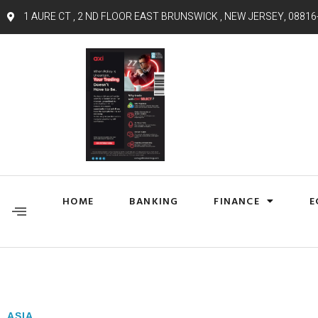
1 AURE CT , 2 ND FLOOR EAST BRUNSWICK , NEW JERSEY, 08816
HOME
BANKING
FINANCE
E
ASIA