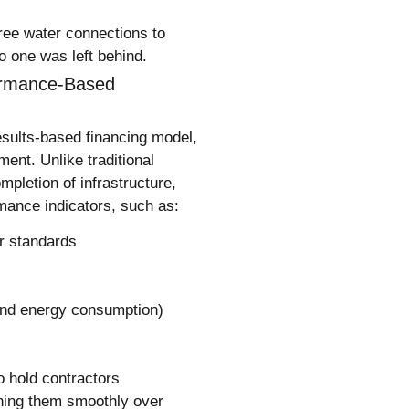
ree water connections to
no one was left behind.
formance-Based
esults-based financing model,
ument
. Unlike traditional
letion of infrastructure,
mance indicators, such as:
r standards
and energy consumption)
 hold contractors
nning them smoothly over