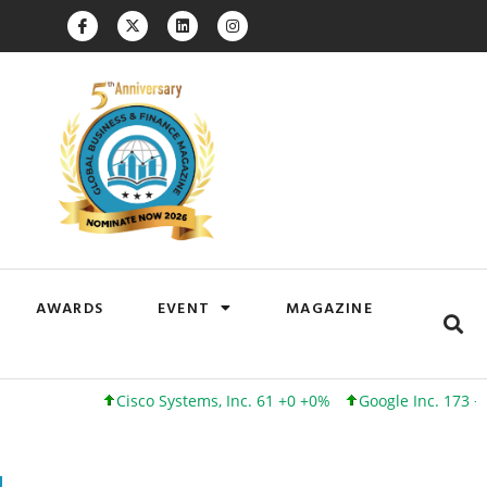
AWARDS
EVENT
MAGAZINE
Cisco Systems, Inc. 61 +0 +0%
Google Inc. 173 +3 +2%