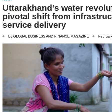
Uttarakhand’s water revolu
pivotal shift from infrastruc
service delivery
By
GLOBAL BUSINESS AND FINANCE MAGAZINE
Februar