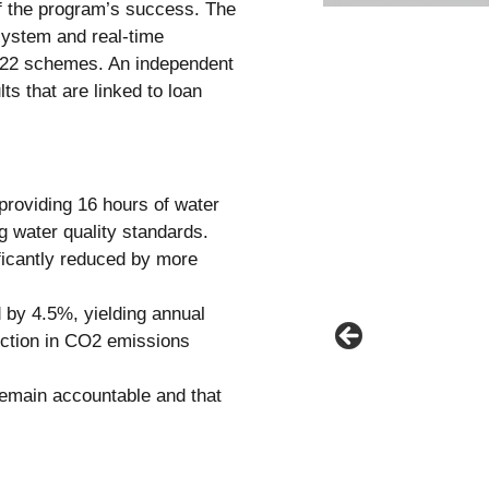
of the program’s success. The
ystem and real-time
l 22 schemes. An independent
ts that are linked to loan
providing 16 hours of water
g water quality standards.
ficantly reduced by more
 by 4.5%, yielding annual
uction in CO2 emissions
remain accountable and that