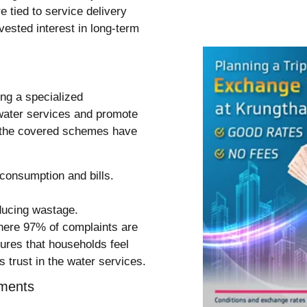
 tied to service delivery
vested interest in long-term
ng a specialized
 water services and promote
in the covered schemes have
consumption and bills.
ducing wastage.
here 97% of complaints are
ures that households feel
 trust in the water services.
ements