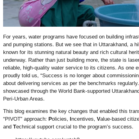
For years, water programs have focused on building infras
and pumping stations. But we see that in Uttarakhand, a hil
known for its stunning natural beauty and rich cultural herita
underway. Rather than just building more, the state is lase
reliable, high-quality water service to its citizens. As one
proudly told us, “Success is no longer about commissioni
about delivering services as per the benchmarks regularly.
showcased through the World Bank-supported
Uttarakhan
Peri-Urban Areas
.
This blog examines the key changes that enabled this tran
“PIVOT” approach:
P
olicies,
I
ncentives,
V
alue-based citi
and
T
echnical support crucial to the program’s success.