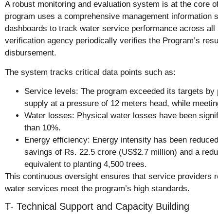
A robust monitoring and evaluation system is at the core 
program uses a comprehensive management information s
dashboards to track water service performance across al
verification agency periodically verifies the Program’s resul
disbursement.
The system tracks critical data points such as:
Service levels: The program exceeded its targets by 
supply at a pressure of 12 meters head, while meetin
Water losses: Physical water losses have been signi
than 10%.
Energy efficiency: Energy intensity has been reduced
savings of Rs. 22.5 crore (US$2.7 million) and a red
equivalent to planting 4,500 trees.
This continuous oversight ensures that service providers 
water services meet the program’s high standards.
T- Technical Support and Capacity Building