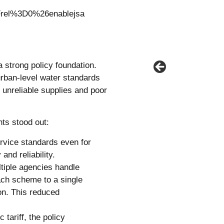
el%3D0%26enablejsa
a strong policy foundation.
urban-level water standards
 unreliable supplies and poor
nts stood out:
rvice standards even for
and reliability.
tiple agencies handle
ach scheme to a single
on. This reduced
 tariff, the policy