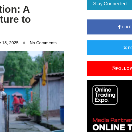
Stay Connected
tion: A
ture to
LIK
y 18, 2025
No Comments
F
FOLLO