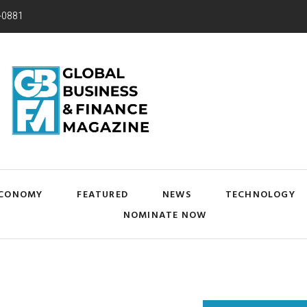
-0881
CONOMY
FEATURED
NEWS
TECHNOLOGY
NOMINATE NOW