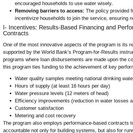
encouraged households to use water wisely.
Removing barriers to access:
The policy provided f
incentivize households to join the service, ensuring 
I- Incentives: Results-Based Financing and Per
Contracts
One of the most innovative aspects of the program is its r
supported by the World Bank’s
Program-for-Results instr
programs where loan disbursements are made upon the comp
this program ties funding to the achievement of key perfor
Water quality samples meeting national drinking wate
Hours of supply (at least 16 hours per day)
Water pressure levels (12 meters of head)
Efficiency improvements (reduction in water losses 
Customer satisfaction
Metering and cost recovery
The program also employs performance-based contracts to
accountable not only for building systems, but also for ru