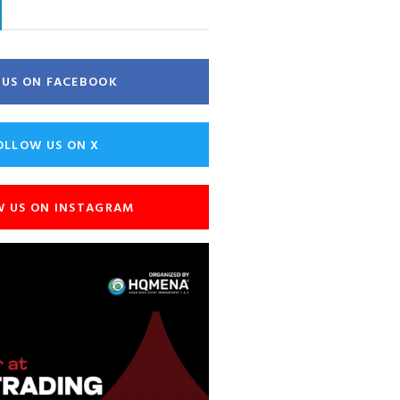
E US ON FACEBOOK
OLLOW US ON X
W US ON INSTAGRAM