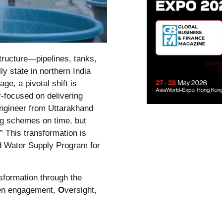
tructure—pipelines, tanks,
ly state in northern India
ge, a pivotal shift is
r-focused on delivering
 engineer from Uttarakhand
ng schemes on time, but
” This transformation is
d Water Supply Program for
sformation through the
zen engagement,
O
versight,