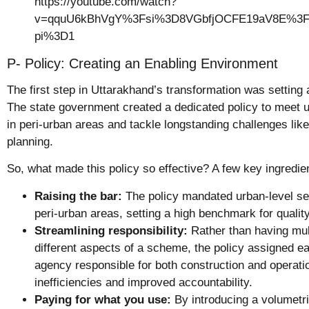
https://youtube.com/watch?
v=qquU6kBhVgY%3Fsi%3D8VGbfjOCFE19aV8E%3Fr
pi%3D1
P- Policy: Creating an Enabling Environment
The first step in Uttarakhand’s transformation was setting 
The state government created a dedicated policy to meet 
in peri-urban areas and tackle longstanding challenges like
planning.
So, what made this policy so effective? A few key ingredie
Raising the bar:
The policy mandated urban-level se
peri-urban areas, setting a high benchmark for quality 
Streamlining responsibility:
Rather than having mul
different aspects of a scheme, the policy assigned e
agency responsible for both construction and operati
inefficiencies and improved accountability.
Paying for what you use:
By introducing a volumetric