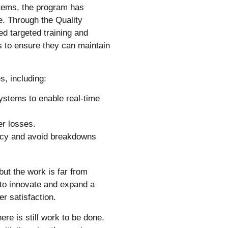
tems, the program has
ce. Through the Quality
d targeted training and
s to ensure they can maintain
s, including:
ystems to enable real-time
er losses.
ency and avoid breakdowns
but the work is far from
 to innovate and expand a
r satisfaction.
ere is still work to be done.