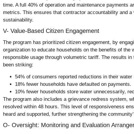
time. A full 40% of operation and maintenance payments are
metrics. This ensures that contractor accountability and a 
sustainability.
V- Value-Based Citizen Engagement
The program has prioritized citizen engagement, by engagi
organization to educate households on the benefits of the
responsible usage through volumetric tariff. The results 
been striking:
54% of consumers reported reductions in their water 
18% fewer households have defaulted on payments.
10% fewer households store water unnecessarily, re
The program also includes a grievance redress system, w
resolved within 48 hours. This level of responsiveness ens
heard and supported, further strengthening the community’s
O- Oversight: Monitoring and Evaluation Arrang