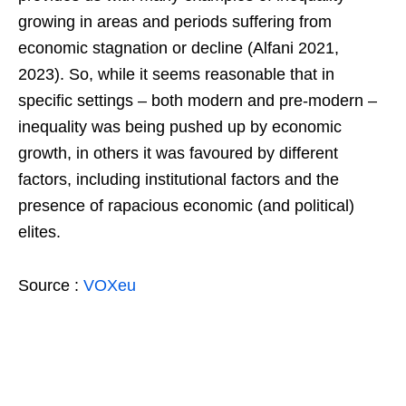
growing in areas and periods suffering from
economic stagnation or decline (Alfani 2021,
2023). So, while it seems reasonable that in
specific settings – both modern and pre-modern –
inequality was being pushed up by economic
growth, in others it was favoured by different
factors, including institutional factors and the
presence of rapacious economic (and political)
elites.
Source :
VOXeu