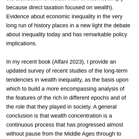
because direct taxation focused on wealth).
Evidence about economic inequality in the very
long run of history places in a new light the debate
about inequality today and has remarkable policy
implications.
In my recent book (Alfani 2023), I provide an
updated survey of recent studies of the long-term
tendencies in wealth inequality, as the basis upon
which to build a more encompassing analysis of
the features of the rich in different epochs and of
the role that they played in society. A general
conclusion is that wealth concentration is a
continuous process that has progressed almost
without pause from the Middle Ages through to