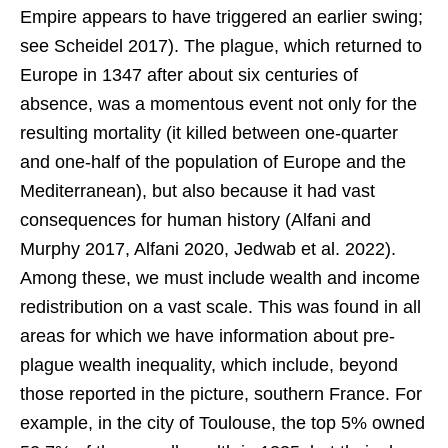
Empire appears to have triggered an earlier swing;
see Scheidel 2017). The plague, which returned to
Europe in 1347 after about six centuries of
absence, was a momentous event not only for the
resulting mortality (it killed between one-quarter
and one-half of the population of Europe and the
Mediterranean), but also because it had vast
consequences for human history (Alfani and
Murphy 2017, Alfani 2020, Jedwab et al. 2022).
Among these, we must include wealth and income
redistribution on a vast scale. This was found in all
areas for which we have information about pre-
plague wealth inequality, which include, beyond
those reported in the picture, southern France. For
example, in the city of Toulouse, the top 5% owned