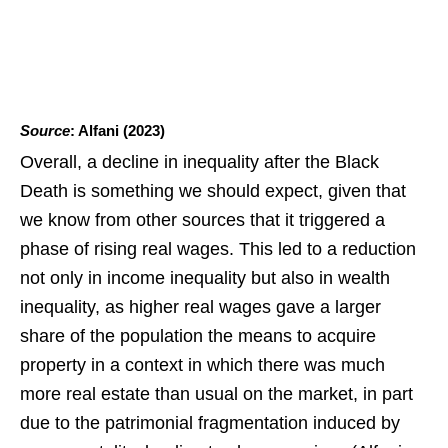
Source
: Alfani (2023)
Overall, a decline in inequality after the Black
Death is something we should expect, given that
we know from other sources that it triggered a
phase of rising real wages. This led to a reduction
not only in income inequality but also in wealth
inequality, as higher real wages gave a larger
share of the population the means to acquire
property in a context in which there was much
more real estate than usual on the market, in part
due to the patrimonial fragmentation induced by