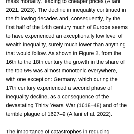
mass mortality, leading to cheaper prices (Alfani
2021, 2023). The decline in inequality continued in
the following decades and, consequently, by the
first half of the 14th century much of Europe seems
to have experienced an exceptionally low level of
wealth inequality, surely much lower than anything
that would follow. As shown in Figure 2, from the
16th to the 18th century the growth in the share of
the top 5% was almost monotonic everywhere,
with one exception: Germany, which during the
17th century experienced a second phase of
inequality decline, as a consequence of the
devastating Thirty Years’ War (1618–48) and of the
terrible plague of 1627–9 (Alfani et al. 2022).
The importance of catastrophes in reducing