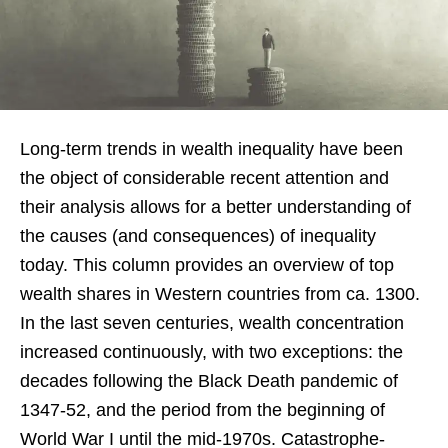
Long-term trends in wealth inequality have been
the object of considerable recent attention and
their analysis allows for a better understanding of
the causes (and consequences) of inequality
today. This column provides an overview of top
wealth shares in Western countries from ca. 1300.
In the last seven centuries, wealth concentration
increased continuously, with two exceptions: the
decades following the Black Death pandemic of
1347-52, and the period from the beginning of
World War I until the mid-1970s. Catastrophe-