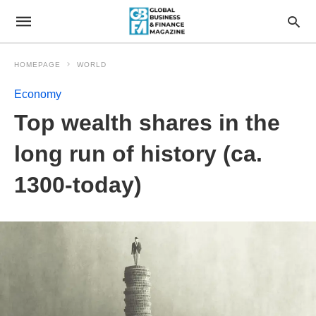
HOMEPAGE
WORLD
Economy
Top wealth shares in the
long run of history (ca.
1300-today)