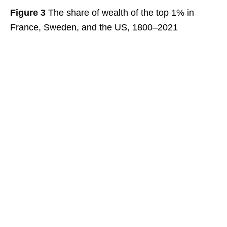
Figure 3
The share of wealth of the top 1% in
France, Sweden, and the US, 1800–2021