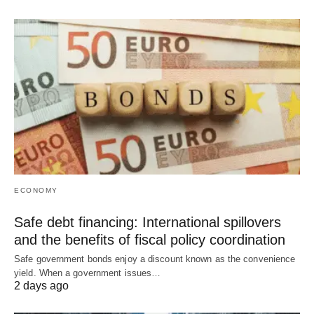
ECONOMY
Safe debt financing: International spillovers
and the benefits of fiscal policy coordination
Safe government bonds enjoy a discount known as the convenience
yield. When a government issues…
2 days ago