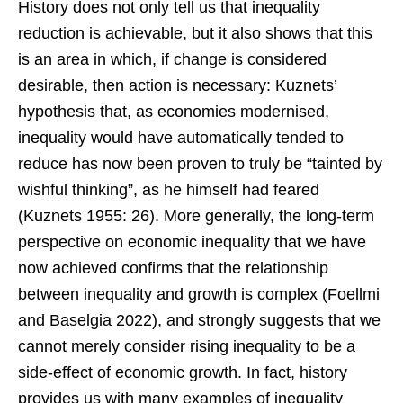
History does not only tell us that inequality
reduction is achievable, but it also shows that this
is an area in which, if change is considered
desirable, then action is necessary: Kuznets’
hypothesis that, as economies modernised,
inequality would have automatically tended to
reduce has now been proven to truly be “tainted by
wishful thinking”, as he himself had feared
(Kuznets 1955: 26). More generally, the long-term
perspective on economic inequality that we have
now achieved confirms that the relationship
between inequality and growth is complex (Foellmi
and Baselgia 2022), and strongly suggests that we
cannot merely consider rising inequality to be a
side-effect of economic growth. In fact, history
provides us with many examples of inequality