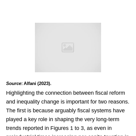
Source
: Alfani (2023).
Highlighting the connection between fiscal reform
and inequality change is important for two reasons.
The first is because arguably fiscal systems have
played a key role in shaping the very long-term
trends reported in Figures 1 to 3, as even in