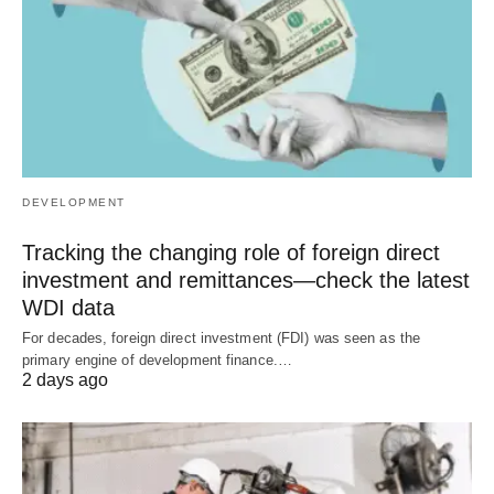
DEVELOPMENT
Tracking the changing role of foreign direct
investment and remittances—check the latest
WDI data
For decades, foreign direct investment (FDI) was seen as the
primary engine of development finance.…
2 days ago