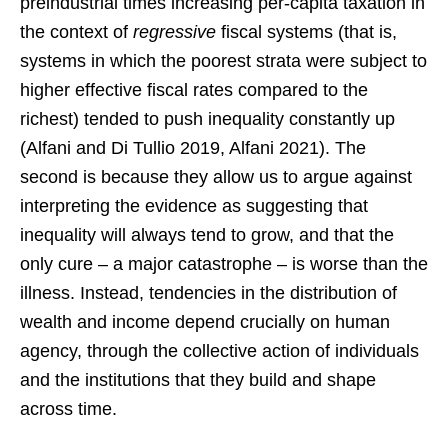
preindustrial times increasing per-capita taxation in
the context of
regressive
fiscal systems (that is,
systems in which the poorest strata were subject to
higher effective fiscal rates compared to the
richest) tended to push inequality constantly up
(Alfani and Di Tullio 2019, Alfani 2021). The
second is because they allow us to argue against
interpreting the evidence as suggesting that
inequality will always tend to grow, and that the
only cure – a major catastrophe – is worse than the
illness. Instead, tendencies in the distribution of
wealth and income depend crucially on human
agency, through the collective action of individuals
and the institutions that they build and shape
across time.