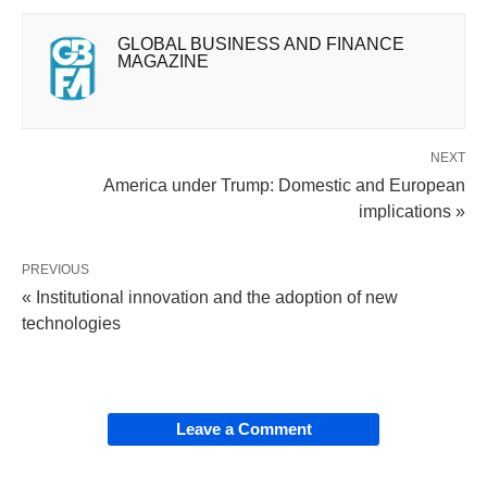
GLOBAL BUSINESS AND FINANCE
MAGAZINE
NEXT
America under Trump: Domestic and European
implications »
PREVIOUS
« Institutional innovation and the adoption of new
technologies
Leave a Comment