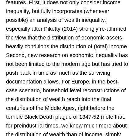
features. First, it does not only consider income
inequality, but fully incorporates (whenever
possible) an analysis of wealth inequality,
especially after Piketty (2014) strongly re-affirmed
the view that the distribution of economic assets
heavily conditions the distribution of (total) income.
Second, new research on economic inequality has
not been limited to the modern age but has tried to
push back in time as much as the surviving
documentation allows. For Europe, in the best-
case scenario, household-level reconstructions of
the distribution of wealth reach into the final
centuries of the Middle Ages, right before the
terrible Black Death plague of 1347-52 (note that,
for preindustrial times, we know much more about
the distribution of wealth than of income, simply