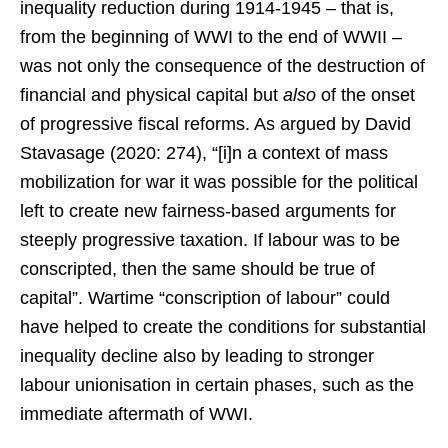
inequality reduction during 1914-1945 – that is,
from the beginning of WWI to the end of WWII –
was not only the consequence of the destruction of
financial and physical capital but
also
of the onset
of progressive fiscal reforms. As argued by David
Stavasage (2020: 274), “[i]n a context of mass
mobilization for war it was possible for the political
left to create new fairness-based arguments for
steeply progressive taxation. If labour was to be
conscripted, then the same should be true of
capital”. Wartime “conscription of labour” could
have helped to create the conditions for substantial
inequality decline also by leading to stronger
labour unionisation in certain phases, such as the
immediate aftermath of WWI.