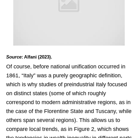
Source
: Alfani (2023).
Of course, before national unification occurred in
1861, “Italy” was a purely geographic definition,
which is why studies of preindustrial Italy focused
on distinct states (some of which roughly
correspond to modern administrative regions, as in
the case of the Florentine State and Tuscany, while
others span several regions). This allows us to
compare local trends, as in Figure 2, which shows