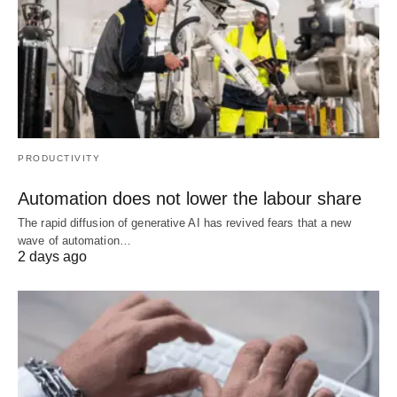
PRODUCTIVITY
Automation does not lower the labour share
The rapid diffusion of generative AI has revived fears that a new
wave of automation…
2 days ago