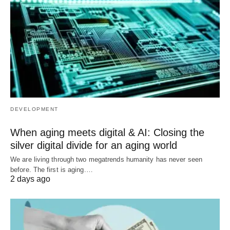
DEVELOPMENT
When aging meets digital & AI: Closing the
silver digital divide for an aging world
We are living through two megatrends humanity has never seen
before. The first is aging.…
2 days ago