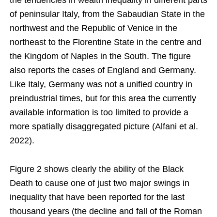
the tendencies in wealth inequality in different parts
of peninsular Italy, from the Sabaudian State in the
northwest and the Republic of Venice in the
northeast to the Florentine State in the centre and
the Kingdom of Naples in the South. The figure
also reports the cases of England and Germany.
Like Italy, Germany was not a unified country in
preindustrial times, but for this area the currently
available information is too limited to provide a
more spatially disaggregated picture (Alfani et al.
2022).
Figure 2 shows clearly the ability of the Black
Death to cause one of just two major swings in
inequality that have been reported for the last
thousand years (the decline and fall of the Roman