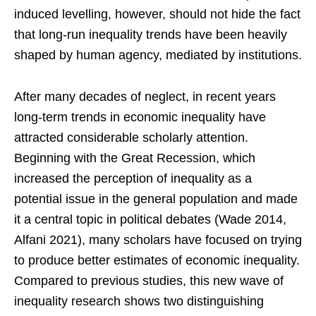
induced levelling, however, should not hide the fact
that long-run inequality trends have been heavily
shaped by human agency, mediated by institutions.
After many decades of neglect, in recent years
long-term trends in economic inequality have
attracted considerable scholarly attention.
Beginning with the Great Recession, which
increased the perception of inequality as a
potential issue in the general population and made
it a central topic in political debates (Wade 2014,
Alfani 2021), many scholars have focused on trying
to produce better estimates of economic inequality.
Compared to previous studies, this new wave of
inequality research shows two distinguishing