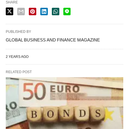
SHARE
PUBLISHED BY
GLOBAL BUSINESS AND FINANCE MAGAZINE
2 YEARS AGO
RELATED POST