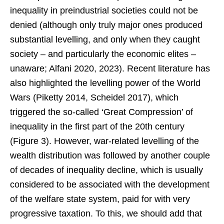
inequality in preindustrial societies could not be
denied (although only truly major ones produced
substantial levelling, and only when they caught
society – and particularly the economic elites –
unaware; Alfani 2020, 2023). Recent literature has
also highlighted the levelling power of the World
Wars (Piketty 2014, Scheidel 2017), which
triggered the so-called ‘Great Compression’ of
inequality in the first part of the 20th century
(Figure 3). However, war-related levelling of the
wealth distribution was followed by another couple
of decades of inequality decline, which is usually
considered to be associated with the development
of the welfare state system, paid for with very
progressive taxation. To this, we should add that