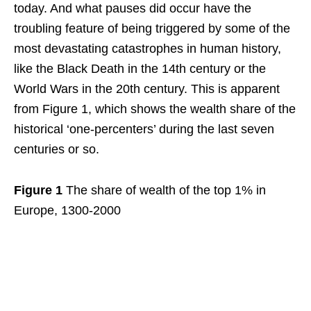
today. And what pauses did occur have the
troubling feature of being triggered by some of the
most devastating catastrophes in human history,
like the Black Death in the 14th century or the
World Wars in the 20th century. This is apparent
from Figure 1, which shows the wealth share of the
historical ‘one-percenters’ during the last seven
centuries or so.
Figure 1
The share of wealth of the top 1% in
Europe, 1300-2000