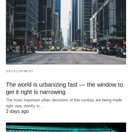
DEVELOPMENT
The world is urbanizing fast — the window to
get it right is narrowing
The most important urban decisions of this century are being made
right now, mostly in…
2 days ago