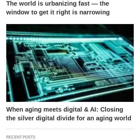
The world is urbanizing fast — the
window to get it right is narrowing
When aging meets digital & AI: Closing
the silver digital divide for an aging world
RECENT POSTS