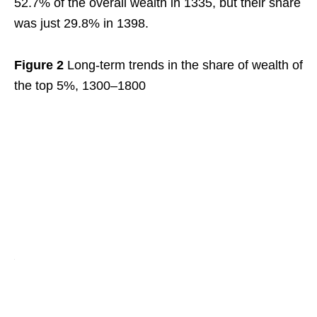
52.7% of the overall wealth in 1335, but their share
was just 29.8% in 1398.
Figure 2
Long-term trends in the share of wealth of
the top 5%, 1300–1800