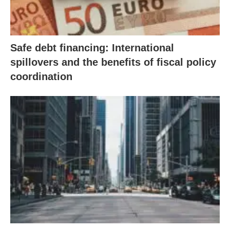
Safe debt financing: International
spillovers and the benefits of fiscal policy
coordination