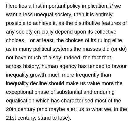
Here lies a first important policy implication:
if
we
want a less unequal society, then it is entirely
possible to achieve it, as the distributive features of
any society crucially depend upon its collective
choices – or at least, the choices of its ruling elite,
as in many political systems the masses did (or do)
not have much of a say. Indeed, the fact that,
across history, human agency has tended to favour
inequality growth much more frequently than
inequality decline should make us value more the
exceptional phase of substantial and enduring
equalisation which has characterised most of the
20th century (and maybe alert us to what we, in the
21st century, stand to lose).